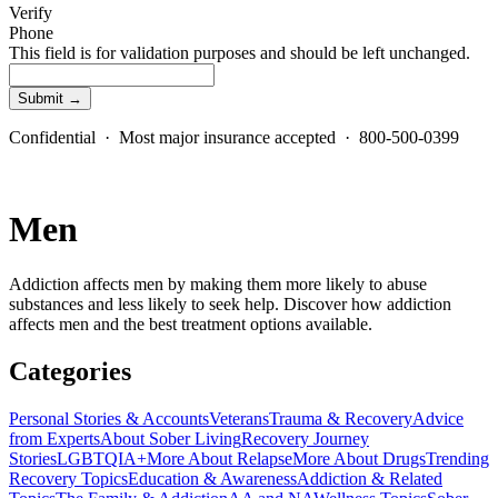
Verify
Phone
This field is for validation purposes and should be left unchanged.
Confidential · Most major insurance accepted · 800-500-0399
Men
Addiction affects men by making them more likely to abuse
substances and less likely to seek help. Discover how addiction
affects men and the best treatment options available.
Categories
Personal Stories & Accounts
Veterans
Trauma & Recovery
Advice
from Experts
About Sober Living
Recovery Journey
Stories
LGBTQIA+
More About Relapse
More About Drugs
Trending
Recovery Topics
Education & Awareness
Addiction & Related