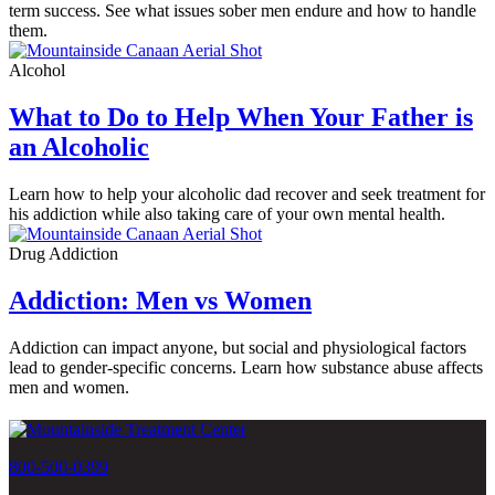
term success. See what issues sober men endure and how to handle
them.
Alcohol
What to Do to Help When Your Father is
an Alcoholic
Learn how to help your alcoholic dad recover and seek treatment for
his addiction while also taking care of your own mental health.
Drug Addiction
Addiction: Men vs Women
Addiction can impact anyone, but social and physiological factors
lead to gender-specific concerns. Learn how substance abuse affects
men and women.
800-500-0399