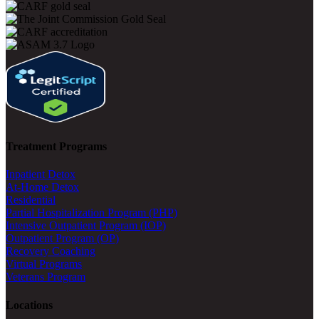
Treatment Programs
Inpatient Detox
At-Home Detox
Residential
Partial Hospitalization Program (PHP)
Intensive Outpatient Program (IOP)
Outpatient Program (OP)
Recovery Coaching
Virtual Programs
Veterans Program
Locations