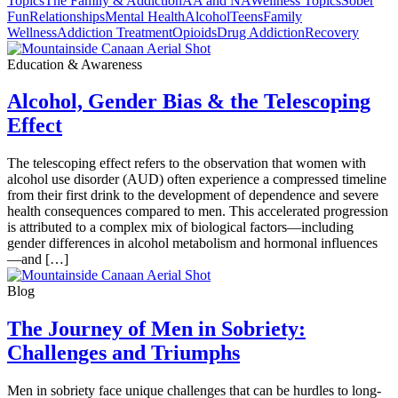
Topics
The Family & Addiction
AA and NA
Wellness Topics
Sober
Fun
Relationships
Mental Health
Alcohol
Teens
Family
Wellness
Addiction Treatment
Opioids
Drug Addiction
Recovery
Education & Awareness
Alcohol, Gender Bias & the Telescoping
Effect
The telescoping effect refers to the observation that women with
alcohol use disorder (AUD) often experience a compressed timeline
from their first drink to the development of dependence and severe
health consequences compared to men. This accelerated progression
is attributed to a complex mix of biological factors—including
gender differences in alcohol metabolism and hormonal influences
—and […]
Blog
The Journey of Men in Sobriety:
Challenges and Triumphs
Men in sobriety face unique challenges that can be hurdles to long-