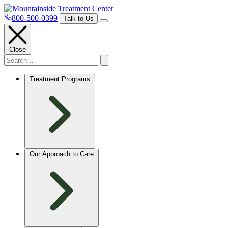
800-500-0399
Talk to Us
Close
Treatment Programs
Our Approach to Care