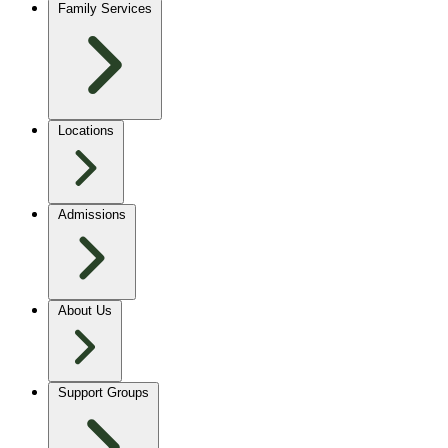
Family Services
Locations
Admissions
About Us
Support Groups