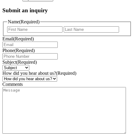
Submit an inquiry
Name
(Required)
Email
(Required)
Phone
(Required)
Subject
(Required)
How did you hear about us?
(Required)
Comments