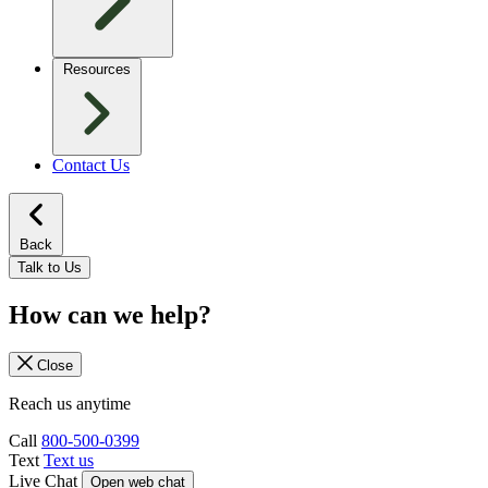
Resources
Contact Us
Back
Talk to Us
How can we help?
Close
Reach us anytime
Call
800-500-0399
Text
Text us
Live Chat
Open web chat