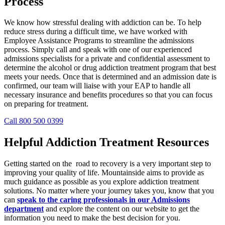
Process
We know how stressful dealing with addiction can be. To help
reduce stress during a difficult time, we have worked with
Employee Assistance Programs to streamline the admissions
process. Simply call and speak with one of our experienced
admissions specialists for a private and confidential assessment to
determine the alcohol or drug addiction treatment program that best
meets your needs. Once that is determined and an admission date is
confirmed, our team will liaise with your EAP to handle all
necessary insurance and benefits procedures so that you can focus
on preparing for treatment.
Call 800 500 0399
Helpful Addiction Treatment Resources
Getting started on the road to recovery is a very important step to
improving your quality of life. Mountainside aims to provide as
much guidance as possible as you explore addiction treatment
solutions. No matter where your journey takes you, know that you
can
speak to the caring professionals in our Admissions
department
and explore the content on our website to get the
information you need to make the best decision for you.