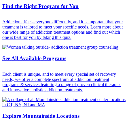
Find the Right Program for You
Addiction affects everyone differently, and it is important that your
treatment is tailored to meet your specific needs. Learn more about
our wide range of addiction treatment options and find out which
one is best for you by taking this quiz.
See All Available Programs
Each client is unique, and to meet every special set of recovery
needs, we offer a complete spectrum of addiction treatment
programs & services featuring a range of proven clinical therapies
and innovative, holistic addiction treatments.
Explore Mountainside Locations