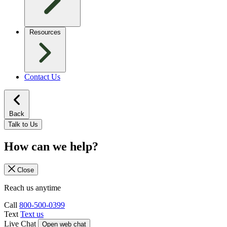
Resources
Contact Us
Back
Talk to Us
How can we help?
Close
Reach us anytime
Call
800-500-0399
Text
Text us
Live Chat
Open web chat