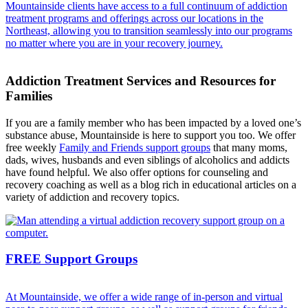
Mountainside clients have access to a full continuum of addiction
treatment programs and offerings across our locations in the
Northeast, allowing you to transition seamlessly into our programs
no matter where you are in your recovery journey.
Addiction Treatment Services and Resources for
Families
If you are a family member who has been impacted by a loved one’s
substance abuse, Mountainside is here to support you too. We offer
free weekly
Family and Friends support groups
that many moms,
dads, wives, husbands and even siblings of alcoholics and addicts
have found helpful. We also offer options for counseling and
recovery coaching as well as a blog rich in educational articles on a
variety of addiction and recovery topics.
FREE Support Groups
At Mountainside, we offer a wide range of in-person and virtual