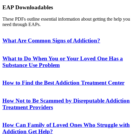
EAP Downloadables
These PDFs outline essential information about getting the help you
need through EAPs.
What Are Common Signs of Addiction?
What to Do When You or Your Loved One Has a
Substance Use Problem
How to Find the Best Addiction Treatment Center
How Not to Be Scammed by Disreputable Addiction
Treatment Providers
How Can Family of Loved Ones Who Struggle with
Addiction Get Help?