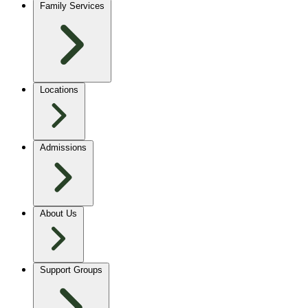
Family Services
Locations
Admissions
About Us
Support Groups