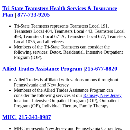
Tri-State Teamsters Health Services & Insurance
Plan
|
877-733-9205
Tri-State Teamsters represents Teamsters Local 191,
Teamsters Local 404, Teamsters Local 443, Teamsters Local
493, Teamsters Local 671A, Teamsters Local 677, Teamsters
Local 1035, and all retirees.
Members of the Tri-State Teamsters can consider the
following services: Detox, Residential, Intensive Outpatient
Program (IOP).
Allied Trades Assistance Program
|
215-677-
8820
Allied Trades is affiliated with various unions throughout
Pennsylvania and New Jersey.
Members of the Allied Trades Assistance Program can
consider the following services at our
Ramsey, New Jersey
location: I
ntensive Outpatient Program (IOP), Outpatient
Program (OP), Individual Therapy, Family Therapy
.
MHC
|
215-343-8987
MHC represents New Jersey and Pennsylvania Carpenters.