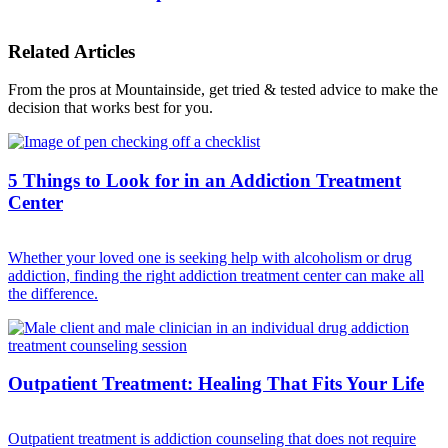
Related Articles
From the pros at Mountainside, get tried & tested advice to make the
decision that works best for you.
5 Things to Look for in an Addiction Treatment
Center
Whether your loved one is seeking help with alcoholism or drug
addiction, finding the right addiction treatment center can make all
the difference.
Outpatient Treatment: Healing That Fits Your Life
Outpatient treatment is addiction counseling that does not require