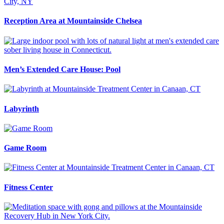
Reception Area at Mountainside Chelsea
Men’s Extended Care House: Pool
Labyrinth
Game Room
Fitness Center