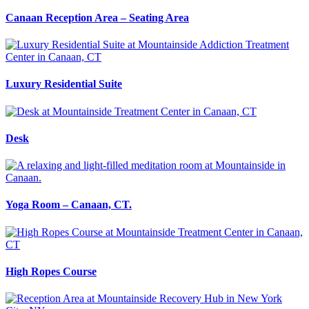
Canaan Reception Area – Seating Area
Luxury Residential Suite
Desk
Yoga Room – Canaan, CT.
High Ropes Course