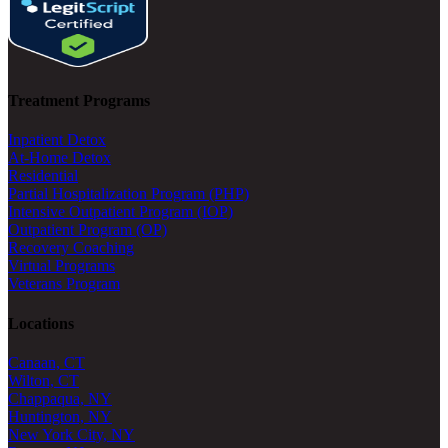
Treatment Programs
Inpatient Detox
At-Home Detox
Residential
Partial Hospitalization Program (PHP)
Intensive Outpatient Program (IOP)
Outpatient Program (OP)
Recovery Coaching
Virtual Programs
Veterans Program
Locations
Canaan, CT
Wilton, CT
Chappaqua, NY
Huntington, NY
New York City, NY