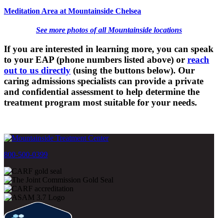
Meditation Area at Mountainside Chelsea
See more photos of all Mountainside locations
If you are interested in learning more, you can speak
to your EAP (phone numbers listed above) or
reach
out to us directly
(using the buttons below). Our
caring admissions specialists can provide a private
and confidential assessment to help determine the
treatment program most suitable for your needs.
800-500-0399