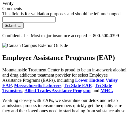
Verify
Comments
This field is for validation purposes and should be left unchanged.
Confidential · Most major insurance accepted · 800-500-0399
Employee Assistance Programs (EAP)
Mountainside Treatment Center is proud to be an in-network alcohol
and drug addiction treatment provider for select Employee
Assistance Programs (EAPs), including
Lower Hudson Valley
EAP
,
Massachusetts Laborers
,
Tri-
State
EAP,
Tri-State
Teamsters
,
Allied Trades Assistance Program
, and
MHC.
Working closely with EAPs, we streamline our detox and rehab
admissions process to ensure members quickly get the quality care
they and their loved ones need to start healing from substance abuse.