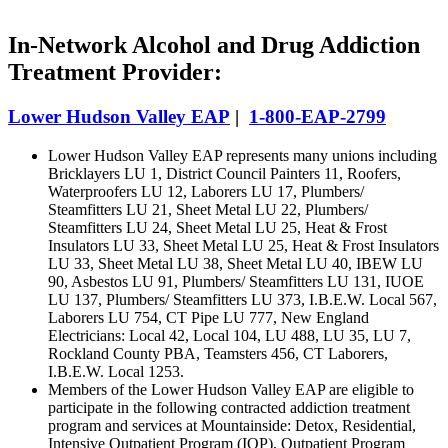
In-Network Alcohol and Drug Addiction
Treatment Provider:
Lower Hudson Valley EAP
|
1-800-EAP-2799
Lower Hudson Valley EAP represents many unions including
Bricklayers LU 1, District Council Painters 11, Roofers,
Waterproofers LU 12, Laborers LU 17, Plumbers/
Steamfitters LU 21, Sheet Metal LU 22, Plumbers/
Steamfitters LU 24, Sheet Metal LU 25, Heat & Frost
Insulators LU 33, Sheet Metal LU 25, Heat & Frost Insulators
LU 33, Sheet Metal LU 38, Sheet Metal LU 40, IBEW LU
90, Asbestos LU 91, Plumbers/ Steamfitters LU 131, IUOE
LU 137, Plumbers/ Steamfitters LU 373, I.B.E.W. Local 567,
Laborers LU 754, CT Pipe LU 777, New England
Electricians: Local 42, Local 104, LU 488, LU 35, LU 7,
Rockland County PBA, Teamsters 456, CT Laborers,
I.B.E.W. Local 1253.
Members of the Lower Hudson Valley EAP are eligible to
participate in the following contracted addiction treatment
program and services at Mountainside: Detox, Residential,
Intensive Outpatient Program (IOP), Outpatient Program