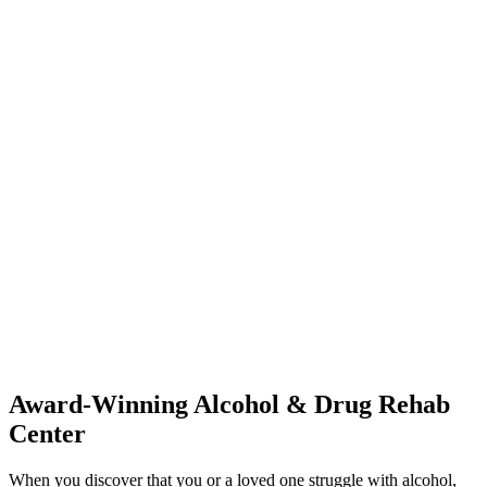
Award-Winning Alcohol & Drug Rehab
Center
When you discover that you or a loved one struggle with alcohol,