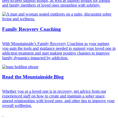
peer-to-peer support groups, as well as support groups for friends
and family members of loved ones struggling with sobriety.
Family Recovery Coaching
With Mountainside’s Family Recovery Coaching as your partner,
you gain the tools and guidance needed to support your loved one in
addiction treatment and start making positive changes to improve
family dynamics impacted by addiction.
Read the Mountainside Blog
Whether you or a loved one is in recovery, get advice from our
experienced staff on how to create and maintain a sober space,
amend relationships with loved ones, and other tips to improve your
overall wellbeing.