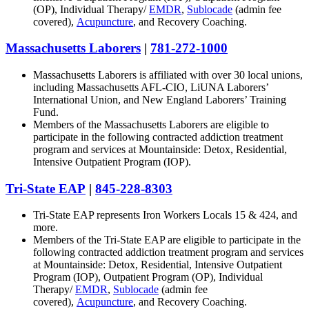
(OP), Individual Therapy/
EMDR
,
Sublocade
(admin fee
covered),
Acupuncture
, and Recovery Coaching.
Massachusetts Laborers
|
781-272-1000
Massachusetts Laborers is affiliated with over 30 local unions,
including Massachusetts AFL-CIO, LiUNA Laborers’
International Union, and New England Laborers’ Training
Fund.
Members of the Massachusetts Laborers are eligible to
participate in the following contracted addiction treatment
program and services at Mountainside: Detox, Residential,
Intensive Outpatient Program (IOP).
Tri-State EAP
|
845-228-8303
Tri-State EAP represents Iron Workers Locals 15 & 424, and
more.
Members of the Tri-State EAP are eligible to participate in the
following contracted addiction treatment program and services
at Mountainside: Detox, Residential, Intensive Outpatient
Program (IOP), Outpatient Program (OP), Individual
Therapy/
EMDR
,
Sublocade
(admin fee
covered),
Acupuncture
, and Recovery Coaching.