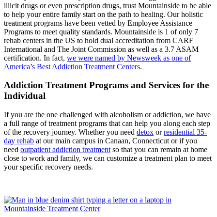
illicit drugs or even prescription drugs, trust Mountainside to be able
to help your entire family start on the path to healing. Our holistic
treatment programs have been vetted by Employee Assistance
Programs to meet quality standards. Mountainside is 1 of only 7
rehab centers in the US to hold dual accreditation from CARF
International and The Joint Commission as well as a 3.7 ASAM
certification.
In fact,
we were named by Newsweek as one of
America’s Best Addiction Treatment Centers
.
Addiction Treatment Programs and Services for the
Individual
If you are the one challenged with alcoholism or addiction, we have
a full range of treatment programs that can help you along each step
of the recovery journey. Whether you need
detox
or
residential 35-
day rehab
at our main campus in Canaan, Connecticut or if you
need
outpatient addiction treatment
so that you can remain at home
close to work and family, we can customize a treatment plan to meet
your specific recovery needs.