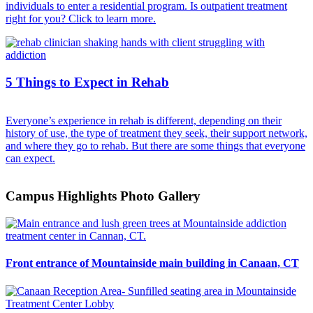
individuals to enter a residential program. Is outpatient treatment
right for you? Click to learn more.
5 Things to Expect in Rehab
Everyone’s experience in rehab is different, depending on their
history of use, the type of treatment they seek, their support network,
and where they go to rehab. But there are some things that everyone
can expect.
Campus Highlights Photo Gallery
Front entrance of Mountainside main building in Canaan, CT