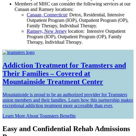
Members of MHC can consider the following services at our
Canaan and Ramsey locations:
Canaan, Connecticut
: Detox, Residential, Intensive
Outpatient Program (IOP), Outpatient Program (OP),
Family Therapy, Individual Therapy.
Ramsey, New Jersey
location: I
ntensive Outpatient
Program (IOP), Outpatient Program (OP), Family
Therapy, Individual Therapy
.
Addiction Treatment for Teamsters and
Their Families – Covered at
Mountainside Treatment Center
Mountainside is proud to be an authorized provider for Teamsters
union members and their families. Learn how this partnership makes
exceptional addiction treatment more accessible than ever.
Learn More About Teamsters Benefits
Easy and Confidential Rehab Admissions