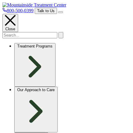
800-500-0399
Talk to Us
Close
Treatment Programs
Our Approach to Care