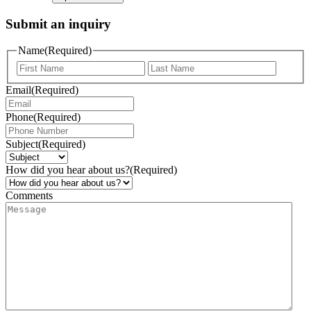
Submit an inquiry
Name
(Required)
Email
(Required)
Phone
(Required)
Subject
(Required)
How did you hear about us?
(Required)
Comments