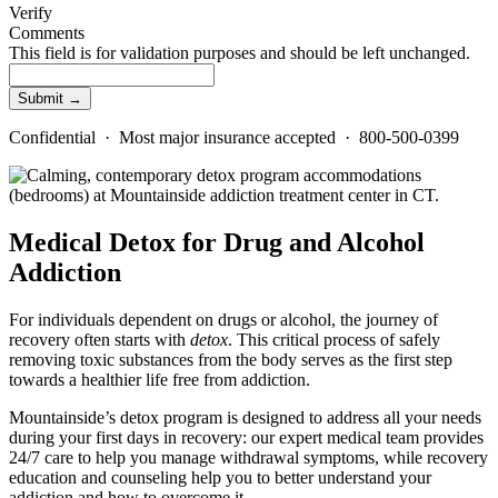
Verify
Comments
This field is for validation purposes and should be left unchanged.
Confidential · Most major insurance accepted · 800-500-0399
Medical Detox for Drug and Alcohol
Addiction
For individuals dependent on drugs or alcohol, the journey of
recovery often starts with
detox
. This critical process of safely
removing toxic substances from the body serves as the first step
towards a healthier life free from addiction.
Mountainside’s detox program is designed to address all your needs
during your first days in recovery: our expert medical team provides
24/7 care to help you manage withdrawal symptoms, while recovery
education and counseling help you to better understand your
addiction and how to overcome it.