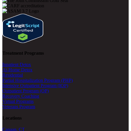
Treatment Programs
Inpatient Detox
At-Home Detox
Residential
Partial Hospitalization Program (PHP)
Intensive Outpatient Program (IOP)
Outpatient Program (OP)
Recovery Coaching
Virtual Programs
Veterans Program
Locations
Canaan, CT