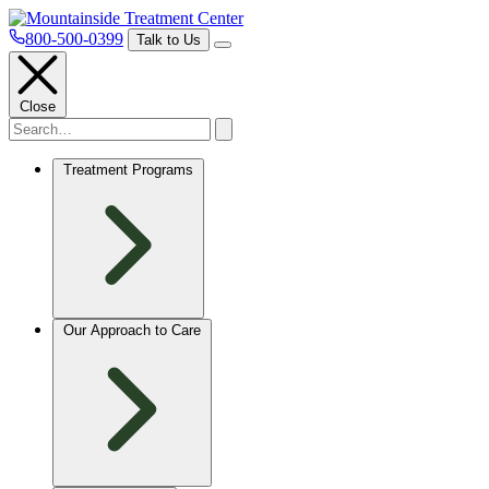
800-500-0399
Talk to Us
Close
Treatment Programs
Our Approach to Care