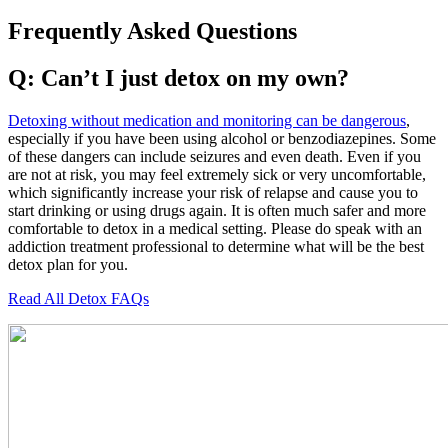
Frequently Asked Questions
Q: Can’t I just detox on my own?
Detoxing without medication and monitoring can be dangerous
,
especially if you have been using alcohol or benzodiazepines. Some
of these dangers can include seizures and even death. Even if you
are not at risk, you may feel extremely sick or very uncomfortable,
which significantly increase your risk of relapse and cause you to
start drinking or using drugs again. It is often much safer and more
comfortable to detox in a medical setting. Please do speak with an
addiction treatment professional to determine what will be the best
detox plan for you.
Read All Detox FAQs