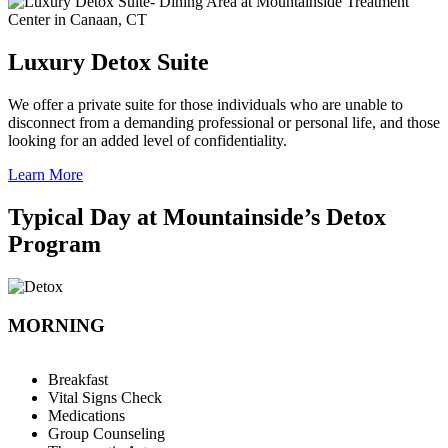
Luxury Detox Suite
We offer a private suite for those individuals who are unable to
disconnect from a demanding professional or personal life, and those
looking for an added level of confidentiality.
Learn More
Typical Day at Mountainside’s Detox
Program
MORNING
Breakfast
Vital Signs Check
Medications
Group Counseling