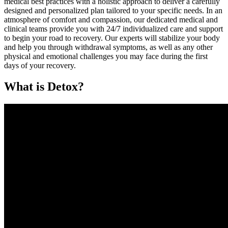
medical best practices with a holistic approach to deliver a carefully
designed and personalized plan tailored to your specific needs. In an
atmosphere of comfort and compassion, our dedicated medical and
clinical teams provide you with 24/7 individualized care and support
to begin your road to recovery. Our experts will stabilize your body
and help you through withdrawal symptoms, as well as any other
physical and emotional challenges you may face during the first
days of your recovery.
What is Detox?