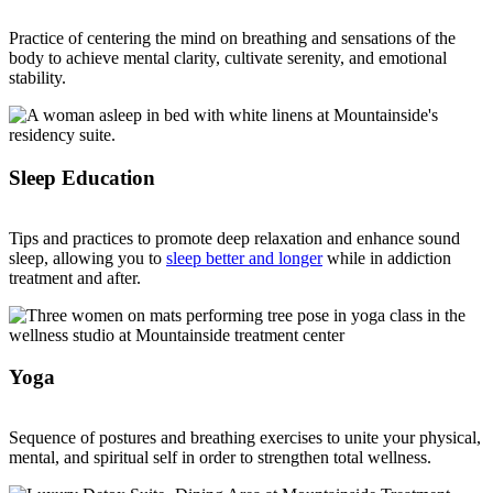
Practice of centering the mind on breathing and sensations of the
body to achieve mental clarity, cultivate serenity, and emotional
stability.
Sleep Education
Tips and practices to promote deep relaxation and enhance sound
sleep, allowing you to
sleep better and longer
while in addiction
treatment and after.
Yoga
Sequence of postures and breathing exercises to unite your physical,
mental, and spiritual self in order to strengthen total wellness.