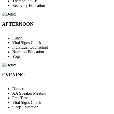
Therapeutic Art
Recovery Education
AFTERNOON
Lunch
Vital Signs Check
Individual Counseling
Nutrition Education
Yoga
EVENING
Dinner
AA Speaker Meeting
Free Time
Vital Signs Check
Sleep Education