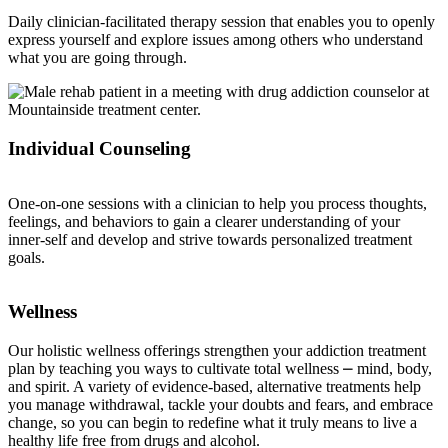
Daily clinician-facilitated therapy session that enables you to openly
express yourself and explore issues among others who understand
what you are going through.
Individual Counseling
One-on-one sessions with a clinician to help you process thoughts,
feelings, and behaviors to gain a clearer understanding of your
inner-self and develop and strive towards personalized treatment
goals.
Wellness
Our holistic wellness offerings strengthen your addiction treatment
plan by teaching you ways to cultivate total wellness ⎼ mind, body,
and spirit. A variety of evidence-based, alternative treatments help
you manage withdrawal, tackle your doubts and fears, and embrace
change, so you can begin to redefine what it truly means to live a
healthy life free from drugs and alcohol.