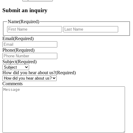
Submit an inquiry
Name
(Required)
Email
(Required)
Phone
(Required)
Subject
(Required)
How did you hear about us?
(Required)
Comments