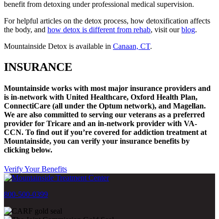
benefit from detoxing under professional medical supervision.
For helpful articles on the detox process, how detoxification affects
the body, and
how detox is different from rehab
, visit our
blog
.
Mountainside Detox is available in
Canaan, CT
.
INSURANCE
Mountainside works with most major insurance providers and
is in-network with United Healthcare, Oxford Health Plan,
ConnectiCare (all under the Optum network), and Magellan.
We are also committed to serving our veterans as a preferred
provider for Tricare and an in-network provider with VA-
CCN.
To find out if you’re covered for addiction treatment at
Mountainside, you can verify your insurance benefits by
clicking below.
Verify Your Benefits
800-500-0399