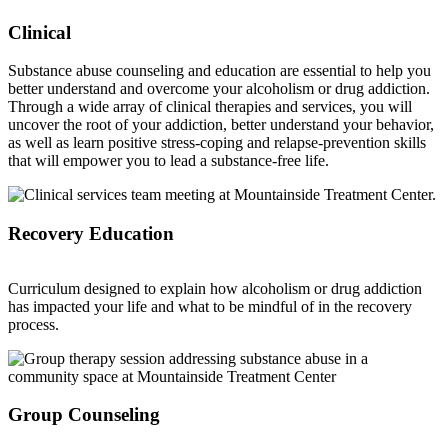
Clinical
Substance abuse counseling and education are essential to help you
better understand and overcome your alcoholism or drug addiction.
Through a wide array of clinical therapies and services, you will
uncover the root of your addiction, better understand your behavior,
as well as learn positive stress-coping and relapse-prevention skills
that will empower you to lead a substance-free life.
Recovery Education
Curriculum designed to explain how alcoholism or drug addiction
has impacted your life and what to be mindful of in the recovery
process.
Group Counseling