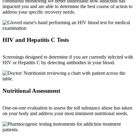
continuous monitoring we better understand how addiction has
impacted you and are able to determine the best course of action to
address your specific recovery needs.
HIV and Hepatitis C Tests
Screenings designed to determine if you are currently infected with
HIV or Hepatitis C by detecting antibodies in your blood.
Nutritional Assessment
One-on-one evaluation to assess the toll substance abuse has taken
on your body and address your most imminent nutritional needs.