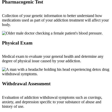
Pharmacogenic Test
Collection of your genetic information to better understand how
medications used as part of your addiction treatment will affect your
body.
Physical Exam
Medical exam to evaluate your general health and determine any
degree of physical issue caused by your addiction.
Withdrawal Assessment
Evaluation of addiction withdrawal symptoms such as cravings,
anxiety, and depression specific to your substance of abuse and
history of use.