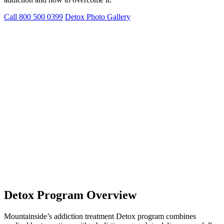
Call 800 500 0399
Detox Photo Gallery
Detox Program Overview
Mountainside’s addiction treatment Detox program combines