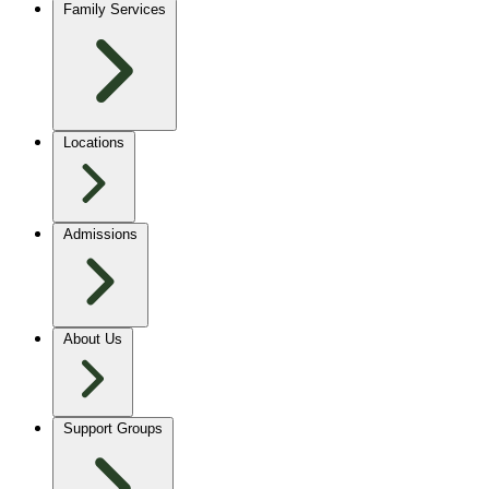
Family Services
Locations
Admissions
About Us
Support Groups