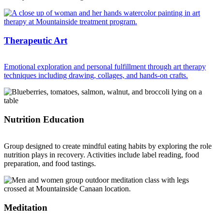
Therapeutic Art
Emotional exploration and personal fulfillment through art therapy
techniques including drawing, collages, and hands-on crafts.
Nutrition Education
Group designed to create mindful eating habits by exploring the role
nutrition plays in recovery. Activities include label reading, food
preparation, and food tastings.
Meditation