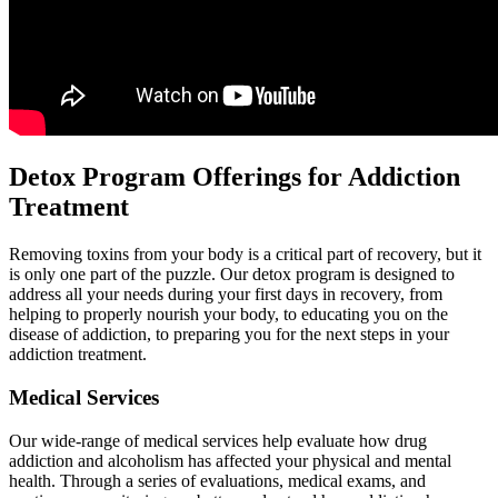
Detox Program Offerings for Addiction
Treatment
Removing toxins from your body is a critical part of recovery, but it
is only one part of the puzzle. Our detox program is designed to
address all your needs during your first days in recovery, from
helping to properly nourish your body, to educating you on the
disease of addiction, to preparing you for the next steps in your
addiction treatment.
Medical Services
Our wide-range of medical services help evaluate how drug
addiction and alcoholism has affected your physical and mental
health. Through a series of evaluations, medical exams, and