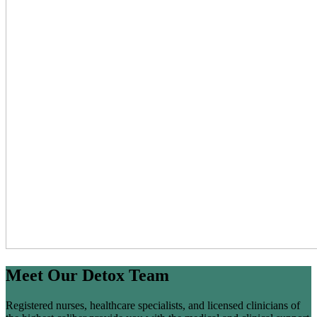
Meet Our Detox Team
Registered nurses, healthcare specialists, and licensed clinicians of