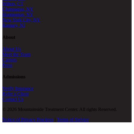
Wilton, CT
Chappaqua, NY
Huntington, NY
New York City, NY
Ramsey, NJ
About
About Us
Meet the Team
Careers
Press
Admissions
Verify Insurance
Refer a Client
Contact Us
© 2026 Mountainside Treatment Center. All rights Reserved.
Notice of Privacy Practices
|
Terms of Service