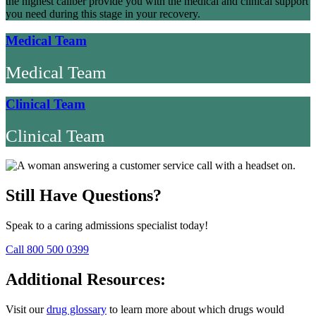
the highest caliber provide you with the medical and clinical support
you need during this stage in your recovery.
Medical Team
Medical Team
Clinical Team
Clinical Team
Still Have Questions?
Speak to a caring admissions specialist today!
Call 800 500 0399
Additional Resources:
Visit our
drug glossary
to learn more about which drugs would