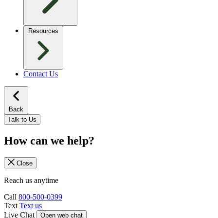
Resources
Contact Us
Back
Talk to Us
How can we help?
Close
Reach us anytime
Call
800-500-0399
Text
Text us
Live Chat
Open web chat