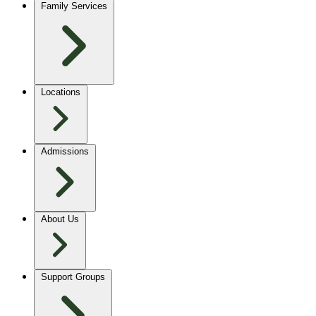
Family Services
Locations
Admissions
About Us
Support Groups