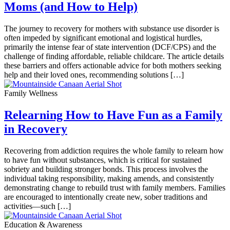
Moms (and How to Help)
The journey to recovery for mothers with substance use disorder is
often impeded by significant emotional and logistical hurdles,
primarily the intense fear of state intervention (DCF/CPS) and the
challenge of finding affordable, reliable childcare. The article details
these barriers and offers actionable advice for both mothers seeking
help and their loved ones, recommending solutions […]
Family Wellness
Relearning How to Have Fun as a Family
in Recovery
Recovering from addiction requires the whole family to relearn how
to have fun without substances, which is critical for sustained
sobriety and building stronger bonds. This process involves the
individual taking responsibility, making amends, and consistently
demonstrating change to rebuild trust with family members. Families
are encouraged to intentionally create new, sober traditions and
activities—such […]
Education & Awareness