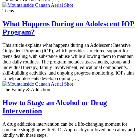
Teens
What Happens During an Adolescent IOP
Program?
This article explains what happens during an Adolescent Intensive
Outpatient Program (IOP), which provides structured support for
teens dealing with substance abuse while allowing them to maintain
their daily routines. The program includes assessments, group and
individual therapy, family involvement, educational components,
skill-building activities, and ongoing progress monitoring. IOPs aim
to help adolescents develop coping […]
The Family & Addiction
How to Stage an Alcohol or Drug
Intervention
A drug addiction intervention can be a life-changing moment for
someone struggling with SUD. Approach your loved one calmy and
kindly with these steps.