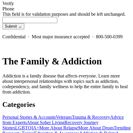
Verify
Phone
This field is for validation purposes and should be left unchanged.
Confidential · Most major insurance accepted · 800-500-0399
The Family & Addiction
Addiction is a family disease that affects everyone. Learn more
about interpersonal relationships with topics such as addiction,
codependency, and family wellness to help the entire family to heal
from addiction.
Categories
Personal Stories & Accounts
Veterans
Trauma & Recovery
Advice
from Experts
About Sober Living
Recovery Journey
Stories
LGBTQIA+
More About Relapse
More About Drugs
Trending