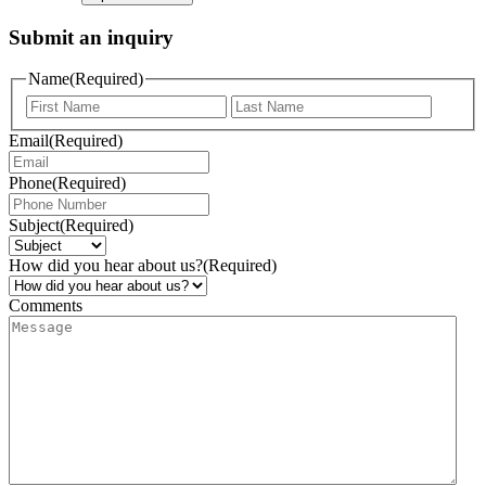
Submit an inquiry
Name
(Required)
Email
(Required)
Phone
(Required)
Subject
(Required)
How did you hear about us?
(Required)
Comments