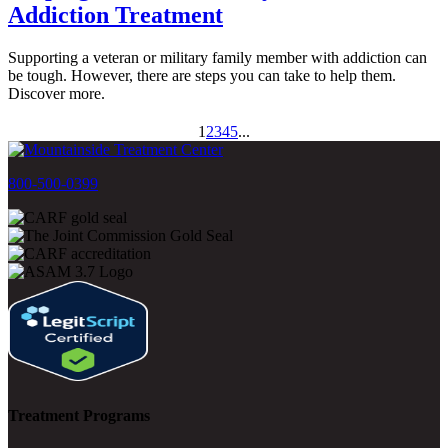
Addiction Treatment
Supporting a veteran or military family member with addiction can
be tough. However, there are steps you can take to help them.
Discover more.
1
2
3
4
5
...
800-500-0399
Treatment Programs