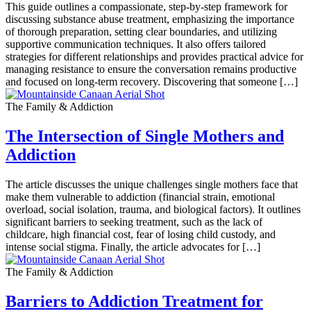
This guide outlines a compassionate, step-by-step framework for
discussing substance abuse treatment, emphasizing the importance
of thorough preparation, setting clear boundaries, and utilizing
supportive communication techniques. It also offers tailored
strategies for different relationships and provides practical advice for
managing resistance to ensure the conversation remains productive
and focused on long-term recovery. Discovering that someone […]
The Family & Addiction
The Intersection of Single Mothers and
Addiction
The article discusses the unique challenges single mothers face that
make them vulnerable to addiction (financial strain, emotional
overload, social isolation, trauma, and biological factors). It outlines
significant barriers to seeking treatment, such as the lack of
childcare, high financial cost, fear of losing child custody, and
intense social stigma. Finally, the article advocates for […]
The Family & Addiction
Barriers to Addiction Treatment for