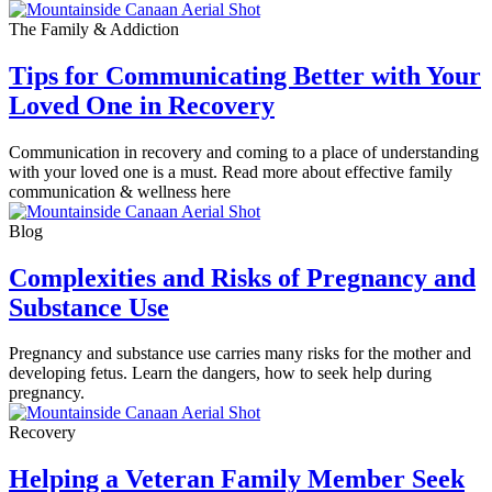
The Family & Addiction
Tips for Communicating Better with Your
Loved One in Recovery
Communication in recovery and coming to a place of understanding
with your loved one is a must. Read more about effective family
communication & wellness here
Blog
Complexities and Risks of Pregnancy and
Substance Use
Pregnancy and substance use carries many risks for the mother and
developing fetus. Learn the dangers, how to seek help during
pregnancy.
Recovery
Helping a Veteran Family Member Seek