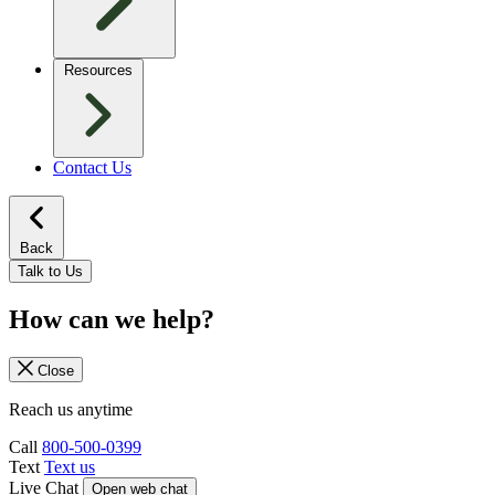
Resources
Contact Us
Back
Talk to Us
How can we help?
Close
Reach us anytime
Call
800-500-0399
Text
Text us
Live Chat
Open web chat