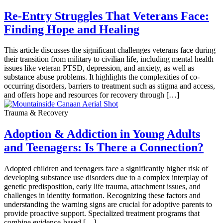
Re-Entry Struggles That Veterans Face:
Finding Hope and Healing
This article discusses the significant challenges veterans face during
their transition from military to civilian life, including mental health
issues like veteran PTSD, depression, and anxiety, as well as
substance abuse problems. It highlights the complexities of co-
occurring disorders, barriers to treatment such as stigma and access,
and offers hope and resources for recovery through […]
Trauma & Recovery
Adoption & Addiction in Young Adults
and Teenagers: Is There a Connection?
Adopted children and teenagers face a significantly higher risk of
developing substance use disorders due to a complex interplay of
genetic predisposition, early life trauma, attachment issues, and
challenges in identity formation. Recognizing these factors and
understanding the warning signs are crucial for adoptive parents to
provide proactive support. Specialized treatment programs that
combine evidence-based […]