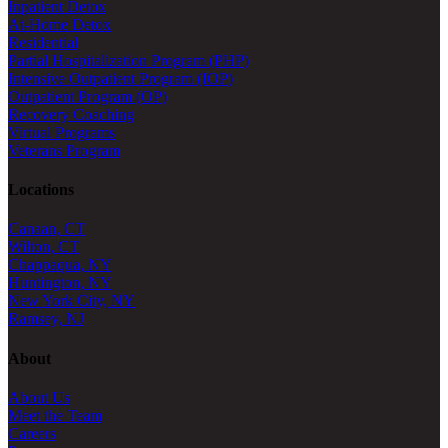
Inpatient Detox
At-Home Detox
Residential
Partial Hospitalization Program (PHP)
Intensive Outpatient Program (IOP)
Outpatient Program (OP)
Recovery Coaching
Virtual Programs
Veterans Program
Locations
Canaan, CT
Wilton, CT
Chappaqua, NY
Huntington, NY
New York City, NY
Ramsey, NJ
About
About Us
Meet the Team
Careers