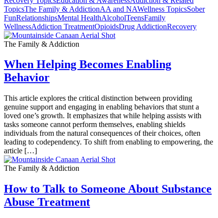
Recovery Topics
Education & Awareness
Addiction & Related
Topics
The Family & Addiction
AA and NA
Wellness Topics
Sober
Fun
Relationships
Mental Health
Alcohol
Teens
Family
Wellness
Addiction Treatment
Opioids
Drug Addiction
Recovery
The Family & Addiction
When Helping Becomes Enabling
Behavior
This article explores the critical distinction between providing
genuine support and engaging in enabling behaviors that stunt a
loved one’s growth. It emphasizes that while helping assists with
tasks someone cannot perform themselves, enabling shields
individuals from the natural consequences of their choices, often
leading to codependency. To shift from enabling to empowering, the
article […]
The Family & Addiction
How to Talk to Someone About Substance
Abuse Treatment