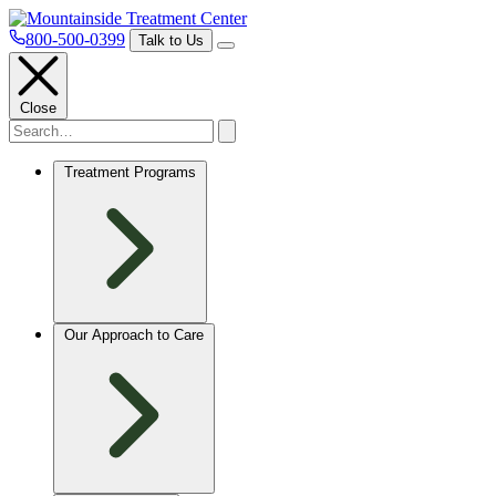
800-500-0399
Talk to Us
Close
Treatment Programs
Our Approach to Care