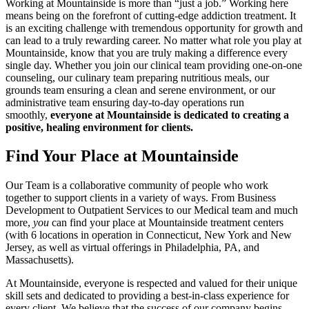
Working at Mountainside is more than “just a job.” Working here
means being on the forefront of cutting-edge addiction treatment. It
is an exciting challenge with tremendous opportunity for growth and
can lead to a truly rewarding career. No matter what role you play at
Mountainside, know that you are truly making a difference every
single day. Whether you join our clinical team providing one-on-one
counseling, our culinary team preparing nutritious meals, our
grounds team ensuring a clean and serene environment, or our
administrative team ensuring day-to-day operations run
smoothly,
everyone at Mountainside is dedicated to creating a
positive, healing environment for clients.
Find Your Place at Mountainside
Our Team is a collaborative community of people who work
together to support clients in a variety of ways. From Business
Development to Outpatient Services to our Medical team and much
more,
you
can find your place at Mountainside treatment centers
(with 6 locations in operation in Connecticut, New York and New
Jersey, as well as virtual offerings in Philadelphia, PA, and
Massachusetts).
At Mountainside, everyone is respected and valued for their unique
skill sets and dedicated to providing a best-in-class experience for
every client. We believe that the success of our company begins