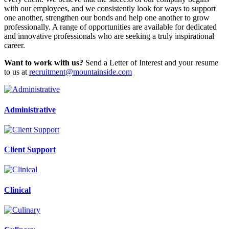
with our employees, and we consistently look for ways to support
one another, strengthen our bonds and help one another to grow
professionally. A range of opportunities are available for dedicated
and innovative professionals who are seeking a truly inspirational
career.
Want to work with us?
Send a Letter of Interest and your resume
to us at
recruitment@mountainside.com
Administrative
Client Support
Clinical