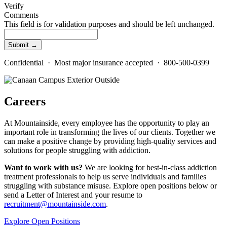
Verify
Comments
This field is for validation purposes and should be left unchanged.
Confidential · Most major insurance accepted · 800-500-0399
Careers
At Mountainside, every employee has the opportunity to play an
important role in transforming the lives of our clients. Together we
can make a positive change by providing high-quality services and
solutions for people struggling with addiction.
Want to work with us?
We are looking for best-in-class addiction
treatment professionals to help us serve individuals and families
struggling with substance misuse. Explore open positions below or
send a Letter of Interest and your resume to
recruitment@mountainside.com
.
Explore Open Positions