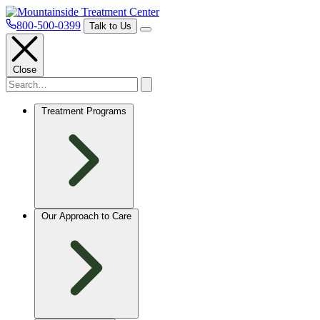
800-500-0399
Talk to Us
Close
Treatment Programs
Our Approach to Care