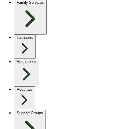
Family Services
Locations
Admissions
About Us
Support Groups