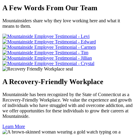
A Few Words From Our Team
Mountainsiders share why they love working here and what it
means to them.
A Recovery-Friendly Workplace
Mountainside has been recognized by the State of Connecticut as a
Recovery-Friendly Workplace. We value the experience and growth
of individuals who have struggled with and overcome addiction, and
we offer opportunities for these individuals to grow their careers at
Mountainside.
Learn More