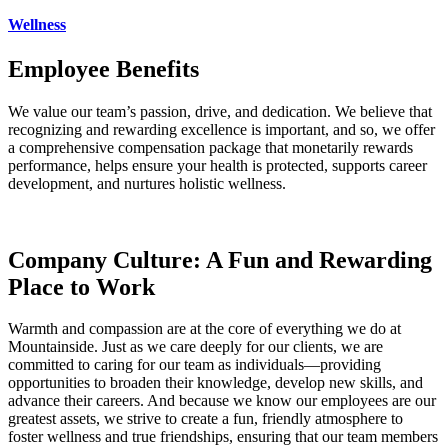
Wellness
Employee Benefits
We value our team’s passion, drive, and dedication. We believe that
recognizing and rewarding excellence is important, and so, we offer
a comprehensive compensation package that monetarily rewards
performance, helps ensure your health is protected, supports career
development, and nurtures holistic wellness.
Company Culture: A Fun and Rewarding
Place to Work
Warmth and compassion are at the core of everything we do at
Mountainside. Just as we care deeply for our clients, we are
committed to caring for our team as individuals—providing
opportunities to broaden their knowledge, develop new skills, and
advance their careers. And because we know our employees are our
greatest assets, we strive to create a fun, friendly atmosphere to
foster wellness and true friendships, ensuring that our team members