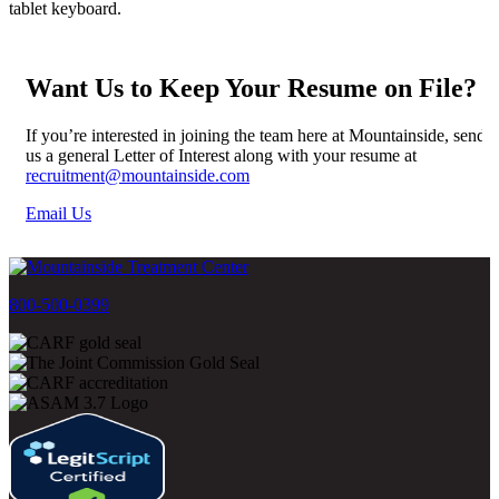
Want Us to Keep Your Resume on File?
If you’re interested in joining the team here at Mountainside, send
us a general Letter of Interest along with your resume at
recruitment@mountainside.com
Email Us
800-500-0399