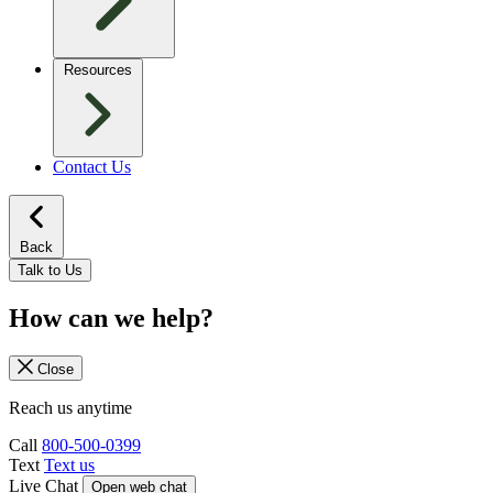
Resources
Contact Us
Back
Talk to Us
How can we help?
Close
Reach us anytime
Call
800-500-0399
Text
Text us
Live Chat
Open web chat