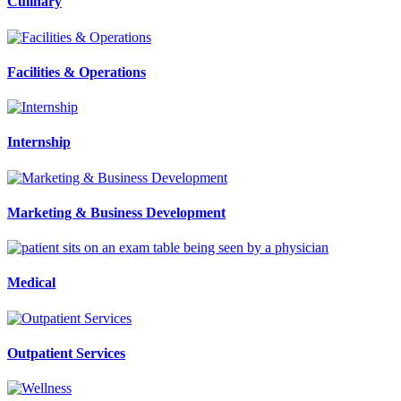
Culinary
Facilities & Operations
Internship
Marketing & Business Development
Medical
Outpatient Services