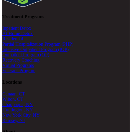
Treatment Programs
Inpatient Detox
At-Home Detox
Residential
Partial Hospitalization Program (PHP)
Intensive Outpatient Program (IOP)
Outpatient Program (OP)
Recovery Coaching
Virtual Programs
Veterans Program
Locations
Canaan, CT
Wilton, CT
Chappaqua, NY
Huntington, NY
New York City, NY
Ramsey, NJ
About