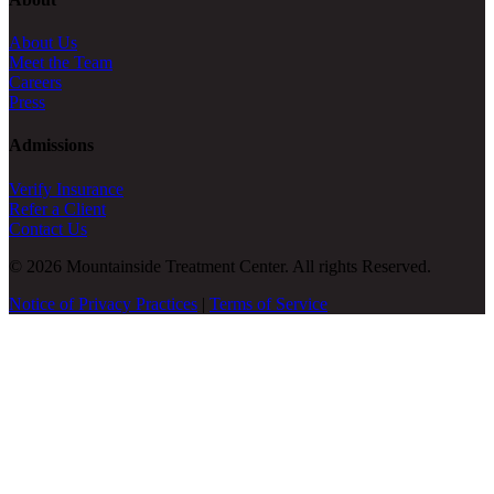
About Us
Meet the Team
Careers
Press
Admissions
Verify Insurance
Refer a Client
Contact Us
© 2026 Mountainside Treatment Center. All rights Reserved.
Notice of Privacy Practices
|
Terms of Service