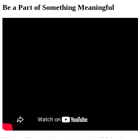
Be a Part of Something Meaningful