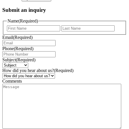
Submit an inquiry
Name
(Required)
Email
(Required)
Phone
(Required)
Subject
(Required)
How did you hear about us?
(Required)
Comments