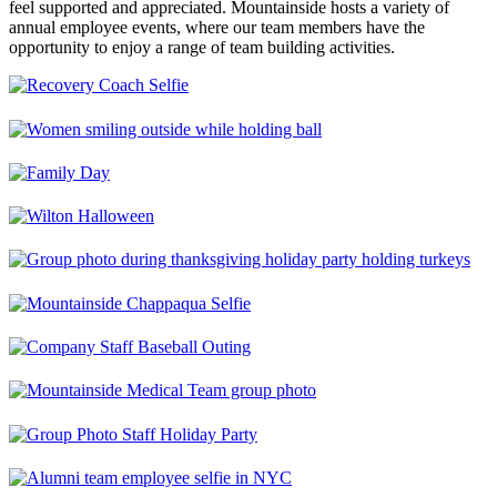
feel supported and appreciated. Mountainside hosts a variety of
annual employee events, where our team members have the
opportunity to enjoy a range of team building activities.