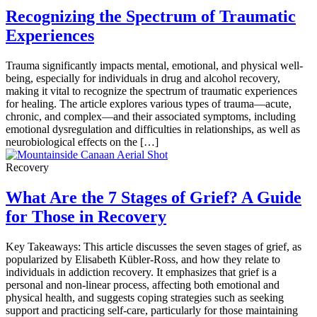
Recognizing the Spectrum of Traumatic
Experiences
Trauma significantly impacts mental, emotional, and physical well-
being, especially for individuals in drug and alcohol recovery,
making it vital to recognize the spectrum of traumatic experiences
for healing. The article explores various types of trauma—acute,
chronic, and complex—and their associated symptoms, including
emotional dysregulation and difficulties in relationships, as well as
neurobiological effects on the […]
Recovery
What Are the 7 Stages of Grief? A Guide
for Those in Recovery
Key Takeaways: This article discusses the seven stages of grief, as
popularized by Elisabeth Kübler-Ross, and how they relate to
individuals in addiction recovery. It emphasizes that grief is a
personal and non-linear process, affecting both emotional and
physical health, and suggests coping strategies such as seeking
support and practicing self-care, particularly for those maintaining