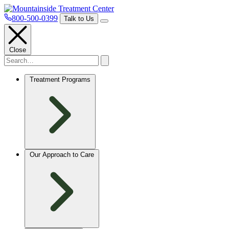
800-500-0399
Talk to Us
Close
Treatment Programs
Our Approach to Care