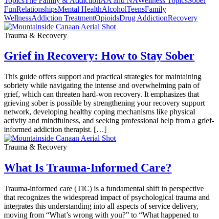
Topics
The Family & Addiction
AA and NA
Wellness Topics
Sober
Fun
Relationships
Mental Health
Alcohol
Teens
Family
Wellness
Addiction Treatment
Opioids
Drug Addiction
Recovery
Trauma & Recovery
Grief in Recovery: How to Stay Sober
This guide offers support and practical strategies for maintaining
sobriety while navigating the intense and overwhelming pain of
grief, which can threaten hard-won recovery. It emphasizes that
grieving sober is possible by strengthening your recovery support
network, developing healthy coping mechanisms like physical
activity and mindfulness, and seeking professional help from a grief-
informed addiction therapist. […]
Trauma & Recovery
What Is Trauma-Informed Care?
Trauma-informed care (TIC) is a fundamental shift in perspective
that recognizes the widespread impact of psychological trauma and
integrates this understanding into all aspects of service delivery,
moving from “What’s wrong with you?” to “What happened to