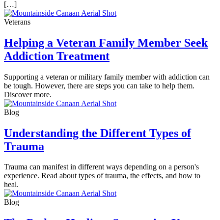
[…]
Veterans
Helping a Veteran Family Member Seek
Addiction Treatment
Supporting a veteran or military family member with addiction can
be tough. However, there are steps you can take to help them.
Discover more.
Blog
Understanding the Different Types of
Trauma
Trauma can manifest in different ways depending on a person's
experience. Read about types of trauma, the effects, and how to
heal.
Blog