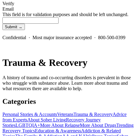
Verify
Email
This field is for validation purposes and should be left unchanged.
Confidential · Most major insurance accepted · 800-500-0399
Trauma & Recovery
A history of trauma and co-occurring disorders is prevalent in those
who struggle with substance abuse. Learn more about trauma and
what resources there are available to help.
Categories
Personal Stories & Accounts
Veterans
Trauma & Recovery
Advice
from Experts
About Sober Living
Recovery Journey
Stories
LGBTQIA+
More About Relapse
More About Drugs
Trending
Recovery Topics
Education & Awareness
Addiction & Related