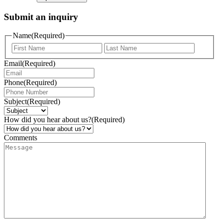
Submit an inquiry
Name
(Required)
Email
(Required)
Phone
(Required)
Subject
(Required)
How did you hear about us?
(Required)
Comments