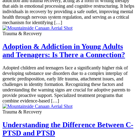
addiction and trauma recovery, acting as a form of writing therapy
that aids in emotional processing and cognitive restructuring. It helps
individuals in recovery by providing a safe outlet, improving mental
health through nervous system regulation, and serving as a critical
mechanism for identifying […]
Trauma & Recovery
Adoption & Addiction in Young Adults
and Teenagers: Is There a Connection?
Adopted children and teenagers face a significantly higher risk of
developing substance use disorders due to a complex interplay of
genetic predisposition, early life trauma, attachment issues, and
challenges in identity formation. Recognizing these factors and
understanding the warning signs are crucial for adoptive parents to
provide proactive support. Specialized treatment programs that
combine evidence-based […]
Trauma & Recovery
Understanding the Difference Between C-
PTSD and PTSD