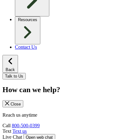
Resources
Contact Us
Back
Talk to Us
How can we help?
Close
Reach us anytime
Call
800-500-0399
Text
Text us
Live Chat
Open web chat