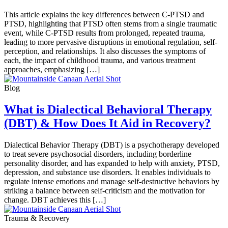
This article explains the key differences between C-PTSD and
PTSD, highlighting that PTSD often stems from a single traumatic
event, while C-PTSD results from prolonged, repeated trauma,
leading to more pervasive disruptions in emotional regulation, self-
perception, and relationships. It also discusses the symptoms of
each, the impact of childhood trauma, and various treatment
approaches, emphasizing […]
Blog
What is Dialectical Behavioral Therapy
(DBT) & How Does It Aid in Recovery?
Dialectical Behavior Therapy (DBT) is a psychotherapy developed
to treat severe psychosocial disorders, including borderline
personality disorder, and has expanded to help with anxiety, PTSD,
depression, and substance use disorders. It enables individuals to
regulate intense emotions and manage self-destructive behaviors by
striking a balance between self-criticism and the motivation for
change. DBT achieves this […]
Trauma & Recovery