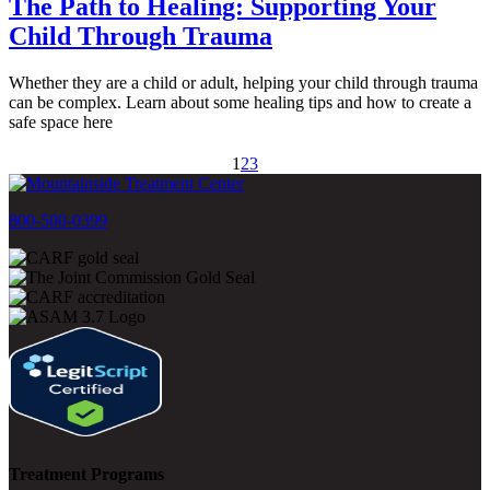
The Path to Healing: Supporting Your
Child Through Trauma
Whether they are a child or adult, helping your child through trauma
can be complex. Learn about some healing tips and how to create a
safe space here
1
2
3
800-500-0399
Treatment Programs