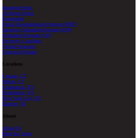
Inpatient Detox
At-Home Detox
Residential
Partial Hospitalization Program (PHP)
Intensive Outpatient Program (IOP)
Outpatient Program (OP)
Recovery Coaching
Virtual Programs
Veterans Program
Locations
Canaan, CT
Wilton, CT
Chappaqua, NY
Huntington, NY
New York City, NY
Ramsey, NJ
About
About Us
Meet the Team