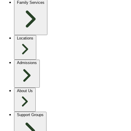
Family Services
Locations
Admissions
About Us
Support Groups