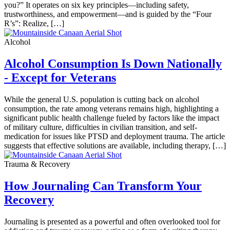
you?” It operates on six key principles—including safety,
trustworthiness, and empowerment—and is guided by the “Four
R’s”: Realize, […]
Alcohol
Alcohol Consumption Is Down Nationally
- Except for Veterans
While the general U.S. population is cutting back on alcohol
consumption, the rate among veterans remains high, highlighting a
significant public health challenge fueled by factors like the impact
of military culture, difficulties in civilian transition, and self-
medication for issues like PTSD and deployment trauma. The article
suggests that effective solutions are available, including therapy, […]
Trauma & Recovery
How Journaling Can Transform Your
Recovery
Journaling is presented as a powerful and often overlooked tool for