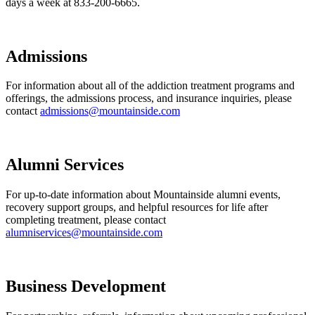
days a week at 833-200-6665.
Admissions
For information about all of the addiction treatment programs and
offerings, the admissions process, and insurance inquiries, please
contact
admissions@mountainside.com
Alumni Services
For up-to-date information about Mountainside alumni events,
recovery support groups, and helpful resources for life after
completing treatment, please contact
alumniservices@mountainside.com
Business Development