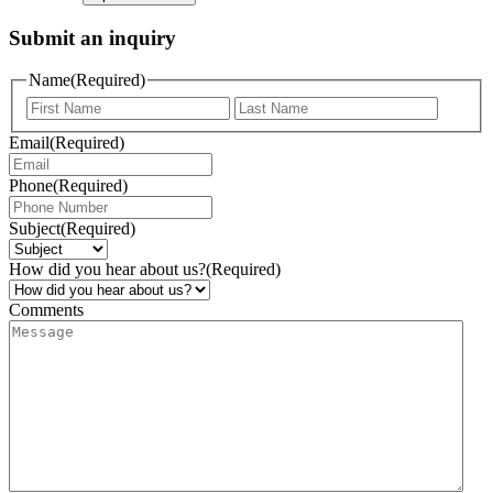
Submit an inquiry
Name
(Required)
Email
(Required)
Phone
(Required)
Subject
(Required)
How did you hear about us?
(Required)
Comments