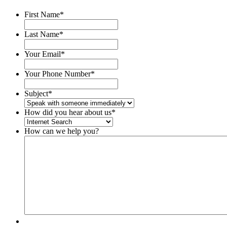
First Name
*
Last Name
*
Your Email
*
Your Phone Number
*
Subject
*
How did you hear about us
*
How can we help you?