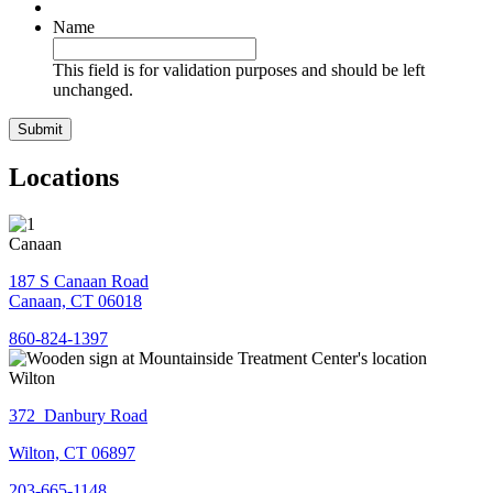
Name
This field is for validation purposes and should be left
unchanged.
Locations
Canaan
187 S Canaan Road
Canaan, CT 06018
860-824-1397
Wilton
372 Danbury Road
Wilton, CT 06897
203-665-1148