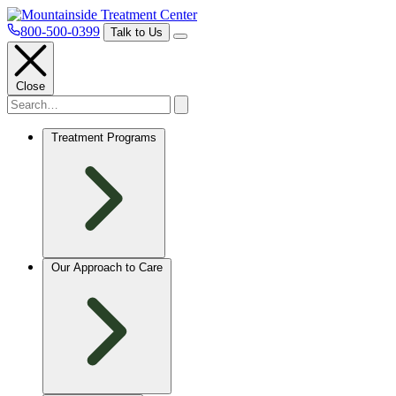
800-500-0399
Talk to Us
Close
Treatment Programs
Our Approach to Care