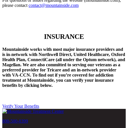
For questions or issues regarding the website (mountainside.com),
please contact
contact@mountainside.com
INSURANCE
Mountainside works with most major insurance providers and
is in-network with Northwell Direct, United Healthcare, Oxford
Health Plan, ConnectiCare (all under the Optum network), and
Magellan. We are also committed to serving our veterans as a
preferred provider for Tricare and an in-network provider
with VA-CCN.
To find out if you’re covered for addiction
treatment at Mountainside, you can verify your insurance
benefits by clicking below.
Verify Your Benefits
800-500-0399