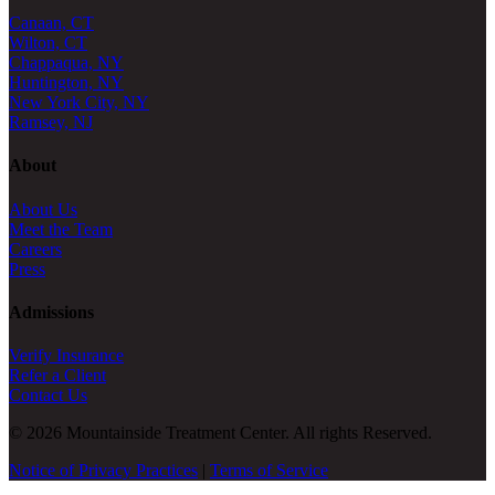
Canaan, CT
Wilton, CT
Chappaqua, NY
Huntington, NY
New York City, NY
Ramsey, NJ
About
About Us
Meet the Team
Careers
Press
Admissions
Verify Insurance
Refer a Client
Contact Us
© 2026 Mountainside Treatment Center. All rights Reserved.
Notice of Privacy Practices
|
Terms of Service