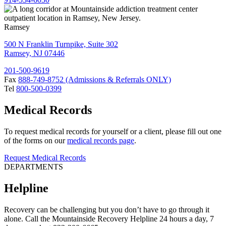
Ramsey
500 N Franklin Turnpike, Suite 302
Ramsey, NJ 07446
201-500-9619
Fax
888-749-8752 (Admissions & Referrals ONLY)
Tel
800-500-0399
Medical Records
To request medical records for yourself or a client, please fill out one
of the forms on our
medical records page
.
Request Medical Records
DEPARTMENTS
Helpline
Recovery can be challenging but you don’t have to go through it
alone. Call the Mountainside Recovery Helpline 24 hours a day, 7