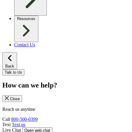
Resources
Contact Us
Back
Talk to Us
How can we help?
Close
Reach us anytime
Call
800-500-0399
Text
Text us
Live Chat
Open web chat