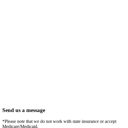
Send us a message
*Please note that we do not work with state insurance or accept
Medicare/Medicaid.