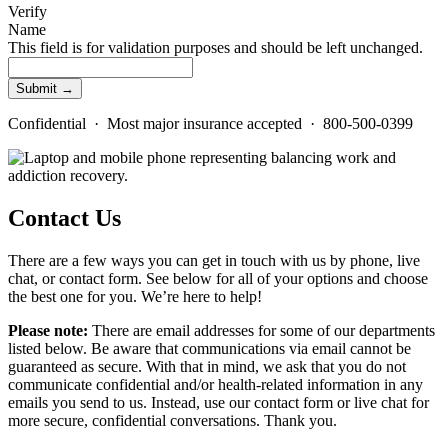
Verify
Name
This field is for validation purposes and should be left unchanged.
Confidential · Most major insurance accepted · 800-500-0399
Contact Us
There are a few ways you can get in touch with us by phone, live
chat, or contact form. See below for all of your options and choose
the best one for you. We’re here to help!
Please note:
There are email addresses for some of our departments
listed below. Be aware that communications via email cannot be
guaranteed as secure. With that in mind, we ask that you do not
communicate confidential and/or health-related information in any
emails you send to us. Instead, use our contact form or live chat for
more secure, confidential conversations. Thank you.