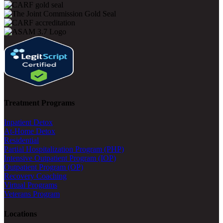
Treatment Programs
Inpatient Detox
At-Home Detox
Residential
Partial Hospitalization Program (PHP)
Intensive Outpatient Program (IOP)
Outpatient Program (OP)
Recovery Coaching
Virtual Programs
Veterans Program
Locations