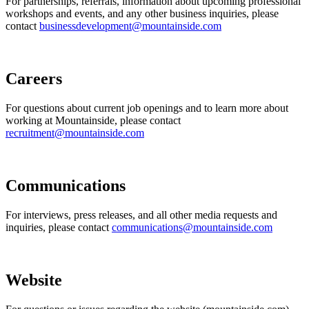
For partnerships, referrals, information about upcoming professional
workshops and events, and any other business inquiries, please
contact
businessdevelopment@mountainside.com
Careers
For questions about current job openings and to learn more about
working at Mountainside, please contact
recruitment@mountainside.com
Communications
For interviews, press releases, and all other media requests and
inquiries, please contact
communications@mountainside.com
Website