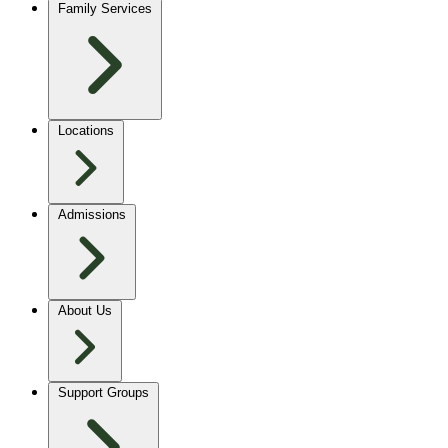
Family Services
Locations
Admissions
About Us
Support Groups