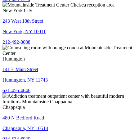
New York City
243 West 18th Street
New York, NY 10011
212-492-8088
Huntington
141 E Main Street
Huntington, NY 11743
631-456-4646
Chappaqua
480 N Bedford Road
Chappaqua, NY 10514
914-534-6030