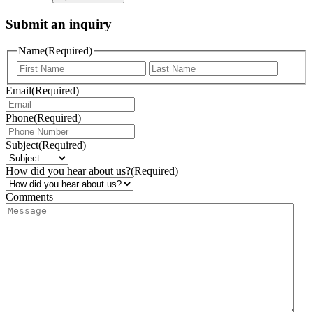
Submit an inquiry
Name
(Required)
Email
(Required)
Phone
(Required)
Subject
(Required)
How did you hear about us?
(Required)
Comments