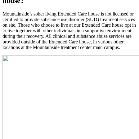
house?
Mountainside’s sober living Extended Care house is not licensed or
certified to provide substance use disorder (SUD) treatment services
on site. Those who choose to live at our Extended Care house opt in
to live together with other individuals in a supportive environment
during their recovery. All clinical and substance abuse services are
provided outside of the Extended Care house, in various other
locations at the Mountainside treatment center main campus.