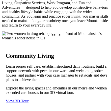
Living, Outpatient Services, Work Program, and Fun and
Adventures — designed to help you develop constructive behaviors
and healthy lifestyle habits while engaging with the wider
community. As you learn and practice sober living, you master skills
needed to maintain long-term sobriety once you leave Mountainside
and return to your everyday life.
Community Living
Learn proper self-care, establish structured daily routines, build a
support network with peers in our warm and welcoming sober
houses, and partner with your case manager to set goals and devise
plans to achieve them.
Explore the living spaces and amenities in our men’s and women’s
extended care houses in our 3D virtual tour.
View 3D Tour