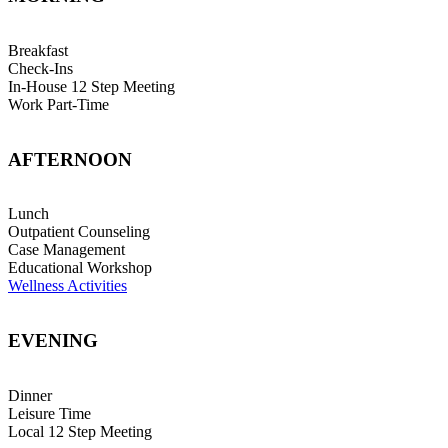
Breakfast
Check-Ins
In-House 12 Step Meeting
Work Part-Time
AFTERNOON
Lunch
Outpatient Counseling
Case Management
Educational Workshop
Wellness Activities
EVENING
Dinner
Leisure Time
Local 12 Step Meeting