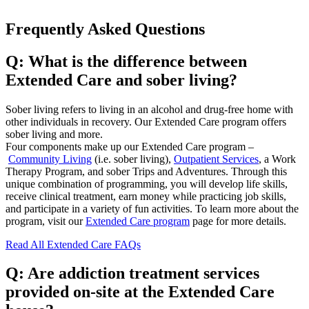
Frequently Asked Questions
Q: What is the difference between
Extended Care and sober living?
Sober living refers to living in an alcohol and drug-free home with
other individuals in recovery. Our Extended Care program offers
sober living and more.
Four components make up our Extended Care program –
Community Living
(i.e. sober living),
Outpatient Services
, a Work
Therapy Program, and sober Trips and Adventures. Through this
unique combination of programming, you will develop life skills,
receive clinical treatment, earn money while practicing job skills,
and participate in a variety of fun activities. To learn more about the
program, visit our
Extended Care program
page for more details.
Read All Extended Care FAQs
Q: Are addiction treatment services
provided on-site at the Extended Care