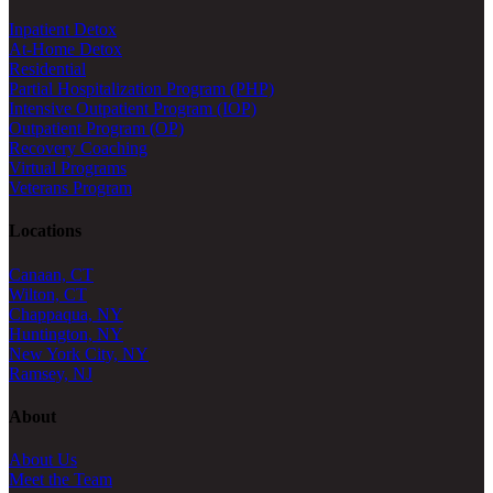
Inpatient Detox
At-Home Detox
Residential
Partial Hospitalization Program (PHP)
Intensive Outpatient Program (IOP)
Outpatient Program (OP)
Recovery Coaching
Virtual Programs
Veterans Program
Locations
Canaan, CT
Wilton, CT
Chappaqua, NY
Huntington, NY
New York City, NY
Ramsey, NJ
About
About Us
Meet the Team