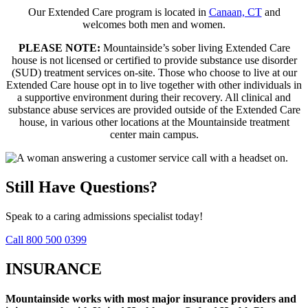
Our Extended Care program is located in
Canaan, CT
and
welcomes both men and women.
PLEASE NOTE:
Mountainside’s sober living Extended Care
house is not licensed or certified to provide substance use disorder
(SUD) treatment services on-site. Those who choose to live at our
Extended Care house opt in to live together with other individuals in
a supportive environment during their recovery. All clinical and
substance abuse services are provided outside of the Extended Care
house, in various other locations at the Mountainside treatment
center main campus.
Still Have Questions?
Speak to a caring admissions specialist today!
Call 800 500 0399
INSURANCE
Mountainside works with most major insurance providers and