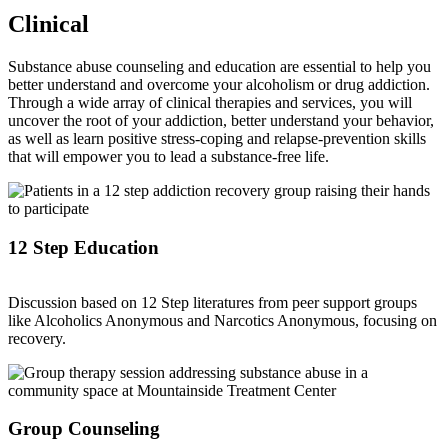
Clinical
Substance abuse counseling and education are essential to help you
better understand and overcome your alcoholism or drug addiction.
Through a wide array of clinical therapies and services, you will
uncover the root of your addiction, better understand your behavior,
as well as learn positive stress-coping and relapse-prevention skills
that will empower you to lead a substance-free life.
12 Step Education
Discussion based on 12 Step literatures from peer support groups
like Alcoholics Anonymous and Narcotics Anonymous, focusing on
recovery.
Group Counseling