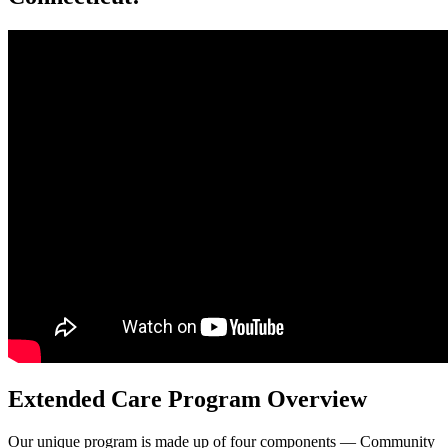
Extended Care Program Overview
Our unique program is made up of four components — Community