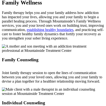
Family Wellness
Family therapy helps you and your family address how addiction
has impacted your lives, allowing you and your family to begin a
parallel healing process. Through Mountainside’s Family Wellness
services, you and your loved ones work on building trust, improving
communication,
establishing healthy boundaries
, and practicing self-
care to foster healthy family dynamics that fortify your recovery as
you strengthen your sober living experience.
Family Counseling
Joint family therapy session to open the lines of communication
between you and your loved ones, allowing you and your family to
devise a plan together for a healthier relationship moving forward.
Individual Counseling