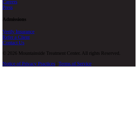
Careers
Press
Admissions
Verify Insurance
Refer a Client
Contact Us
© 2026 Mountainside Treatment Center. All rights Reserved.
Notice of Privacy Practices
|
Terms of Service