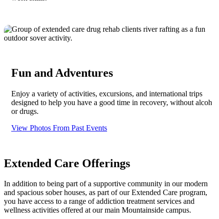
Fun and Adventures
Enjoy a variety of activities, excursions, and international trips
designed to help you have a good time in recovery, without alcohol
or drugs.
View Photos From Past Events
Extended Care Offerings
In addition to being part of a supportive community in our modern
and spacious sober houses, as part of our Extended Care program,
you have access to a range of addiction treatment services and
wellness activities offered at our main Mountainside campus.