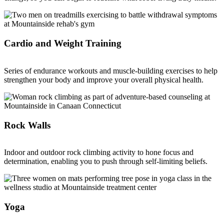
Cardio and Weight Training
Series of endurance workouts and muscle-building exercises to help
strengthen your body and improve your overall physical health.
Rock Walls
Indoor and outdoor rock climbing activity to hone focus and
determination, enabling you to push through self-limiting beliefs.
Yoga