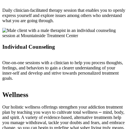
Daily clinician-facilitated therapy session that enables you to openly
express yourself and explore issues among others who understand
what you are going through.
Individual Counseling
One-on-one sessions with a clinician to help you process thoughts,
feelings, and behaviors to gain a clearer understanding of your
inner-self and develop and strive towards personalized treatment
goals.
Wellness
Our holistic wellness offerings strengthen your addiction treatment
plan by teaching you ways to cultivate total wellness ⎼ mind, body,
and spirit. A variety of evidence-based, alternative treatments help
you manage withdrawal, tackle your doubts and fears, and embrace
change, so you can begin to redefine what sober living truly means.