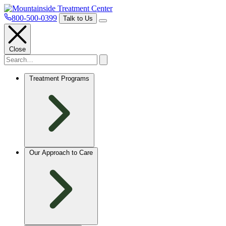
800-500-0399
Talk to Us
Close
Treatment Programs
Our Approach to Care