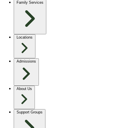
Family Services
Locations
Admissions
About Us
Support Groups