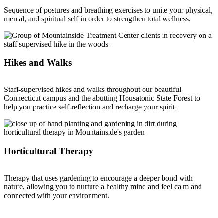
Sequence of postures and breathing exercises to unite your physical,
mental, and spiritual self in order to strengthen total wellness.
Hikes and Walks
Staff-supervised hikes and walks throughout our beautiful
Connecticut campus and the abutting Housatonic State Forest to
help you practice self-reflection and recharge your spirit.
Horticultural Therapy
Therapy that uses gardening to encourage a deeper bond with
nature, allowing you to nurture a healthy mind and feel calm and
connected with your environment.