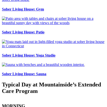
Sober Living House: Gym
Sober Living House: Patio
Sober Living House: Yoga Studio
Sober Living House: Sauna
Typical Day at Mountainside’s Extended
Care Program
MORNING