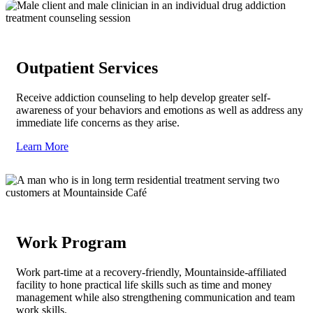
Outpatient Services
Receive addiction counseling to help develop greater self-
awareness of your behaviors and emotions as well as address any
immediate life concerns as they arise.
Learn More
Work Program
Work part-time at a recovery-friendly, Mountainside-affiliated
facility to hone practical life skills such as time and money
management while also strengthening communication and team
work skills.