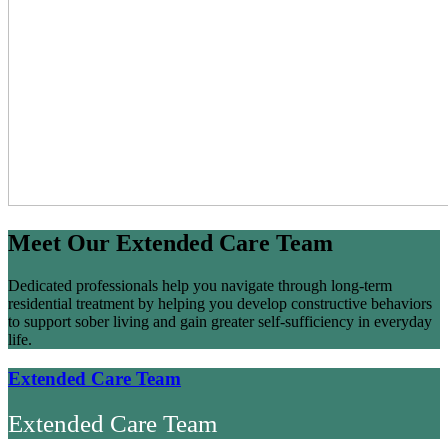
Meet Our Extended Care Team
Dedicated professionals help you navigate through long-term
residential treatment by helping you develop constructive behaviors
to support sober living and gain greater self-sufficiency in everyday
life.
Extended Care Team
Extended Care Team