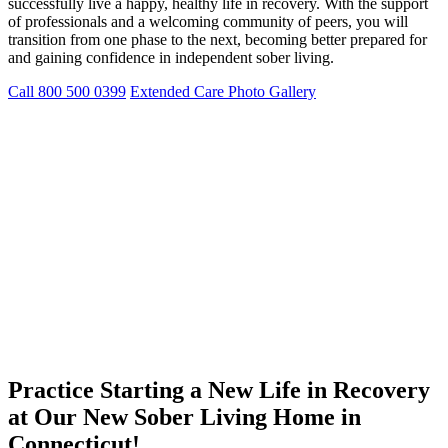
successfully live a happy, healthy life in recovery. With the support
of professionals and a welcoming community of peers, you will
transition from one phase to the next, becoming better prepared for
and gaining confidence in independent sober living.
Call 800 500 0399
Extended Care Photo Gallery
Practice Starting a New Life in Recovery
at Our New Sober Living Home in
Connecticut!