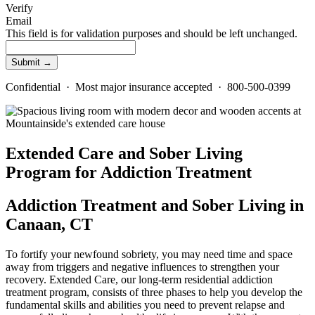
Verify
Email
This field is for validation purposes and should be left unchanged.
Confidential · Most major insurance accepted · 800-500-0399
Extended Care and Sober Living
Program for Addiction Treatment
Addiction Treatment and Sober Living in
Canaan, CT
To fortify your newfound sobriety, you may need time and space
away from triggers and negative influences to strengthen your
recovery. Extended Care, our long-term residential addiction
treatment program, consists of three phases to help you develop the
fundamental skills and abilities you need to prevent relapse and