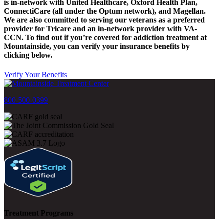
is in-network with United Healthcare, Oxford Health Plan,
ConnectiCare (all under the Optum network), and Magellan.
We are also committed to serving our veterans as a preferred
provider for Tricare and an in-network provider with VA-
CCN.
To find out if you’re covered for addiction treatment at
Mountainside, you can verify your insurance benefits by
clicking below.
Verify Your Benefits
800-500-0399
Treatment Programs