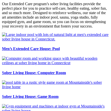
Our Extended Care program’s sober living facilities provide the
perfect place for you to practice self-care, healthy eating, sober fun,
and so much more. Designed to reinforce wellness, our state of the
art amenities include an indoor pool, sauna, yoga studio, fully
equipped gym, and game room, so you can focus on strengthening
your recovery in an environment that fosters your success.
Men’s Extended Care House: Pool
Sober Living House: Computer Room
Sober Living House: Game Room