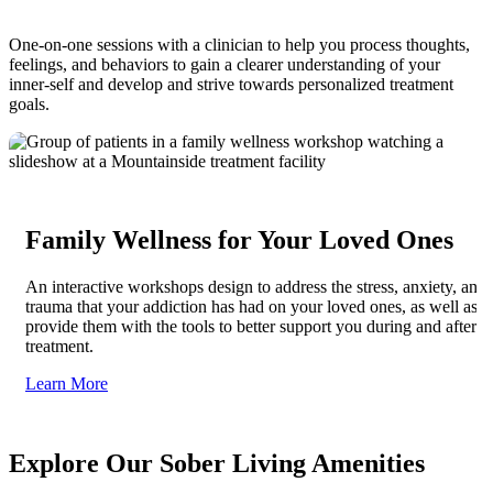
One-on-one sessions with a clinician to help you process thoughts,
feelings, and behaviors to gain a clearer understanding of your
inner-self and develop and strive towards personalized treatment
goals.
Family Wellness for Your Loved Ones
An interactive workshops design to address the stress, anxiety, and
trauma that your addiction has had on your loved ones, as well as
provide them with the tools to better support you during and after
treatment.
Learn More
Explore Our Sober Living Amenities