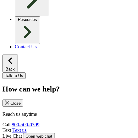
Resources
Contact Us
Back
Talk to Us
How can we help?
Close
Reach us anytime
Call
800-500-0399
Text
Text us
Live Chat
Open web chat