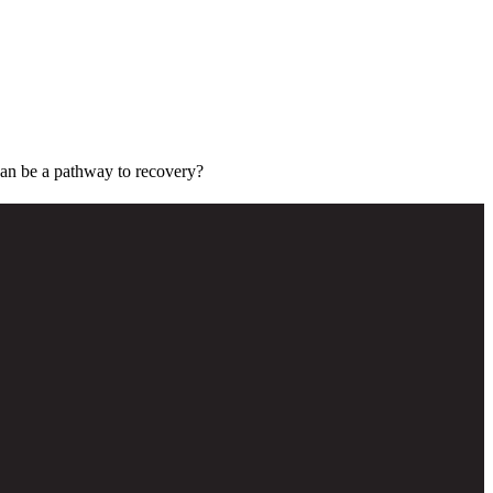
can be a pathway to recovery?