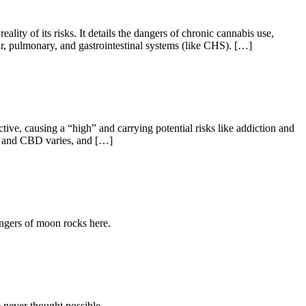
ality of its risks. It details the dangers of chronic cannabis use,
lar, pulmonary, and gastrointestinal systems (like CHS). […]
, causing a “high” and carrying potential risks like addiction and
HC and CBD varies, and […]
ngers of moon rocks here.
 never thought possible.