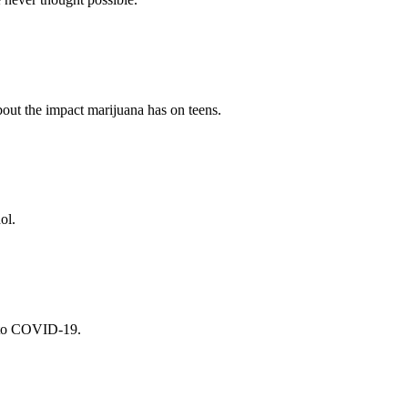
bout the impact marijuana has on teens.
ol.
s to COVID-19.