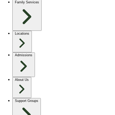
Family Services
Locations
Admissions
About Us
Support Groups