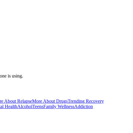
one is using.
e About Relapse
More About Drugs
Trending Recovery
al Health
Alcohol
Teens
Family Wellness
Addiction