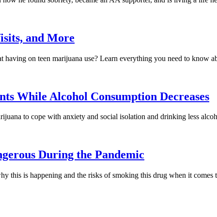
isits, and More
that having on teen marijuana use? Learn everything you need to know a
nts While Alcohol Consumption Decreases
uana to cope with anxiety and social isolation and drinking less alcoh
ngerous During the Pandemic
hy this is happening and the risks of smoking this drug when it come