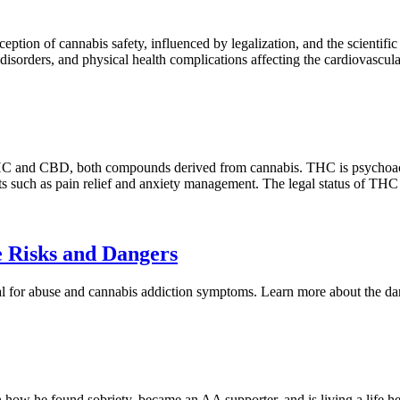
tion of cannabis safety, influenced by legalization, and the scientific re
c disorders, and physical health complications affecting the cardiovascu
C and CBD, both compounds derived from cannabis. THC is psychoactive
its such as pain relief and anxiety management. The legal status of T
 Risks and Dangers
al for abuse and cannabis addiction symptoms. Learn more about the da
n how he found sobriety, became an AA supporter, and is living a life he