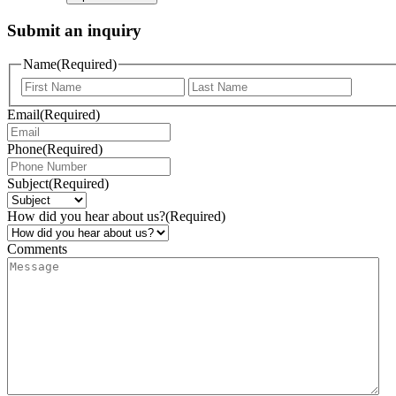
Submit an inquiry
Name
(Required)
Email
(Required)
Phone
(Required)
Subject
(Required)
How did you hear about us?
(Required)
Comments