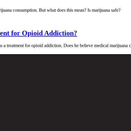
arijuana consumption. But what does this mean? Is marijuana safe?
ent for Opioid Addiction?
 a treatment for opioid addiction. Does he believe medical marijuana 