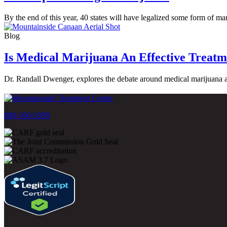
By the end of this year, 40 states will have legalized some form of m
Blog
Is Medical Marijuana An Effective Treatm
Dr. Randall Dwenger, explores the debate around medical marijuana as
800-500-0399