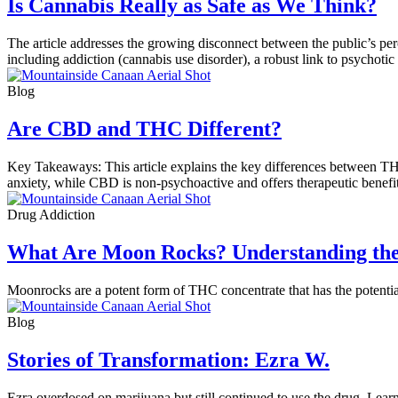
Is Cannabis Really as Safe as We Think?
The article addresses the growing disconnect between the public’s percep
including addiction (cannabis use disorder), a robust link to psychoti
Blog
Are CBD and THC Different?
Key Takeaways: This article explains the key differences between TH
anxiety, while CBD is non-psychoactive and offers therapeutic benef
Drug Addiction
What Are Moon Rocks? Understanding the
Moonrocks are a potent form of THC concentrate that has the potenti
Blog
Stories of Transformation: Ezra W.
Ezra overdosed on marijuana but still continued to use the drug. Lear