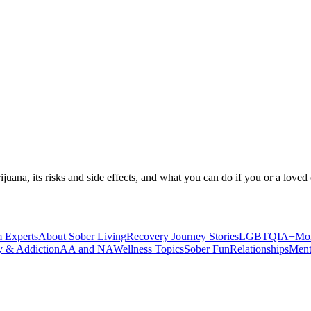
ijuana, its risks and side effects, and what you can do if you or a loved 
 Experts
About Sober Living
Recovery Journey Stories
LGBTQIA+
Mor
y & Addiction
AA and NA
Wellness Topics
Sober Fun
Relationships
Ment