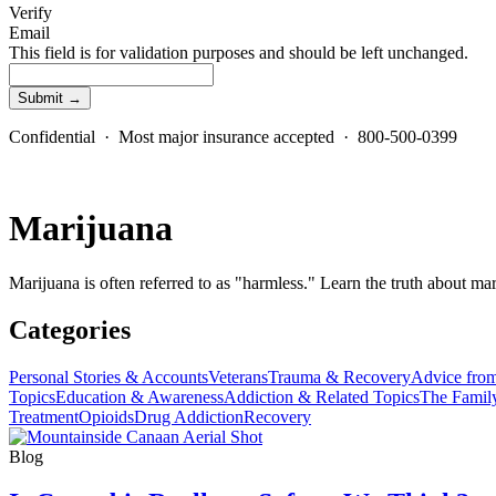
Verify
Email
This field is for validation purposes and should be left unchanged.
Confidential · Most major insurance accepted · 800-500-0399
Marijuana
Marijuana is often referred to as "harmless." Learn the truth about mar
Categories
Personal Stories & Accounts
Veterans
Trauma & Recovery
Advice from
Topics
Education & Awareness
Addiction & Related Topics
The Famil
Treatment
Opioids
Drug Addiction
Recovery
Blog