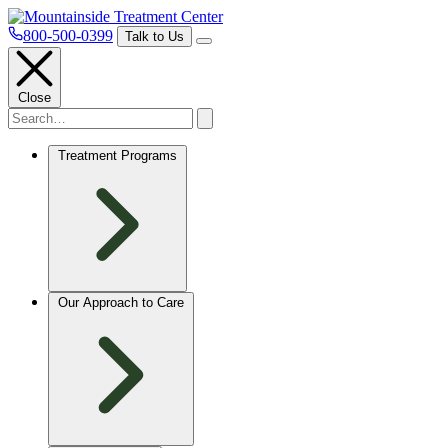
800-500-0399
Talk to Us
Close
Treatment Programs
Our Approach to Care