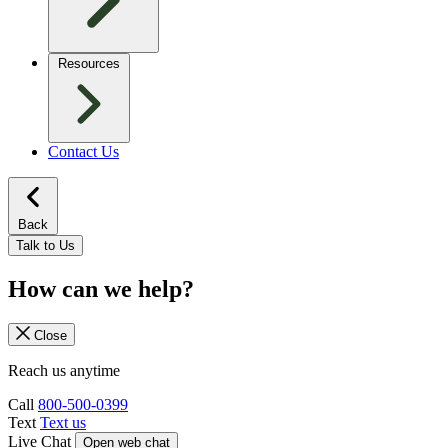
Resources
Contact Us
Back
Talk to Us
How can we help?
Close
Reach us anytime
Call
800-500-0399
Text
Text us
Live Chat
Open web chat