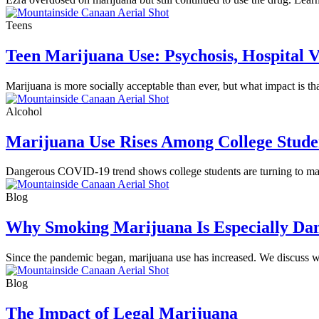
Teens
Teen Marijuana Use: Psychosis, Hospital V
Marijuana is more socially acceptable than ever, but what impact is 
Alcohol
Marijuana Use Rises Among College Stude
Dangerous COVID-19 trend shows college students are turning to marij
Blog
Why Smoking Marijuana Is Especially Da
Since the pandemic began, marijuana use has increased. We discuss w
Blog
The Impact of Legal Marijuana