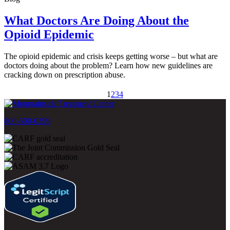
What Doctors Are Doing About the
Opioid Epidemic
The opioid epidemic and crisis keeps getting worse – but what are
doctors doing about the problem? Learn how new guidelines are
cracking down on prescription abuse.
1
2
3
4
800-500-0399