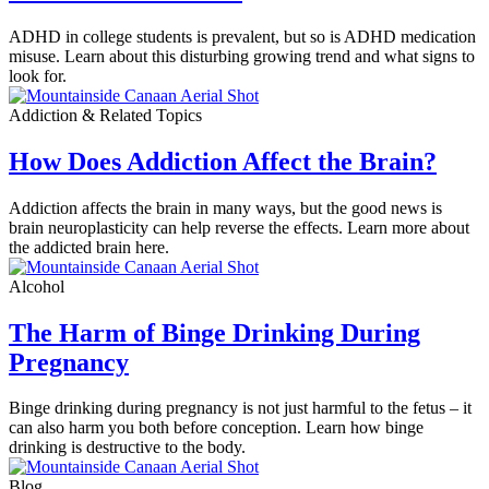
ADHD in college students is prevalent, but so is ADHD medication
misuse. Learn about this disturbing growing trend and what signs to
look for.
Addiction & Related Topics
How Does Addiction Affect the Brain?
Addiction affects the brain in many ways, but the good news is
brain neuroplasticity can help reverse the effects. Learn more about
the addicted brain here.
Alcohol
The Harm of Binge Drinking During
Pregnancy
Binge drinking during pregnancy is not just harmful to the fetus – it
can also harm you both before conception. Learn how binge
drinking is destructive to the body.
Blog