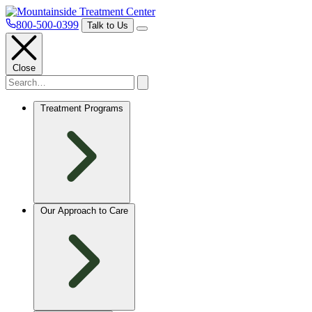
800-500-0399
Talk to Us
Close
Treatment Programs
Our Approach to Care