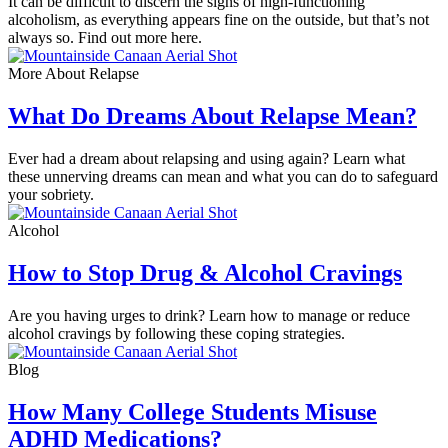
It can be difficult to discern the signs of high-functioning
alcoholism, as everything appears fine on the outside, but that’s not
always so. Find out more here.
More About Relapse
What Do Dreams About Relapse Mean?
Ever had a dream about relapsing and using again? Learn what
these unnerving dreams can mean and what you can do to safeguard
your sobriety.
Alcohol
How to Stop Drug & Alcohol Cravings
Are you having urges to drink? Learn how to manage or reduce
alcohol cravings by following these coping strategies.
Blog
How Many College Students Misuse
ADHD Medications?