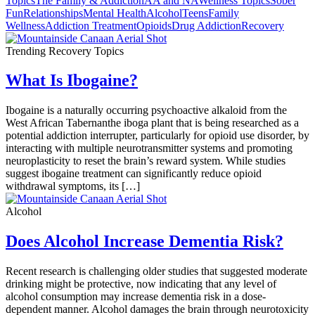
Topics
The Family & Addiction
AA and NA
Wellness Topics
Sober
Fun
Relationships
Mental Health
Alcohol
Teens
Family
Wellness
Addiction Treatment
Opioids
Drug Addiction
Recovery
Trending Recovery Topics
What Is Ibogaine?
Ibogaine is a naturally occurring psychoactive alkaloid from the
West African Tabernanthe iboga plant that is being researched as a
potential addiction interrupter, particularly for opioid use disorder, by
interacting with multiple neurotransmitter systems and promoting
neuroplasticity to reset the brain’s reward system. While studies
suggest ibogaine treatment can significantly reduce opioid
withdrawal symptoms, its […]
Alcohol
Does Alcohol Increase Dementia Risk?
Recent research is challenging older studies that suggested moderate
drinking might be protective, now indicating that any level of
alcohol consumption may increase dementia risk in a dose-
dependent manner. Alcohol damages the brain through neurotoxicity