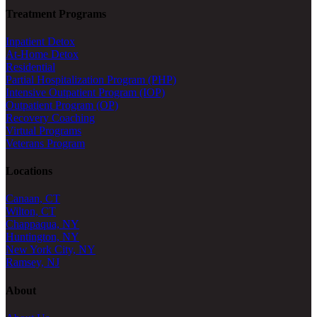
Treatment Programs
Inpatient Detox
At-Home Detox
Residential
Partial Hospitalization Program (PHP)
Intensive Outpatient Program (IOP)
Outpatient Program (OP)
Recovery Coaching
Virtual Programs
Veterans Program
Locations
Canaan, CT
Wilton, CT
Chappaqua, NY
Huntington, NY
New York City, NY
Ramsey, NJ
About