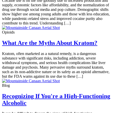
Cocaine use is on the rise globally due to increased production and
supply, economic factors like affordability, and the normalization of
drug use through social media and pop culture. Demographic shifts
show higher use among young adults and those with less education,
while pandemic-related stress and improved cocaine purity also
contribute to this trend. Understanding […]
Opioids
What Are the Myths About Kratom?
Kratom, often marketed as a natural remedy, is a dangerous
substance with significant risks, including addiction, severe
withdrawal symptoms, and serious health complications like liver
damage and psychosis. Many pervasive myths surround kratom,
such as its non-addictive nature or its safety as an opioid alternative,
but the FDA warns against its use due to these […]
Blog
Recognizing If You're a High-Functioning
Alcoholic