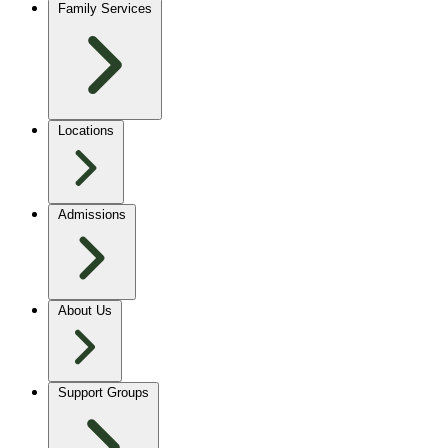
Family Services
Locations
Admissions
About Us
Support Groups