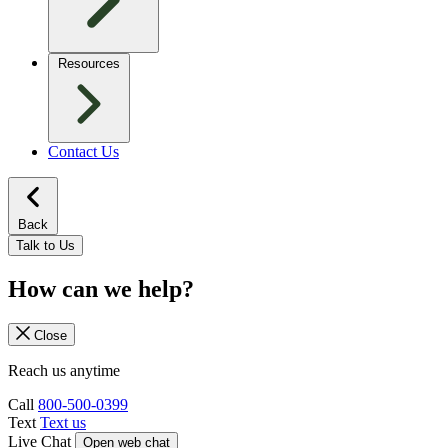
Resources
Contact Us
Back
Talk to Us
How can we help?
Close
Reach us anytime
Call
800-500-0399
Text
Text us
Live Chat
Open web chat