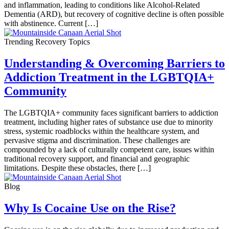
and inflammation, leading to conditions like Alcohol-Related
Dementia (ARD), but recovery of cognitive decline is often possible
with abstinence. Current […]
Trending Recovery Topics
Understanding & Overcoming Barriers to
Addiction Treatment in the LGBTQIA+
Community
The LGBTQIA+ community faces significant barriers to addiction
treatment, including higher rates of substance use due to minority
stress, systemic roadblocks within the healthcare system, and
pervasive stigma and discrimination. These challenges are
compounded by a lack of culturally competent care, issues within
traditional recovery support, and financial and geographic
limitations. Despite these obstacles, there […]
Blog
Why Is Cocaine Use on the Rise?