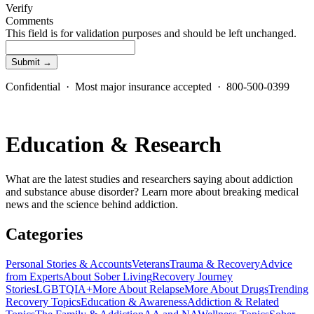
Verify
Comments
This field is for validation purposes and should be left unchanged.
Confidential · Most major insurance accepted · 800-500-0399
Education & Research
What are the latest studies and researchers saying about addiction
and substance abuse disorder? Learn more about breaking medical
news and the science behind addiction.
Categories
Personal Stories & Accounts
Veterans
Trauma & Recovery
Advice
from Experts
About Sober Living
Recovery Journey
Stories
LGBTQIA+
More About Relapse
More About Drugs
Trending
Recovery Topics
Education & Awareness
Addiction & Related