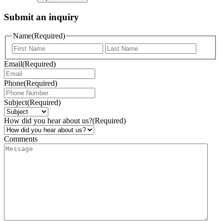
Submit an inquiry
Name
(Required)
Email
(Required)
Phone
(Required)
Subject
(Required)
How did you hear about us?
(Required)
Comments