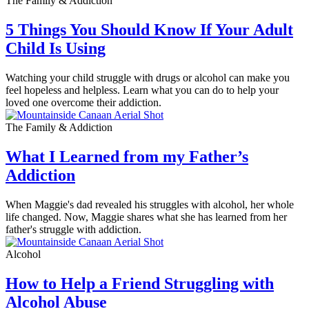
The Family & Addiction
5 Things You Should Know If Your Adult
Child Is Using
Watching your child struggle with drugs or alcohol can make you
feel hopeless and helpless. Learn what you can do to help your
loved one overcome their addiction.
The Family & Addiction
What I Learned from my Father’s
Addiction
When Maggie's dad revealed his struggles with alcohol, her whole
life changed. Now, Maggie shares what she has learned from her
father's struggle with addiction.
Alcohol
How to Help a Friend Struggling with
Alcohol Abuse