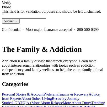
Verify
Phone
This field is for validation purposes and should be left unchanged.
Confidential · Most major insurance accepted · 800-500-0399
The Family & Addiction
Addiction is a family disease that affects everyone. Learn more
about interpersonal relationships with topics such as addiction,
codependency, and family wellness to help the entire family to heal
from addiction.
Categories
Personal Stories & Accounts
Veterans
Trauma & Recovery
Advice
from Experts
About Sober Living
Recovery Journey
Stories
LGBTQIA+
More About Relapse
More About Drugs
Trending