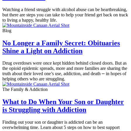
Watching a friend struggle with alcohol abuse can be heartbreaking,
but there are steps you can take to help your friend get back on track
to living a happy, healthy life.
Blog
No Longer a Family Secret: Obituaries
Shine a Light on Addiction
Drug overdoses were once kept hidden behind closed doors. But as
the opioid epidemic spreads, more and more families are sharing the
truth about their loved one’s use, addiction, and death ⎼ in hopes of
helping others who are struggling.
The Family & Addiction
What to Do When Your Son or Daughter
is Struggling with Addiction
Finding out your son or daughter is addicted can be an
overwhelming time. Learn about 5 steps on how to best support