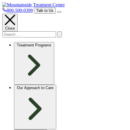
800-500-0399
Talk to Us
Close
Treatment Programs
Our Approach to Care