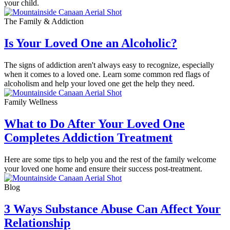
your child.
The Family & Addiction
Is Your Loved One an Alcoholic?
The signs of addiction aren't always easy to recognize, especially
when it comes to a loved one. Learn some common red flags of
alcoholism and help your loved one get the help they need.
Family Wellness
What to Do After Your Loved One
Completes Addiction Treatment
Here are some tips to help you and the rest of the family welcome
your loved one home and ensure their success post-treatment.
Blog
3 Ways Substance Abuse Can Affect Your
Relationship