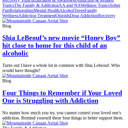
Recovery Topics
Education & Awareness
Addiction & Related
Topics
The Family & Addiction
AA and NA
Wellness Topics
Sober
Fun
Relationships
Mental Health
Alcohol
Teens
Family
Wellness
Addiction Treatment
Opioids
Drug Addiction
Recovery
Blog
Shia LeBeouf’s new movie “Honey Boy”
hit close to home for this child of an
alcoholic
Turns out I have a whole lot in common with Shia Lebeouf. Who
would have thought?
Blog
Four Things to Remember if Your Loved
One is Struggling with Addiction
No matter how much you try, you cannot control your loved one's
addiction. Remind yourself these four things to better support them.