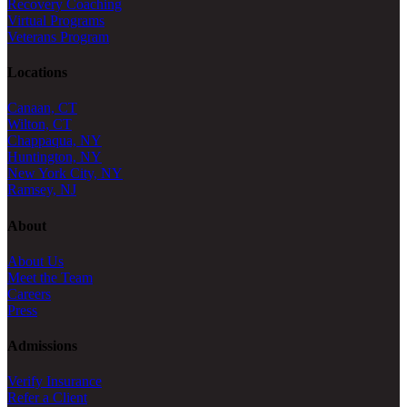
Recovery Coaching
Virtual Programs
Veterans Program
Locations
Canaan, CT
Wilton, CT
Chappaqua, NY
Huntington, NY
New York City, NY
Ramsey, NJ
About
About Us
Meet the Team
Careers
Press
Admissions
Verify Insurance
Refer a Client