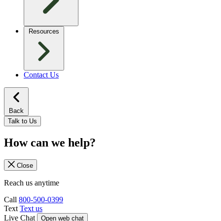
Resources
Contact Us
Back
Talk to Us
How can we help?
Close
Reach us anytime
Call
800-500-0399
Text
Text us
Live Chat
Open web chat