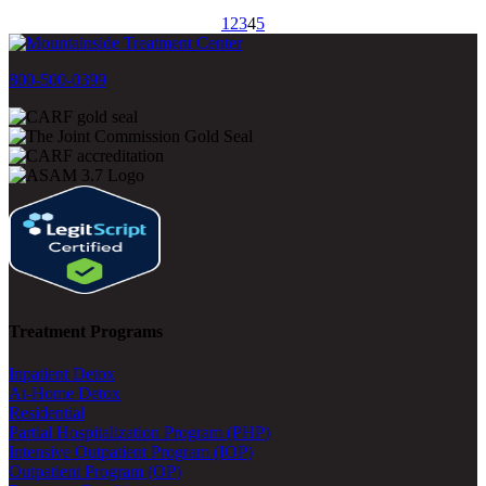
1
2
3
4
5
800-500-0399
Treatment Programs
Inpatient Detox
At-Home Detox
Residential
Partial Hospitalization Program (PHP)
Intensive Outpatient Program (IOP)
Outpatient Program (OP)