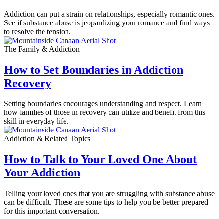
Addiction can put a strain on relationships, especially romantic ones.
See if substance abuse is jeopardizing your romance and find ways
to resolve the tension.
The Family & Addiction
How to Set Boundaries in Addiction
Recovery
Setting boundaries encourages understanding and respect. Learn
how families of those in recovery can utilize and benefit from this
skill in everyday life.
Addiction & Related Topics
How to Talk to Your Loved One About
Your Addiction
Telling your loved ones that you are struggling with substance abuse
can be difficult. These are some tips to help you be better prepared
for this important conversation.