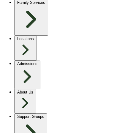
Family Services
Locations
Admissions
About Us
Support Groups