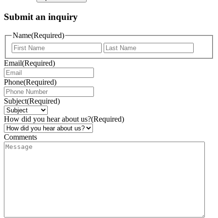
Submit an inquiry
Name
(Required)
Email
(Required)
Phone
(Required)
Subject
(Required)
How did you hear about us?
(Required)
Comments