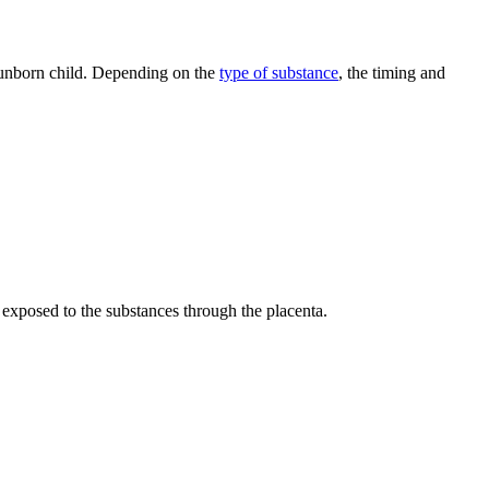
e unborn child. Depending on the
type of substance
, the timing and
y exposed to the substances through the placenta.