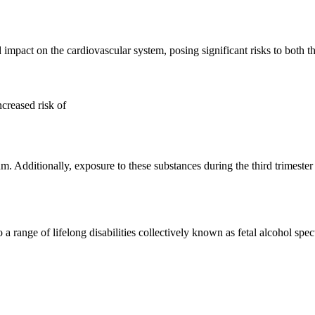
mpact on the cardiovascular system, posing significant risks to both th
ncreased risk of
dditionally, exposure to these substances during the third trimester 
 to a range of lifelong disabilities collectively known as fetal alcohol 