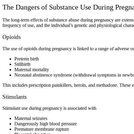
The Dangers of
Substance Use During Pregn
The
long-term effects of substance abuse during pregnancy
are extens
frequency of use, and the individual’s genetic and physiological chara
Opioids
The
use of opioids during pregnancy
is linked to a range of adverse 
Preterm birth
Stillbirth
Maternal mortality
Neonatal abstinence syndrome (withdrawal symptoms in newb
This includes prescription painkillers, heroin, and methadone. These ef
Stimulants
Stimulant use during pregnancy
is associated with
Maternal seizures
Dangerously high blood pressure
Premature membrane rupture