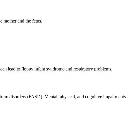
e mother and the fetus.
can lead to floppy infant syndrome and respiratory problems,
spectrum disorders (FASD). Mental, physical, and cognitive impairments