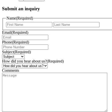
Submit an inquiry
Name
(Required)
Email
(Required)
Phone
(Required)
Subject
(Required)
How did you hear about us?
(Required)
Comments