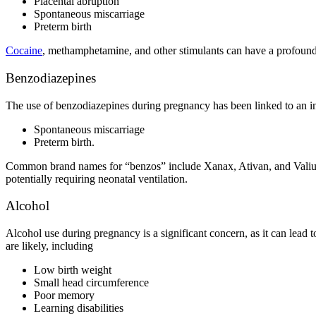
Placental abruption
Spontaneous miscarriage
Preterm birth
Cocaine
, methamphetamine, and other stimulants can have a profound i
Benzodiazepines
The
use of benzodiazepines during pregnancy
has been linked to an i
Spontaneous miscarriage
Preterm birth.
Common brand names for “benzos” include Xanax, Ativan, and Valium. A
potentially requiring neonatal ventilation.
Alcohol
Alcohol use during pregnancy
is a significant concern, as it can lead
are likely, including
Low birth weight
Small head circumference
Poor memory
Learning disabilities