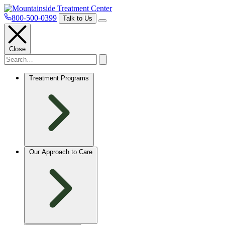
800-500-0399
Talk to Us
Close
Treatment Programs
Our Approach to Care