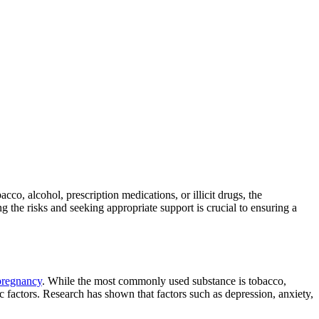
bacco, alcohol, prescription medications, or illicit drugs, the
the risks and seeking appropriate support is crucial to ensuring a
 pregnancy
. While the most commonly used substance is tobacco,
ic factors. Research has shown that factors such as
depression, anxiety,