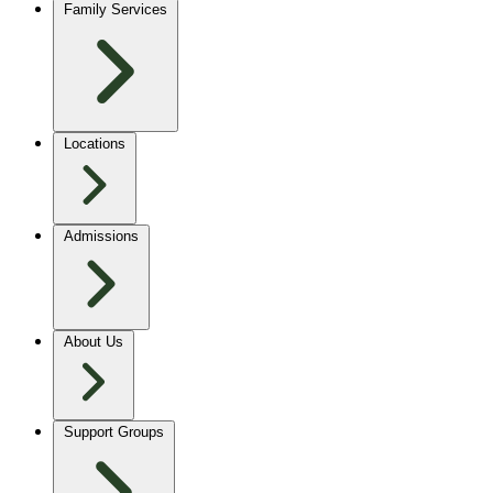
Family Services
Locations
Admissions
About Us
Support Groups