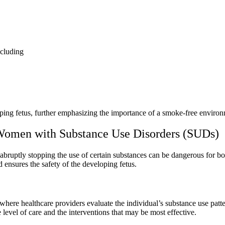
ncluding
ping fetus
, further emphasizing the importance of a smoke-free enviro
Women with Substance Use Disorders (SUDs)
s abruptly stopping the use of certain substances can be dangerous for b
d ensures the safety of the developing fetus.
 where healthcare providers evaluate the individual’s
substance use patt
 level of care and the interventions that may be most effective.