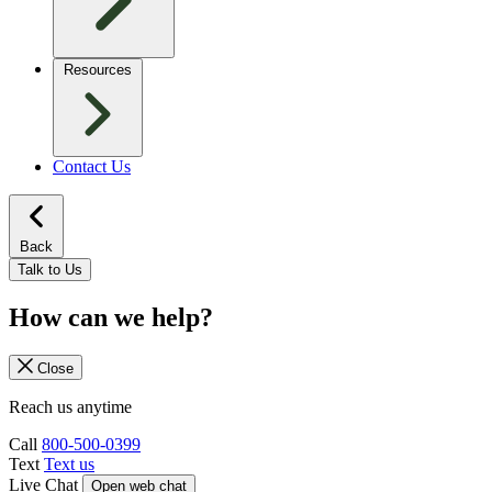
Resources
Contact Us
Back
Talk to Us
How can we help?
Close
Reach us anytime
Call
800-500-0399
Text
Text us
Live Chat
Open web chat