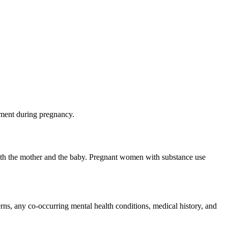
nment during pregnancy.
oth the mother and the baby.
Pregnant women with substance use
erns
, any
co-occurring mental health conditions
, medical history, and