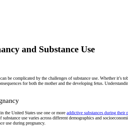
nancy and Substance Use
t can be complicated by the
challenges of substance use
. Whether it’s to
sequences for both the mother and the developing fetus. Understanding 
egnancy
in the United States use one or more
addictive substances during their
e of substance use varies across different demographics and socioeconom
nce use during pregnancy.