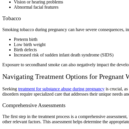
Vision or hearing problems
Abnormal facial features
Tobacco
Smoking tobacco during pregnancy
can have severe consequences, i
Preterm birth
Low birth weight
Birth defects
Increased risk of sudden infant death syndrome (SIDS)
Exposure to
secondhand smoke can also negatively impact the develo
Navigating Treatment Options for
Pregnant 
Seeking
treatment for substance abuse during pregnancy
is crucial, a
disorders
require specialized care that addresses their unique needs an
Comprehensive Assessments
The first step in the treatment process is a comprehensive assessment,
other relevant factors. This assessment helps determine the appropriate