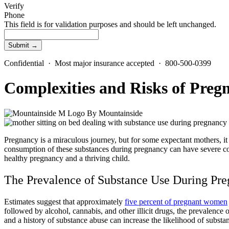
Verify
Phone
This field is for validation purposes and should be left unchanged.
Confidential · Most major insurance accepted · 800-500-0399
Complexities and Risks of Preg
By
Mountainside
Pregnancy is a miraculous journey, but for some expectant mothers, i
consumption of these substances during pregnancy can have severe con
healthy pregnancy and a thriving child.
The Prevalence of
Substance Use During Pr
Estimates suggest that approximately
five percent of pregnant women
followed by alcohol, cannabis, and other illicit drugs, the prevalenc
and a
history of substance abuse
can increase the likelihood of
substa