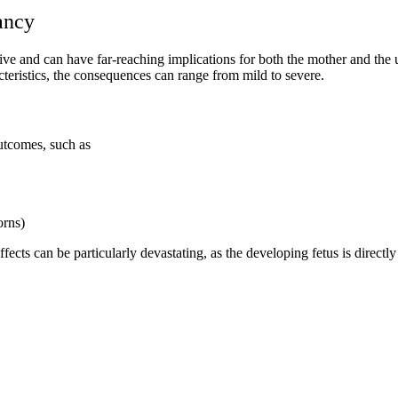
ancy
ive and can have far-reaching implications for both the mother and th
cteristics, the consequences can range from mild to severe.
outcomes, such as
orns)
fects can be particularly devastating, as the developing fetus is directl