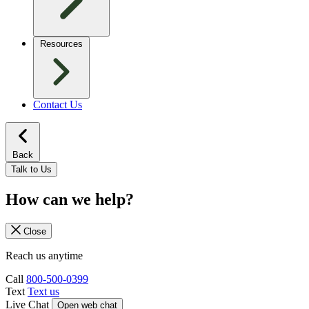
Resources
Contact Us
Back
Talk to Us
How can we help?
Close
Reach us anytime
Call
800-500-0399
Text
Text us
Live Chat
Open web chat