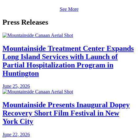
See More
Press Releases
Mountainside Treatment Center Expands
Long Island Services with Launch of
Partial Hospitalization Program in
Huntington
June 25, 2026
Mountainside Presents Inaugural Dopey
Recovery Short Film Festival in New
York City
June 22, 2026