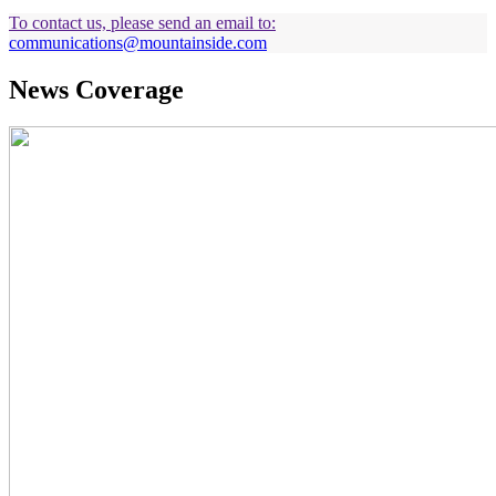
To contact us, please send an email to:
communications@mountainside.com
News Coverage