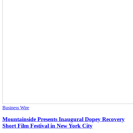
Business Wire
Mountainside Presents Inaugural Dopey Recovery
Short Film Festival in New York City