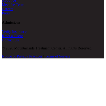
About Us
Meet the Team
Careers
Press
Admissions
Verify Insurance
Refer a Client
Contact Us
© 2026 Mountainside Treatment Center. All rights Reserved.
Notice of Privacy Practices
|
Terms of Service