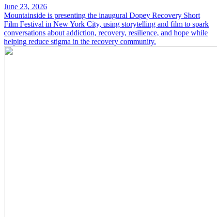
June 23, 2026
Mountainside is presenting the inaugural Dopey Recovery Short
Film Festival in New York City, using storytelling and film to spark
conversations about addiction, recovery, resilience, and hope while
helping reduce stigma in the recovery community.