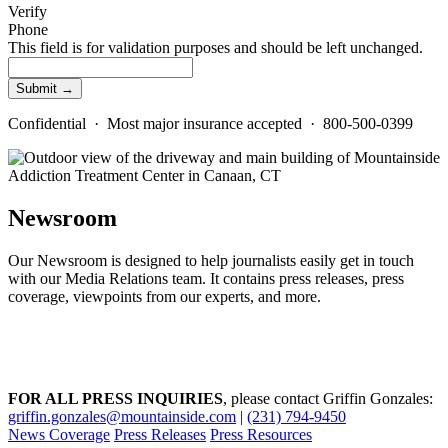
Verify
Phone
This field is for validation purposes and should be left unchanged.
Confidential · Most major insurance accepted · 800-500-0399
Newsroom
Our Newsroom is designed to help journalists easily get in touch
with our Media Relations team. It contains press releases, press
coverage, viewpoints from our experts, and more.
FOR ALL PRESS INQUIRIES
, please contact Griffin Gonzales:
griffin.gonzales@mountainside.com
|
(231) 794-9450
News Coverage
Press Releases
Press Resources