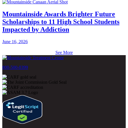
Mountainside Awards Brighter Future
Scholarships to 11 High School Students
Impacted by Addiction
June 16, 2026
See More
800-500-0399