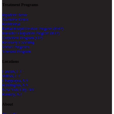
Treatment Programs
Inpatient Detox
At-Home Detox
Residential
Partial Hospitalization Program (PHP)
Intensive Outpatient Program (IOP)
Outpatient Program (OP)
Recovery Coaching
Virtual Programs
Veterans Program
Locations
Canaan, CT
Wilton, CT
Chappaqua, NY
Huntington, NY
New York City, NY
Ramsey, NJ
About