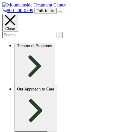
800-500-0399
Talk to Us
Close
Treatment Programs
Our Approach to Care