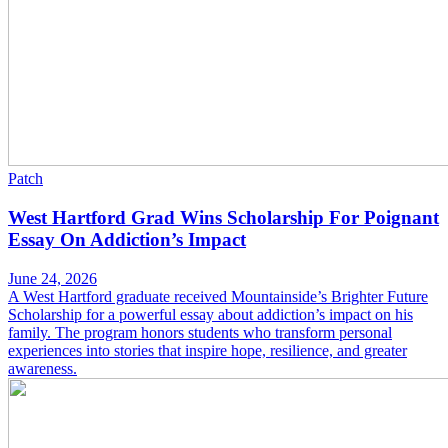
Patch
West Hartford Grad Wins Scholarship For Poignant
Essay On Addiction’s Impact
June 24, 2026
A West Hartford graduate received Mountainside’s Brighter Future
Scholarship for a powerful essay about addiction’s impact on his
family. The program honors students who transform personal
experiences into stories that inspire hope, resilience, and greater
awareness.