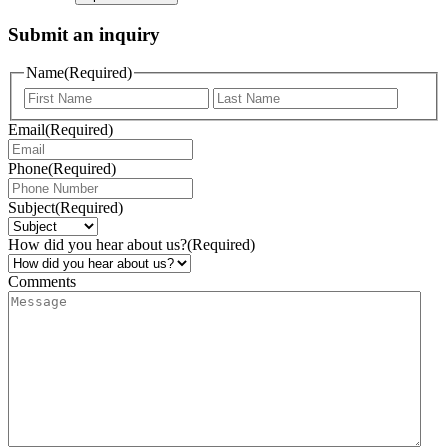
Submit an inquiry
Name
(Required)
Email
(Required)
Phone
(Required)
Subject
(Required)
How did you hear about us?
(Required)
Comments