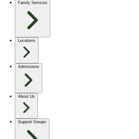
Family Services
Locations
Admissions
About Us
Support Groups