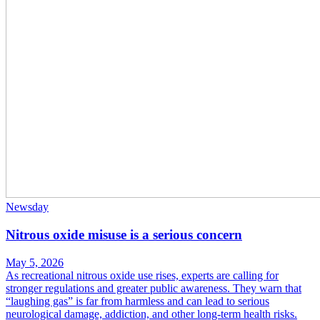
Newsday
Nitrous oxide misuse is a serious concern
May 5, 2026
As recreational nitrous oxide use rises, experts are calling for
stronger regulations and greater public awareness. They warn that
“laughing gas” is far from harmless and can lead to serious
neurological damage, addiction, and other long-term health risks.