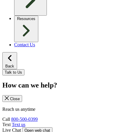
Resources
Contact Us
Back
Talk to Us
How can we help?
Close
Reach us anytime
Call
800-500-0399
Text
Text us
Live Chat
Open web chat