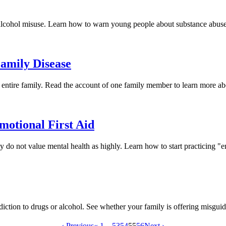
 alcohol misuse. Learn how to warn young people about substance abuse b
amily Disease
ir entire family. Read the account of one family member to learn more a
otional First Aid
do not value mental health as highly. Learn how to start practicing "
diction to drugs or alcohol. See whether your family is offering misgui
‹ Previous
« 1
...
53
54
55
56
Next ›