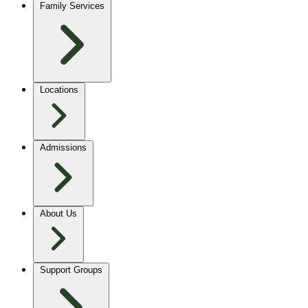
Family Services
Locations
Admissions
About Us
Support Groups