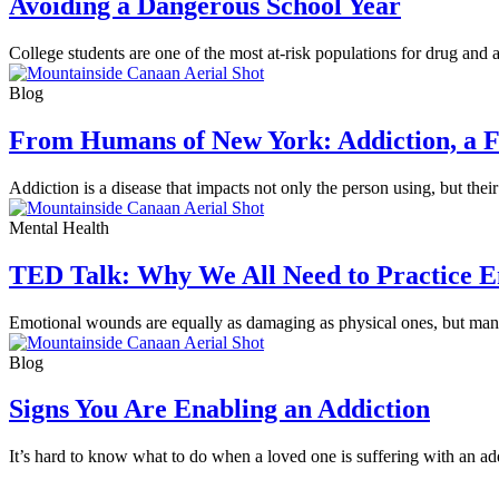
Avoiding a Dangerous School Year
College students are one of the most at-risk populations for drug and
Blog
From Humans of New York: Addiction, a F
Addiction is a disease that impacts not only the person using, but the
Mental Health
TED Talk: Why We All Need to Practice Em
Emotional wounds are equally as damaging as physical ones, but many 
Blog
Signs You Are Enabling an Addiction
It’s hard to know what to do when a loved one is suffering with an ad