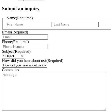
Submit an inquiry
Name
(Required)
Email
(Required)
Phone
(Required)
Subject
(Required)
How did you hear about us?
(Required)
Comments