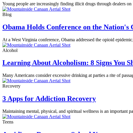
Young people are increasingly finding illicit drugs through dealers o
Blog
Obama Holds Conference on the Nation's
At a West Virginia conference, Obama addressed the opioid epidemic, th
Alcohol
Learning About Alcoholism: 8 Signs You 
Many Americans consider excessive drinking at parties a rite of passa
Recovery
3 Apps for Addiction Recovery
Maintaining mental, physical, and spiritual wellness is an important 
Teens