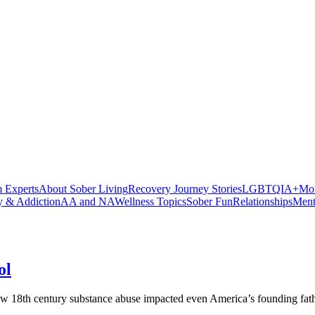
 Experts
About Sober Living
Recovery Journey Stories
LGBTQIA+
Mor
y & Addiction
AA and NA
Wellness Topics
Sober Fun
Relationships
Ment
ol
ow 18th century substance abuse impacted even America’s founding fath