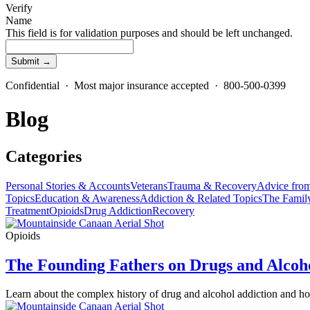
Verify
Name
This field is for validation purposes and should be left unchanged.
Confidential · Most major insurance accepted · 800-500-0399
Blog
Categories
Personal Stories & Accounts
Veterans
Trauma & Recovery
Advice from
Topics
Education & Awareness
Addiction & Related Topics
The Famil
Treatment
Opioids
Drug Addiction
Recovery
Opioids
The Founding Fathers on Drugs and Alcoh
Learn about the complex history of drug and alcohol addiction and h