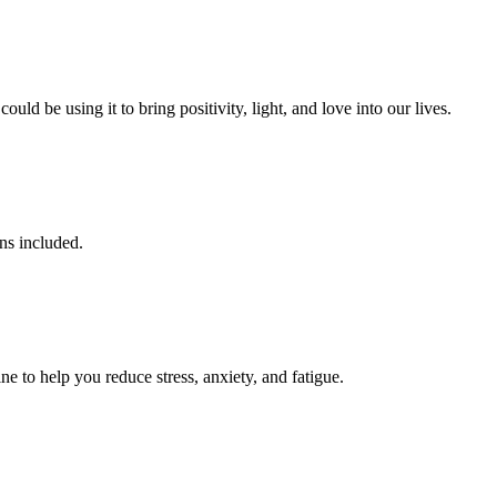
d be using it to bring positivity, light, and love into our lives.
ens included.
ne to help you reduce stress, anxiety, and fatigue.