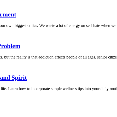
erment
r own biggest critics. We waste a lot of energy on self-hate when we coul
Problem
but the reality is that addiction affects people of all ages, senior citiz
and Spirit
 life. Learn how to incorporate simple wellness tips into your daily routi