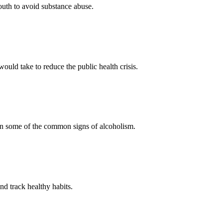
outh to avoid substance abuse.
ould take to reduce the public health crisis.
arn some of the common signs of alcoholism.
nd track healthy habits.