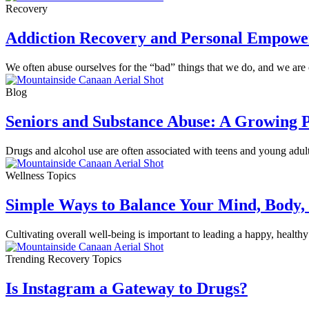
Recovery
Addiction Recovery and Personal Empow
We often abuse ourselves for the “bad” things that we do, and we are ou
Blog
Seniors and Substance Abuse: A Growing 
Drugs and alcohol use are often associated with teens and young adults, 
Wellness Topics
Simple Ways to Balance Your Mind, Body, 
Cultivating overall well-being is important to leading a happy, healthy
Trending Recovery Topics
Is Instagram a Gateway to Drugs?