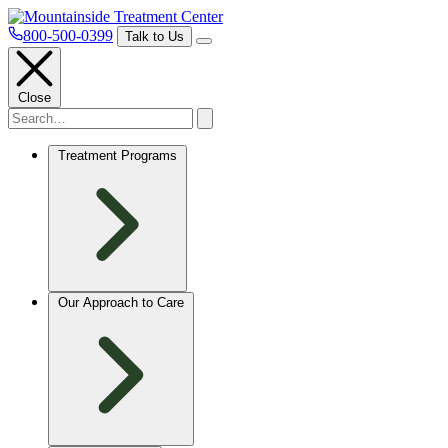
800-500-0399
Talk to Us
Close
Treatment Programs
Our Approach to Care