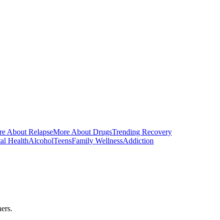
e About Relapse
More About Drugs
Trending Recovery
al Health
Alcohol
Teens
Family Wellness
Addiction
ers.