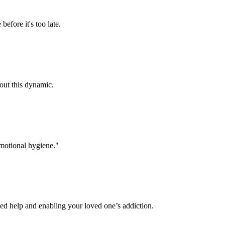
efore it's too late.
bout this dynamic.
emotional hygiene."
ded help and enabling your loved one’s addiction.