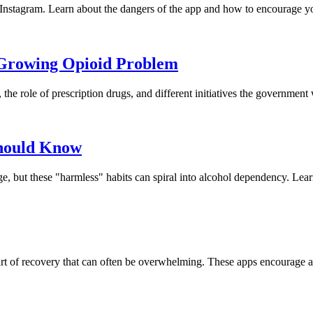
n Instagram. Learn about the dangers of the app and how to encourage y
 Growing Opioid Problem
e role of prescription drugs, and different initiatives the government w
Should Know
ge, but these "harmless" habits can spiral into alcohol dependency. Le
part of recovery that can often be overwhelming. These apps encourage a