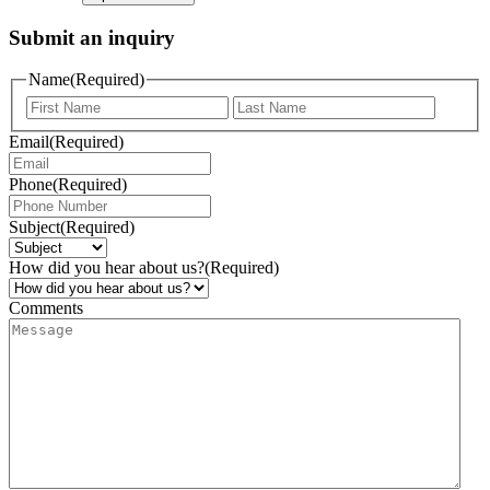
Submit an inquiry
Name
(Required)
Email
(Required)
Phone
(Required)
Subject
(Required)
How did you hear about us?
(Required)
Comments