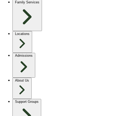
Family Services
Locations
Admissions
About Us
Support Groups