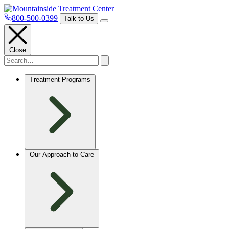
800-500-0399
Talk to Us
Close
Treatment Programs
Our Approach to Care