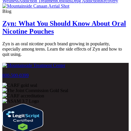
Wellness
Addiction Treatment
Opioids
Drug Addiction
Recovery
Blog
Zyn: What You Should Know About Oral
Nicotine Pouches
Zyn is an oral nicotine pouch brand growing in popularity,
especially among teens. Learn the side effects of Zyn and how to
quit using.
800-500-0399