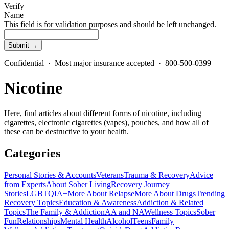
Verify
Name
This field is for validation purposes and should be left unchanged.
Confidential · Most major insurance accepted · 800-500-0399
Nicotine
Here, find articles about different forms of nicotine, including
cigarettes, electronic cigarettes (vapes), pouches, and how all of
these can be destructive to your health.
Categories
Personal Stories & Accounts
Veterans
Trauma & Recovery
Advice
from Experts
About Sober Living
Recovery Journey
Stories
LGBTQIA+
More About Relapse
More About Drugs
Trending
Recovery Topics
Education & Awareness
Addiction & Related
Topics
The Family & Addiction
AA and NA
Wellness Topics
Sober
Fun
Relationships
Mental Health
Alcohol
Teens
Family