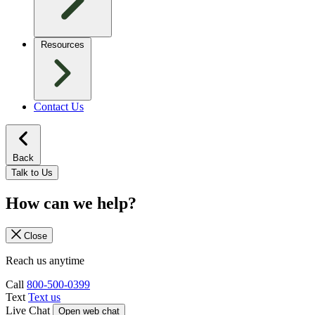
Resources
Contact Us
Back
Talk to Us
How can we help?
Close
Reach us anytime
Call
800-500-0399
Text
Text us
Live Chat
Open web chat