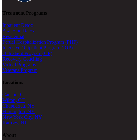
Treatment Programs
Inpatient Detox
At-Home Detox
Residential
Partial Hospitalization Program (PHP)
Intensive Outpatient Program (IOP)
Outpatient Program (OP)
Recovery Coaching
Virtual Programs
Veterans Program
Locations
Canaan, CT
Wilton, CT
Chappaqua, NY
Huntington, NY
New York City, NY
Ramsey, NJ
About