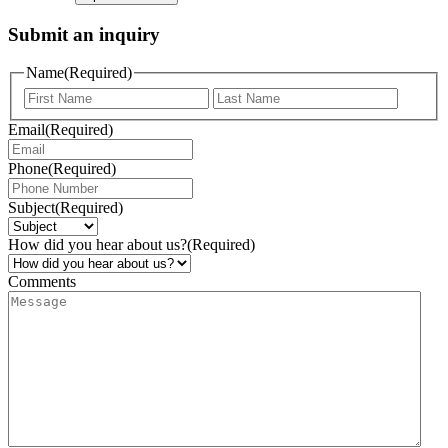
Submit an inquiry
Name
(Required)
Email
(Required)
Phone
(Required)
Subject
(Required)
How did you hear about us?
(Required)
Comments