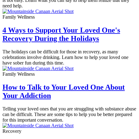
is not easy. Learn what you can say to help them realize that they
need help.
Family Wellness
4 Ways to Support Your Loved One's
Recovery During the Holidays
The holidays can be difficult for those in recovery, as many
celebrations involve drinking. Learn how to help your loved one
have sober fun during this time.
Family Wellness
How to Talk to Your Loved One About
Your Addiction
Telling your loved ones that you are struggling with substance abuse
can be difficult. These are some tips to help you be better prepared
for this important conversation.
Recovery