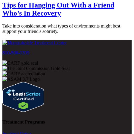
Tips for Hanging Out With a Friend
Who’s In Recovery
Take into consideration what types of environments might best
support your friend's sobriety.
800-500-0399
Treatment Programs
Inpatient Detox