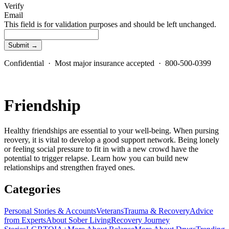
Verify
Email
This field is for validation purposes and should be left unchanged.
Confidential · Most major insurance accepted · 800-500-0399
Friendship
Healthy friendships are essential to your well-being. When pursing
reovery, it is vital to develop a good support network. Being lonely
or feeling social pressure to fit in with a new crowd have the
potential to trigger relapse. Learn how you can build new
relationships and strengthen frayed ones.
Categories
Personal Stories & Accounts
Veterans
Trauma & Recovery
Advice
from Experts
About Sober Living
Recovery Journey