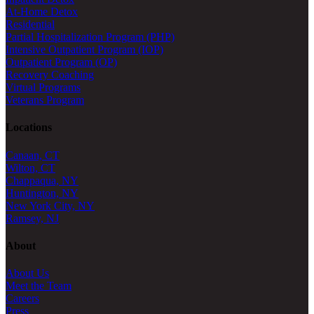
At-Home Detox
Residential
Partial Hospitalization Program (PHP)
Intensive Outpatient Program (IOP)
Outpatient Program (OP)
Recovery Coaching
Virtual Programs
Veterans Program
Locations
Canaan, CT
Wilton, CT
Chappaqua, NY
Huntington, NY
New York City, NY
Ramsey, NJ
About
About Us
Meet the Team
Careers
Press