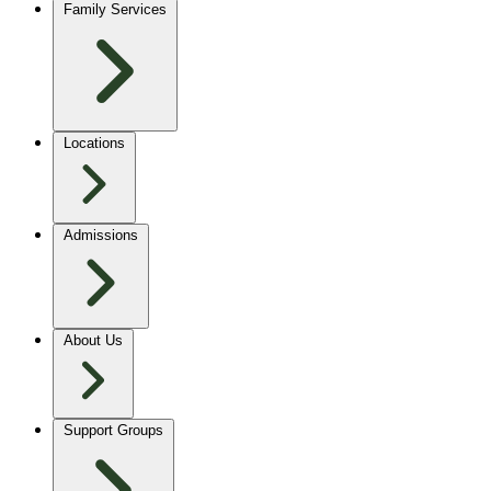
Family Services
Locations
Admissions
About Us
Support Groups