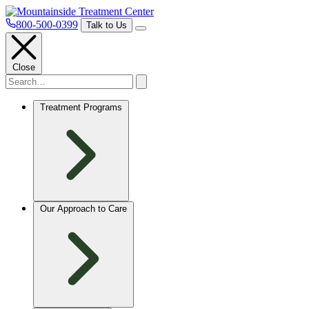
800-500-0399
Talk to Us
Close
Treatment Programs
Our Approach to Care