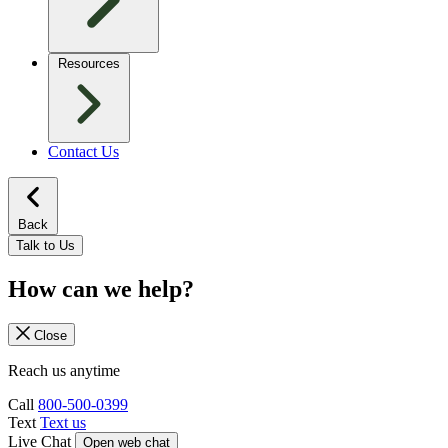
Resources
Contact Us
Back
Talk to Us
How can we help?
Close
Reach us anytime
Call
800-500-0399
Text
Text us
Live Chat
Open web chat