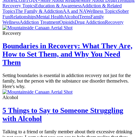
Stories
LGBTQIA+
More About Relapse
More About Drugs
Trending
Recovery Topics
Education & Awareness
Addiction & Related
Topics
The Family & Addiction
AA and NA
Wellness Topics
Sober
Fun
Relationships
Mental Health
Alcohol
Teens
Family
Wellness
Addiction Treatment
Opioids
Drug Addiction
Recovery
Recovery
Boundaries in Recovery: What They Are,
How to Set Them, and Why You Need
Them
Setting boundaries is essential in addiction recovery not just for the
family, but the person with the substance use disorder themselves.
Here's why.
Alcohol
5 Things to Say to Someone Struggling
with Alcohol
Talking to a friend or family member about their excessive drinking