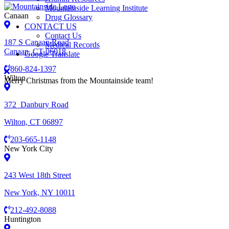
Mountainside Learning Institute
Canaan
Drug Glossary
CONTACT US
Contact Us
187 S Canaan Road
Medical Records
Canaan, CT 06018
Google Translate
860-824-1397
Wilton
Merry Christmas from the Mountainside team!
372 Danbury Road
Wilton, CT 06897
203-665-1148
New York City
243 West 18th Street
New York, NY 10011
212-492-8088
Huntington