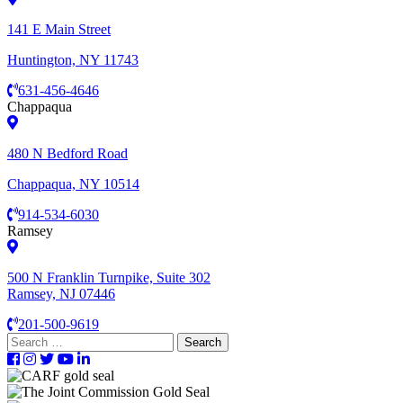
141 E Main Street
Huntington, NY 11743
631-456-4646
Chappaqua
480 N Bedford Road
Chappaqua, NY 10514
914-534-6030
Ramsey
500 N Franklin Turnpike, Suite 302
Ramsey, NJ 07446
201-500-9619
Search
for: