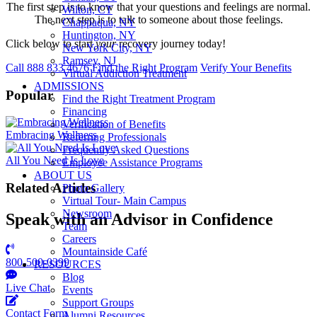
The first step is to know that your questions and feelings are normal.
Wilton, CT
The next step is to talk to someone about those feelings.
Chappaqua, NY
Huntington, NY
Click below to start
your
recovery journey today!
New York City, NY
Ramsey, NJ
Call 888 833 4676
Find the Right Program
Verify Your Benefits
Virtual Addiction Treatment
ADMISSIONS
Popular
Find the Right Treatment Program
Financing
Verification of Benefits
Embracing Wellness
Referring Professionals
Frequently Asked Questions
All You Need Is Love
Employee Assistance Programs
ABOUT US
Related Articles
Photo Gallery
Virtual Tour- Main Campus
Newsroom
Speak with an Advisor in Confidence
Team
Careers
Mountainside Café
800-500-0399
RESOURCES
Blog
Live Chat
Events
Support Groups
Contact Form
Alumni Resources