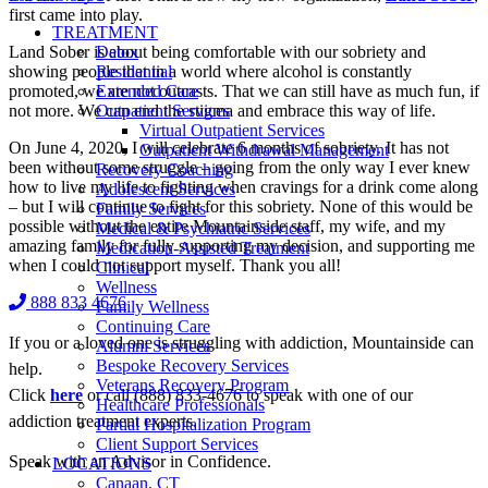
first came into play.
TREATMENT
Land Sober is about being comfortable with our sobriety and
Detox
showing people that in a world where alcohol is constantly
Residential
promoted, we are not outcasts. That we can still have as much fun, if
Extended Care
not more. We can end the stigma and embrace this way of life.
Outpatient Services
Virtual Outpatient Services
On June 4, 2020, I will celebrate 6 months of sobriety. It has not
Outpatient Withdrawal Management
been without some struggle – going from the only way I ever knew
Recovery Coaching
how to live my life to fighting when cravings for a drink come along
Adolescent Services
– but I will continue to fight for this sobriety. None of this would be
Family Services
possible without the entire Mountainside staff, my wife, and my
Medical & Psychiatric Services
amazing family for fully supporting my decision, and supporting me
Medication-Assisted Treatment
when I could not support myself. Thank you all!
Clinical
Wellness
888 833 4676
Family Wellness
Continuing Care
If you or a loved one is struggling with addiction, Mountainside can
Alumni Services
Bespoke Recovery Services
help.
Veterans Recovery Program
Click
here
or call (888) 833-4676 to speak with one of our
Healthcare Professionals
addiction treatment experts.
Partial Hospitalization Program
Client Support Services
Speak with an Advisor in Confidence.
LOCATIONS
Canaan, CT