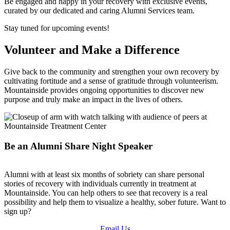
Be engaged and happy in your recovery with exclusive events,
curated by our dedicated and caring Alumni Services team.
Stay tuned for upcoming events!
Volunteer and Make a Difference
Give back to the community and strengthen your own recovery by
cultivating fortitude and a sense of gratitude through volunteerism.
Mountainside provides ongoing opportunities to discover new
purpose and truly make an impact in the lives of others.
Be an Alumni Share Night Speaker
Alumni with at least six months of sobriety can share personal
stories of recovery with individuals currently in treatment at
Mountainside. You can help others to see that recovery is a real
possibility and help them to visualize a healthy, sober future. Want to
sign up?
Email Us