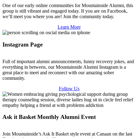
One of our early online communities for Mountainside Alumni, this
group is still vibrant and engaged today. If you are on Facebook,
we’ll meet you where you are! Join the community today.
Learn More
Instagram Page
Full of important alumni announcements, funny recovery jokes, and
everything in between, our Mountainside Alumni Instagram is a
great place to meet and reconnect with our amazing sober
community.
Follow Us
Ask it Basket Monthly Alumni Event
Join Mountainside’s Ask It Basket style event at Canaan on the last