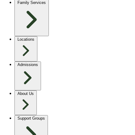
Family Services
Locations
Admissions
About Us
Support Groups