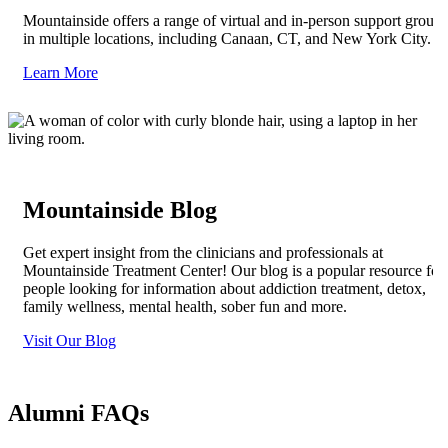
Mountainside offers a range of virtual and in-person support groups
in multiple locations, including Canaan, CT, and New York City.
Learn More
Mountainside Blog
Get expert insight from the clinicians and professionals at
Mountainside Treatment Center! Our blog is a popular resource for
people looking for information about addiction treatment, detox,
family wellness, mental health, sober fun and more.
Visit Our Blog
Alumni FAQs