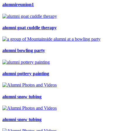
alumnireunion1
alumni goat cuddle therapy
alumni bowling party
alumni pottery painting
alumni snow tubing
alumni snow tubing