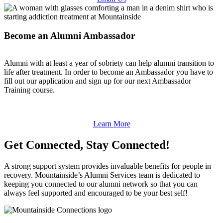
Become an Alumni Ambassador
Alumni with at least a year of sobriety can help alumni transition to
life after treatment. In order to become an Ambassador you have to
fill out our application and sign up for our next Ambassador
Training course.
Learn More
Get Connected, Stay Connected!
A strong support system provides invaluable benefits for people in
recovery. Mountainside’s Alumni Services team is dedicated to
keeping you connected to our alumni network so that you can
always feel supported and encouraged to be your best self!