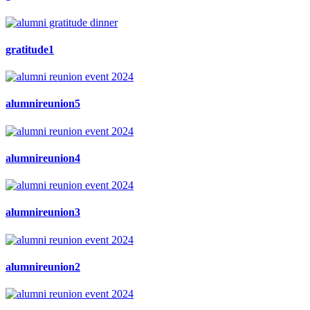
gratitude1
alumnireunion5
alumnireunion4
alumnireunion3
alumnireunion2