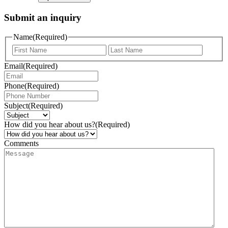
Submit an inquiry
Name
(Required)
Email
(Required)
Phone
(Required)
Subject
(Required)
How did you hear about us?
(Required)
Comments