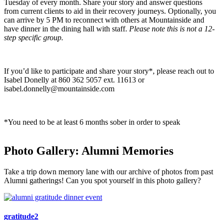
Tuesday of every month. Share your story and answer questions
from current clients to aid in their recovery journeys. Optionally, you
can arrive by 5 PM to reconnect with others at Mountainside and
have dinner in the dining hall with staff.
Please note this is not a
12-
step specific group.
If you’d like to participate and share your story*, please reach out to
Isabel Donelly at 860 362 5057 ext. 11613 or
isabel.donnelly@mountainside.com
*You need to be at least 6 months sober in order to speak
Photo Gallery: Alumni Memories
Take a trip down memory lane with our archive of photos from past
Alumni gatherings! Can you spot yourself in this photo gallery?
gratitude2