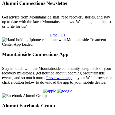
Alumni Connections Newsletter
Get advice from Mountainside staff, read recovery stories, and stay
up to date with the latest Mountainside news
.
Want to get on the list
or write for us?
Email Us
Mountainside Connections App
Stay in touch with the Mountainside community, keep track of your
recovery milestones, get notified about upcoming Mountainside
events, and so much more.
Preview the app
in your Web browser or
click a button below to download the app to your mobile device.
Alumni Facebook Group