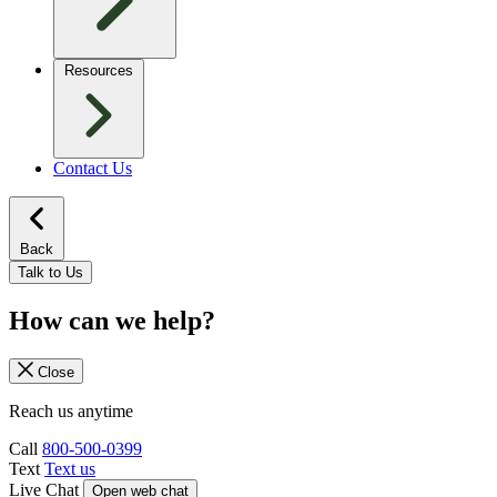
Resources
Contact Us
Back
Talk to Us
How can we help?
Close
Reach us anytime
Call
800-500-0399
Text
Text us
Live Chat
Open web chat