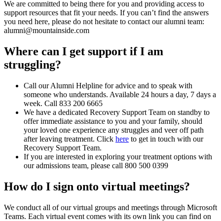
We are committed to being there for you and providing access to
support resources that fit your needs. If you can’t find the answers
you need here, please do not hesitate to contact our alumni team:
alumni@mountainside.com
Where can I get support if I am
struggling?
Call our Alumni Helpline for advice and to speak with
someone who understands. Available 24 hours a day, 7 days a
week. Call 833 200 6665
We have a dedicated Recovery Support Team on standby to
offer immediate assistance to you and your family, should
your loved one experience any struggles and veer off path
after leaving treatment. Click
here
to get in touch with our
Recovery Support Team.
If you are interested in exploring your treatment options with
our admissions team, please call 800 500 0399
How do I sign onto virtual meetings?
We conduct all of our virtual groups and meetings through Microsoft
Teams. Each virtual event comes with its own link you can find on