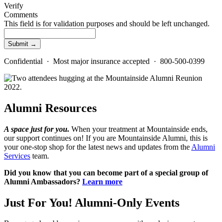
Verify
Comments
This field is for validation purposes and should be left unchanged.
Confidential · Most major insurance accepted · 800-500-0399
Alumni Resources
A space just for you.
When your treatment at Mountainside ends,
our support continues on! If you are Mountainside Alumni, this is
your one-stop shop for the latest news and updates from the
Alumni
Services
team.
Did you know that you can become part of a special group of
Alumni Ambassadors?
Learn more
Just For You!
Alumni-Only Events