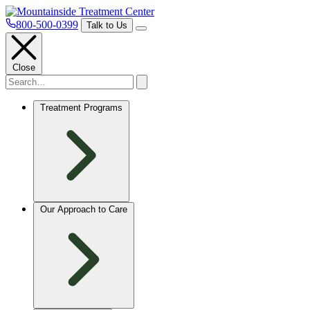
800-500-0399
Talk to Us
Close
Treatment Programs
Our Approach to Care