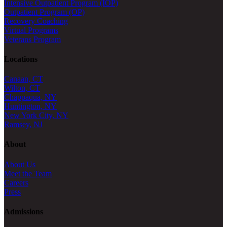
Intensive Outpatient Program (IOP)
Outpatient Program (OP)
Recovery Coaching
Virtual Programs
Veterans Program
Locations
Canaan, CT
Wilton, CT
Chappaqua, NY
Huntington, NY
New York City, NY
Ramsey, NJ
About
About Us
Meet the Team
Careers
Press
Admissions