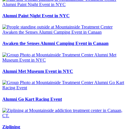
Alumni Paint Night Event in NYC
Awaken the Senses Alumni Camping Event in Canaan
Alumni Met Museum Event in NYC
Alumni Go Kart Racing Event
Ziplining