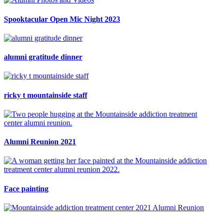
Spooktacular Open Mic Night 2023
alumni gratitude dinner
ricky t mountainside staff
Alumni Reunion 2021
Face painting