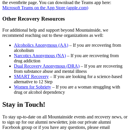
the eventbrite page. You can download the Teams app here:
Microsoft Teams on the App Store (apple.com)
Other Recovery Resources
For additional help and support beyond Mountainside, we
recommend reaching out to these organizations as well:
Alcoholics Anonymous (AA)
– If you are recovering from
alcoholism
Narcotics Anonymous (NA)
– If you are recovering from
drug addiction
Dual Recovery Anonymous (DRA)
– If you are recovering
from substance abuse and mental illness
SMART Recovery
– If you are looking for a science-based
alternative to 12 Step
Women for Sobriety
– If you are a woman struggling with
drug or alcohol dependency
Stay in Touch!
To stay up-to-date on all Mountainside events and recovery news, or
to sign up for our alumni newsletter, join our private alumni
Facebook group or if you have any questions, please email