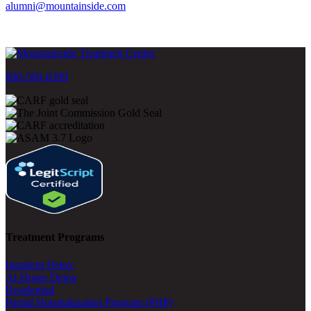
alumni@mountainside.com
800-500-0399
Treatment Programs
Inpatient Detox
At-Home Detox
Residential
Partial Hospitalization Program (PHP)