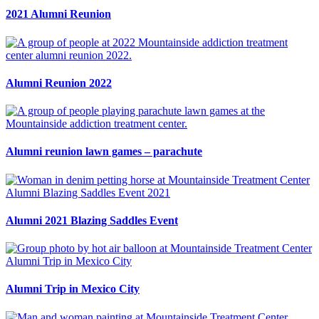
2021 Alumni Reunion
Alumni Reunion 2022
Alumni reunion lawn games – parachute
Alumni 2021 Blazing Saddles Event
Alumni Trip in Mexico City