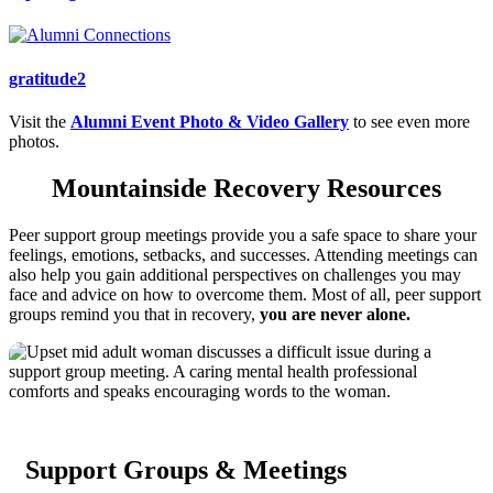
gratitude2
Visit the
Alumni Event Photo & Video Gallery
to see even more
photos.
Mountainside Recovery Resources
Peer support group meetings provide you a safe space to share your
feelings, emotions, setbacks, and successes. Attending meetings can
also help you gain additional perspectives on challenges you may
face and advice on how to overcome them. Most of all, peer support
groups remind you that in recovery,
you are never alone.
Support Groups & Meetings