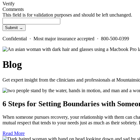
Verify
Comments
This field is for validation purposes and should be left unchanged.
Confidential · Most major insurance accepted · 800-500-0399
Blog
Get expert insight from the clinicians and professionals at Mountains
6 Steps for Setting Boundaries with Someo
When someone pursues recovery, your relationship with them can chang
mutual respect that tends to your needs just as much as their sobrie
Read More