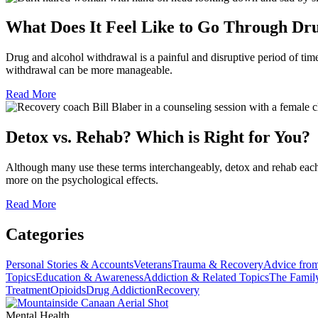
What Does It Feel Like to Go Through D
Drug and alcohol withdrawal is a painful and disruptive period of ti
withdrawal can be more manageable.
Read More
Detox vs. Rehab? Which is Right for You?
Although many use these terms interchangeably, detox and rehab each 
more on the psychological effects.
Read More
Categories
Personal Stories & Accounts
Veterans
Trauma & Recovery
Advice from
Topics
Education & Awareness
Addiction & Related Topics
The Famil
Treatment
Opioids
Drug Addiction
Recovery
Mental Health