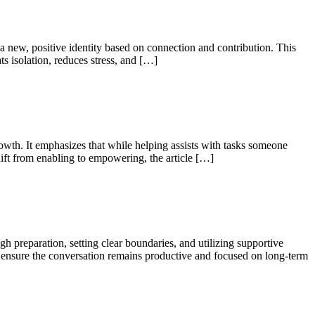
a new, positive identity based on connection and contribution. This
s isolation, reduces stress, and […]
rowth. It emphasizes that while helping assists with tasks someone
ift from enabling to empowering, the article […]
 preparation, setting clear boundaries, and utilizing supportive
 to ensure the conversation remains productive and focused on long-term