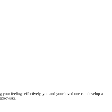
 your feelings effectively, you and your loved one can develop a
Lepkowski.