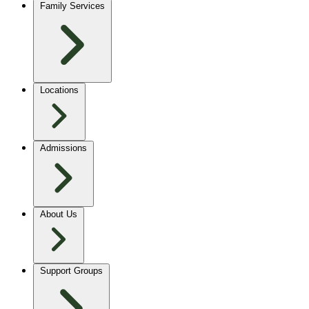
Family Services
Locations
Admissions
About Us
Support Groups