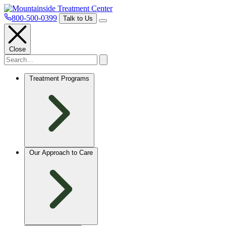
800-500-0399
Talk to Us
Close
Treatment Programs
Our Approach to Care