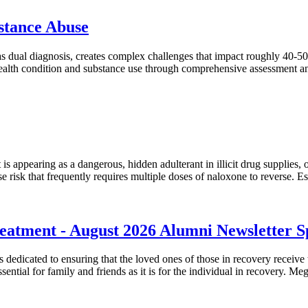
bstance Abuse
s dual diagnosis, creates complex challenges that impact roughly 40-50%
health condition and substance use through comprehensive assessment an
t is appearing as a dangerous, hidden adulterant in illicit drug supplies
ose risk that frequently requires multiple doses of naloxone to reverse. E
atment - August 2026 Alumni Newsletter Sp
dicated to ensuring that the loved ones of those in recovery receive t
essential for family and friends as it is for the individual in recovery. M