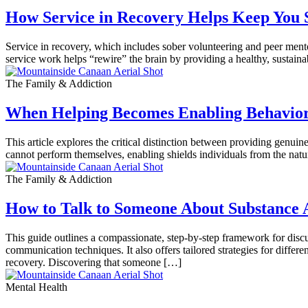
How Service in Recovery Helps Keep You 
Service in recovery, which includes sober volunteering and peer mento
service work helps “rewire” the brain by providing a healthy, sustai
The Family & Addiction
When Helping Becomes Enabling Behavio
This article explores the critical distinction between providing genui
cannot perform themselves, enabling shields individuals from the natu
The Family & Addiction
How to Talk to Someone About Substance 
This guide outlines a compassionate, step-by-step framework for discu
communication techniques. It also offers tailored strategies for diffe
recovery. Discovering that someone […]
Mental Health