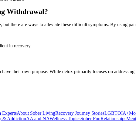
rug Withdrawal?
me, but there are ways to alleviate these difficult symptoms. By using 
have their own purpose. While detox primarily focuses on addressing th
 Experts
About Sober Living
Recovery Journey Stories
LGBTQIA+
Mor
y & Addiction
AA and NA
Wellness Topics
Sober Fun
Relationships
Ment