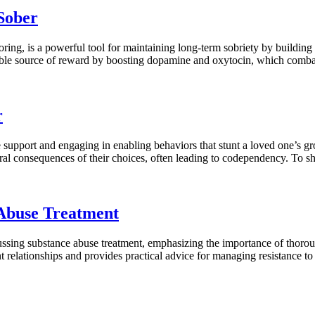
Sober
ring, is a powerful tool for maintaining long-term sobriety by building 
nable source of reward by boosting dopamine and oxytocin, which combat
r
ne support and engaging in enabling behaviors that stunt a loved one’s g
ral consequences of their choices, often leading to codependency. To sh
Abuse Treatment
ssing substance abuse treatment, emphasizing the importance of thorough
rent relationships and provides practical advice for managing resistance