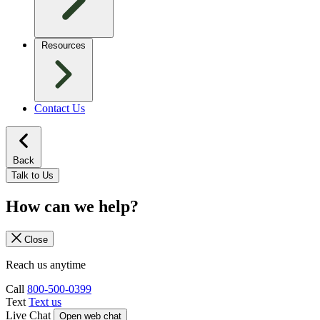
Resources
Contact Us
Back
Talk to Us
How can we help?
Close
Reach us anytime
Call
800-500-0399
Text
Text us
Live Chat
Open web chat