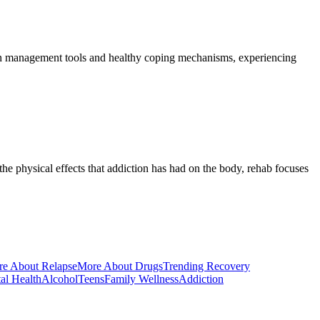
pain management tools and healthy coping mechanisms, experiencing
e physical effects that addiction has had on the body, rehab focuses
e About Relapse
More About Drugs
Trending Recovery
al Health
Alcohol
Teens
Family Wellness
Addiction