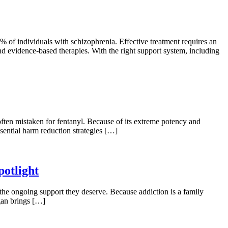
 of individuals with schizophrenia. Effective treatment requires an
d evidence-based therapies. With the right support system, including
, often mistaken for fentanyl. Because of its extreme potency and
ssential harm reduction strategies […]
otlight
he ongoing support they deserve. Because addiction is a family
egan brings […]