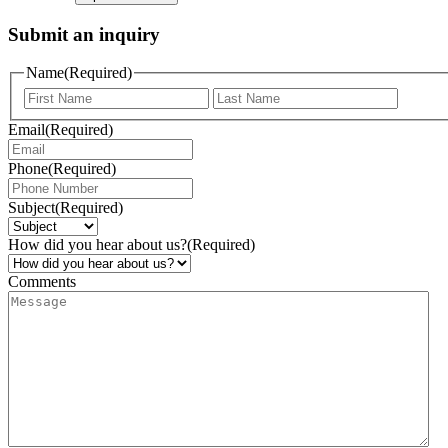
Submit an inquiry
Name
(Required)
Email
(Required)
Phone
(Required)
Subject
(Required)
How did you hear about us?
(Required)
Comments