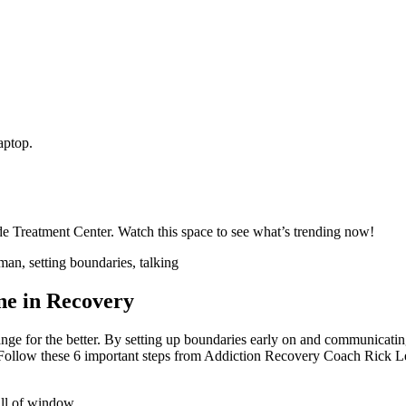
ide Treatment Center. Watch this space to see what’s trending now!
ne in Recovery
e for the better. By setting up boundaries early on and communicating
ty. Follow these 6 important steps from Addiction Recovery Coach Rick 