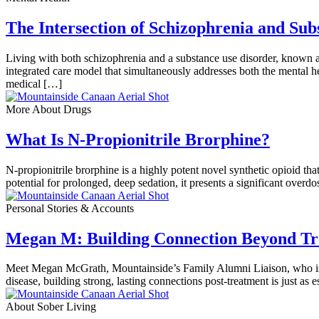
The Intersection of Schizophrenia and Su
Living with both schizophrenia and a substance use disorder, known a
integrated care model that simultaneously addresses both the mental 
medical […]
More About Drugs
What Is N-Propionitrile Brorphine?
N-propionitrile brorphine is a highly potent novel synthetic opioid tha
potential for prolonged, deep sedation, it presents a significant overd
Personal Stories & Accounts
Megan M: Building Connection Beyond Tre
Meet Megan McGrath, Mountainside’s Family Alumni Liaison, who is de
disease, building strong, lasting connections post-treatment is just as 
About Sober Living