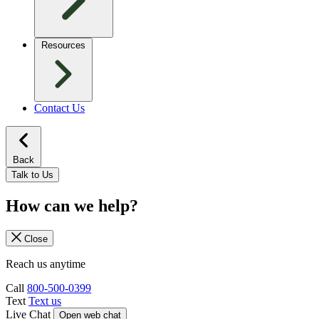
Resources
Contact Us
Back
Talk to Us
How can we help?
Close
Reach us anytime
Call
800-500-0399
Text
Text us
Live Chat
Open web chat