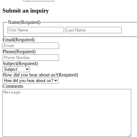
Submit an inquiry
Name
(Required)
Email
(Required)
Phone
(Required)
Subject
(Required)
How did you hear about us?
(Required)
Comments