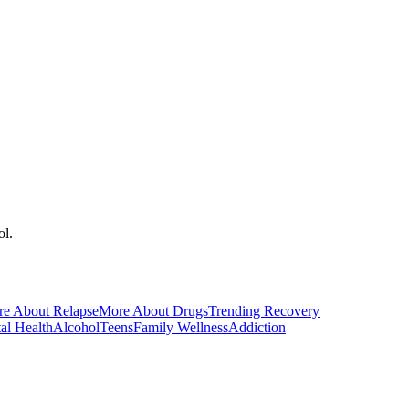
ol.
e About Relapse
More About Drugs
Trending Recovery
al Health
Alcohol
Teens
Family Wellness
Addiction