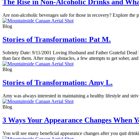
The Rise in Non-Alcoholic Drinks and Wha
Are non-alcoholic beverages safe for those in recovery? Explore the pr
Blog
Stories of Transformation: Pat M.
Sobriety Date: 9/11/2001 Loving Husband and Father Grateful Dead Fa
than face them. After many obstacles, a few attempts to get sober, and 
Blog
Stories of Transformation: Amy L.
Amy was always interested in maintaining a healthy lifestyle and stri
Blog
3 Ways Your Appearance Changes When Y
You will see many beneficial appearance changes after you quit drinkin