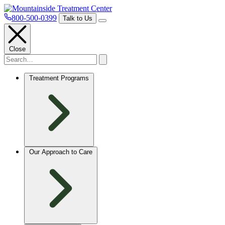
800-500-0399
Talk to Us
Close
Treatment Programs
Our Approach to Care