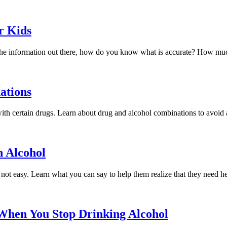
r Kids
l the information out there, how do you know what is accurate? How muc
ations
with certain drugs. Learn about drug and alcohol combinations to avoid at
h Alcohol
 not easy. Learn what you can say to help them realize that they need he
When You Stop Drinking Alcohol