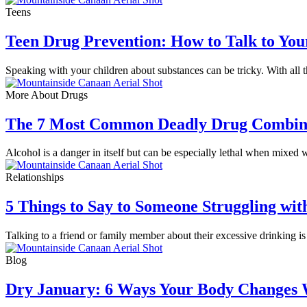
Teens
Teen Drug Prevention: How to Talk to You
Speaking with your children about substances can be tricky. With al
More About Drugs
The 7 Most Common Deadly Drug Combin
Alcohol is a danger in itself but can be especially lethal when mixed 
Relationships
5 Things to Say to Someone Struggling wit
Talking to a friend or family member about their excessive drinking is
Blog
Dry January: 6 Ways Your Body Changes 