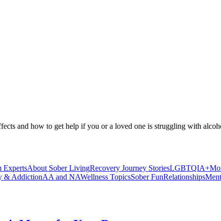
ffects and how to get help if you or a loved one is struggling with alcoh
 Experts
About Sober Living
Recovery Journey Stories
LGBTQIA+
Mor
y & Addiction
AA and NA
Wellness Topics
Sober Fun
Relationships
Ment