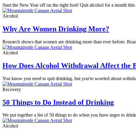
Start the New Year off on the right foot! Quit alcohol for a month th
Alcohol
Why Are Women Drinking More?
Research shows that women are drinking more than ever before. Read 
Alcohol
How Does Alcohol Withdrawal Affect the 
You know you need to quit drinking, but you're worried about withd
Recovery
50 Things to Do Instead of Drinking
We put together a list of 50 things to do when you have urges to drink
Alcohol