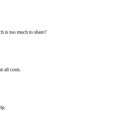
h is too much to share?
 all costs.
lp.