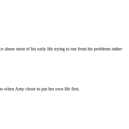
use most of his early life trying to run from his problems rather
ns when Amy chose to put her own life first.