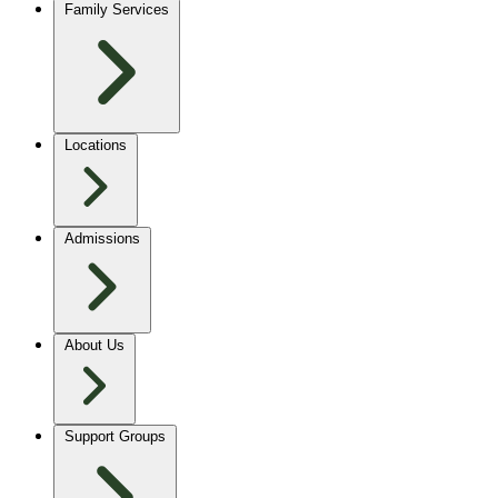
Family Services
Locations
Admissions
About Us
Support Groups