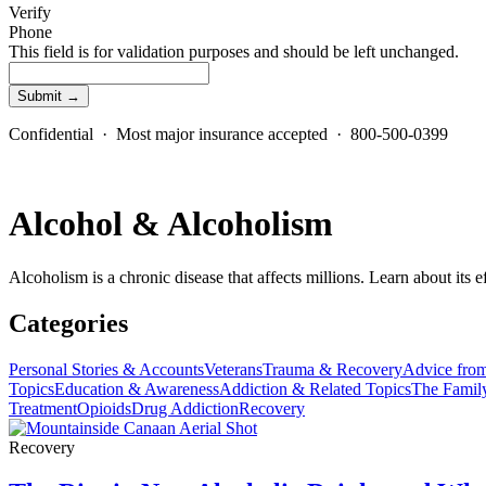
Verify
Phone
This field is for validation purposes and should be left unchanged.
Confidential · Most major insurance accepted · 800-500-0399
Alcohol & Alcoholism
Alcoholism is a chronic disease that affects millions. Learn about its e
Categories
Personal Stories & Accounts
Veterans
Trauma & Recovery
Advice from
Topics
Education & Awareness
Addiction & Related Topics
The Famil
Treatment
Opioids
Drug Addiction
Recovery
Recovery