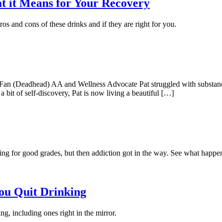
t it Means for Your Recovery
os and cons of these drinks and if they are right for you.
n (Deadhead) AA and Wellness Advocate Pat struggled with substance ab
a bit of self-discovery, Pat is now living a beautiful […]
ving for good grades, but then addiction got in the way. See what happe
ou Quit Drinking
g, including ones right in the mirror.