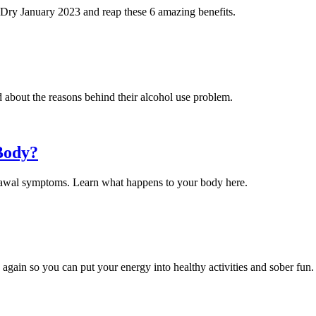
is Dry January 2023 and reap these 6 amazing benefits.
about the reasons behind their alcohol use problem.
Body?
rawal symptoms. Learn what happens to your body here.
 again so you can put your energy into healthy activities and sober fun.