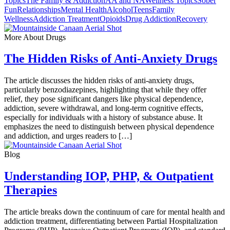
Topics
The Family & Addiction
AA and NA
Wellness Topics
Sober
Fun
Relationships
Mental Health
Alcohol
Teens
Family
Wellness
Addiction Treatment
Opioids
Drug Addiction
Recovery
More About Drugs
The Hidden Risks of Anti-Anxiety Drugs
The article discusses the hidden risks of anti-anxiety drugs,
particularly benzodiazepines, highlighting that while they offer
relief, they pose significant dangers like physical dependence,
addiction, severe withdrawal, and long-term cognitive effects,
especially for individuals with a history of substance abuse. It
emphasizes the need to distinguish between physical dependence
and addiction, and urges readers to […]
Blog
Understanding IOP, PHP, & Outpatient
Therapies
The article breaks down the continuum of care for mental health and
addiction treatment, differentiating between Partial Hospitalization