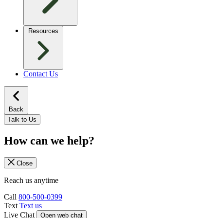
Resources
Contact Us
Back
Talk to Us
How can we help?
Close
Reach us anytime
Call
800-500-0399
Text
Text us
Live Chat
Open web chat