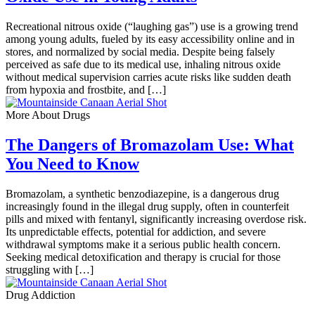
Recreational nitrous oxide (“laughing gas”) use is a growing trend
among young adults, fueled by its easy accessibility online and in
stores, and normalized by social media. Despite being falsely
perceived as safe due to its medical use, inhaling nitrous oxide
without medical supervision carries acute risks like sudden death
from hypoxia and frostbite, and […]
More About Drugs
The Dangers of Bromazolam Use: What
You Need to Know
Bromazolam, a synthetic benzodiazepine, is a dangerous drug
increasingly found in the illegal drug supply, often in counterfeit
pills and mixed with fentanyl, significantly increasing overdose risk.
Its unpredictable effects, potential for addiction, and severe
withdrawal symptoms make it a serious public health concern.
Seeking medical detoxification and therapy is crucial for those
struggling with […]
Drug Addiction