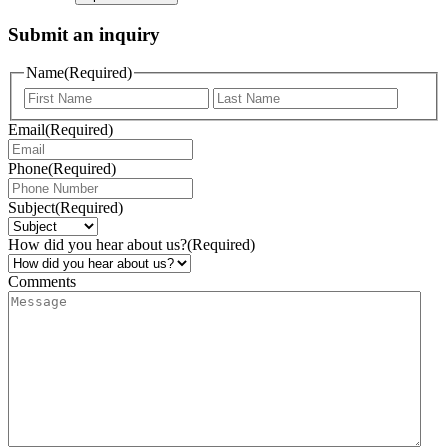
Submit an inquiry
Name
(Required)
Email
(Required)
Phone
(Required)
Subject
(Required)
How did you hear about us?
(Required)
Comments