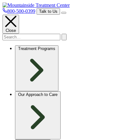
800-500-0399
Talk to Us
Close
Treatment Programs
Our Approach to Care