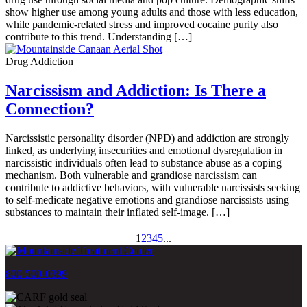
show higher use among young adults and those with less education,
while pandemic-related stress and improved cocaine purity also
contribute to this trend. Understanding […]
Drug Addiction
Narcissism and Addiction: Is There a
Connection?
Narcissistic personality disorder (NPD) and addiction are strongly
linked, as underlying insecurities and emotional dysregulation in
narcissistic individuals often lead to substance abuse as a coping
mechanism. Both vulnerable and grandiose narcissism can
contribute to addictive behaviors, with vulnerable narcissists seeking
to self-medicate negative emotions and grandiose narcissists using
substances to maintain their inflated self-image. […]
1
2
3
4
5
...
800-500-0399