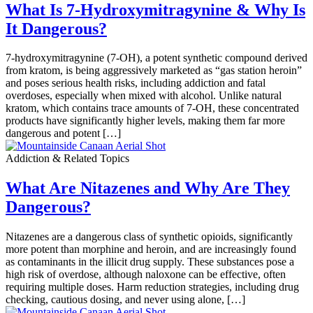
What Is 7-Hydroxymitragynine & Why Is
It Dangerous?
7-hydroxymitragynine (7-OH), a potent synthetic compound derived
from kratom, is being aggressively marketed as “gas station heroin”
and poses serious health risks, including addiction and fatal
overdoses, especially when mixed with alcohol. Unlike natural
kratom, which contains trace amounts of 7-OH, these concentrated
products have significantly higher levels, making them far more
dangerous and potent […]
Addiction & Related Topics
What Are Nitazenes and Why Are They
Dangerous?
Nitazenes are a dangerous class of synthetic opioids, significantly
more potent than morphine and heroin, and are increasingly found
as contaminants in the illicit drug supply. These substances pose a
high risk of overdose, although naloxone can be effective, often
requiring multiple doses. Harm reduction strategies, including drug
checking, cautious dosing, and never using alone, […]