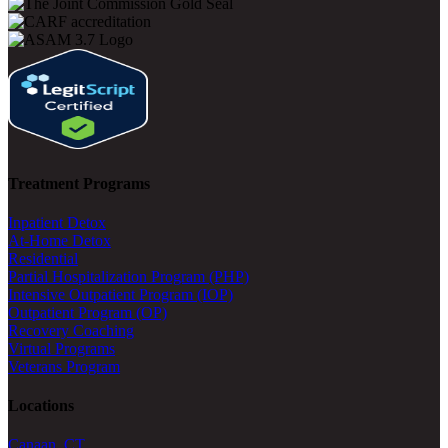
Treatment Programs
Inpatient Detox
At-Home Detox
Residential
Partial Hospitalization Program (PHP)
Intensive Outpatient Program (IOP)
Outpatient Program (OP)
Recovery Coaching
Virtual Programs
Veterans Program
Locations
Canaan, CT