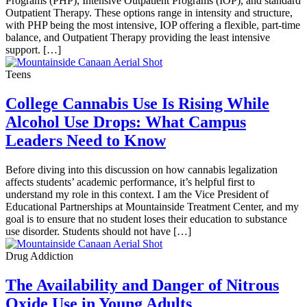
Programs (PHP), Intensive Outpatient Programs (IOP), and standard
Outpatient Therapy. These options range in intensity and structure,
with PHP being the most intensive, IOP offering a flexible, part-time
balance, and Outpatient Therapy providing the least intensive
support. […]
Teens
College Cannabis Use Is Rising While
Alcohol Use Drops: What Campus
Leaders Need to Know
Before diving into this discussion on how cannabis legalization
affects students’ academic performance, it’s helpful first to
understand my role in this context. I am the Vice President of
Educational Partnerships at Mountainside Treatment Center, and my
goal is to ensure that no student loses their education to substance
use disorder. Students should not have […]
Drug Addiction
The Availability and Danger of Nitrous
Oxide Use in Young Adults