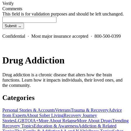
Verify
Comments
This field is for validation purposes and should be left unchanged.
Confidential · Most major insurance accepted · 800-500-0399
Drug Addiction
Drug addiction is a chronic disease that alters how the brain
functions. Learn how it impacts individuals, their loved ones, and
the community.
Categories
Personal Stories & Accounts
Veterans
Trauma & Recovery
Advice
from Experts
About Sober Living
Recovery Journey
Stories
LGBTQIA+
More About Relapse
More About Drugs
Trending
Recovery Topics
Education & Awareness
Addiction & Related