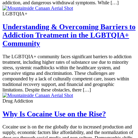
addiction, and dangerous withdrawal symptoms. While […]
LGBTQIA+
Understanding & Overcoming Barriers to
Addiction Treatment in the LGBTQIA+
Community
The LGBTQIA+ community faces significant barriers to addiction
treatment, including higher rates of substance use due to minority
stress, systemic roadblocks within the healthcare system, and
pervasive stigma and discrimination. These challenges are
compounded by a lack of culturally competent care, issues within
traditional recovery support, and financial and geographic
limitations. Despite these obstacles, there […]
Drug Addiction
Why Is Cocaine Use on the Rise?
Cocaine use is on the rise globally due to increased production and
supply, economic factors like affordability, and the normalization of
drug use through social media and pop culture. Demographic shifts