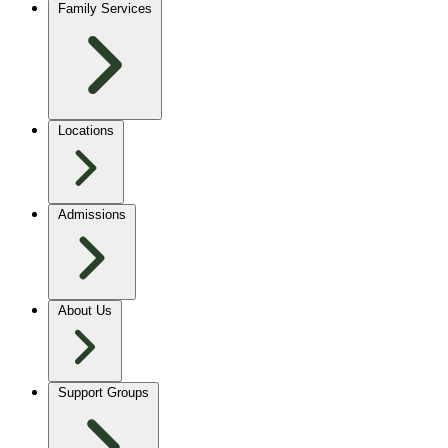
Family Services
Locations
Admissions
About Us
Support Groups