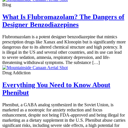
Blog
What Is Flubromazolam? The Dangers of
Designer Benzodiazepines
Flubromazolam is a potent designer benzodiazepine that mimics
prescription drugs like Xanax and Klonopin but is significantly more
dangerous due to its altered chemical structure and high potency. It
is illegal in the US and several other countries, and its use can lead
to severe sedation, amnesia, respiratory depression, and life-
threatening withdrawal symptoms. The substance […]
Drug Addiction
Everything You Need to Know About
Phenibut
Phenibut, a GABA analog synthesized in the Soviet Union, is
marketed as a nootropic for anxiety reduction and focus
enhancement, despite not being FDA-approved and being illegal for
marketing as a dietary supplement in the U.S. Phenibut abuse carries
significant risks, including severe side effects, a high potential for