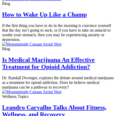
Blog
How to Wake Up Like a Champ
If the first thing you have to do in the morning is convince yourself
that the day isn’t going to suck, or if you have to take an antacid to
soothe your stomach, then you may be experiencing anxiety or
depression.
Blog
Is Medical Marijuana An Effective
Treatment for Opioid Addiction?
Dr. Randall Dwenger, explores the debate around medical marijuana
as a treatment for opioid addiction. Does he believe medical
marijuana can be a pathway to recovery?
Wellness Topics
Leandro Carvalho Talks About Fitness,
Wellness, and Recovery