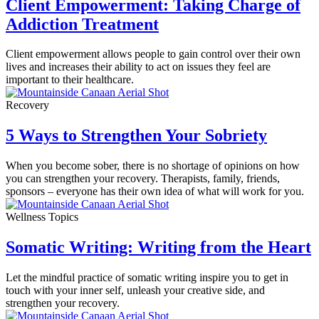
Client Empowerment: Taking Charge of
Addiction Treatment
Client empowerment allows people to gain control over their own
lives and increases their ability to act on issues they feel are
important to their healthcare.
Recovery
5 Ways to Strengthen Your Sobriety
When you become sober, there is no shortage of opinions on how
you can strengthen your recovery. Therapists, family, friends,
sponsors – everyone has their own idea of what will work for you.
Wellness Topics
Somatic Writing: Writing from the Heart
Let the mindful practice of somatic writing inspire you to get in
touch with your inner self, unleash your creative side, and
strengthen your recovery.