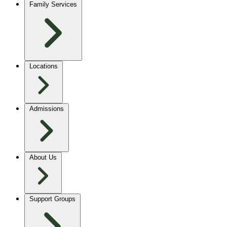
Family Services
Locations
Admissions
About Us
Support Groups