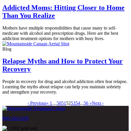
Addicted Moms: Hitting Closer to Home
Than You Realize
Mothers have multiple responsibilities that cause many to self-
medicate with alcohol and prescription drugs. Here are the best
addiction treatment options for mothers with busy lives.
Blog
Relapse Myths and How to Protect Your
Recovery
People in recovery for drug and alcohol addiction often fear relapse.
Learning the myths about relapse can help you maintain sobriety
and strengthen your recovery.
‹ Previous
« 1
...
50
51
52
53
54
...
56 »
Next ›
800-500-0399