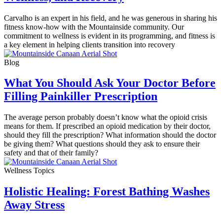
Carvalho is an expert in his field, and he was generous in sharing his
fitness know-how with the Mountainside community. Our
commitment to wellness is evident in its programming, and fitness is
a key element in helping clients transition into recovery
Blog
What You Should Ask Your Doctor Before
Filling Painkiller Prescription
The average person probably doesn’t know what the opioid crisis
means for them. If prescribed an opioid medication by their doctor,
should they fill the prescription? What information should the doctor
be giving them? What questions should they ask to ensure their
safety and that of their family?
Wellness Topics
Holistic Healing: Forest Bathing Washes
Away Stress