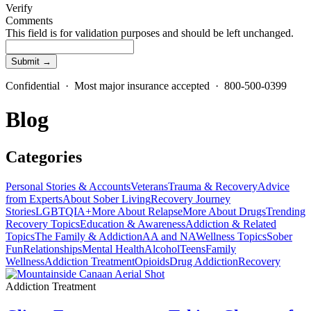
Verify
Comments
This field is for validation purposes and should be left unchanged.
Confidential · Most major insurance accepted · 800-500-0399
Blog
Categories
Personal Stories & Accounts
Veterans
Trauma & Recovery
Advice
from Experts
About Sober Living
Recovery Journey
Stories
LGBTQIA+
More About Relapse
More About Drugs
Trending
Recovery Topics
Education & Awareness
Addiction & Related
Topics
The Family & Addiction
AA and NA
Wellness Topics
Sober
Fun
Relationships
Mental Health
Alcohol
Teens
Family
Wellness
Addiction Treatment
Opioids
Drug Addiction
Recovery
Addiction Treatment