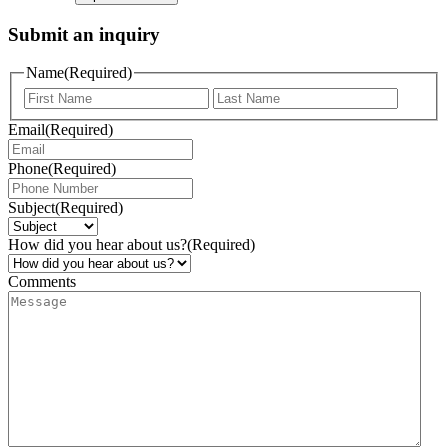
Submit an inquiry
Name
(Required)
Email
(Required)
Phone
(Required)
Subject
(Required)
How did you hear about us?
(Required)
Comments