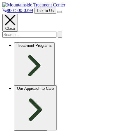
800-500-0399
Talk to Us
Close
Treatment Programs
Our Approach to Care