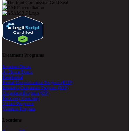
Treatment Programs
Inpatient Detox
At-Home Detox
Residential
Partial Hospitalization Program (PHP)
Intensive Outpatient Program (IOP)
Outpatient Program (OP)
Recovery Coaching
Virtual Programs
Veterans Program
Locations