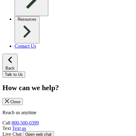
Resources
Contact Us
Back
Talk to Us
How can we help?
Close
Reach us anytime
Call
800-500-0399
Text
Text us
Live Chat
Open web chat