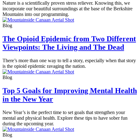
Nature is a scientifically proven stress reliever. Knowing this, we
incorporate our beautiful surroundings at the base of the Berkshire
Mountains into our programming.
Blog
The Opioid Epidemic from Two Different
Viewpoints: The Living and The Dead
There’s more than one way to tell a story, especially when that story
is the opioid epidemic ravaging the nation.
Blog
Top 5 Goals for Improving Mental Health
in the New Year
New Year’s is the perfect time to set goals that strengthen your
mental and physical health. Explore these tips to have sober fun
during the upcoming year.
Blog