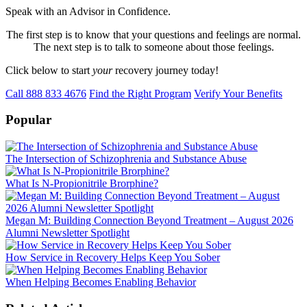
Speak with an Advisor in Confidence.
The first step is to know that your questions and feelings are normal.
The next step is to talk to someone about those feelings.
Click below to start
your
recovery journey today!
Call 888 833 4676
Find the Right Program
Verify Your Benefits
Popular
The Intersection of Schizophrenia and Substance Abuse
What Is N-Propionitrile Brorphine?
Megan M: Building Connection Beyond Treatment – August 2026
Alumni Newsletter Spotlight
How Service in Recovery Helps Keep You Sober
When Helping Becomes Enabling Behavior