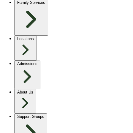
Family Services
Locations
Admissions
About Us
Support Groups