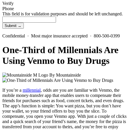
Verify
Phone
This field is for validation purposes and should be left unchanged.
Confidential · Most major insurance accepted · 800-500-0399
One-Third of Millennials Are
Using Venmo to Buy Drugs
By
Mountainside
If you’re a
millennial
, odds are you are familiar with Venmo, the
mobile money-transfer app that enables users to compensate their
friends for purchases such as food, concert tickets, and even drugs.
The app’s function is simple: You want pizza, but you don’t have
your wallet, so your friend offers to buy you the slice. To
compensate, you open your Venmo app. With just a couple of clicks
and a quick search of your friend’s name, the money for the pizza is
transferred from your account to theirs, and you’re free to enjoy