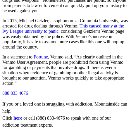
drugs and weapons!” Nonetheless, purchases are public, so anyone
from parents to law enforcement can quickly pull up your history to
be used against you.
In 2015, Michael Getzler, a sophomore at Columbia University, was
arrested for drug dealing through Venmo.
This caused many at the
Ivy League university to panic
, considering Getzler’s Venmo page
was easily obtained by the police. With Venmo’s increase in
popularity, it is safe to assume more cases like this one will pop up
around the country.
In a statement to
Fortune
, Venmo said, “As clearly outlined in the
Venmo User Agreement, people are prohibited from using Venmo
for gambling or payments that involve drugs. If there is ever a
situation where evidence of gambling or other illegal activity is
brought to our attention, Venmo works quickly to take appropriate
action.”
888 833 4676
If you or a loved one is struggling with addiction, Mountainside can
help.
Click
here
or call (888) 833-4676 to speak with one of our
addiction treatment experts.