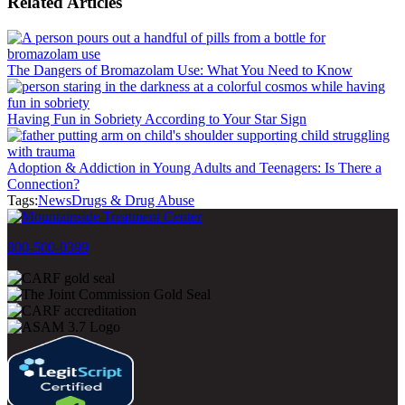
Related Articles
The Dangers of Bromazolam Use: What You Need to Know
Having Fun in Sobriety According to Your Star Sign
Adoption & Addiction in Young Adults and Teenagers: Is There a
Connection?
Tags:
News
Drugs & Drug Abuse
800-500-0399