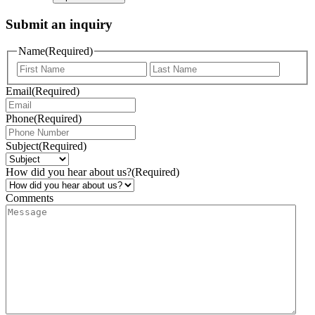
Submit an inquiry
Name
(Required)
Email
(Required)
Phone
(Required)
Subject
(Required)
How did you hear about us?
(Required)
Comments