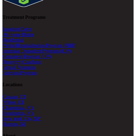
Treatment Programs
Inpatient Detox
At-Home Detox
Residential
Partial Hospitalization Program (PHP)
Intensive Outpatient Program (IOP)
Outpatient Program (OP)
Recovery Coaching
Virtual Programs
Veterans Program
Locations
Canaan, CT
Wilton, CT
Chappaqua, NY
Huntington, NY
New York City, NY
Ramsey, NJ
About