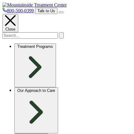
800-500-0399
Talk to Us
Close
Treatment Programs
Our Approach to Care