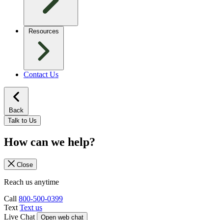
Resources
Contact Us
Back
Talk to Us
How can we help?
Close
Reach us anytime
Call
800-500-0399
Text
Text us
Live Chat
Open web chat