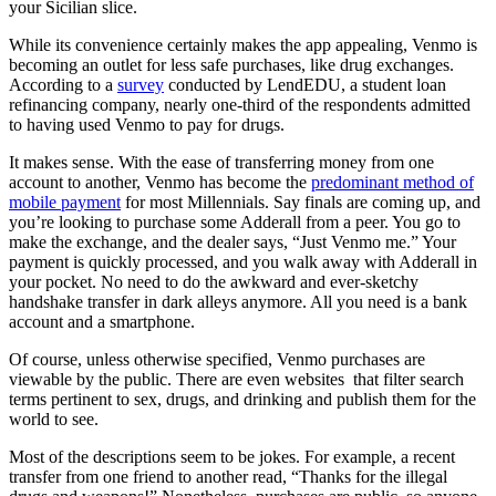
your Sicilian slice.
While its convenience certainly makes the app appealing, Venmo is
becoming an outlet for less safe purchases, like drug exchanges.
According to a
survey
conducted by LendEDU, a student loan
refinancing company, nearly one-third of the respondents admitted
to having used Venmo to pay for drugs.
It makes sense. With the ease of transferring money from one
account to another, Venmo has become the
predominant method of
mobile payment
for most Millennials. Say finals are coming up, and
you’re looking to purchase some Adderall from a peer. You go to
make the exchange, and the dealer says, “Just Venmo me.” Your
payment is quickly processed, and you walk away with Adderall in
your pocket. No need to do the awkward and ever-sketchy
handshake transfer in dark alleys anymore. All you need is a bank
account and a smartphone.
Of course, unless otherwise specified, Venmo purchases are
viewable by the public. There are even websites that filter search
terms pertinent to sex, drugs, and drinking and publish them for the
world to see.
Most of the descriptions seem to be jokes. For example, a recent
transfer from one friend to another read, “Thanks for the illegal