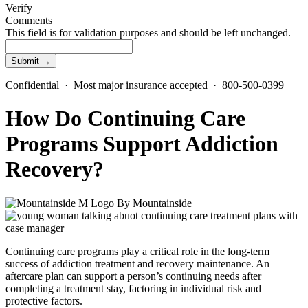
Verify
Comments
This field is for validation purposes and should be left unchanged.
Confidential · Most major insurance accepted · 800-500-0399
How Do Continuing Care
Programs Support Addiction
Recovery?
By
Mountainside
Continuing care program
s play a critical role in the long-term
success of addiction treatment and recovery maintenance. An
aftercare plan can support a person’s continuing needs after
completing a treatment stay, factoring in individual risk and
protective factors.