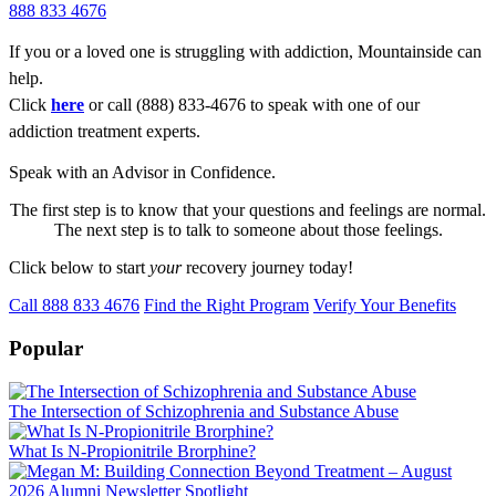
888 833 4676
If you or a loved one is struggling with addiction, Mountainside can
help.
Click
here
or call (888) 833-4676 to speak with one of our
addiction treatment experts.
Speak with an Advisor in Confidence.
The first step is to know that your questions and feelings are normal.
The next step is to talk to someone about those feelings.
Click below to start
your
recovery journey today!
Call 888 833 4676
Find the Right Program
Verify Your Benefits
Popular
The Intersection of Schizophrenia and Substance Abuse
What Is N-Propionitrile Brorphine?