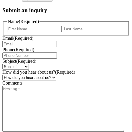
Submit an inquiry
Name
(Required)
Email
(Required)
Phone
(Required)
Subject
(Required)
How did you hear about us?
(Required)
Comments