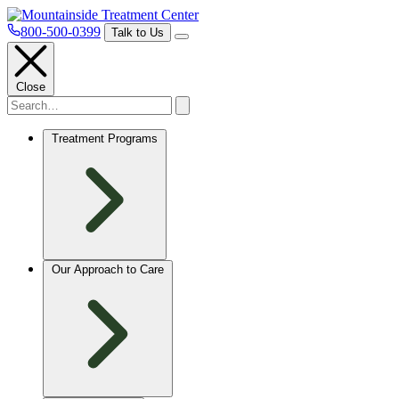
800-500-0399
Talk to Us
Close
Treatment Programs
Our Approach to Care