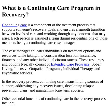
What is a Continuing Care Program in
Recovery?
Continuing care
is
a component of the treatment process that
supports someone’s recovery goals and ensures a smooth transition
between levels of care and working through any concerns that may
arise. Each person is assigned a team during residential, one of those
members being a continuing care case manager.
The case manager educates individuals on treatment options and
resources while taking into consideration location, insurance,
finances, and any other individual circumstances. These resources
and options typically consist of
Extended Care Programs
, Sober
Living, Intensive Outpatient Programs, Individual Therapy, and
Psychiatric services.
In the recovery process, continuing care means finding sources of
support, addressing any recovery issues, developing relapse
prevention plans, and maintaining long-term sobriety.
Other essential functions of continuing care in the recovery process
include: