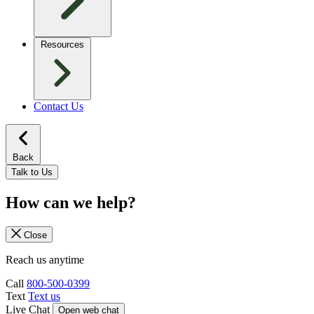
Resources
Contact Us
Back
Talk to Us
How can we help?
Close
Reach us anytime
Call
800-500-0399
Text
Text us
Live Chat
Open web chat