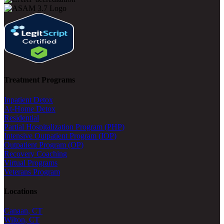
Treatment Programs
Inpatient Detox
At-Home Detox
Residential
Partial Hospitalization Program (PHP)
Intensive Outpatient Program (IOP)
Outpatient Program (OP)
Recovery Coaching
Virtual Programs
Veterans Program
Locations
Canaan, CT
Wilton, CT