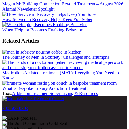
Megan M: Building Connection Beyond Treatment – August 2026
Alumni Newsletter Spotlight
How Service in Recovery Helps Keep You Sober
When Helping Becomes Enabling Behavior
Related Articles
The Journey of Men in Sobriety: Challenges and Triumphs
Medication-Assisted Treatment (MAT): Everything You Need to
Know
What is Bespoke Luxury Addiction Treatment?
Tags:
Addiction Treatment
Sober Living & Resources
800-500-0399