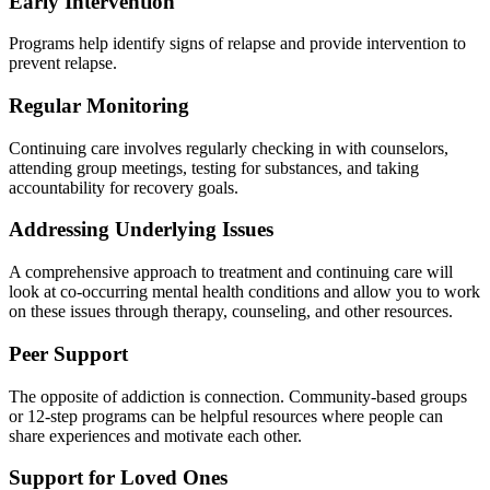
Early Intervention
Programs help identify signs of relapse and provide intervention to
prevent relapse.
Regular Monitoring
Continuing care involves regularly checking in with counselors,
attending group meetings, testing for substances, and taking
accountability for recovery goals.
Addressing Underlying Issues
A comprehensive approach to treatment and continuing care will
look at co-occurring mental health conditions and allow you to work
on these issues through therapy, counseling, and other resources.
Peer Support
The opposite of addiction is connection.
Community-based groups
or 12-step programs can be helpful resources where people can
share experiences and motivate each other.
Support for Loved Ones