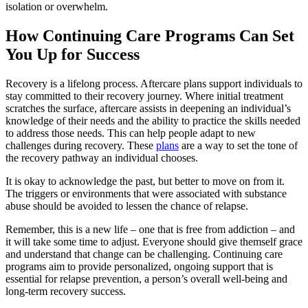
isolation or overwhelm.
How Continuing Care Programs Can Set
You Up for Success
Recovery is a lifelong process. Aftercare plans
support individuals
to
stay committed to their recovery journey.
Where initial treatment
scratches the surface, aftercare assists in deepening an individual’s
knowledge of their needs and the ability to practice the skills needed
to address those needs. This
can help people adapt to new
challenges during recovery. These
plans
are a way to set the tone of
the recovery pathway an individual chooses.
It is okay to acknowledge the past, but better to move on from it.
T
he triggers or environments that were associated with substance
abuse should be avoided to lessen the chance of relapse.
Remember, this is a new life – one that is free from addiction – and
it will take some time to adjust. Everyone should give themself grace
and understand that change can be challenging.
Continuing care
programs aim to provide personalized, ongoing support that is
essential for relapse prevention, a person’s overall well-being and
long-term recovery success.