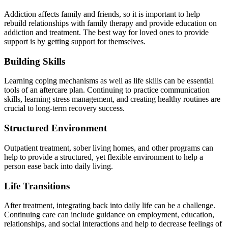
Addiction affects family and friends, so it is important to help
rebuild relationships with family therapy and provide education on
addiction and treatment.
The best way for loved ones to provide
support is by getting support for themselves.
Building Skills
Learning coping mechanisms as well as life skills can be essential
tools of an aftercare plan.
Continuing to practice
communication
skills, learning stress management, and creating healthy routines are
crucial to long-term recovery success.
Structured Environment
Outpatient treatment, sober living homes, and other programs can
help to
provide a structured, yet flexible environment to help a
person ease back into daily living.
Life Transitions
After treatment, integrating back into daily life can be a challenge.
Continuing care can include guidance on employment, education,
relationships, and social interactions and help to decrease feelings of