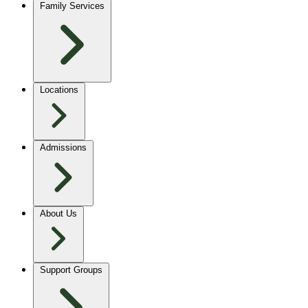
Family Services
Locations
Admissions
About Us
Support Groups