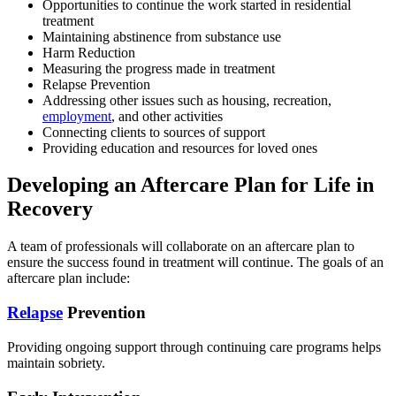
Opportunities to continue the work started in residential
treatment
Maintaining abstinence from substance use
Harm Reduction
Measuring the progress made in treatment
Relapse Prevention
Addressing other issues such as housing, recreation,
employment
, and other activities
Connecting
clients
to sources of support
Providing education and resources for loved ones
Developing an Aftercare Plan for Life in
Recovery
A team of professionals will collaborate on an aftercare plan to
ensure the success found in treatment will continue.
The goals of an
aftercare plan include:
Relapse
Prevention
Providing ongoing support through continuing care programs helps
maintain sobriety.