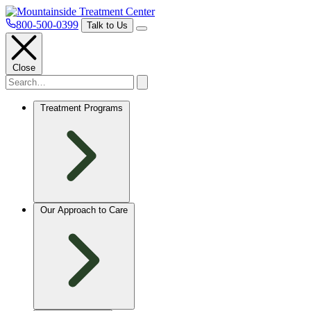
800-500-0399
Talk to Us
Close
Treatment Programs
Our Approach to Care