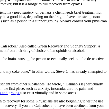
forever, but it is a bridge to full recovery from opiates.
tient may need surgery, or perhaps a client needs brief treatment for
y be a good idea, depending on the drug, to have a trusted person
n (such as a person in a support group).
Always consult your physician
“
Cali sober.
” Also called
Green Recovery and Sobriety Support
,
a
nent from their drug of choice, often opioids or alcohol.
 the brain, causing the person to eventually seek out the destructive
 to my coke bone.” In other words, Steve-O has already attempted to
tinent from other substances. He wrote, “[Cannabis is] particularly
n the first place, such as anxiety, insomnia, chronic pain, and
s and groups
also exist virtually and in some areas.
ath to recovery for some. Physicians are also beginning to test the use
ill recovery. If you are
Cali sober
and have been abstinent from your