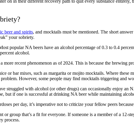
ter on in their
different recovery path
to quit every substance entirely, b
briety?
c beer and spirits
,
and
mocktails
must be mentioned. The short answer 
reak” your sobriety.
Most popular NA beers have an alcohol percentage of 0.3 to 0.4 percent
5 percent alcohol.
is a more recent phenomenon as of 2024. This is because the brewing proc
uice or bar mixes, such as
margarita
or
mojito mocktails
. Where these ma
l problem. However, some people may find mocktails triggering and wou
e struggled with alcohol (or other drugs) can occasionally enjoy an NA 
lope, but if one is successful at drinking NA beer while maintaining alcoho
erdoses
per day, it’s imperative not to criticize your fellow peers becaus
ent or group that’s a fit for everyone. If someone is a member of a 12-st
ry process.