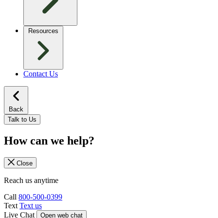
Resources
Contact Us
Back
Talk to Us
How can we help?
Close
Reach us anytime
Call
800-500-0399
Text
Text us
Live Chat
Open web chat