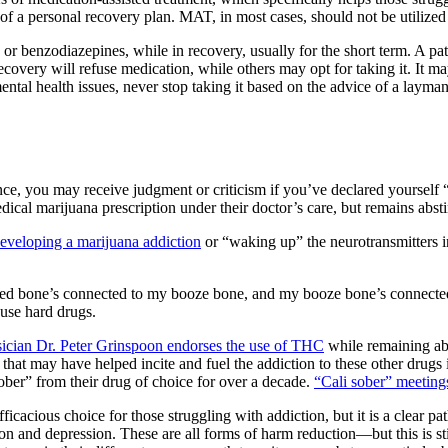
 of a
personal recovery plan
. MAT, in most cases, should not be utilized 
s or benzodiazepines,
while in recovery, usually for the short term. A pa
overy will refuse medication, while others may opt for taking it. It ma
ental health issues
, never stop taking it based on the advice of a layma
ce, you may receive judgment or criticism if you’ve declared yourself 
dical marijuana prescription
under their doctor’s care, but remains absti
eveloping a marijuana addiction
or “waking up” the neurotransmitters in
ed bone’s connected to my booze bone, and my booze bone’s connected
 use hard drugs.
ician Dr. Peter Grinspoon endorses the use of THC
while remaining abs
that may have helped incite and fuel the addiction to these other drugs i
ber” from their drug of choice for over a decade.
“Cali sober” meeting
fficacious choice for those struggling with addiction, but it is a clear p
ion and depression
. These are all
forms of harm reduction
—but this is st