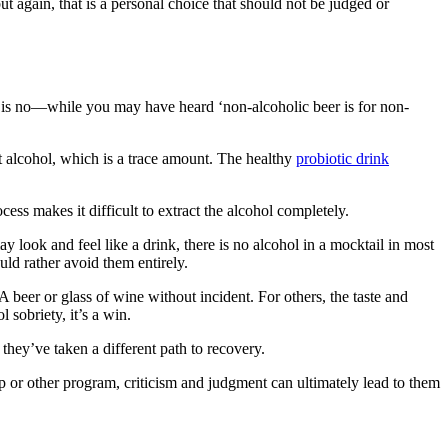
ut again, that is a personal choice that should not be judged or
is no—while you may have heard ‘non-alcoholic beer is for non-
 alcohol, which is a trace amount. The healthy
probiotic drink
ess makes it difficult to extract the alcohol completely.
y look and feel like a drink, there is
no alcohol in a mocktail
in most
ld rather avoid them entirely.
beer or glass of wine without incident. For others, the taste and
l sobriety, it’s a win.
e they’ve taken a
different path to recovery
.
ep or other program, criticism and judgment can ultimately lead to them