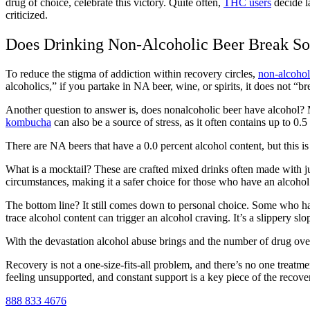
drug of choice, celebrate this victory. Quite often,
THC users
decide la
criticized.
Does Drinking Non-Alcoholic Beer Break So
To
reduce the stigma of addiction
within recovery circles,
non-alcoholi
alcoholics,” if you partake in NA beer, wine, or spirits, it does not “b
Another question to answer is,
does nonalcoholic beer have alcohol?
kombucha
can also be a source of stress, as it often contains up to 0.
There are
NA beers that have a 0.0 percent
alcohol content, but this 
What is a mocktail?
These are crafted mixed drinks often made with j
circumstances, making it a safer choice for those who have an alcoho
The bottom line? It still comes down to personal choice. Some who hav
trace alcohol content can trigger an
alcohol craving
. It’s a slippery s
With the devastation a
lcohol abuse
brings and the number of
drug ov
Recovery is not a one-size-fits-all problem, and there’s no one treatm
feeling unsupported, and constant support is a key piece of the recove
888 833 4676