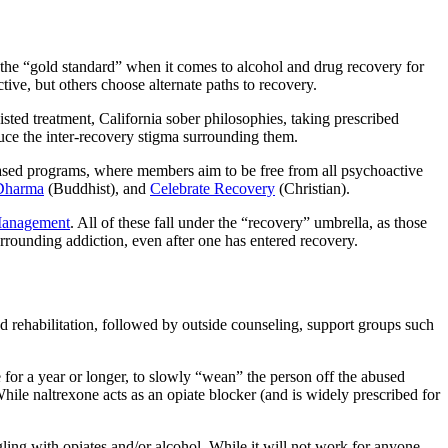
the “gold standard” when it comes to alcohol and drug recovery for
tive, but others choose alternate
paths to recovery.
isted treatment, California sober
philosophies, taking prescribed
duce the inter-recovery stigma surrounding them.
ased programs, where members aim to be free from all psychoactive
Dharma
(Buddhist), and
Celebrate Recovery
(Christian).
Management
. All of these fall under the “recovery” umbrella, as
those
urrounding addiction
, even after one has entered recovery.
nd rehabilitation, followed by outside counseling, support groups such
 for a year or longer, to slowly “wean” the person off the abused
While naltrexone acts as an opiate blocker (and is widely prescribed for
ling with opiates and/or alcohol. While it will not work for anyone