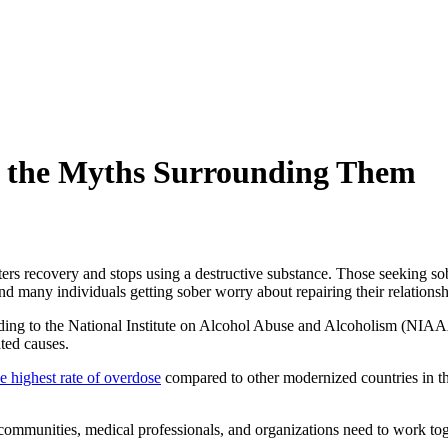
nd the Myths Surrounding Them
rs recovery and stops using a destructive substance. Those seeking sob
and many individuals getting sober worry about repairing their relations
rding to the National Institute on Alcohol Abuse and Alcoholism (NIA
ated causes
.
e highest rate of overdose
compared to other modernized countries in t
, communities, medical professionals, and organizations need to work tog