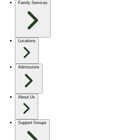
Family Services
Locations
Admissions
About Us
Support Groups