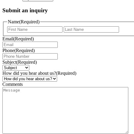
Submit an inquiry
Name
(Required)
Email
(Required)
Phone
(Required)
Subject
(Required)
How did you hear about us?
(Required)
Comments