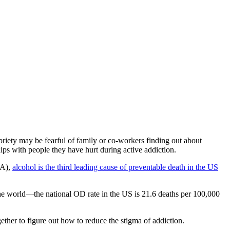
riety may be fearful of family or co-workers finding out about
hips with
people they have hurt during active addiction
.
AA),
alcohol is the third leading cause of preventable death in the US
he world—the national OD rate in the US is 21.6 deaths per 100,000
ether to figure out
how to reduce the stigma of addiction
.