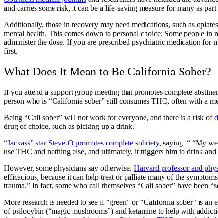
and carries some risk, it can be a life-saving measure for many as part
Additionally, those in recovery may need medications, such as
opiate
mental health. This comes down to personal choice: Some people in rec
administer the dose. If you are prescribed
psychiatric medication for m
first
.
What Does It Mean to Be California Sober?
If you attend a support group meeting that promotes complete abstinen
person who is “California sober”
still consumes THC, often with a
me
Being “Cali sober”
will not work for everyone, and there is a risk of
d
drug of choice, such as picking up a drink.
“Jackass” star Steve-O promotes complete sobriety
, saying, “ “My we
use THC and nothing else, and ultimately, it triggers him to drink and
However, some physicians say otherwise.
Harvard professor and phys
efficacious, because it can help treat or palliate many of the symptoms 
trauma.” In fact, some who call themselves
“Cali sober”
have been “so
More research is needed to see if “green” or “
California sober”
is an e
of psilocybin (“magic mushrooms”) and ketamine to help with
addict