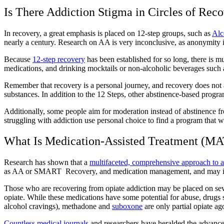
Is There Addiction Stigma in Circles of R
ec
In recovery, a great emphasis is placed on
12-step groups
, such as
Alc
nearly a century. Research on AA is very inconclusive, as anonymity i
Because
12-step recovery
has been established for so long, there is
medications, and
drinking mocktails
or non-alcoholic beverages such a
Remember that
recovery is a personal journey
, and recovery does not
substances. In addition to the 12 Steps, other abstinence-based progr
Additionally, some people aim for moderation instead of abstinence f
struggling with addiction
use personal choice to find a program that 
What Is Medication-Assisted Treatment (MA
Research has shown that a
multifaceted, comprehensive approach to a
as AA or SMART Recovery, and medication management, and may inc
Those who are
recovering from opiate addiction
may be placed on seve
opiate. While these medications have some potential for abuse, drugs
alcohol cravings), methadone and
suboxone
are only partial opiate ag
Countless medical journals
and researchers have heralded the advances 