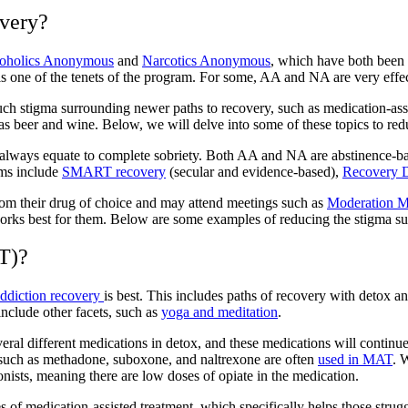
overy?
oholics Anonymous
and
Narcotics Anonymous
, w
hich have both been 
s one of the tenets of the program. For some, AA and NA are very effec
 much stigma surrounding newer
paths to recovery,
such as
medication-ass
s beer and wine. Below, we will delve into some of these topics to re
 always equate to complete sobriety. Both AA and NA are abstinence-b
ams include
SMART recovery
(secular and evidence-based),
Recovery 
rom their drug of choice and may attend meetings such as
Moderation 
works best for them.
Below are some examples of
reducing the stigma s
T)?
ddiction recovery
is best. This includes paths of recovery with detox a
lude other facets, such as
yoga and meditation
.
ral different medications in detox, and these medications will continue
 such as
methadone, suboxone, and naltrexone
are often
used in MAT
. 
onists, meaning there are low doses of opiate in the medication.
of medication-assisted treatment, which specifically helps those strugg