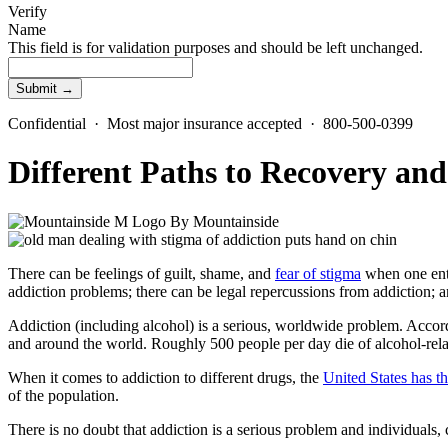
Verify
Name
This field is for validation purposes and should be left unchanged.
Confidential · Most major insurance accepted · 800-500-0399
Different Paths to Recovery a
By
Mountainside
There can be feelings of guilt, shame, and
fear of stigma
when one ente
addiction problems
; there can be legal repercussions from addiction; 
Addiction (including alcohol) is a serious, worldwide problem. Acco
and around the world. Roughly 500 people per day die of
alcohol-rel
When it comes to addiction to different drugs, the
United States has th
of the population.
There is no doubt that addiction is a serious problem and individuals