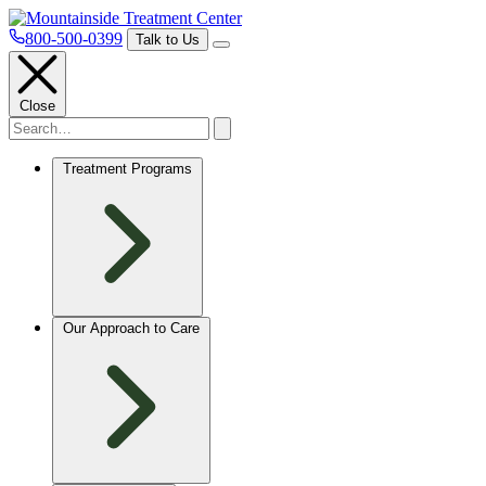
800-500-0399
Talk to Us
Close
Treatment Programs
Our Approach to Care