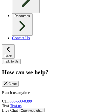
Resources
Contact Us
Back
Talk to Us
How can we help?
Close
Reach us anytime
Call
800-500-0399
Text
Text us
Live Chat
Open web chat