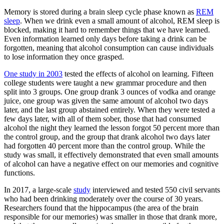
Memory is stored during a brain sleep cycle phase known as
REM
sleep
. When we drink even a small amount of alcohol, REM sleep is
blocked, making it hard to remember things that we have learned.
Even information learned only days before taking a drink can be
forgotten, meaning that alcohol consumption can cause individuals
to lose information they once grasped.
One study in 2003
tested the effects of alcohol on learning. Fifteen
college students were taught a new grammar procedure and then
split into 3 groups. One group drank 3 ounces of vodka and orange
juice, one group was given the same amount of alcohol two days
later, and the last group abstained entirely. When they were tested a
few days later, with all of them sober, those that had consumed
alcohol the night they learned the lesson forgot 50 percent more than
the control group, and the group that drank alcohol two days later
had forgotten 40 percent more than the control group. While the
study was small, it effectively demonstrated that even small amounts
of alcohol can have a negative effect on our memories and cognitive
functions.
In 2017, a large-scale
study
interviewed and tested 550 civil servants
who had been drinking moderately over the course of 30 years.
Researchers found that the hippocampus (the area of the brain
responsible for our memories) was smaller in those that drank more,