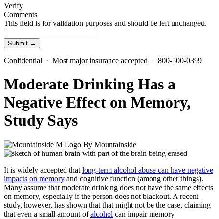
Verify
Comments
This field is for validation purposes and should be left unchanged.
Confidential · Most major insurance accepted · 800-500-0399
Moderate Drinking Has a
Negative Effect on Memory,
Study Says
By
Mountainside
It is widely accepted that
long-term alcohol abuse can have negative
impacts on memory
and cognitive function (among other things).
Many assume that moderate drinking does not have the same effects
on memory, especially if the person does not blackout. A recent
study, however, has shown that that might not be the case, claiming
that even a small amount of
alcohol
can impair memory.