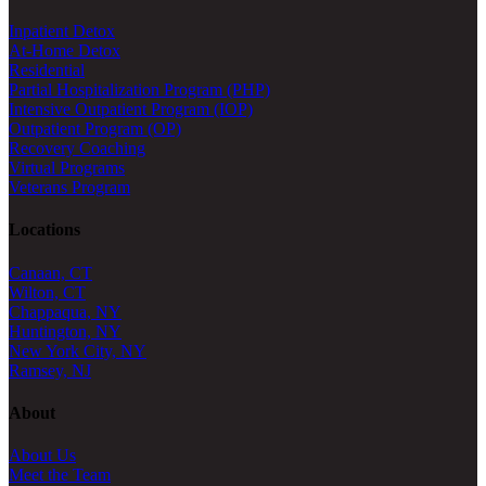
Inpatient Detox
At-Home Detox
Residential
Partial Hospitalization Program (PHP)
Intensive Outpatient Program (IOP)
Outpatient Program (OP)
Recovery Coaching
Virtual Programs
Veterans Program
Locations
Canaan, CT
Wilton, CT
Chappaqua, NY
Huntington, NY
New York City, NY
Ramsey, NJ
About
About Us
Meet the Team