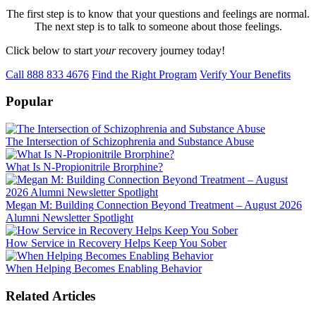
The first step is to know that your questions and feelings are normal.
The next step is to talk to someone about those feelings.
Click below to start
your
recovery journey today!
Call 888 833 4676
Find the Right Program
Verify Your Benefits
Popular
The Intersection of Schizophrenia and Substance Abuse
What Is N-Propionitrile Brorphine?
Megan M: Building Connection Beyond Treatment – August 2026
Alumni Newsletter Spotlight
How Service in Recovery Helps Keep You Sober
When Helping Becomes Enabling Behavior
Related Articles