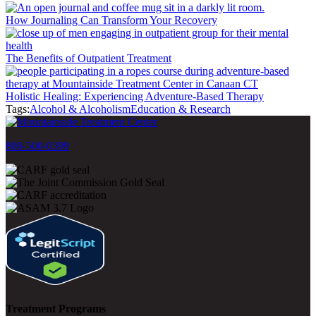
How Journaling Can Transform Your Recovery
The Benefits of Outpatient Treatment
Holistic Healing: Experiencing Adventure-Based Therapy
Tags:
Alcohol & Alcoholism
Education & Research
800-500-0399
Treatment Programs