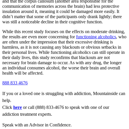
and that the corpus callosum (another area responsible for the
communication of memories across the brain) had less protective
insulation around it, meaning it could be damaged more easily. It
didn’t matter that some of the participants only drank lightly; there
was still a noticeable decline in their cognitive function.
While this recent study focuses on the effects on moderate drinking,
the results are even more concerning for
functioning alcoholics
, who
are often under the impression that their excessive drinking is
harmless, as it is not causing any blackouts or obvious setbacks in
their personal lives. While functioning alcoholics can still operate in
their daily lives, this study reconfirms that blackouts are not
necessary for brain damage to occur. As with any drug, the longer
an individual consumes alcohol, the worse their brain and overall
health will be affected.
888 833 4676
If you or a loved one is struggling with addiction, Mountainside can
help.
Click
here
or call (888) 833-4676 to speak with one of our
addiction treatment experts.
Speak with an Advisor in Confidence.