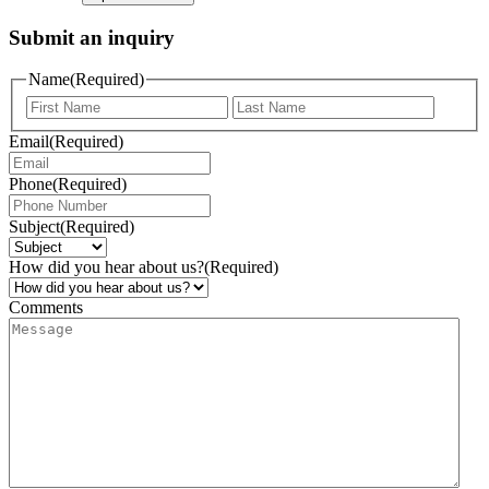
Submit an inquiry
Name
(Required)
Email
(Required)
Phone
(Required)
Subject
(Required)
How did you hear about us?
(Required)
Comments