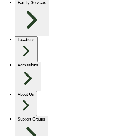
Family Services
Locations
Admissions
About Us
Support Groups