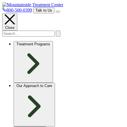
800-500-0399
Talk to Us
Close
Treatment Programs
Our Approach to Care