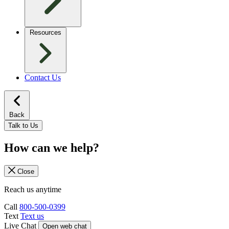
Resources
Contact Us
Back
Talk to Us
How can we help?
Close
Reach us anytime
Call
800-500-0399
Text
Text us
Live Chat
Open web chat