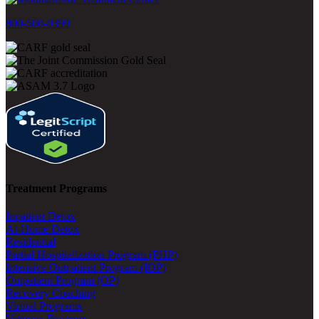
800-500-0399
Treatment Programs
Inpatient Detox
At-Home Detox
Residential
Partial Hospitalization Program (PHP)
Intensive Outpatient Program (IOP)
Outpatient Program (OP)
Recovery Coaching
Virtual Programs
Veterans Program