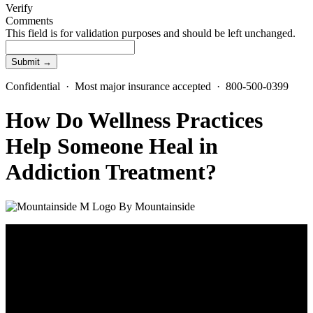
Verify
Comments
This field is for validation purposes and should be left unchanged.
Confidential · Most major insurance accepted · 800-500-0399
How Do Wellness Practices
Help Someone Heal in
Addiction Treatment?
By
Mountainside