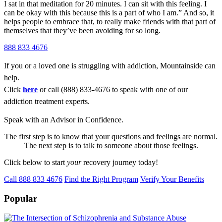
I sat in that meditation for 20 minutes. I can sit with this feeling. I
can be okay with this because this is a part of who I am.” And so, it
helps people to embrace that, to really make friends with that part of
themselves that they’ve been avoiding for so long.
888 833 4676
If you or a loved one is struggling with addiction, Mountainside can
help.
Click
here
or call (888) 833-4676 to speak with one of our
addiction treatment experts.
Speak with an Advisor in Confidence.
The first step is to know that your questions and feelings are normal.
The next step is to talk to someone about those feelings.
Click below to start
your
recovery journey today!
Call 888 833 4676
Find the Right Program
Verify Your Benefits
Popular