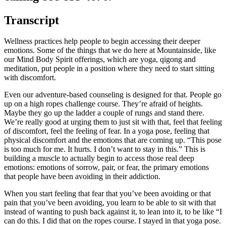
Transcript
Wellness practices help people to begin accessing their deeper
emotions. Some of the things that we do here at Mountainside, like
our Mind Body Spirit offerings, which are yoga, qigong and
meditation, put people in a position where they need to start sitting
with discomfort.
Even our adventure-based counseling is designed for that. People go
up on a high ropes challenge course. They’re afraid of heights.
Maybe they go up the ladder a couple of rungs and stand there.
We’re really good at urging them to just sit with that, feel that feeling
of discomfort, feel the feeling of fear. In a yoga pose, feeling that
physical discomfort and the emotions that are coming up. “This pose
is too much for me. It hurts. I don’t want to stay in this.” This is
building a muscle to actually begin to access those real deep
emotions: emotions of sorrow, pair, or fear, the primary emotions
that people have been avoiding in their addiction.
When you start feeling that fear that you’ve been avoiding or that
pain that you’ve been avoiding, you learn to be able to sit with that
instead of wanting to push back against it, to lean into it, to be like “I
can do this. I did that on the ropes course. I stayed in that yoga pose.