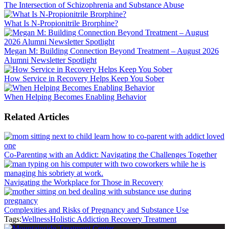
The Intersection of Schizophrenia and Substance Abuse
What Is N-Propionitrile Brorphine?
Megan M: Building Connection Beyond Treatment – August 2026
Alumni Newsletter Spotlight
How Service in Recovery Helps Keep You Sober
When Helping Becomes Enabling Behavior
Related Articles
Co-Parenting with an Addict: Navigating the Challenges Together
Navigating the Workplace for Those in Recovery
Complexities and Risks of Pregnancy and Substance Use
Tags:
Wellness
Holistic Addiction Recovery Treatment