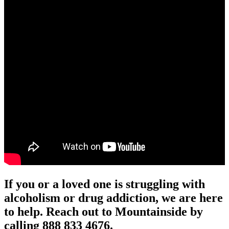
If you or a loved one is struggling with
alcoholism or drug addiction, we are here
to help. Reach out to Mountainside by
calling 888 833 4676.