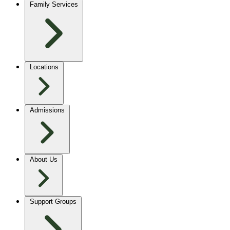
Family Services
Locations
Admissions
About Us
Support Groups