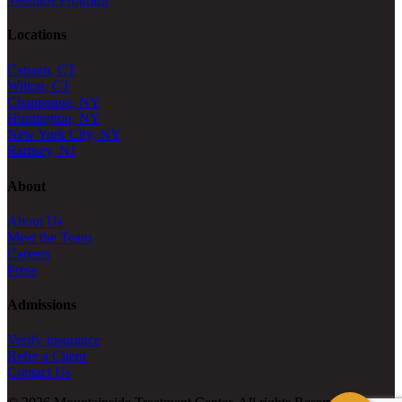
Locations
Canaan, CT
Wilton, CT
Chappaqua, NY
Huntington, NY
New York City, NY
Ramsey, NJ
About
About Us
Meet the Team
Careers
Press
Admissions
Verify Insurance
Refer a Client
Contact Us