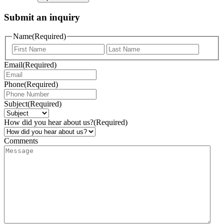
Submit an inquiry
Name
(Required)
Email
(Required)
Phone
(Required)
Subject
(Required)
How did you hear about us?
(Required)
Comments