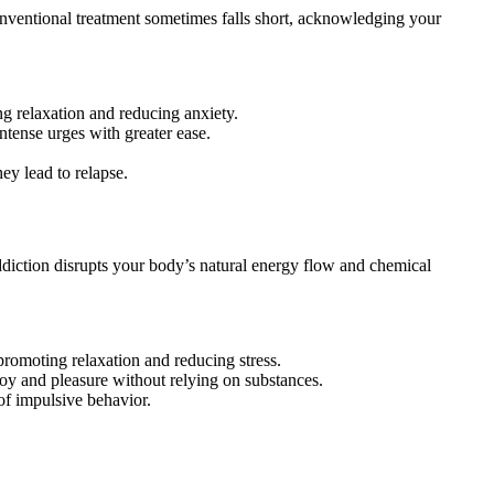
nventional treatment sometimes falls short, acknowledging your
g relaxation and reducing anxiety.
ntense urges with greater ease.
ey lead to relapse.
diction disrupts your body’s natural energy flow and chemical
, promoting relaxation and reducing stress.
 joy and pleasure without relying on substances.
of impulsive behavior.