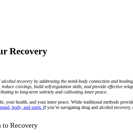
ur Recovery
d alcohol recovery by addressing the mind-body connection and healing
educe cravings, build self-regulation skills, and provide effective relap
ributing to long-term sobriety and cultivating inner peace.
fe, your health, and your inner peace. While traditional methods provide
mind, body, and spirit. I
f you’re navigating drug and alcohol recovery, 
n to Recovery