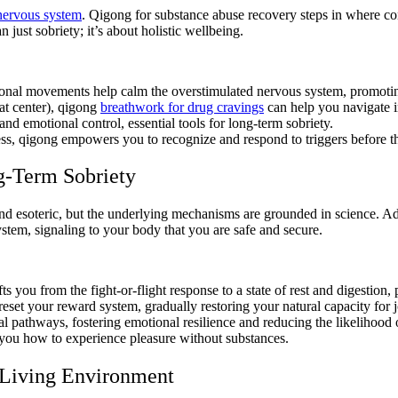
nervous system
. Qigong for substance abuse recovery steps in where co
 just sobriety; it’s about holistic wellbeing.
tional movements help calm the overstimulated nervous system, promotin
at center), qigong
breathwork for drug cravings
can help you navigate i
and emotional control, essential tools for long-term sobriety.
s, qigong empowers you to recognize and respond to triggers before th
g-Term Sobriety
d esoteric, but the underlying mechanisms are grounded in science. Ad
stem, signaling to your body that you are safe and secure.
fts you from the fight-or-flight response to a state of rest and digestion
 reset your reward system, gradually restoring your natural capacity for
l pathways, fostering emotional resilience and reducing the likelihood 
 you how to experience pleasure without substances.
r Living Environment