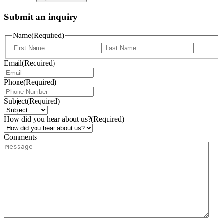
Submit an inquiry
Name
(Required)
Email
(Required)
Phone
(Required)
Subject
(Required)
How did you hear about us?
(Required)
Comments