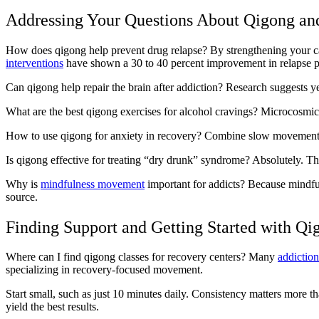
Addressing Your Questions About Qigong an
How does qigong help prevent drug relapse? By strengthening your capa
interventions
have shown a 30 to 40 percent improvement in relapse 
Can qigong help repair the brain after addiction? Research suggests yes
What are the best qigong exercises for alcohol cravings? Microcosmic 
How to use qigong for anxiety in recovery? Combine slow movemen
Is qigong effective for treating “dry drunk” syndrome? Absolutely. The e
Why is
mindfulness movement
important for addicts? Because mindfu
source.
Finding Support and Getting Started with Qi
Where can I find qigong classes for recovery centers? Many
addictio
specializing in recovery-focused movement.
Start small, such as just 10 minutes daily. Consistency matters more tha
yield the best results.