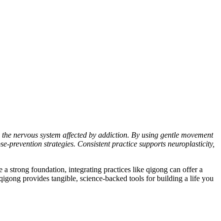
 the nervous system affected by addiction. By using gentle movement
se-prevention strategies. Consistent practice supports neuroplasticity,
 a strong foundation, integrating practices like qigong can offer a
qigong provides tangible, science-backed tools for building a life you