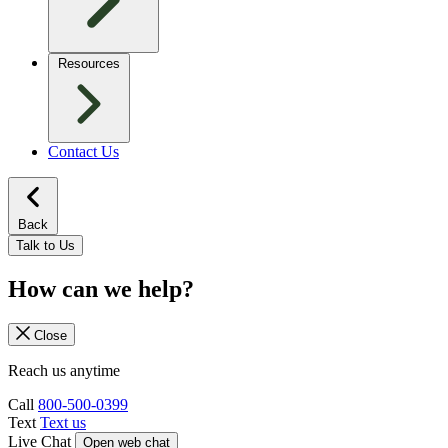
Resources
Contact Us
Back
Talk to Us
How can we help?
Close
Reach us anytime
Call
800-500-0399
Text
Text us
Live Chat
Open web chat