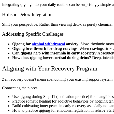
Integrating qigong into your daily routine can be surprisingly simple a
Holistic Detox Integration
Shift your perspective. Rather than viewing detox as purely chemical
Addressing Specific Challenges
Qigong for
alcohol withdrawal
anxiety
: Slow, rhythmic move
Qigong breathwork for drug cravings
: When cravings strike,
Can qigong help with insomnia in early sobriety?
Absolutely
How does qigong lower cortisol during detox?
Deep, intentio
Aligning with Your Recovery Program
Zen recovery doesn’t mean abandoning your existing support system. 
Connecting the pieces:
Use qigong during Step 11 (meditation practice) for a tangible s
Practice somatic healing for addictive behaviors by noticing te
Build cultivating inner peace in early recovery as a daily non-ne
How to practice qigong for emotional regulation in rehab? Start 