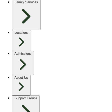
Family Services
Locations
Admissions
About Us
Support Groups