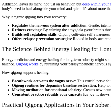
Addiction leaves its mark, not just on behavior, but
deep within your 
body’s need to heal alongside your mind and spirit. It’s about more than
Why integrate qigong into your recovery:
Regulates the nervous system after addiction
: Gentle, inten
Reduces cravings
: By calming the amygdala (your brain’s thre
Builds self-regulation skills
: Qigong cultivates self-awareness 
Offers relapse prevention strategies
: Rooted in body awarenes
The Science Behind Energy Healing for Lon
Energy medicine and energy healing for long-term sobriety might soun
balance.
Qigong works
by retraining your parasympathetic nervous sy
How qigong supports healing:
Breathwork activates the vagus nerve
: This crucial nerve shi
Qigong routines for dopamine baseline restoration
: Help to
Moving meditation for emotional sobriety
: Creates new neura
Consistent practice rebuilds your capacity for joy
: It shows
Practical Qigong Applications in Your Sobe