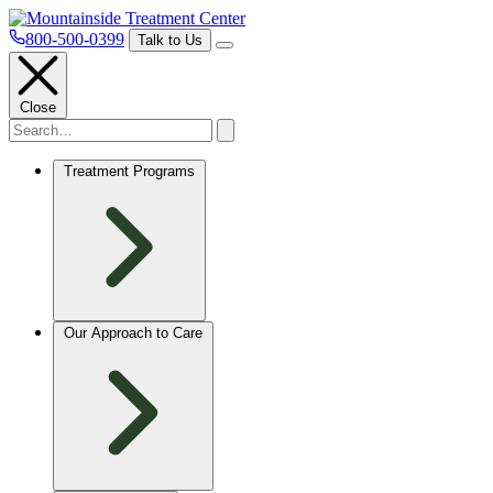
800-500-0399
Talk to Us
Close
Treatment Programs
Our Approach to Care