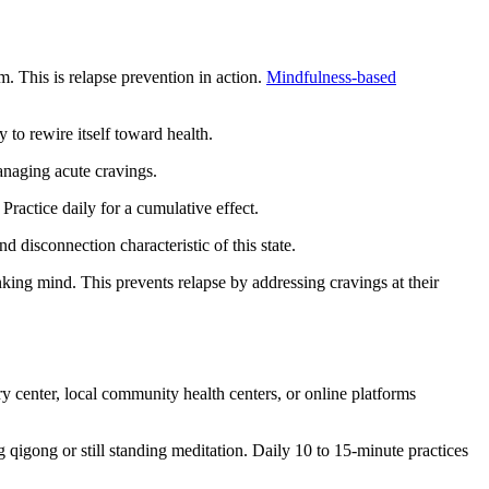
. This is relapse prevention in action.
Mindfulness-based
 to rewire itself toward health.
anaging acute cravings.
Practice daily for a cumulative effect.
d disconnection characteristic of this state.
ing mind. This prevents relapse by addressing cravings at their
 center, local community health centers, or online platforms
ng qigong or still standing meditation. Daily 10 to 15-minute practices