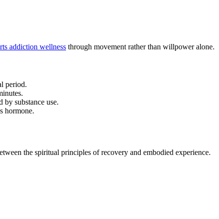
ts addiction wellness
through movement rather than willpower alone.
l period.
minutes.
d by substance use.
ess hormone.
etween the spiritual principles of recovery and embodied experience.