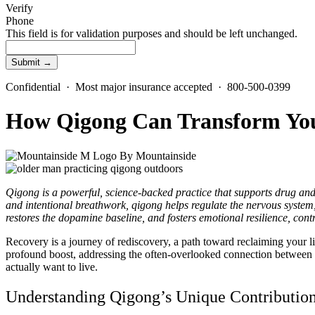
Verify
Phone
This field is for validation purposes and should be left unchanged.
Confidential · Most major insurance accepted · 800-500-0399
How Qigong Can Transform Yo
By
Mountainside
Qigong is a powerful, science-backed practice that supports drug an
and intentional breathwork, qigong helps regulate the nervous system, r
restores the dopamine baseline, and fosters emotional resilience, cont
Recovery is a journey of rediscovery, a path toward reclaiming your li
profound boost, addressing the often-overlooked connection between
actually want to live.
Understanding Qigong’s Unique Contributio