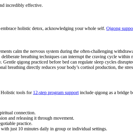
nd incredibly effective.
, embrace holistic detox, acknowledging your whole self.
Qigong suppor
ments calm the nervous system during the often-challenging withdrawa
 deliberate breathing techniques can interrupt the craving cycle within 
. Gentle qigong practiced before bed can regulate sleep cycles disrupte
nal breathing directly reduces your body’s cortisol production, the str
Holistic tools for
12-step program support
include qigong as a bridge b
piritual connection.
nsion and releasing it through movement.
gotiable practice.
with just 10 minutes daily in group or individual settings.