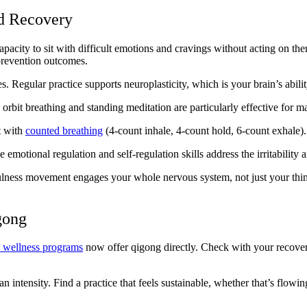
d Recovery
city to sit with difficult emotions and cravings without acting on them
prevention outcomes.
. Regular practice supports neuroplasticity, which is your brain’s ability
orbit breathing and standing meditation are particularly effective for m
t with
counted breathing
(4-count inhale, 4-count hold, 6-count exhale). 
motional regulation and self-regulation skills address the irritability an
lness movement engages your whole nervous system, not just your think
gong
n wellness programs
now offer qigong directly. Check with your recovery
n intensity. Find a practice that feels sustainable, whether that’s flowi