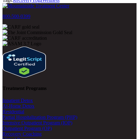
Tags:
Recovery
Yoga
Wellness
800-500-0399
Treatment Programs
Inpatient Detox
At-Home Detox
Residential
Partial Hospitalization Program (PHP)
Intensive Outpatient Program (IOP)
Outpatient Program (OP)
Recovery Coaching