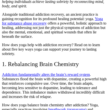
helping individuals achieve lasting sobriety by reconnecting mind,
body, and spirit.
Alongside traditional addiction recovery, an ancient practice is
gaining recognition for its profound healing potential: yoga.
Yoga
for substance abuse recovery
offers a powerful, holistic approach to
healing, addressing not just the physical symptoms of addiction but
also the mental, emotional, and spiritual wounds that often lie
beneath the surface.
How does yoga help with addiction recovery? Read on to learn
about five key ways yoga can support your journey to lasting
sobriety.
1. Rebalancing Brain Chemistry
Addiction fundamentally alters the brain’s reward system
.
Substances flood the brain with dopamine, creating a powerful high
that reinforces compulsive use. Over time, the brain adapts,
becoming less sensitive to dopamine, leading to tolerance and
dependence. This imbalance makes withdrawal incredibly difficult
and increases the risk of relapse.
How does yoga balance brain chemistry after addiction? Yoga,
especially practices involving
breathwork (pranayama)
and