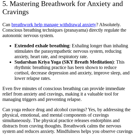
5. Mastering Breathwork
for Anxiety and
Cravings
Can
breathwork help manage withdrawal anxiety
? Absolutely.
Conscious breathing techniques (pranayama) directly regulate the
autonomic nervous system.
Extended exhale breathing
: Exhaling longer than inhaling
stimulates the parasympathetic nervous system, reducing
anxiety, heart rate, and respiratory rate.
Sudarshan Kriya Yoga (SKY Breath Meditation)
: This
rhythmic breathing practice has been shown to reduce
cortisol, decrease depression and anxiety, improve sleep, and
lower relapse rates.
Even five minutes of conscious breathing can provide immediate
relief from anxiety and cravings, making it a valuable tool for
managing triggers and preventing relapse.
Can yoga reduce drug and alcohol cravings? Yes, by addressing the
physical, emotional, and mental components of cravings
simultaneously. The physical practice releases endorphins and
distracts from craving thoughts. Breathwork calms the nervous
system and reduces anxiety. Mindfulness helps you observe cravings