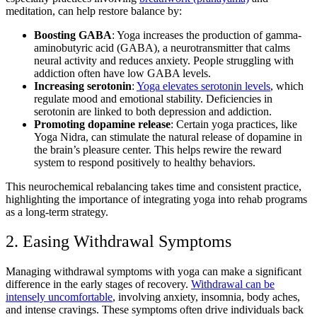
meditation, can help restore balance by:
Boosting GABA
: Yoga increases the production of gamma-
aminobutyric acid (GABA), a neurotransmitter that calms
neural activity and reduces anxiety. People struggling with
addiction often have low GABA levels.
Increasing serotonin
:
Yoga elevates serotonin levels
, which
regulate mood and emotional stability. Deficiencies in
serotonin are linked to both depression and addiction.
Promoting dopamine release
: Certain yoga practices, like
Yoga Nidra, can stimulate the natural release of dopamine in
the brain’s pleasure center. This helps rewire the reward
system to respond positively to healthy behaviors.
This neurochemical rebalancing takes time and consistent practice,
highlighting the importance of integrating yoga into rehab programs
as a long-term strategy.
2. Easing Withdrawal Symptoms
Managing withdrawal symptoms with yoga can make a significant
difference in the early stages of recovery.
Withdrawal can be
intensely uncomfortable
, involving anxiety, insomnia, body aches,
and intense cravings. These symptoms often drive individuals back