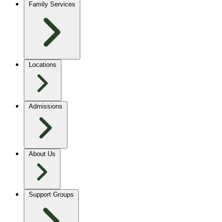
Family Services
Locations
Admissions
About Us
Support Groups