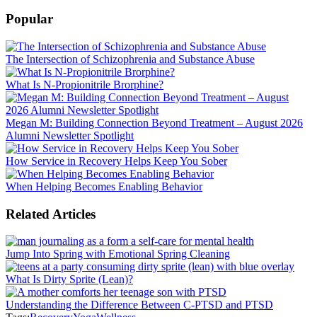
Popular
The Intersection of Schizophrenia and Substance Abuse
What Is N-Propionitrile Brorphine?
Megan M: Building Connection Beyond Treatment – August 2026
Alumni Newsletter Spotlight
How Service in Recovery Helps Keep You Sober
When Helping Becomes Enabling Behavior
Related Articles
Jump Into Spring with Emotional Spring Cleaning
What Is Dirty Sprite (Lean)?
Understanding the Difference Between C-PTSD and PTSD