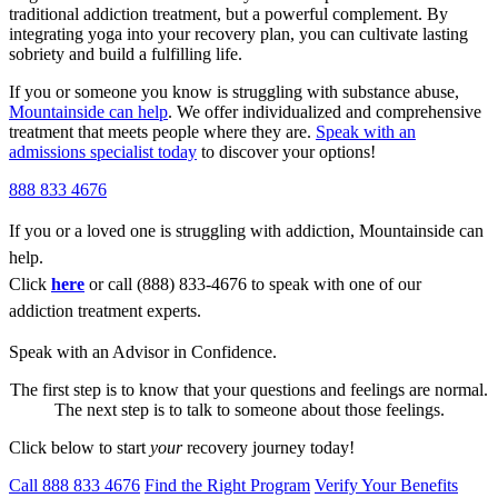
traditional addiction treatment, but a powerful complement. By
integrating yoga into your recovery plan, you can cultivate lasting
sobriety and build a fulfilling life.
If you or someone you know is struggling with substance abuse,
Mountainside can help
. We offer individualized and comprehensive
treatment that meets people where they are.
Speak with an
admissions specialist today
to discover your options!
888 833 4676
If you or a loved one is struggling with addiction, Mountainside can
help.
Click
here
or call (888) 833-4676 to speak with one of our
addiction treatment experts.
Speak with an Advisor in Confidence.
The first step is to know that your questions and feelings are normal.
The next step is to talk to someone about those feelings.
Click below to start
your
recovery journey today!
Call 888 833 4676
Find the Right Program
Verify Your Benefits