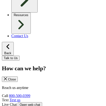
Resources
Contact Us
Back
Talk to Us
How can we help?
Close
Reach us anytime
Call
800-500-0399
Text
Text us
Live Chat
Open web chat