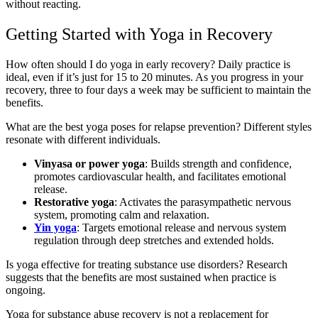
without reacting.
Getting Started with Yoga in Recovery
How often should I do yoga in early recovery? Daily practice is
ideal, even if it’s just for 15 to 20 minutes. As you progress in your
recovery, three to four days a week may be sufficient to maintain the
benefits.
What are the best yoga poses for relapse prevention? Different styles
resonate with different individuals.
Vinyasa or power yoga
: Builds strength and confidence,
promotes cardiovascular health, and facilitates emotional
release.
Restorative yoga
: Activates the parasympathetic nervous
system, promoting calm and relaxation.
Yin yoga
: Targets emotional release and nervous system
regulation through deep stretches and extended holds.
Is yoga effective for treating substance use disorders? Research
suggests that the benefits are most sustained when practice is
ongoing.
Yoga for substance abuse recovery is not a replacement for