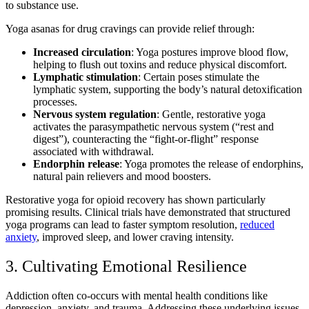
to substance use.
Yoga asanas for drug cravings can provide relief through:
Increased circulation
: Yoga postures improve blood flow,
helping to flush out toxins and reduce physical discomfort.
Lymphatic stimulation
: Certain poses stimulate the
lymphatic system, supporting the body’s natural detoxification
processes.
Nervous system regulation
: Gentle, restorative yoga
activates the parasympathetic nervous system (“rest and
digest”), counteracting the “fight-or-flight” response
associated with withdrawal.
Endorphin release
: Yoga promotes the release of endorphins,
natural pain relievers and mood boosters.
Restorative yoga for opioid recovery has shown particularly
promising results. Clinical trials have demonstrated that structured
yoga programs can lead to faster symptom resolution,
reduced
anxiety
, improved sleep, and lower craving intensity.
3. Cultivating Emotional Resilience
Addiction often co-occurs with mental health conditions like
depression, anxiety, and trauma. Addressing these underlying issues