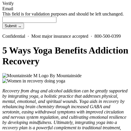
Verify
Email
This field is for validation purposes and should be left unchanged.
Confidential · Most major insurance accepted · 800-500-0399
5 Ways Yoga Benefits Addiction
Recovery
By
Mountainside
Recovery from drug and alcohol addiction can be greatly supported
by integrating yoga, a holistic practice that addresses physical,
mental, emotional, and spiritual wounds. Yoga aids in recovery by
rebalancing brain chemistry through increased GABA and
serotonin, easing withdrawal symptoms with improved circulation
and nervous system regulation, and cultivating emotional resilience
by developing mindfulness. Ultimately, integrating yoga into a
recovery plan is a powerful complement to traditional treatment,