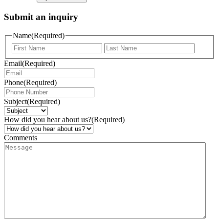
Submit an inquiry
Name
(Required)
Email
(Required)
Phone
(Required)
Subject
(Required)
How did you hear about us?
(Required)
Comments