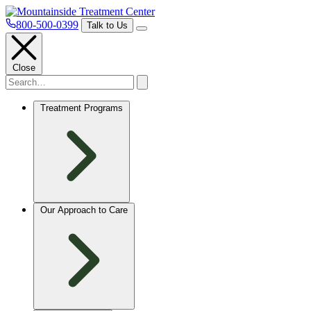
800-500-0399
Talk to Us
Close
Treatment Programs
Our Approach to Care