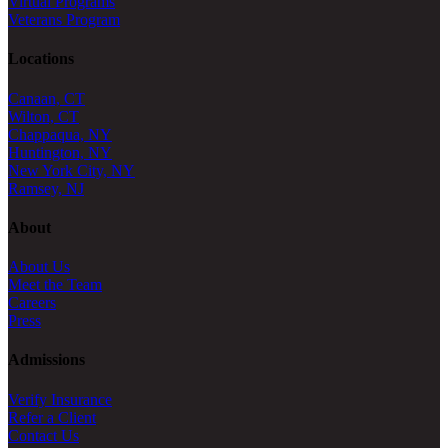
Virtual Programs
Veterans Program
Locations
Canaan, CT
Wilton, CT
Chappaqua, NY
Huntington, NY
New York City, NY
Ramsey, NJ
About
About Us
Meet the Team
Careers
Press
Admissions
Verify Insurance
Refer a Client
Contact Us