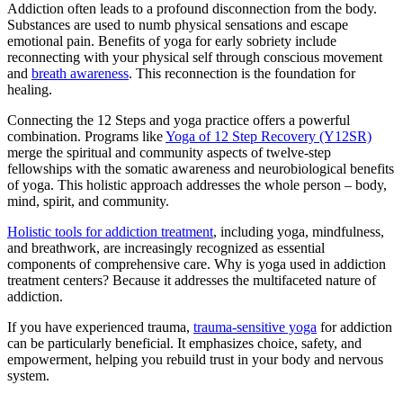
Addiction often leads to a profound disconnection from the body.
Substances are used to numb physical sensations and escape
emotional pain. Benefits of yoga for early sobriety include
reconnecting with your physical self through conscious movement
and
breath awareness
. This reconnection is the foundation for
healing.
Connecting the 12 Steps and yoga practice offers a powerful
combination. Programs like
Yoga of 12 Step Recovery (Y12SR)
merge the spiritual and community aspects of twelve-step
fellowships with the somatic awareness and neurobiological benefits
of yoga. This holistic approach addresses the whole person – body,
mind, spirit, and community.
Holistic tools for addiction treatment
, including yoga, mindfulness,
and breathwork, are increasingly recognized as essential
components of comprehensive care. Why is yoga used in addiction
treatment centers? Because it addresses the multifaceted nature of
addiction.
If you have experienced trauma,
trauma-sensitive yoga
for addiction
can be particularly beneficial. It emphasizes choice, safety, and
empowerment, helping you rebuild trust in your body and nervous
system.