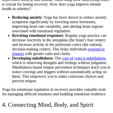
is crucial for lasting recovery. How does yoga improve mental
health in sobriety?
Reducing anxiety
: Yoga has been shown to reduce anxiety
symptoms significantly by lowering stress hormones,
improving heart rate variability, and altering brain regions
associated with emotional regulation.
Rewiring emotional responses
: Regular yoga practice can
decrease reactivity in the amygdala (the brain’s fear center)
and increase activity in the prefrontal cortex (the rational,
decision-making center). This helps individuals
respond to
triggers
with greater calm and clarity.
Developing mindfulness
: The
core of yoga is mindfulness
,
which is observing thoughts and feelings without judgment.
Mindfulness-based relapse prevention techniques teach you to
notice cravings and triggers without automatically acting on
them. This empowers you to make conscious choices and
prevent relapse.
Yoga for emotional regulation in recovery provides valuable tools
for managing difficult emotions and building emotional resilience.
4. Connecting Mind, Body, and Spirit