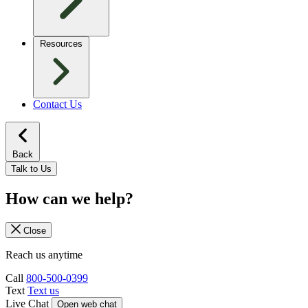
Resources
Contact Us
Back
Talk to Us
How can we help?
Close
Reach us anytime
Call
800-500-0399
Text
Text us
Live Chat
Open web chat