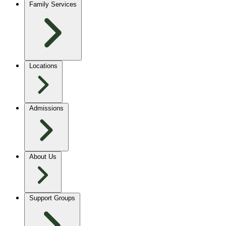
Family Services
Locations
Admissions
About Us
Support Groups