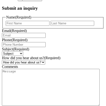
Submit an inquiry
Name
(Required)
Email
(Required)
Phone
(Required)
Subject
(Required)
How did you hear about us?
(Required)
Comments