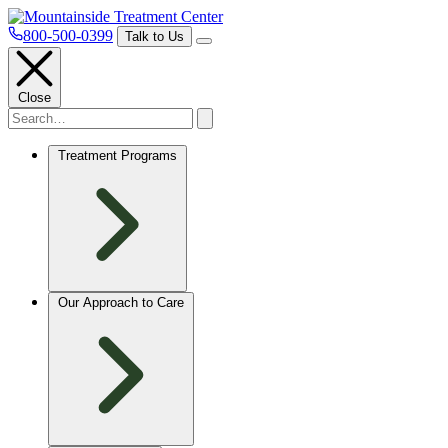
800-500-0399
Talk to Us
Close
Treatment Programs
Our Approach to Care