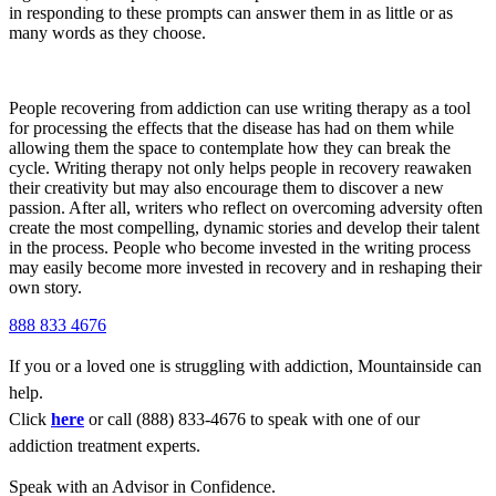
in responding to these prompts can answer them in as little or as
many words as they choose.
People recovering from addiction can use writing therapy as a tool
for processing the effects that the disease has had on them while
allowing them the space to contemplate how they can break the
cycle. Writing therapy not only helps people in recovery reawaken
their creativity but may also encourage them to discover a new
passion. After all, writers who reflect on overcoming adversity often
create the most compelling, dynamic stories and develop their talent
in the process. People who become invested in the writing process
may easily become more invested in recovery and in reshaping their
own story.
888 833 4676
If you or a loved one is struggling with addiction, Mountainside can
help.
Click
here
or call (888) 833-4676 to speak with one of our
addiction treatment experts.
Speak with an Advisor in Confidence.