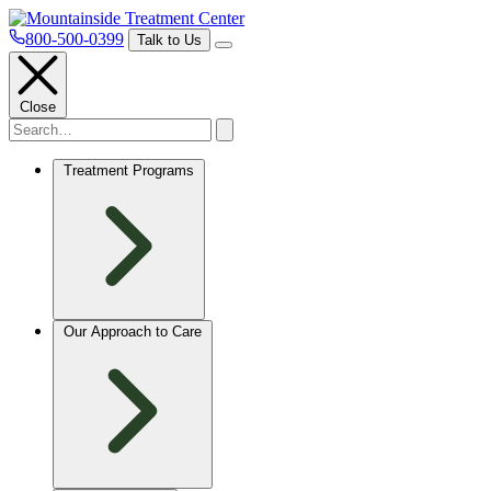
800-500-0399
Talk to Us
Close
Treatment Programs
Our Approach to Care