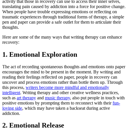
activity that those in recovery can use to access their inner selves,
translating pain caused by addiction into a force for positive change.
When people have trouble expressing emotions or reflecting on
traumatic experiences through traditional forms of therapy, a simple
pen and paper can provide a safe outlet for them to articulate their
thoughts.
Here are some of the many ways that writing therapy can enhance
recovery:
1. Emotional Exploration
The act of recording spontaneous thoughts and emotions onto paper
encourages the mind to be present in the moment. By writing and
reading their feelings reflected on paper, people in recovery can
uncover and process emotions rather than bottle them up. Through
this process,
writers become more mindful and emotionally
intelligent
. Writing therapy and other creative wellness practices,
such as
art therapy
and
music therapy
, also put people in touch with
positive emotions by prompting them to reconnect with their
fun-
loving side
, which may have taken a backseat during active
addiction.
2. Emotional Release