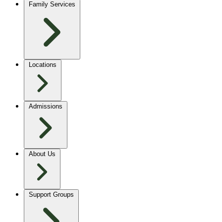
Family Services
Locations
Admissions
About Us
Support Groups