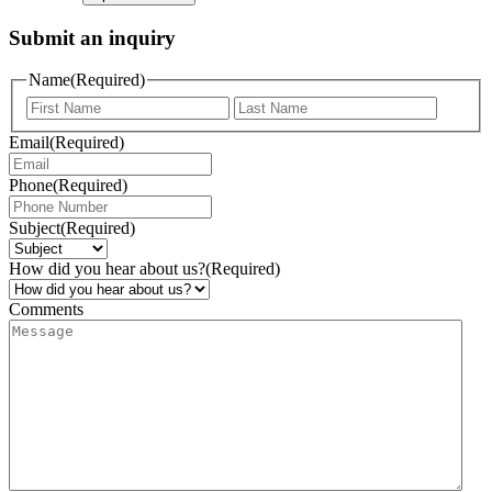
Submit an inquiry
Name
(Required)
Email
(Required)
Phone
(Required)
Subject
(Required)
How did you hear about us?
(Required)
Comments