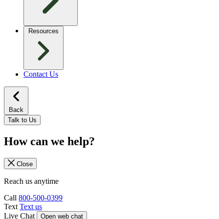
Resources
Contact Us
Back
Talk to Us
How can we help?
Close
Reach us anytime
Call
800-500-0399
Text
Text us
Live Chat
Open web chat