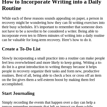
How to Incorporate Writing into a Daily
Routine
While each of these reasons sounds appealing on paper, a person in
recovery might be wondering how they can fit writing exercises into
their busy schedules. It’s important to remember that someone does
not have to be a novelist to be considered a writer. Being able to
incorporate even ten to fifteen minutes of writing into a daily routine
can be valuable for long-term recovery. Here’s how to do it.
Create a To-Do List
Slowly incorporating a small practice into a routine can make people
feel less overwhelmed and more likely to keep going. Writing a to-
do list is a great introduction to writing therapy because it helps
people in recovery organize their tasks and form new, productive
routines. Best of all, being able to check a box or cross off an item
on the list gives them a self-esteem boost by making them feel
accomplished.
Start Journaling
Simply recording the events that happen over a day can help a
person remember moments that left an impact on them while