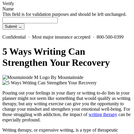
Verify
Name
This field is for validation purposes and should be left unchanged.
Confidential · Most major insurance accepted · 800-500-0399
5 Ways Writing Can
Strengthen Your Recovery
By
Mountainside
Pouring out your feelings in your diary or writing to-do lists in your
planner might not seem like something that would qualify as writing
therapy, but any writing exercise can give you the opportunity to
change your mindset and strengthen your emotional well-being. For
those struggling with addiction, the impact of
writing therapy
can be
especially profound.
Writing therapy, or expressive writing, is a type of therapeutic