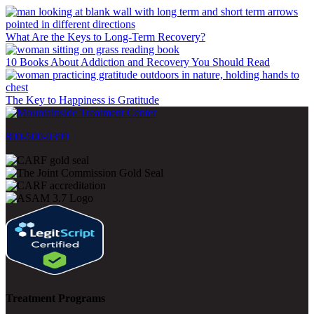
What Are the Keys to Long-Term Recovery?
10 Books About Addiction and Recovery You Should Read
The Key to Happiness is Gratitude
800-500-0399
Treatment Programs