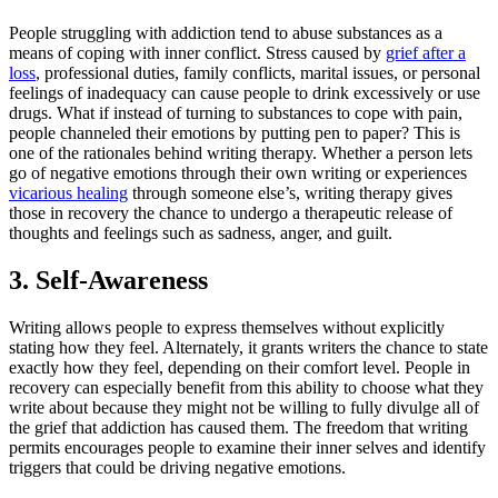
People struggling with addiction tend to abuse substances as a
means of coping with inner conflict. Stress caused by
grief after a
loss
, professional duties, family conflicts, marital issues, or personal
feelings of inadequacy can cause people to drink excessively or use
drugs. What if instead of turning to substances to cope with pain,
people channeled their emotions by putting pen to paper? This is
one of the rationales behind writing therapy. Whether a person lets
go of negative emotions through their own writing or experiences
vicarious healing
through someone else’s, writing therapy gives
those in recovery the chance to undergo a therapeutic release of
thoughts and feelings such as sadness, anger, and guilt.
3. Self-Awareness
Writing allows people to express themselves without explicitly
stating how they feel. Alternately, it grants writers the chance to state
exactly how they feel, depending on their comfort level. People in
recovery can especially benefit from this ability to choose what they
write about because they might not be willing to fully divulge all of
the grief that addiction has caused them. The freedom that writing
permits encourages people to examine their inner selves and identify
triggers that could be driving negative emotions.