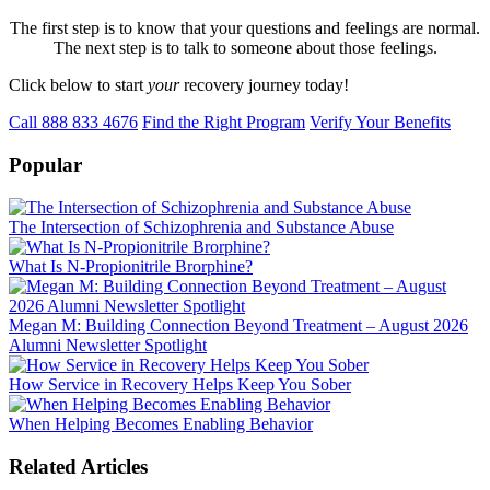
The first step is to know that your questions and feelings are normal.
The next step is to talk to someone about those feelings.
Click below to start
your
recovery journey today!
Call 888 833 4676
Find the Right Program
Verify Your Benefits
Popular
The Intersection of Schizophrenia and Substance Abuse
What Is N-Propionitrile Brorphine?
Megan M: Building Connection Beyond Treatment – August 2026
Alumni Newsletter Spotlight
How Service in Recovery Helps Keep You Sober
When Helping Becomes Enabling Behavior
Related Articles