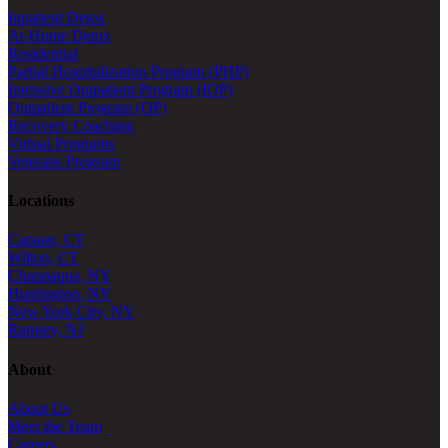
Inpatient Detox
At-Home Detox
Residential
Partial Hospitalization Program (PHP)
Intensive Outpatient Program (IOP)
Outpatient Program (OP)
Recovery Coaching
Virtual Programs
Veterans Program
Locations
Canaan, CT
Wilton, CT
Chappaqua, NY
Huntington, NY
New York City, NY
Ramsey, NJ
About
About Us
Meet the Team
Careers