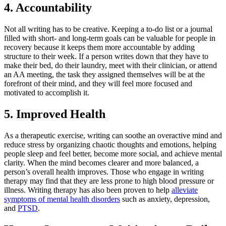
4. Accountability
Not all writing has to be creative. Keeping a to-do list or a journal
filled with short- and long-term goals can be valuable for people in
recovery because it keeps them more accountable by adding
structure to their week. If a person writes down that they have to
make their bed, do their laundry, meet with their clinician, or attend
an AA meeting, the task they assigned themselves will be at the
forefront of their mind, and they will feel more focused and
motivated to accomplish it.
5. Improved Health
As a therapeutic exercise, writing can soothe an overactive mind and
reduce stress by organizing chaotic thoughts and emotions, helping
people sleep and feel better, become more social, and achieve mental
clarity. When the mind becomes clearer and more balanced, a
person’s overall health improves. Those who engage in writing
therapy may find that they are less prone to high blood pressure or
illness. Writing therapy has also been proven to help
alleviate
symptoms of mental health disorders
such as anxiety, depression,
and
PTSD
.