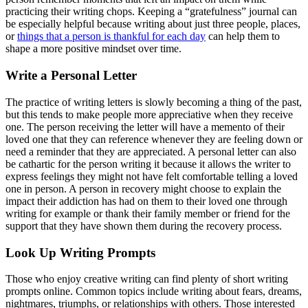
practicing their writing chops. Keeping a “gratefulness” journal can
be especially helpful because writing about just three people, places,
or
things that a person is thankful for each day
can help them to
shape a more positive mindset over time.
Write a Personal Letter
The practice of writing letters is slowly becoming a thing of the past,
but this tends to make people more appreciative when they receive
one. The person receiving the letter will have a memento of their
loved one that they can reference whenever they are feeling down or
need a reminder that they are appreciated. A personal letter can also
be cathartic for the person writing it because it allows the writer to
express feelings they might not have felt comfortable telling a loved
one in person. A person in recovery might choose to explain the
impact their addiction has had on them to their loved one through
writing for example or thank their family member or friend for the
support that they have shown them during the recovery process.
Look Up Writing Prompts
Those who enjoy creative writing can find plenty of short writing
prompts online. Common topics include writing about fears, dreams,
nightmares, triumphs, or relationships with others. Those interested