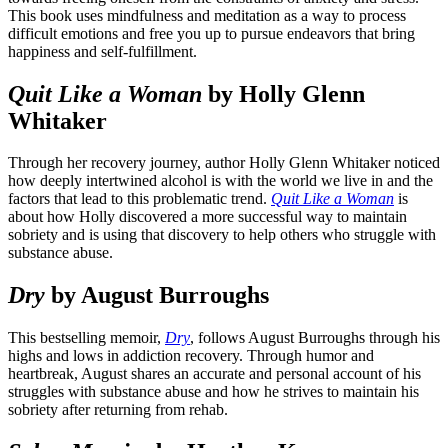
This book uses mindfulness and meditation as a way to process
difficult emotions and free you up to pursue endeavors that bring
happiness and self-fulfillment.
Quit Like a Woman
by Holly Glenn
Whitaker
Through her recovery journey, author Holly Glenn Whitaker noticed
how deeply intertwined alcohol is with the world we live in and the
factors that lead to this problematic trend.
Quit Like a Woman
is
about how Holly discovered a more successful way to maintain
sobriety and is using that discovery to help others who struggle with
substance abuse.
Dry
by August Burroughs
This bestselling memoir,
Dry
, follows August Burroughs through his
highs and lows in addiction recovery. Through humor and
heartbreak, August shares an accurate and personal account of his
struggles with substance abuse and how he strives to maintain his
sobriety after returning from rehab.