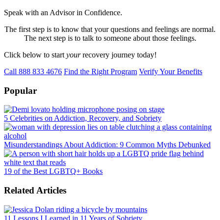
Speak with an Advisor in Confidence.
The first step is to know that your questions and feelings are normal.
The next step is to talk to someone about those feelings.
Click below to start
your
recovery journey today!
Call 888 833 4676
Find the Right Program
Verify Your Benefits
Popular
5 Celebrities on Addiction, Recovery, and Sobriety
Misunderstandings About Addiction: 9 Common Myths Debunked
19 of the Best LGBTQ+ Books
Related Articles
11 Lessons I Learned in 11 Years of Sobriety