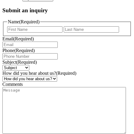
Submit an inquiry
Name
(Required)
Email
(Required)
Phone
(Required)
Subject
(Required)
How did you hear about us?
(Required)
Comments