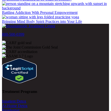
Battling Addiction With Personal Empowerment
Bringing Mind Body Spirit Practices into Your Life
800-500-0399
Treatment Programs
Inpatient Detox
At-Home Detox
Residential