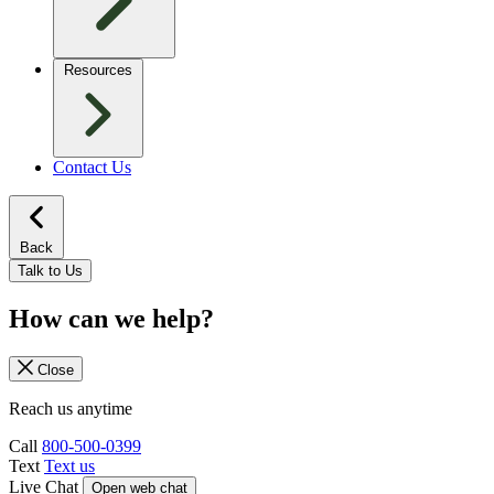
Resources
Contact Us
Back
Talk to Us
How can we help?
Close
Reach us anytime
Call
800-500-0399
Text
Text us
Live Chat
Open web chat