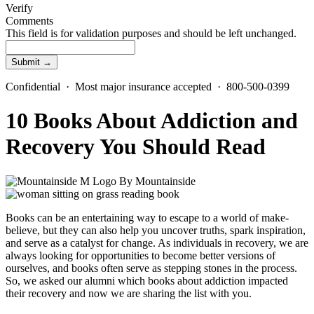
Verify
Comments
This field is for validation purposes and should be left unchanged.
Confidential · Most major insurance accepted · 800-500-0399
10 Books About Addiction and
Recovery You Should Read
By
Mountainside
Books can be an entertaining way to escape to a world of make-
believe, but they can also help you uncover truths, spark inspiration,
and serve as a catalyst for change. As individuals in recovery, we are
always looking for opportunities to become better versions of
ourselves, and books often serve as stepping stones in the process.
So, we asked our alumni which books about addiction impacted
their recovery and now we are sharing the list with you.