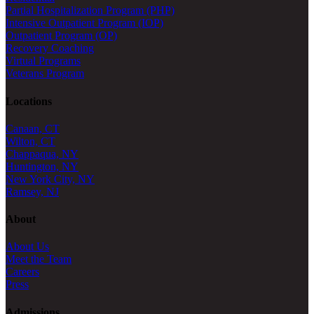
Partial Hospitalization Program (PHP)
Intensive Outpatient Program (IOP)
Outpatient Program (OP)
Recovery Coaching
Virtual Programs
Veterans Program
Locations
Canaan, CT
Wilton, CT
Chappaqua, NY
Huntington, NY
New York City, NY
Ramsey, NJ
About
About Us
Meet the Team
Careers
Press
Admissions