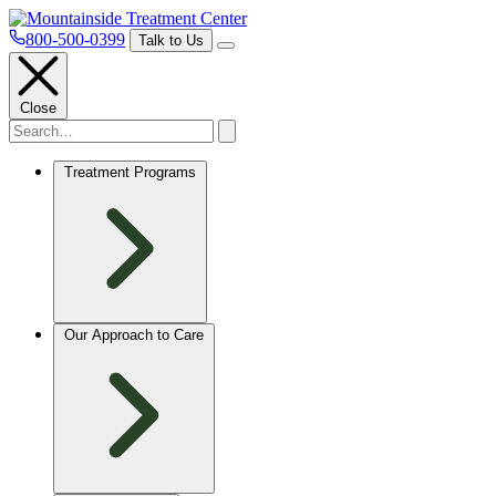
800-500-0399
Talk to Us
Close
Treatment Programs
Our Approach to Care