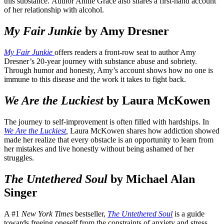
this substance. Author Annie Grace also shares a first-hand account
of her relationship with alcohol.
My Fair Junkie
by Amy Dresner
My Fair Junkie
offers readers a front-row seat to author Amy
Dresner’s 20-year journey with substance abuse and sobriety.
Through humor and honesty, Amy’s account shows how no one is
immune to this disease and the work it takes to fight back.
We Are the Luckiest
by Laura McKowen
The journey to self-improvement is often filled with hardships. In
We Are the Luckiest
,
Laura McKowen shares how addiction showed
made her realize that every obstacle is an opportunity to learn from
her mistakes and live honestly without being ashamed of her
struggles.
The Untethered Soul
by Michael Alan
Singer
A #1
New York Times
bestseller,
The Untethered Soul
is a guide
towards freeing oneself from the constraints of anxiety and stress.