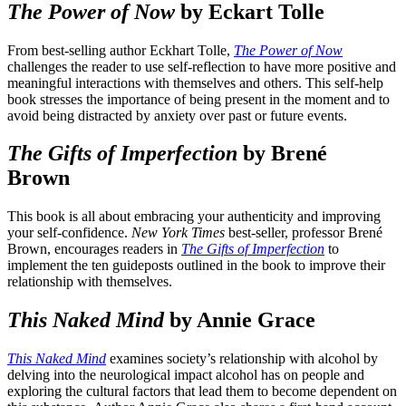
The Power of Now
by Eckart Tolle
From best-selling author Eckhart Tolle,
The Power of Now
challenges the reader to use self-reflection to have more positive and
meaningful interactions with themselves and others. This self-help
book stresses the importance of being present in the moment and to
avoid being distracted by anxiety over past or future events.
The Gifts of Imperfection
by Brené
Brown
This book is all about embracing your authenticity and improving
your self-confidence.
New York Times
best-seller, professor Brené
Brown, encourages readers in
The Gifts of Imperfection
to
implement the ten guideposts outlined in the book to improve their
relationship with themselves.
This Naked Mind
by Annie Grace
This Naked Mind
examines society’s relationship with alcohol by
delving into the neurological impact alcohol has on people and
exploring the cultural factors that lead them to become dependent on