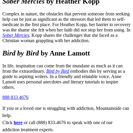
Sober Mercies
by Heather Kopp
Complex in nature, the obstacles that prevent someone from seeking
help can be just as significant as the stressors that led them to self-
medicate in the first place. For Heather Kopp, her barrier to recovery
was the shame she felt when her faith did not stop her from using. In
Sober Mercies
, Kopp shares the challenges that she faced as a
Christian woman grappling with her addiction.
Bird by Bird
by Anne Lamott
In life, inspiration can come from the mundane as much as it can
from the extraordinary.
Bird by Bird
embodies this by serving as a
guide to aspiring writers. In a friendly and relatable voice, Anne
Lamott uses personal anecdotes and literary tutorials to inspire
others.
888 833 4676
If you or a loved one is struggling with addiction, Mountainside can
help.
Click
here
or call (888) 833-4676 to speak with one of our
addiction treatment experts.