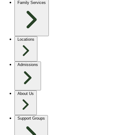
Family Services
Locations
Admissions
About Us
Support Groups