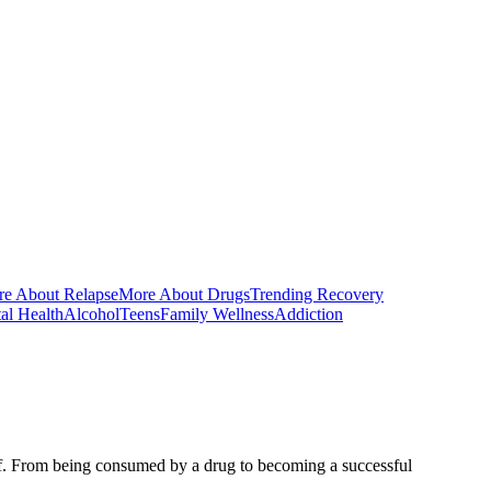
e About Relapse
More About Drugs
Trending Recovery
al Health
Alcohol
Teens
Family Wellness
Addiction
self. From being consumed by a drug to becoming a successful