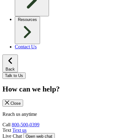
Resources
Contact Us
Back
Talk to Us
How can we help?
Close
Reach us anytime
Call
800-500-0399
Text
Text us
Live Chat
Open web chat