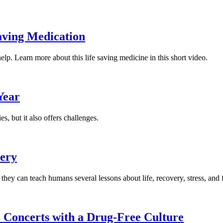
aving Medication
p. Learn more about this life saving medicine in this short video.
Year
s, but it also offers challenges.
very
 they can teach humans several lessons about life, recovery, stress, and 
 Concerts with a Drug-Free Culture