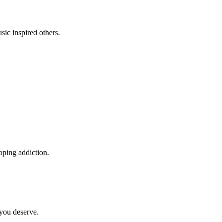
sic inspired others.
oping addiction.
 you deserve.