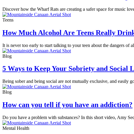
Discover how the Wharf Rats are creating a safer space for music love
Teens
How Much Alcohol Are Teens Really Drin
It is never too early to start talking to your teen about the dangers of 
Blog
5 Ways to Keep Your Sobriety and Social L
Being sober and being social are not mutually exclusive, and easily g
Blog
How can you tell if you have an addiction?
Do you have a problem with substances? In this short video, Amy Sed
Mental Health