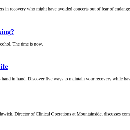
rs in recovery who might have avoided concerts out of fear of endangeri
king?
alcohol. The time is now.
ife
o hand in hand. Discover five ways to maintain your recovery while hav
gwick, Director of Clinical Operations at Mountainside, discusses com