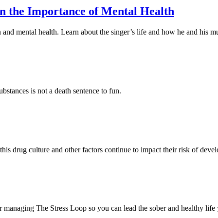
on the Importance of Mental Health
and mental health. Learn about the singer’s life and how he and his mu
stances is not a death sentence to fun.
is drug culture and other factors continue to impact their risk of devel
for managing The Stress Loop so you can lead the sober and healthy life