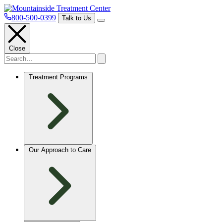
800-500-0399
Talk to Us
Close
Treatment Programs
Our Approach to Care