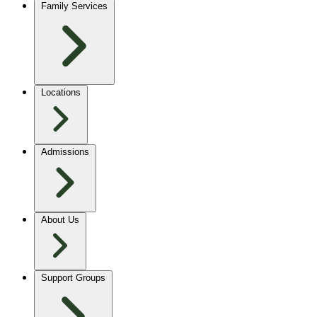
Family Services
Locations
Admissions
About Us
Support Groups