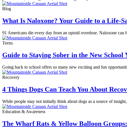
Blog
What Is Naloxone? Your Guide to a Life-S
91 Americans die every day from an opioid overdose. Naloxone can hel
Teens
Guide to Staying Sober in the New School 
Going back to school offers so many new exciting and fun opportunitie
Recovery
4 Things Dogs Can Teach You About Reco
While people may not initially think about dogs as a source of insight,
Education & Awareness
The Wharf Rats & Yellow Balloon Groups: