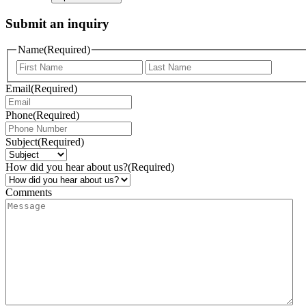
Submit an inquiry
Name
(Required)
Email
(Required)
Phone
(Required)
Subject
(Required)
How did you hear about us?
(Required)
Comments