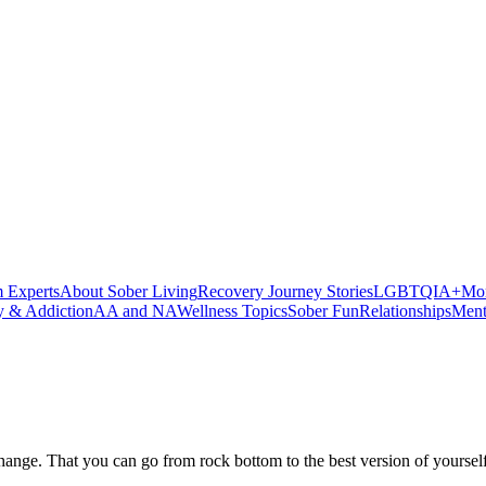
 Experts
About Sober Living
Recovery Journey Stories
LGBTQIA+
Mor
y & Addiction
AA and NA
Wellness Topics
Sober Fun
Relationships
Ment
can change. That you can go from rock bottom to the best version of your