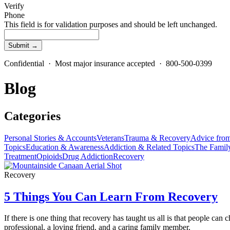
Verify
Phone
This field is for validation purposes and should be left unchanged.
Confidential · Most major insurance accepted · 800-500-0399
Blog
Categories
Personal Stories & Accounts
Veterans
Trauma & Recovery
Advice from
Topics
Education & Awareness
Addiction & Related Topics
The Famil
Treatment
Opioids
Drug Addiction
Recovery
Recovery
5 Things You Can Learn From Recovery
If there is one thing that recovery has taught us all is that people 
professional, a loving friend, and a caring family member.