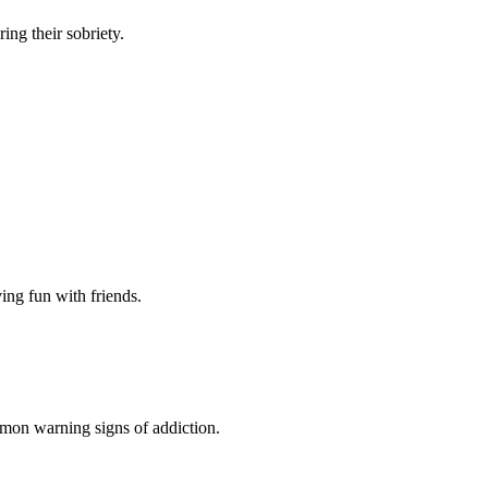
ng their sobriety.
ing fun with friends.
mon warning signs of addiction.