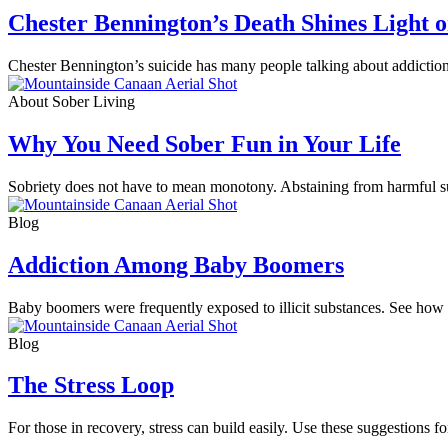
Chester Bennington’s Death Shines Light 
Chester Bennington’s suicide has many people talking about addiction 
About Sober Living
Why You Need Sober Fun in Your Life
Sobriety does not have to mean monotony. Abstaining from harmful sub
Blog
Addiction Among Baby Boomers
Baby boomers were frequently exposed to illicit substances. See how th
Blog
The Stress Loop
For those in recovery, stress can build easily. Use these suggestions 