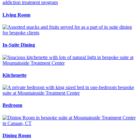
Living Room
In-Suite Dining
Kitchenette
Bedroom
Dining Room