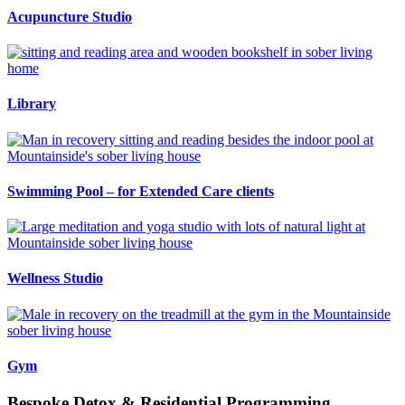
Acupuncture Studio
Library
Swimming Pool – for Extended Care clients
Wellness Studio
Gym
Bespoke Detox & Residential Programming