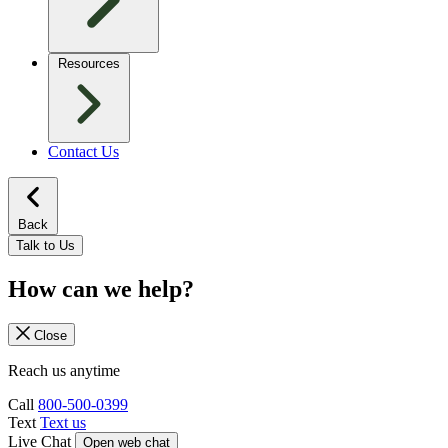
Resources
Contact Us
Back
Talk to Us
How can we help?
Close
Reach us anytime
Call
800-500-0399
Text
Text us
Live Chat
Open web chat