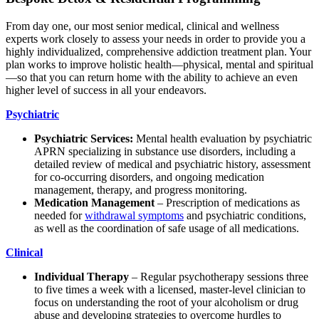
From day one, our most senior medical, clinical and wellness
experts work closely to assess your needs in order to provide you a
highly individualized, comprehensive addiction treatment plan. Your
plan works to improve holistic health—physical, mental and spiritual
—so that you can return home with the ability to achieve an even
higher level of success in all your endeavors.
Psychiatric
Psychiatric Services:
Mental health evaluation by psychiatric
APRN specializing in substance use disorders, including a
detailed review of medical and psychiatric history, assessment
for co-occurring disorders, and ongoing medication
management, therapy, and progress monitoring.
Medication Management
– Prescription of medications as
needed for
withdrawal symptoms
and psychiatric conditions,
as well as the coordination of safe usage of all medications.
Clinical
Individual Therapy
– Regular psychotherapy sessions three
to five times a week with a licensed, master-level clinician to
focus on understanding the root of your alcoholism or drug
abuse and developing strategies to overcome hurdles to