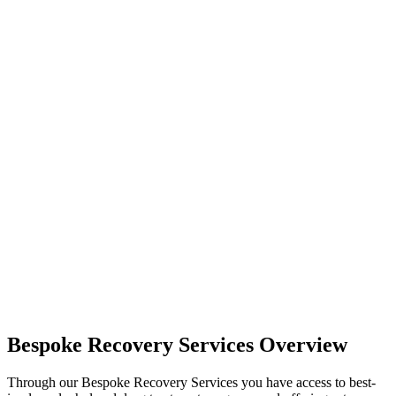
Bespoke Recovery Services Overview
Through our Bespoke Recovery Services you have access to best-