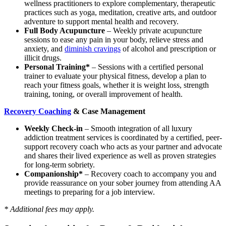
wellness practitioners to explore complementary, therapeutic
practices such as yoga, meditation, creative arts, and outdoor
adventure to support mental health and recovery.
Full Body Acupuncture
– Weekly private acupuncture
sessions to ease any pain in your body, relieve stress and
anxiety, and
diminish cravings
of alcohol and prescription or
illicit drugs.
Personal Training*
– Sessions with a certified personal
trainer to evaluate your physical fitness, develop a plan to
reach your fitness goals, whether it is weight loss, strength
training, toning, or overall improvement of health.
Recovery Coaching
& Case Management
Weekly Check-in
– Smooth integration of all luxury
addiction treatment services is coordinated by a certified, peer-
support recovery coach who acts as your partner and advocate
and shares their lived experience as well as proven strategies
for long-term sobriety.
Companionship*
– Recovery coach to accompany you and
provide reassurance on your sober journey from attending AA
meetings to preparing for a job interview.
* Additional fees may apply.