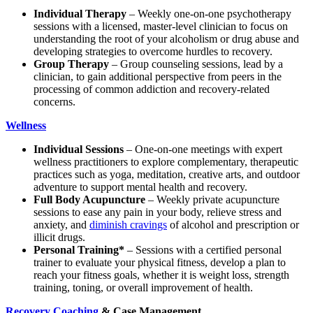
Individual Therapy
– Weekly one-on-one psychotherapy
sessions with a licensed, master-level clinician to focus on
understanding the root of your alcoholism or drug abuse and
developing strategies to overcome hurdles to recovery.
Group Therapy
– Group counseling sessions, lead by a
clinician, to gain additional perspective from peers in the
processing of common addiction and recovery-related
concerns.
Wellness
Individual Sessions
– One-on-one meetings with expert
wellness practitioners to explore complementary, therapeutic
practices such as yoga, meditation, creative arts, and outdoor
adventure to support mental health and recovery.
Full Body Acupuncture
– Weekly private acupuncture
sessions to ease any pain in your body, relieve stress and
anxiety, and
diminish cravings
of alcohol and prescription or
illicit drugs.
Personal Training*
– Sessions with a certified personal
trainer to evaluate your physical fitness, develop a plan to
reach your fitness goals, whether it is weight loss, strength
training, toning, or overall improvement of health.
Recovery Coaching
& Case Management