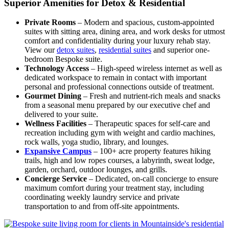
Superior Amenities for Detox & Residential
Private Rooms
– Modern and spacious, custom-appointed
suites with sitting area, dining area, and work desks for utmost
comfort and confidentiality during your luxury rehab stay.
View our
detox suites
,
residential suites
and superior one-
bedroom Bespoke suite.
Technology Access
– High-speed wireless internet as well as
dedicated workspace to remain in contact with important
personal and professional connections outside of treatment.
Gourmet Dining
– Fresh and nutrient-rich meals and snacks
from a seasonal menu prepared by our executive chef and
delivered to your suite.
Wellness Facilities
– Therapeutic spaces for self-care and
recreation including gym with weight and cardio machines,
rock walls, yoga studio, library, and lounges.
Expansive Campus
– 100+ acre property features hiking
trails, high and low ropes courses, a labyrinth, sweat lodge,
garden, orchard, outdoor lounges, and grills.
Concierge Service
– Dedicated, on-call concierge to ensure
maximum comfort during your treatment stay, including
coordinating weekly laundry service and private
transportation to and from off-site appointments.