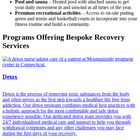
Pool and sauna
– Heated pool with attached sauna to get
your daily movement in and unwind at all times of the year.
Premium recreational activities
– Access to on-site putting
green and tennis and basketball courts to incorporate into your
fitness routine and build a community.
Programs Offering Bespoke Recovery
Services
Detox
Detox is the process of removing toxic substances from the body
and often serves as the first step towards a healthier life free from
addiction. Our detox program combines medical best practices with
a holistic approach for the most comfortable and safe detox
experience possible. Our dedicated detox team provides you with
24/7 individualized medical care and support to help you through
withdrawal symptoms and any other challenges you may face
during the first days of your recovery.