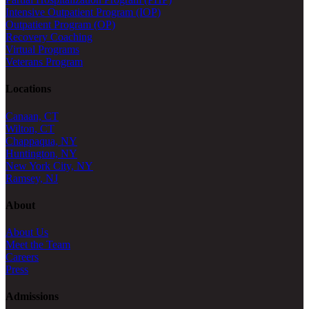
Intensive Outpatient Program (IOP)
Outpatient Program (OP)
Recovery Coaching
Virtual Programs
Veterans Program
Locations
Canaan, CT
Wilton, CT
Chappaqua, NY
Huntington, NY
New York City, NY
Ramsey, NJ
About
About Us
Meet the Team
Careers
Press
Admissions