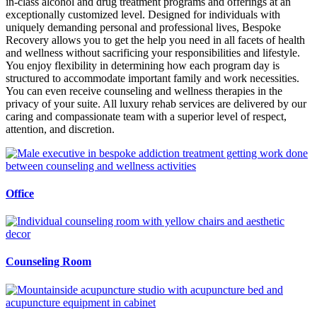
in-class alcohol and drug treatment programs and offerings at an
exceptionally customized level. Designed for individuals with
uniquely demanding personal and professional lives, Bespoke
Recovery allows you to get the help you need in all facets of health
and wellness without sacrificing your responsibilities and lifestyle.
You enjoy flexibility in determining how each program day is
structured to accommodate important family and work necessities.
You can even receive counseling and wellness therapies in the
privacy of your suite. All luxury rehab services are delivered by our
caring and compassionate team with a superior level of respect,
attention, and discretion.
Office
Counseling Room