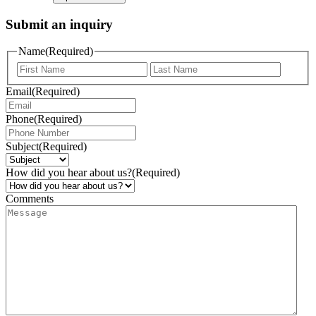
Submit an inquiry
Name
(Required)
Email
(Required)
Phone
(Required)
Subject
(Required)
How did you hear about us?
(Required)
Comments