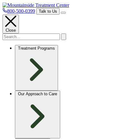
800-500-0399
Talk to Us
Close
Treatment Programs
Our Approach to Care