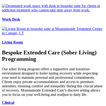
Work Desk
Living Room
Bespoke Extended Care (Sober Living)
Programming
Our sober living program offers a supportive and luxurious
environment designed to foster lasting recovery while respecting
your need to maintain personal and professional commitments.
Clients enjoy private accommodations and access to premium
amenities, ensuring comfort and tranquility during this crucial phase
of recovery. Mountainside Extended Care’s discreet setting allows
you to focus on your well-being and readjust to daily life.
Clinical