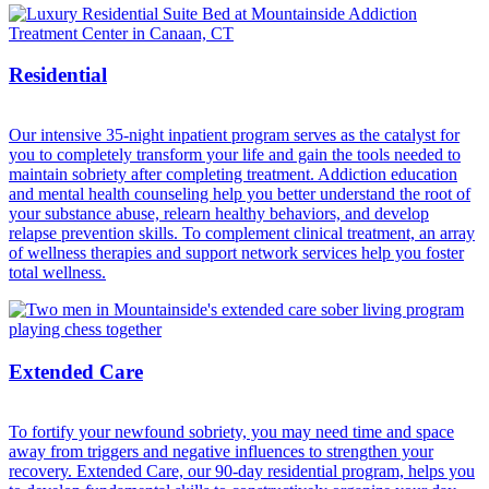
Residential
Our intensive 35-night inpatient program serves as the catalyst for
you to completely transform your life and gain the tools needed to
maintain sobriety after completing treatment. Addiction education
and mental health counseling help you better understand the root of
your substance abuse, relearn healthy behaviors, and develop
relapse prevention skills. To complement clinical treatment, an array
of wellness therapies and support network services help you foster
total wellness.
Extended Care
To fortify your newfound sobriety, you may need time and space
away from triggers and negative influences to strengthen your
recovery. Extended Care, our 90-day residential program, helps you