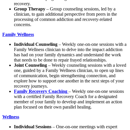
recovery.
Group Therapy
– Group counseling sessions, led by a
clinician, to gain additional perspective from peers in the
processing of common addiction and recovery-related
concerns.
Family Wellness
Individual Counseling
– Weekly one-on-one sessions with a
Family Wellness clinician to delve into the impact addiction
has had on your family dynamics and understand the work
that needs to be done to repair frayed relationships.
Joint Counseling
– Weekly counseling sessions with a loved
one, guided by a Family Wellness clinician, to open up lines
of communication, begin strengthening connection, and
explore how to support one another in the next steps of your
recovery journeys.
Family Recovery Coaching
– Weekly one-on-one sessions
with a certified Family Recovery Coach for a designated
member of your family to develop and implement an action
plan focused on their own parallel healing.
Wellness
Individual Sessions
– One-on-one meetings with expert