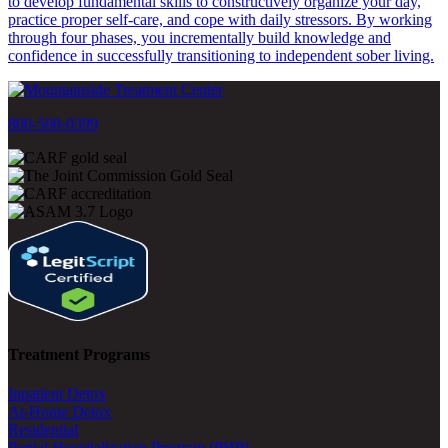
to develop fundamental skills to constructively organize your day,
practice proper self-care, and cope with daily stressors. By working
through four phases, you incrementally build knowledge and
confidence in successfully transitioning to independent sober living.
800-500-0399
Treatment Programs
Inpatient Detox
At-Home Detox
Residential
Partial Hospitalization Program (PHP)