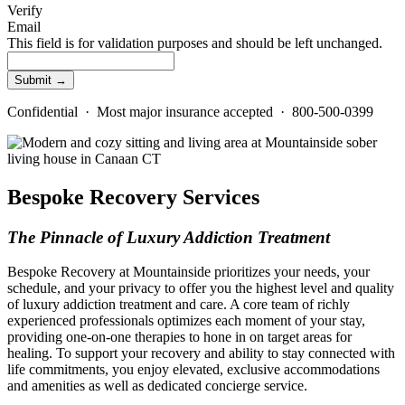
Verify
Email
This field is for validation purposes and should be left unchanged.
Confidential · Most major insurance accepted · 800-500-0399
Bespoke Recovery Services
The Pinnacle of Luxury Addiction Treatment
Bespoke Recovery at Mountainside prioritizes your needs, your
schedule, and your privacy to offer you the highest level and quality
of luxury addiction treatment and care. A core team of richly
experienced professionals optimizes each moment of your stay,
providing one-on-one therapies to hone in on target areas for
healing. To support your recovery and ability to stay connected with
life commitments, you enjoy elevated, exclusive accommodations
and amenities as well as dedicated concierge service.