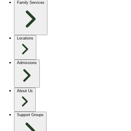
Family Services
Locations
Admissions
About Us
Support Groups