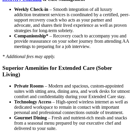
Weekly Check-in
– Smooth integration of all luxury
addiction treatment services is coordinated by a certified, peer-
support recovery coach who acts as your partner and
advocate, and shares their lived experience as well as proven
strategies for long-term sobriety.
Companionship*
– Recovery coach to accompany you and
provide reassurance on your sober journey from attending AA
meetings to preparing for a job interview.
* Additional fees may apply.
Superior Amenities for Extended Care (Sober
Living)
Private Rooms
– Modern and spacious, custom-appointed
suites with sitting area, dining area, and work desks for utmost
comfort and confidentiality during your Extended Care stay.
Technology Access
– High-speed wireless internet as well as
dedicated workspace to remain in contact with important
personal and professional connections outside of treatment.
Gourmet Dining
– Fresh and nutrient-rich meals and snacks
from a seasonal menu prepared by our executive chef and
delivered to your suite.