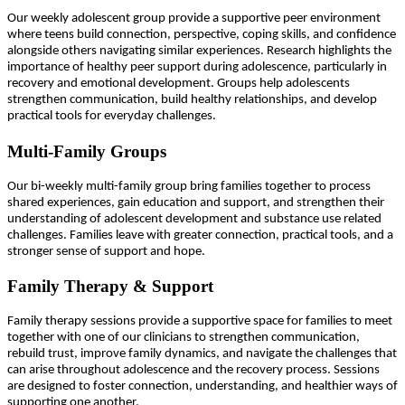
Our weekly adolescent group provide a supportive peer environment
where teens build connection, perspective, coping skills, and confidence
alongside others navigating similar experiences. Research highlights the
importance of healthy peer support during adolescence, particularly in
recovery and emotional development. Groups help adolescents
strengthen communication, build healthy relationships, and develop
practical tools for everyday challenges.
Multi-Family Groups
Our bi-weekly multi-family group bring families together to process
shared experiences, gain education and support, and strengthen their
understanding of adolescent development and substance use related
challenges. Families leave with greater connection, practical tools, and a
stronger sense of support and hope.
Family Therapy & Support
Family therapy sessions provide a supportive space for families to meet
together with one of our clinicians to strengthen communication,
rebuild trust, improve family dynamics, and navigate the challenges that
can arise throughout adolescence and the recovery process. Sessions
are designed to foster connection, understanding, and healthier ways of
supporting one another.