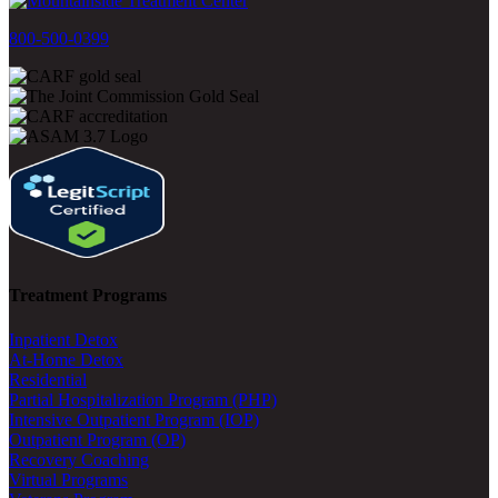
800-500-0399
Treatment Programs
Inpatient Detox
At-Home Detox
Residential
Partial Hospitalization Program (PHP)
Intensive Outpatient Program (IOP)
Outpatient Program (OP)
Recovery Coaching
Virtual Programs