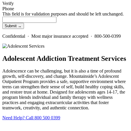
Verify
Phone
This field is for validation purposes and should be left unchanged.
Confidential · Most major insurance accepted · 800-500-0399
Adolescent Addiction Treatment Services
Adolescence can be challenging, but it is also a time of profound
growth, self-discovery, and change. Mountainside’s Adolescent
Outpatient Program provides a safe, supportive environment where
teens can strengthen their sense of self, build healthy coping skills,
and restore trust at home. Designed for adolescents ages 14-17, the
program blends individual and family therapy with wellness
practices and engaging extracurricular activities that foster
teamwork, creativity, and authentic connection.
Need Help? Call 800 500 0399