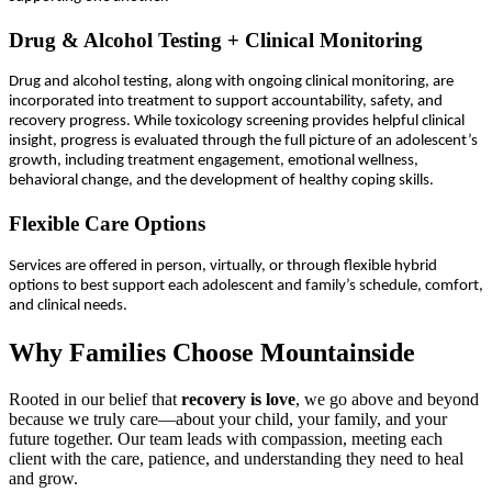
Drug & Alcohol Testing + Clinical Monitoring
Drug and alcohol testing, along with ongoing clinical monitoring, are
incorporated into treatment to support accountability, safety, and
recovery progress. While toxicology screening provides helpful clinical
insight, progress is evaluated through the full picture of an adolescent’s
growth, including treatment engagement, emotional wellness,
behavioral change, and the development of healthy coping skills.
Flexible Care Options
Services are offered in person, virtually, or through flexible hybrid
options to best support each adolescent and family’s schedule, comfort,
and clinical needs.
Why Families Choose Mountainside
Rooted in our belief that
recovery is love
, we go above and beyond
because we truly care—about your child, your family, and your
future together. Our team leads with compassion, meeting each
client with the care, patience, and understanding they need to heal
and grow.