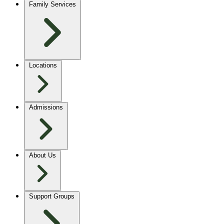
Family Services
Locations
Admissions
About Us
Support Groups