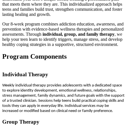
that meets them where they are. This individualized approach helps
teens and families build trust, strengthen communication, and foster
lasting healing and growth.
Our 8-week program combines addiction education, awareness, and
prevention with evidence-based wellness therapies and personalized
assessments. Through
individual, group, and family therapy
, we
help your teen learn to identify triggers, manage stress, and develop
healthy coping strategies in a supportive, structured environment.
Program Components
Individual Therapy
Weekly individual therapy provides adolescents with a dedicated space
to explore identity development, emotional wellness, relationships,
stress management, family dynamics, and future goals with the support
of a trusted clinician. Sessions help teens build practical coping skills and
tools they can apply in everyday life. Individual services may be
increased or modified based on clinical need or family preference.
Group Therapy