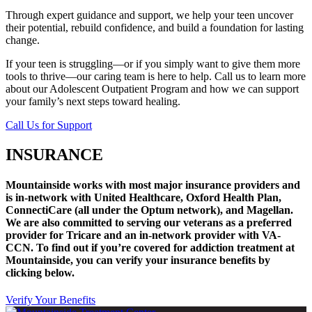
Through expert guidance and support, we help your teen uncover
their potential, rebuild confidence, and build a foundation for lasting
change.
If your teen is struggling—or if you simply want to give them more
tools to thrive—our caring team is here to help. Call us to learn more
about our Adolescent Outpatient Program and how we can support
your family’s next steps toward healing.
Call Us for Support
INSURANCE
Mountainside works with most major insurance providers and
is in-network with United Healthcare, Oxford Health Plan,
ConnectiCare (all under the Optum network), and Magellan.
We are also committed to serving our veterans as a preferred
provider for Tricare and an in-network provider with VA-
CCN.
To find out if you’re covered for addiction treatment at
Mountainside, you can verify your insurance benefits by
clicking below.
Verify Your Benefits