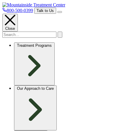
800-500-0399
Talk to Us
Close
Treatment Programs
Our Approach to Care