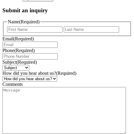
Submit an inquiry
Name
(Required)
Email
(Required)
Phone
(Required)
Subject
(Required)
How did you hear about us?
(Required)
Comments