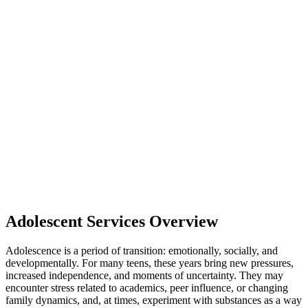
Adolescent Services Overview
Adolescence is a period of transition: emotionally, socially, and
developmentally. For many teens, these years bring new pressures,
increased independence, and moments of uncertainty. They may
encounter stress related to academics, peer influence, or changing
family dynamics, and, at times, experiment with substances as a way