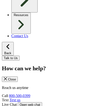
Resources
Contact Us
Back
Talk to Us
How can we help?
Close
Reach us anytime
Call
800-500-0399
Text
Text us
Live Chat
Open web chat