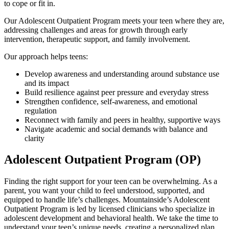
to cope or fit in.
Our Adolescent Outpatient Program meets your teen where they are,
addressing challenges and areas for growth through early
intervention, therapeutic support, and family involvement.
Our approach helps teens:
Develop awareness and understanding around substance use
and its impact
Build resilience against peer pressure and everyday stress
Strengthen confidence, self-awareness, and emotional
regulation
Reconnect with family and peers in healthy, supportive ways
Navigate academic and social demands with balance and
clarity
Adolescent Outpatient Program (OP)
Finding the right support for your teen can be overwhelming. As a
parent, you want your child to feel understood, supported, and
equipped to handle life’s challenges. Mountainside’s Adolescent
Outpatient Program is led by licensed clinicians who specialize in
adolescent development and behavioral health. We take the time to
understand your teen’s unique needs, creating a personalized plan