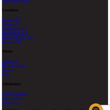
Veterans Program
Locations
Canaan, CT
Wilton, CT
Chappaqua, NY
Huntington, NY
New York City, NY
Ramsey, NJ
About
About Us
Meet the Team
Careers
Press
Admissions
Verify Insurance
Refer a Client
Contact Us