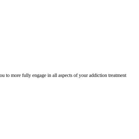
to more fully engage in all aspects of your addiction treatment