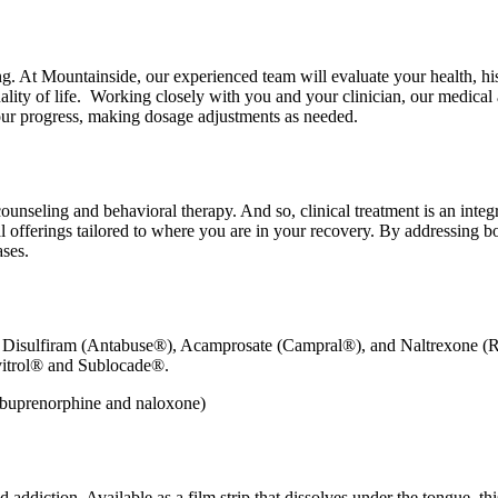
ing. At Mountainside, our experienced team will evaluate your health, h
ality of life. Working closely with you and your clinician, our medical
our progress, making dosage adjustments as needed.
unseling and behavioral therapy. And so, clinical treatment is an inte
al offerings tailored to where you are in your recovery. By addressing bo
ases.
ke Disulfiram (Antabuse®), Acamprosate (Campral®), and Naltrexone 
ivitrol® and Sublocade®.
d addiction. Available as a film strip that dissolves under the tongue, t