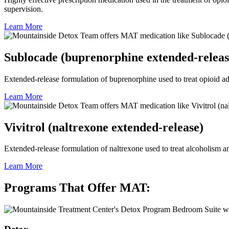
supervision.
Learn More
Sublocade (buprenorphine extended-releas
Extended-release formulation of buprenorphine used to treat opioid add
Learn More
Vivitrol (naltrexone extended-release)
Extended-release formulation of naltrexone used to treat alcoholism an
Learn More
Programs That Offer MAT: