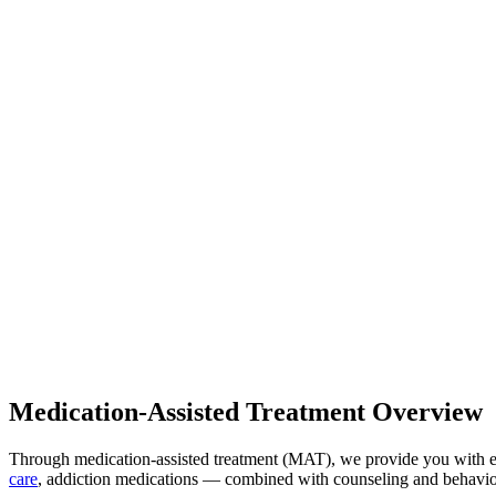
Medication-Assisted Treatment Overview
Through medication-assisted treatment (MAT), we provide you with e
care
, addiction medications — combined with counseling and behaviora