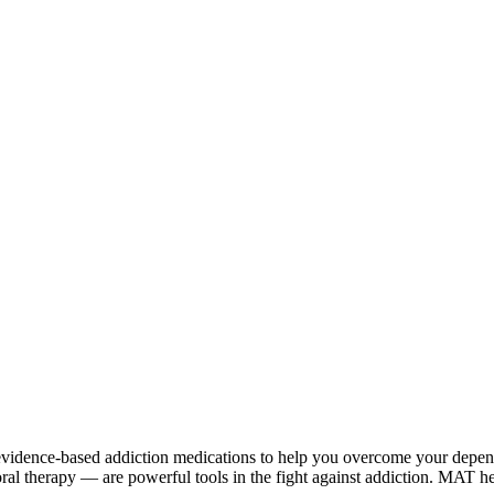
vidence-based addiction medications to help you overcome your depen
l therapy — are powerful tools in the fight against addiction. MAT hel