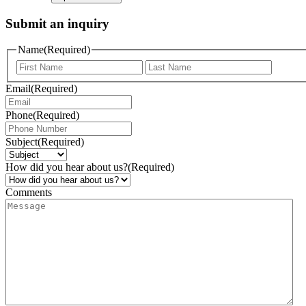
Submit an inquiry
Name
(Required)
Email
(Required)
Phone
(Required)
Subject
(Required)
How did you hear about us?
(Required)
Comments