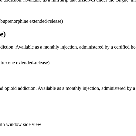
e)
iction. Available as a monthly injection, administered by a certified he
d opioid addiction. Available as a monthly injection, administered by a c