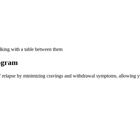
ogram
 relapse by minimizing cravings and withdrawal symptoms, allowing you 