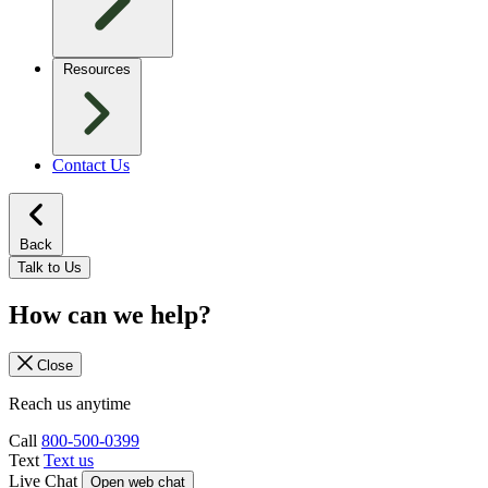
Resources
Contact Us
Back
Talk to Us
How can we help?
Close
Reach us anytime
Call
800-500-0399
Text
Text us
Live Chat
Open web chat