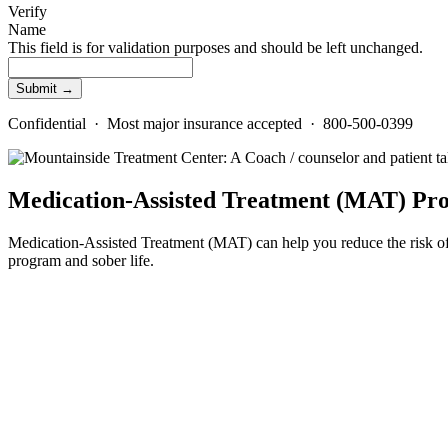
Verify
Name
This field is for validation purposes and should be left unchanged.
Confidential · Most major insurance accepted · 800-500-0399
Medication-Assisted Treatment (MAT) Pr
Medication-Assisted Treatment (MAT) can help you reduce the risk of
program and sober life.