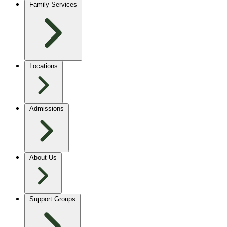
Family Services
Locations
Admissions
About Us
Support Groups