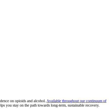
dence on opioids and alcohol.
Available throughout our continuum of
ps you stay on the path towards long-term, sustainable recovery.