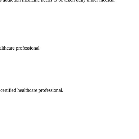
althcare professional.
ertified healthcare professional.