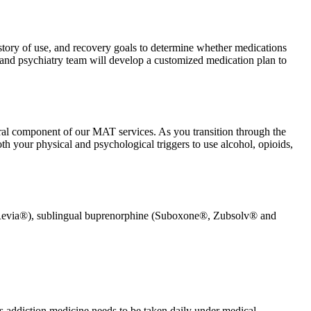
istory of use, and recovery goals to determine whether medications
 and psychiatry team will develop a customized medication plan to
gral component of our MAT services. As you transition through the
th your physical and psychological triggers to use alcohol, opioids,
(Revia®), sublingual buprenorphine (Suboxone®, Zubsolv® and
his addiction medicine needs to be taken daily under medical