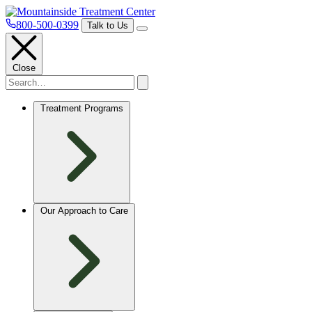
800-500-0399
Talk to Us
Close
Treatment Programs
Our Approach to Care