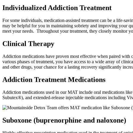
Individualized Addiction Treatment
For some individuals, medication-assisted treatment can be a life-sav
may be helpful for you in maintaining sobriety and improving your qu
meet your needs. Throughout your treatment, they closely monitor y
Clinical Therapy
Addiction medications have proven most effective when paired with co
various phases of treatment, you have access to a wide array of clinic
and other drugs, your chance for a lasting recovery significantly incre
Addiction Treatment Medications
Addiction medications used in our MAT include oral medications li
Subutex®), and extended-release injectable medications including V
Suboxone (buprenorphine and naloxone)
Highly effective prescription medication used in the treatment of opioi