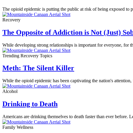
The opioid epidemic is putting the public at risk of being exposed to
Recovery
The Opposite of Addiction is Not (Just) So
While developing strong relationships is important for everyone, for 
Trending Recovery Topics
Meth: The Silent Killer
While the opioid epidemic has been captivating the nation's attention
Alcohol
Drinking to Death
Americans are drinking themselves to death faster than ever before. Le
Family Wellness