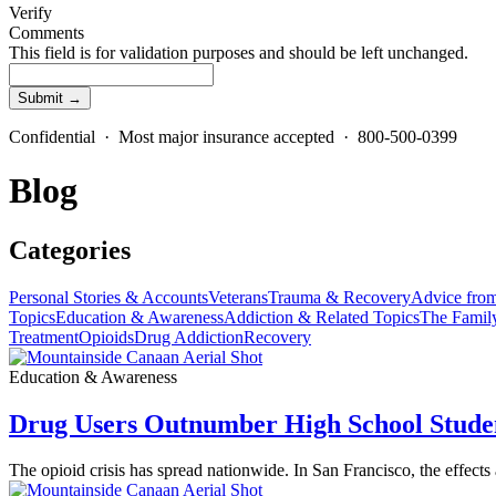
Verify
Comments
This field is for validation purposes and should be left unchanged.
Confidential · Most major insurance accepted · 800-500-0399
Blog
Categories
Personal Stories & Accounts
Veterans
Trauma & Recovery
Advice from
Topics
Education & Awareness
Addiction & Related Topics
The Famil
Treatment
Opioids
Drug Addiction
Recovery
Education & Awareness
Drug Users Outnumber High School Studen
The opioid crisis has spread nationwide. In San Francisco, the effects 