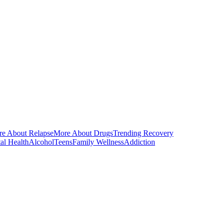
e About Relapse
More About Drugs
Trending Recovery
al Health
Alcohol
Teens
Family Wellness
Addiction