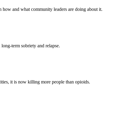
arn how and what community leaders are doing about it.
 long-term sobriety and relapse.
ies, it is now killing more people than opioids.