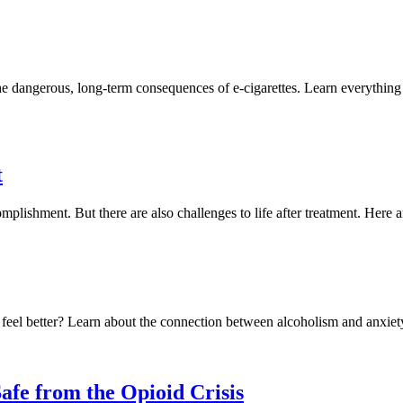
the dangerous, long-term consequences of e-cigarettes. Learn everythi
t
plishment. But there are also challenges to life after treatment. Here 
feel better? Learn about the connection between alcoholism and anxiety
afe from the Opioid Crisis