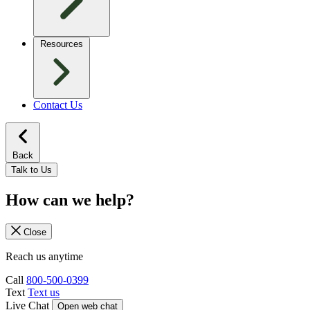
Resources
Contact Us
Back
Talk to Us
How can we help?
Close
Reach us anytime
Call
800-500-0399
Text
Text us
Live Chat
Open web chat