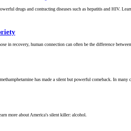
 powerful drugs and contracting diseases such as hepatitis and HIV. Le
briety
those in recovery, human connection can often be the difference between
, methamphetamine has made a silent but powerful comeback. In many cit
arn more about America's silent killer: alcohol.