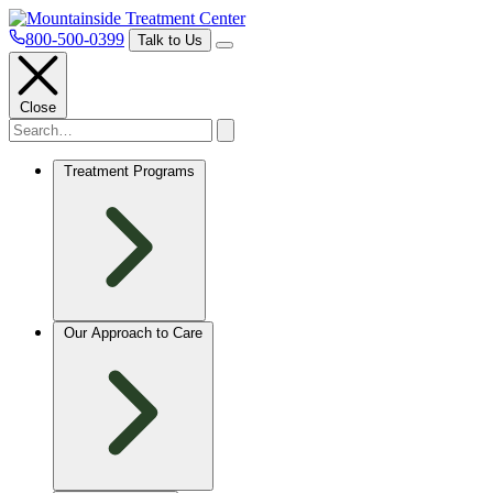
800-500-0399
Talk to Us
Close
Treatment Programs
Our Approach to Care