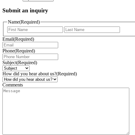
Submit an inquiry
Name
(Required)
Email
(Required)
Phone
(Required)
Subject
(Required)
How did you hear about us?
(Required)
Comments