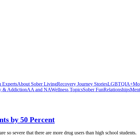
 Experts
About Sober Living
Recovery Journey Stories
LGBTQIA+
Mor
y & Addiction
AA and NA
Wellness Topics
Sober Fun
Relationships
Ment
ts by 50 Percent
are so severe that there are more drug users than high school students.