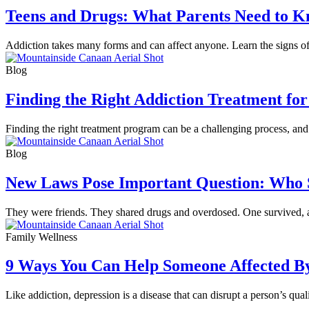
Teens and Drugs: What Parents Need to 
Addiction takes many forms and can affect anyone. Learn the signs of 
Blog
Finding the Right Addiction Treatment for
Finding the right treatment program can be a challenging process, and 
Blog
New Laws Pose Important Question: Who S
They were friends. They shared drugs and overdosed. One survived, 
Family Wellness
9 Ways You Can Help Someone Affected B
Like addiction, depression is a disease that can disrupt a person’s qua