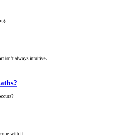
ing.
 isn’t always intuitive.
aths?
occurs?
cope with it.