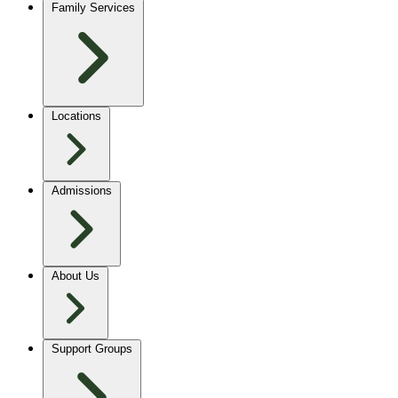
Family Services
Locations
Admissions
About Us
Support Groups