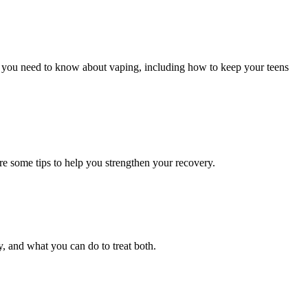
ng you need to know about vaping, including how to keep your teens
are some tips to help you strengthen your recovery.
, and what you can do to treat both.