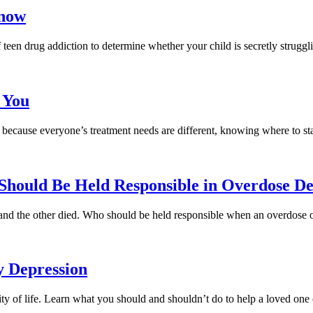
Know
teen drug addiction to determine whether your child is secretly struggl
 You
because everyone’s treatment needs are different, knowing where to start
hould Be Held Responsible in Overdose De
and the other died. Who should be held responsible when an overdose 
y Depression
lity of life. Learn what you should and shouldn’t do to help a loved one 