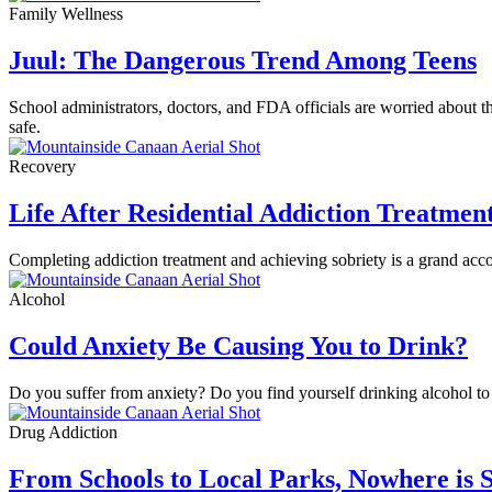
Family Wellness
Juul: The Dangerous Trend Among Teens
School administrators, doctors, and FDA officials are worried about 
safe.
Recovery
Life After Residential Addiction Treatmen
Completing addiction treatment and achieving sobriety is a grand accom
Alcohol
Could Anxiety Be Causing You to Drink?
Do you suffer from anxiety? Do you find yourself drinking alcohol to 
Drug Addiction
From Schools to Local Parks, Nowhere is S