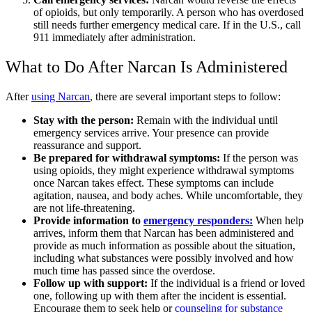
of
opioids, but only temporarily. A person who has overdosed
still needs further emergency medical care. If in the U.S., call
911 immediately after administration.
What to Do After
Narcan
Is Administered
After
using Narcan
,
there are several important steps to follow:
Stay with the person:
Remain with the individual until
emergency services arrive. Your presence can provide
reassurance and support.
Be prepared for withdrawal symptoms
:
If the person was
using opioids, they might experience
withdrawal symptoms
once
Narcan
takes effect. These symptoms can include
agitation, nausea, and body aches. While uncomfortable, they
are not life-threatening.
Provide information to
emergency responders:
When help
arrives, inform them that
Narcan
has been administered and
provide as much information as possible about the situation,
including what substances were possibly involved and how
much time has passed since the overdose.
Follow up with support:
If the individual is a friend or loved
one, following up with them after the incident is essential.
Encourage them to seek help or
counseling for
substance