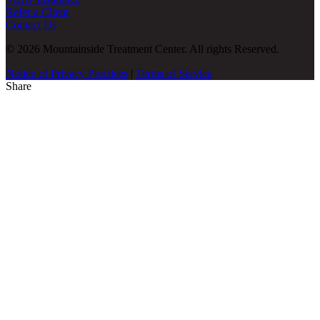
Refer a Client
Contact Us
© 2026 Mountainside Treatment Center. All rights Reserved.
Notice of Privacy Practices
|
Terms of Service
Share