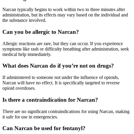
Narcan
typically begins to work within two to three minutes after
administration, but its effects may vary based on the individual and
the substance involved.
Can you be allergic to Narcan?
Allergic reactions are rare, but they can occur. If you experience
symptoms like rash or difficulty breathing after administration, seek
medical help immediately.
What does Narcan do if you’re not on drugs?
If administered to someone not under the influence of opioids,
Narcan
will have no effect. It is specifically targeted to reverse
opioid overdoses.
Is there a contraindication for Narcan?
There are no significant contraindications for using
Narcan,
making
it safe for use in emergencies.
Can Narcan be used for fentanyl?