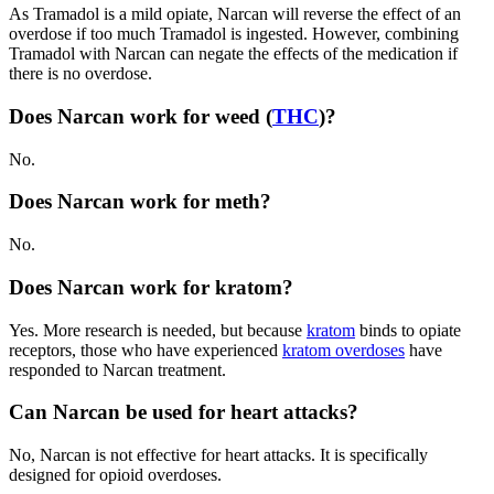
As Tramadol is a mild opiate,
Narcan
will reverse the effect of an
overdose if too much Tramadol is ingested. However, combining
Tramadol with
Narcan
can negate the effects of the medication if
there is no overdose.
Does Narcan work for weed (
THC
)?
No.
Does Narcan work for meth?
No.
Does Narcan work for kratom?
Yes. More research is needed, but because
kratom
binds to opiate
receptors, those who have experienced
kratom overdoses
have
responded to
Narcan treatment.
Can Narcan be used for heart attacks?
No,
Narcan
is not effective for heart attacks. It is specifically
designed for
opioid overdoses
.