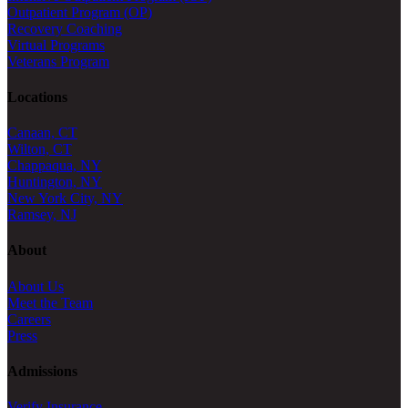
Outpatient Program (OP)
Recovery Coaching
Virtual Programs
Veterans Program
Locations
Canaan, CT
Wilton, CT
Chappaqua, NY
Huntington, NY
New York City, NY
Ramsey, NJ
About
About Us
Meet the Team
Careers
Press
Admissions
Verify Insurance