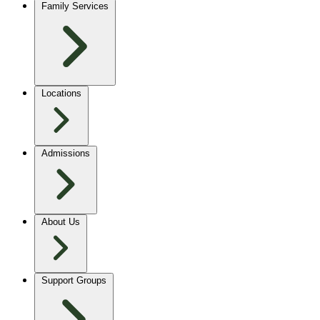
Family Services
Locations
Admissions
About Us
Support Groups