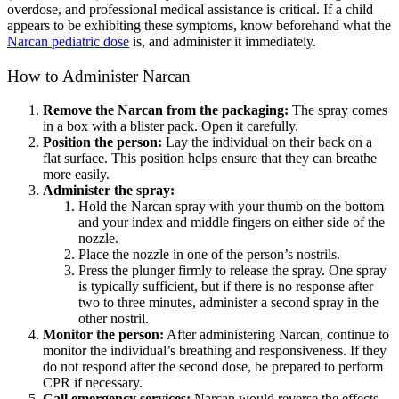
overdose, and professional medical assistance is critical. If a child
appears to be exhibiting these symptoms, know beforehand what the
Narcan pediatric dose
is, and administer it immediately.
How to Administer
Narcan
Remove the Narca
n from the packaging:
The spray comes
in a box with a blister pack. Open it carefully.
Position the person:
Lay the individual on their back on a
flat surface. This position helps ensure that they can breathe
more easily.
Administer the spray:
Hold the
Narcan spray
with your thumb on the bottom
and your index and middle fingers on either side of the
nozzle.
Place the nozzle in one of the person’s nostrils.
Press the plunger firmly to release the spray. One spray
is typically sufficient, but if there is no response after
two to three minutes, administer a second spray in the
other nostril.
Monitor the person:
After administering
Narcan
, continue to
monitor the individual’s breathing and responsiveness. If they
do not respond after the second dose, be prepared to
perform
CPR
if necessary.
Call emergency services:
Narcan would reverse the effects