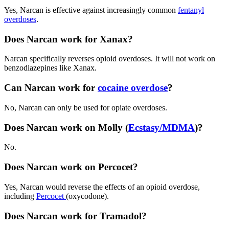
Yes,
Narcan
is effective against increasingly common
fentanyl
overdoses
.
Does Narcan work for Xanax?
Narcan
specifically reverses
opioid overdoses
. It will not work on
benzodiazepines like Xanax.
Can Narcan work for
cocaine overdose
?
No,
Narcan
can only be used for
opiate overdoses
.
Does Narcan work on Molly (
Ecstasy/MDMA
)?
No.
Does Narcan work on Percocet?
Yes,
Narcan
would reverse the effects of an
opioid overdose
,
including
Percocet
(oxycodone).
Does Narcan work for Tramadol?