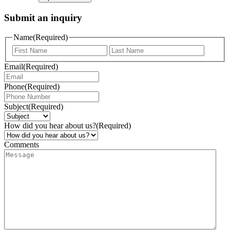
Submit an inquiry
Name
(Required)
Email
(Required)
Phone
(Required)
Subject
(Required)
How did you hear about us?
(Required)
Comments