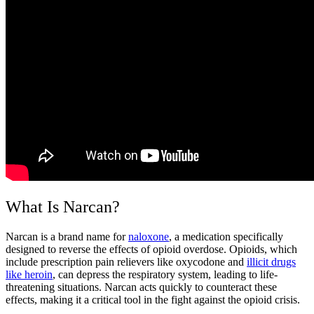
What Is Narcan?
Narcan
is a brand name for
naloxone
, a medication specifically
designed to reverse the effects of
opioid overdose
. Opioids, which
include prescription pain relievers like oxycodone and
illicit drugs
like heroin
, can depress the respiratory system, leading to life-
threatening situations.
Narcan
acts quickly to counteract these
effects, making it a critical tool in the fight against the
opioid crisis
.