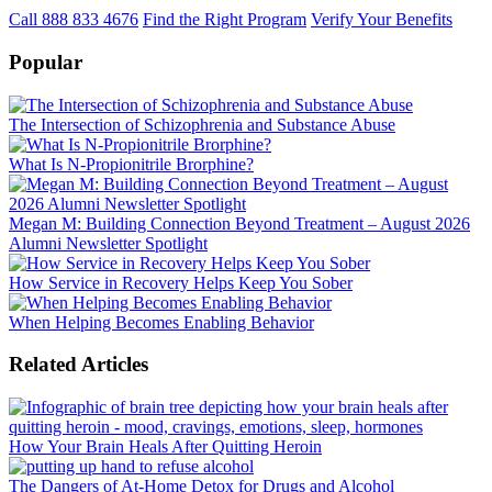
Call 888 833 4676
Find the Right Program
Verify Your Benefits
Popular
The Intersection of Schizophrenia and Substance Abuse
What Is N-Propionitrile Brorphine?
Megan M: Building Connection Beyond Treatment – August 2026
Alumni Newsletter Spotlight
How Service in Recovery Helps Keep You Sober
When Helping Becomes Enabling Behavior
Related Articles
How Your Brain Heals After Quitting Heroin
The Dangers of At-Home Detox for Drugs and Alcohol