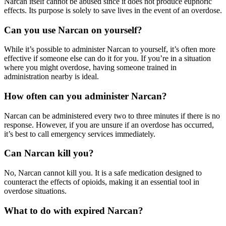
Narcan
itself cannot be abused since it does not produce euphoric
effects. Its purpose is solely to save lives in the event of an overdose.
Can you use Narcan on yourself?
While it’s possible to administer
Narcan
to yourself, it’s often more
effective if someone else can do it for you. If you’re in a situation
where you might overdose, having someone trained in
administration nearby is ideal.
How often can you administer Narcan?
Narcan
can be administered every two to three minutes if there is no
response. However, if you are unsure if an overdose has occurred,
it’s best to call emergency services immediately.
Can Narcan kill you?
No,
Narcan
cannot kill you. It is a safe medication designed to
counteract the effects of opioids, making it an essential tool in
overdose situations.
What to do with expired Narcan?