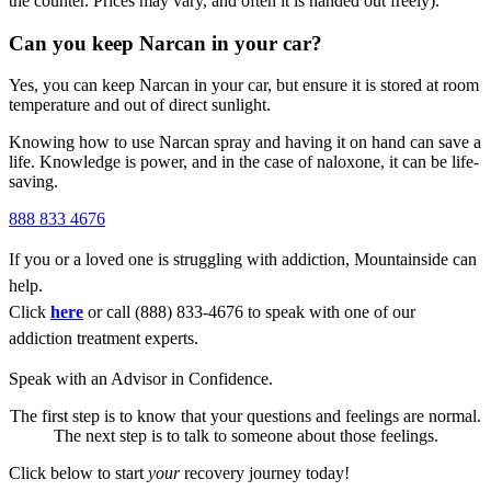
the counter.
Prices may vary, and often it is handed out freely).
Can you keep Narcan in your car?
Yes, you can keep
Narcan
in your car, but ensure it is stored at room
temperature and out of direct sunlight.
Knowing how to use
Narcan spray
and having it on hand can save a
life. Knowledge is power, and in the case of
naloxone
, it can be life-
saving.
888 833 4676
If you or a loved one is struggling with addiction, Mountainside can
help.
Click
here
or call (888) 833-4676 to speak with one of our
addiction treatment experts.
Speak with an Advisor in Confidence.
The first step is to know that your questions and feelings are normal.
The next step is to talk to someone about those feelings.
Click below to start
your
recovery journey today!