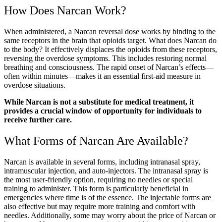
How Does Narcan Work?
When administered, a
Narcan reversal dose
works by binding to the
same receptors in the brain that opioids target.
What does Narcan do
to the body?
It effectively displaces the opioids from these receptors,
reversing the overdose symptoms. This includes restoring normal
breathing and consciousness. The rapid onset of
Narcan’s effects
—
often within minutes—makes it an essential first-aid measure in
overdose situations.
While
Narcan
is not a substitute for medical treatment, it
provides a crucial window of opportunity for individuals to
receive further care.
What Forms of
Narcan
Are Available?
Narcan
is available in several forms, including intranasal spray,
intramuscular injection, and auto-injectors. The intranasal spray is
the most user-friendly option, requiring no needles or special
training to administer. This form is particularly beneficial in
emergencies where time is of the essence. The injectable forms are
also effective but may require more training and comfort with
needles. Additionally, some may worry about the
price of Narcan
or