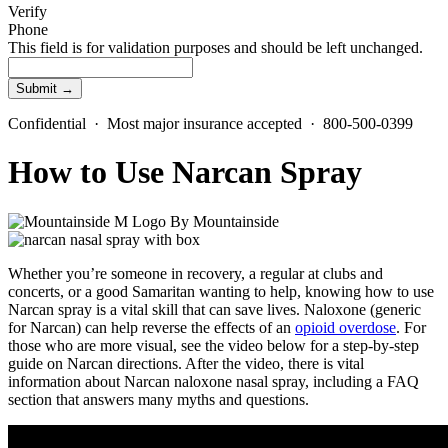
Verify
Phone
This field is for validation purposes and should be left unchanged.
Confidential · Most major insurance accepted · 800-500-0399
How to Use Narcan Spray
By
Mountainside
Whether you’re someone in recovery, a regular at clubs and
concerts, or a good Samaritan wanting to help, knowing how to use
Narcan spray
is a vital skill that can save lives.
Naloxone
(
generic
for Narcan
) can help reverse the effects of an
opioid overdose
. For
those who are more visual, see the video below for a step-by-step
guide on
Narcan directions.
After the video, there is vital
information about
Narcan naloxone nasal spray,
including a
FAQ
section
that answers many myths and questions.