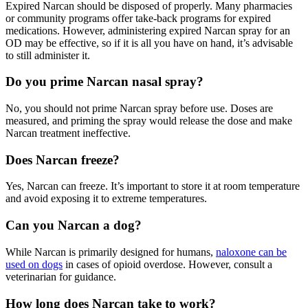
Expired
Narcan
should be disposed of properly. Many pharmacies
or community programs offer take-back programs for expired
medications. However, administering expired
Narcan spray
for an
OD may be effective, so if it is all you have on hand, it’s advisable
to still administer it.
Do you prime Narcan nasal spray?
No, you should not prime Narcan spray before use. Doses are
measured, and priming the spray would release the dose and make
Narcan treatment ineffective.
Does Narcan freeze?
Yes,
Narcan
can freeze. It’s important to store it at room temperature
and avoid exposing it to extreme temperatures.
Can you Narcan a dog?
While
Narcan
is primarily designed for humans,
naloxone can be
used on dogs
in cases of
opioid overdose
. However, consult a
veterinarian for guidance.
How long does Narcan take to work?