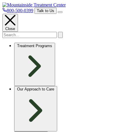
800-500-0399
Talk to Us
Close
Treatment Programs
Our Approach to Care