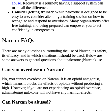
abuse
. Recovery is a journey; having a support system can
make all the difference.
Consider getting trained:
While
naloxone
is designed to be
easy to use, consider attending a training session on how to
recognize and respond to overdoses. Many organizations offer
free training, and being prepared can empower you to act
confidently in emergencies.
Narcan
FAQs
There are many questions surrounding the
use of Narcan
, its safety,
its efficacy, and in which situations it should be used. Below are
some answers to general questions about naloxone (
Narcan) use
.
Can you overdose on Narcan?
No, you cannot overdose on
Narcan
. It is an
opioid antagonist,
which means it blocks the effects of opioids without producing a
high. However, if you are not experiencing an opioid overdose,
administering
naloxone
will not have any harmful effects.
Can Narcan be abused?