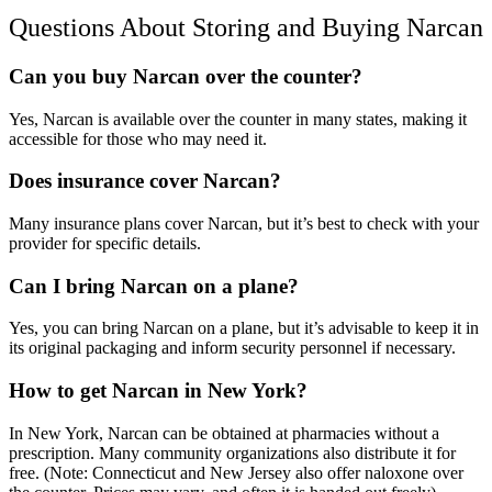
Questions About Storing and
Buying Narcan
Can you buy Narcan over the counter?
Yes,
Narcan is available over the counter
in many states, making it
accessible for those who may need it.
Does insurance cover Narcan?
Many insurance plans cover
Narca
n, but it’s best to check with your
provider for specific details.
Can I bring Narcan on a plane?
Yes, you can bring
Narcan
on a plane, but it’s advisable to keep it in
its original packaging and inform security personnel if necessary.
How to get Narcan in New York?
In
New York, Narcan
can be obtained at pharmacies without a
prescription. Many community organizations also distribute it for
free. (Note: Connecticut and New Jersey also offer
naloxone over