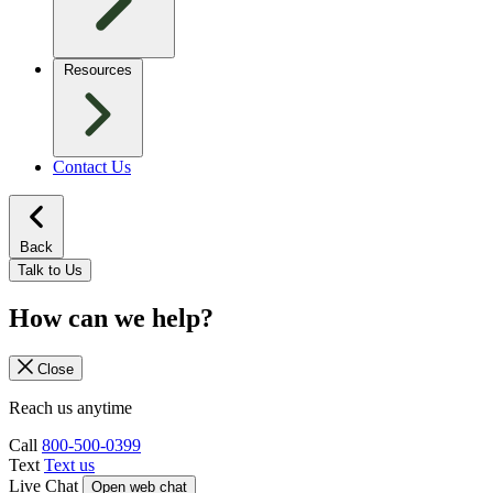
Resources
Contact Us
Back
Talk to Us
How can we help?
Close
Reach us anytime
Call
800-500-0399
Text
Text us
Live Chat
Open web chat