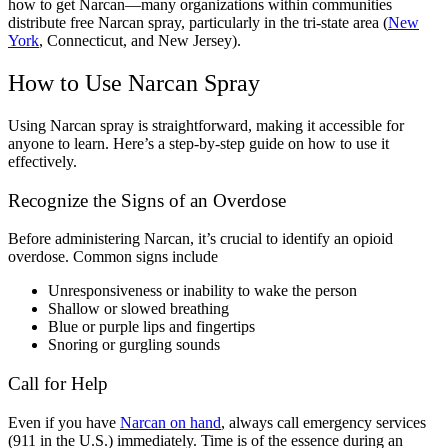
how to get Narcan
—many organizations within communities
distribute
free Narcan spray
, particularly in the tri-state area (
New
York
, Connecticut, and New Jersey).
How to Use
Narcan Spray
Using
Narcan spray
is straightforward, making it accessible for
anyone to learn. Here’s a step-by-step guide on how to use it
effectively.
Recognize the
Signs of an Overdose
Before administering
Narcan
, it’s crucial to identify an
opioid
overdose.
Common signs include
Unresponsiveness or inability to wake the person
Shallow or slowed breathing
Blue or purple lips and fingertips
Snoring or gurgling sounds
Call for Help
Even if you have
Narcan
on hand
, always call emergency services
(911 in the U.S.) immediately. Time is of the essence during an