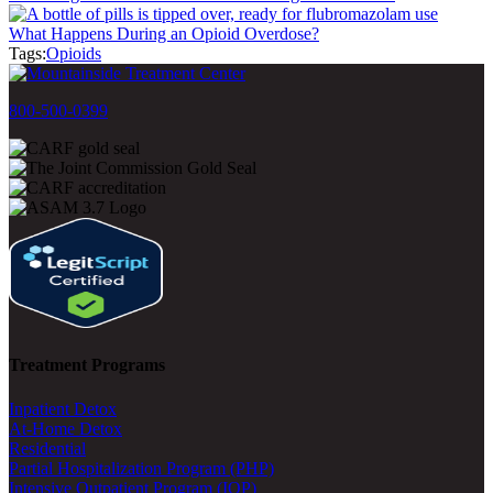
What Happens During an Opioid Overdose?
Tags:
Opioids
800-500-0399
Treatment Programs
Inpatient Detox
At-Home Detox
Residential
Partial Hospitalization Program (PHP)
Intensive Outpatient Program (IOP)