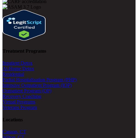
Treatment Programs
Inpatient Detox
At-Home Detox
Residential
Partial Hospitalization Program (PHP)
Intensive Outpatient Program (IOP)
Outpatient Program (OP)
Recovery Coaching
Virtual Programs
Veterans Program
Locations
Canaan, CT
Wilton, CT