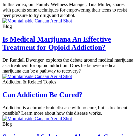
In this video, our Family Wellness Manager, Tina Muller, shares
with parents some techniques for empowering their teens to resist
peer pressure to try drugs and alcohol.
Blog
Is Medical Marijuana An Effective
Treatment for Opioid Addiction?
Dr. Randall Dwenger, explores the debate around medical marijuana
as a treatment for opioid addiction. Does he believe medical
marijuana can be a pathway to recovery?
Addiction & Related Topics
Can Addiction Be Cured?
Addiction is a chronic brain disease with no cure, but is treatment
possible? Learn more about how this disease works.
Blog