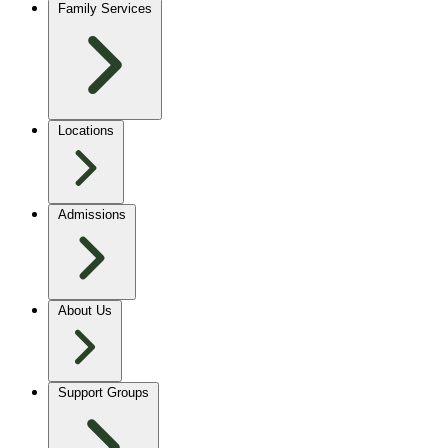
Family Services
Locations
Admissions
About Us
Support Groups