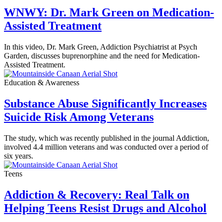
WNWY: Dr. Mark Green on Medication-
Assisted Treatment
In this video, Dr. Mark Green, Addiction Psychiatrist at Psych
Garden, discusses buprenorphine and the need for Medication-
Assisted Treatment.
Education & Awareness
Substance Abuse Significantly Increases
Suicide Risk Among Veterans
The study, which was recently published in the journal Addiction,
involved 4.4 million veterans and was conducted over a period of
six years.
Teens
Addiction & Recovery: Real Talk on
Helping Teens Resist Drugs and Alcohol