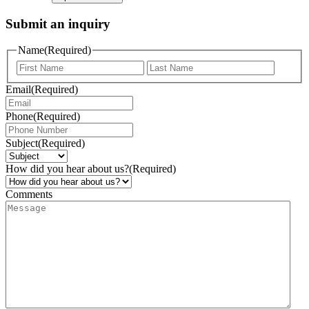
Submit an inquiry
Name
(Required)
Email
(Required)
Phone
(Required)
Subject
(Required)
How did you hear about us?
(Required)
Comments