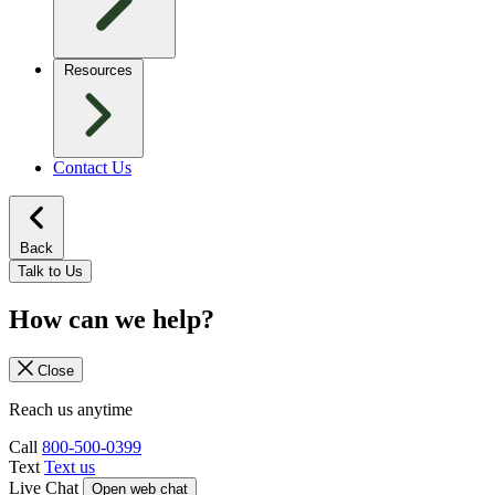
Resources
Contact Us
Back
Talk to Us
How can we help?
Close
Reach us anytime
Call
800-500-0399
Text
Text us
Live Chat
Open web chat