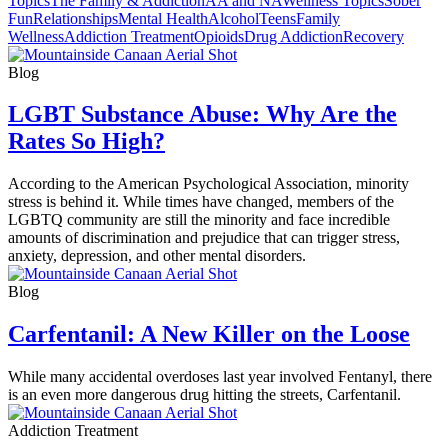
Topics
The Family & Addiction
AA and NA
Wellness Topics
Sober
Fun
Relationships
Mental Health
Alcohol
Teens
Family
Wellness
Addiction Treatment
Opioids
Drug Addiction
Recovery
Blog
LGBT Substance Abuse: Why Are the
Rates So High?
According to the American Psychological Association, minority
stress is behind it. While times have changed, members of the
LGBTQ community are still the minority and face incredible
amounts of discrimination and prejudice that can trigger stress,
anxiety, depression, and other mental disorders.
Blog
Carfentanil: A New Killer on the Loose
While many accidental overdoses last year involved Fentanyl, there
is an even more dangerous drug hitting the streets, Carfentanil.
Addiction Treatment