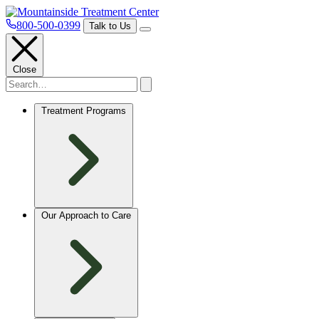
800-500-0399
Talk to Us
Close
Treatment Programs
Our Approach to Care