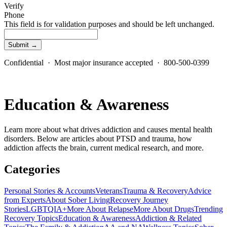
Verify
Phone
This field is for validation purposes and should be left unchanged.
Confidential · Most major insurance accepted · 800-500-0399
Education & Awareness
Learn more about what drives addiction and causes mental health
disorders. Below are articles about PTSD and trauma, how
addiction affects the brain, current medical research, and more.
Categories
Personal Stories & Accounts
Veterans
Trauma & Recovery
Advice
from Experts
About Sober Living
Recovery Journey
Stories
LGBTQIA+
More About Relapse
More About Drugs
Trending
Recovery Topics
Education & Awareness
Addiction & Related