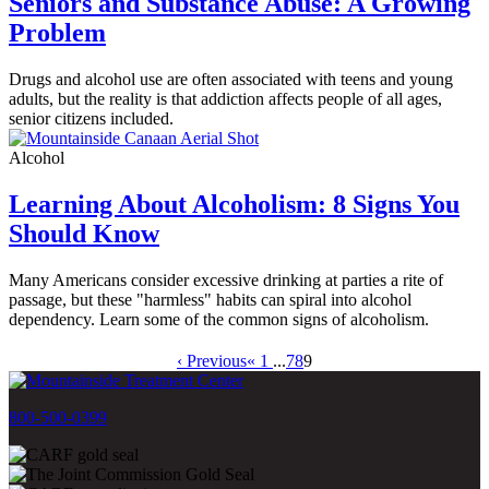
Seniors and Substance Abuse: A Growing
Problem
Drugs and alcohol use are often associated with teens and young
adults, but the reality is that addiction affects people of all ages,
senior citizens included.
Alcohol
Learning About Alcoholism: 8 Signs You
Should Know
Many Americans consider excessive drinking at parties a rite of
passage, but these "harmless" habits can spiral into alcohol
dependency. Learn some of the common signs of alcoholism.
‹ Previous
« 1
...
7
8
9
800-500-0399