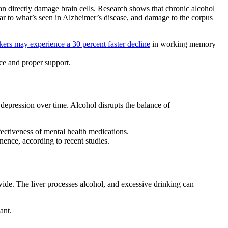
can directly damage brain cells. Research shows that
chronic alcohol
ilar to what’s seen in Alzheimer’s disease, and damage to the corpus
ers may experience a 30 percent faster decline
in working memory
nce and proper support.
 depression
over time. Alcohol disrupts the balance of
ffectiveness of mental health medications.
inence,
according to recent studies.
de. The liver processes alcohol, and excessive drinking can
ant.