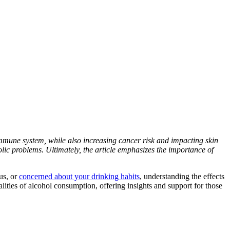
d immune system, while also increasing cancer risk and impacting skin
lic problems. Ultimately, the article emphasizes the importance of
us
, or
concerned about your drinking habits
, understanding the
effects
lities of
alcohol consumption
, offering insights and support for those