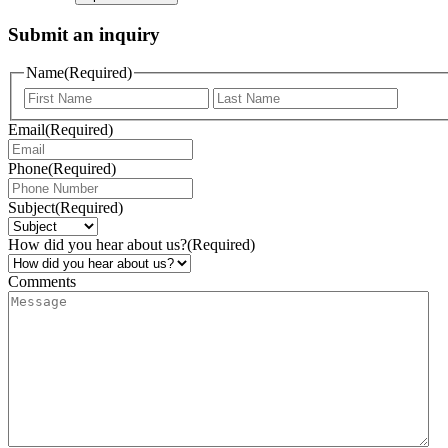
Submit an inquiry
Name
(Required)
Email
(Required)
Phone
(Required)
Subject
(Required)
How did you hear about us?
(Required)
Comments