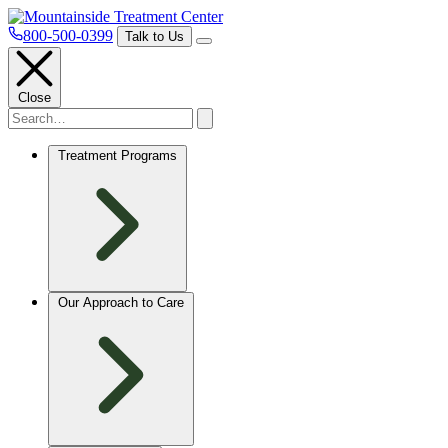
800-500-0399
Talk to Us
Close
Treatment Programs
Our Approach to Care