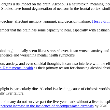
n organs
is its impact on the brain. Alcohol is a neurotoxin, meaning it 
e. Studies have found degeneration of neurons in the frontal cortex, sim
e decline
, affecting memory, learning, and decision-making.
Heavy drink
ember that the brain has some capacity to heal, especially with abstine
ohol might initially seem like a stress reliever, it can worsen
anxiety and
ependence and worsening
mental health symptoms
.
ion, anxiety, and even suicidal thoughts. It can also interfere with the e
n Z cite mental health
as their primary reason for choosing
alcohol abst
 plight is particularly dire.
Alcohol is a leading cause of cirrhosis
worldwi
ly liver failure.
and many do not survive past the five-year mark without a liver transpl
 percent increase in the incidence of decompensated cirrhosis
by 2040.