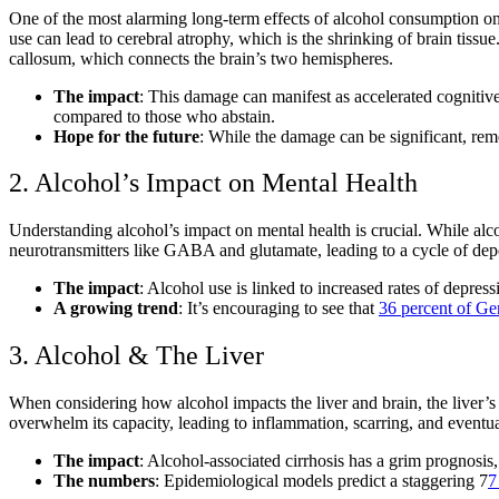
One of the most alarming
long-term effects of alcohol consumption o
use
can lead to cerebral atrophy, which is the shrinking of brain tissu
callosum, which connects the brain’s two hemispheres.
The impact
: This damage can manifest as
accelerated cognitiv
compared to those who abstain.
Hope for the future
: While the damage can be significant, rem
2. Alcohol’s Impact on Mental Health
Understanding alcohol’s impact on mental health
is crucial. While alc
neurotransmitters like GABA and glutamate, leading to a cycle of d
The impact
: Alcohol use is linked to increased rates of depress
A growing trend
: It’s encouraging to see that
36 percent of Ge
3. Alcohol & The Liver
When considering
how alcohol impacts the liver and brain
, the liver’s
overwhelm its capacity, leading to inflammation, scarring, and eventual
The impact
:
Alcohol-associated cirrhosis
has a grim prognosis, 
The numbers
: Epidemiological models predict a staggering 7
7