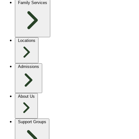
Family Services
Locations
Admissions
About Us
Support Groups