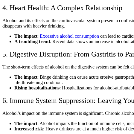
4. Heart Health: A Complex Relationship
Alcohol and its effects on the cardiovascular system
present a confusi
disappears with heavier drinking.
The impact
:
Excessive alcohol consumption
can lead to cardio
A troubling trend
: Recent data shows an increase in alcohol-at
5. Digestive Disruption: From Gastritis to Pan
The
short-term effects of alcohol on the digestive system
can be felt a
The impact
: Binge drinking can cause acute erosive gastropath
life-threatening condition.
Rising hospitalizations
: Hospitalizations for alcohol-attributa
6. Immune System Suppression: Leaving You
Alcohol’s impact on the immune system
is significant. Chronic alco
The impact
: Alcohol impairs the function of immune cells, inc
Increased risk
: Heavy drinkers are at a much higher risk of de