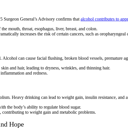
25 Surgeon General’s Advisory confirms that
alcohol contributes to ap
f the mouth, throat, esophagus, liver, breast, and colon.
amatically increases the risk of certain cancers, such as oropharyngeal 
. Alcohol can cause facial flushing, broken blood vessels, premature agi
 skin and hair, leading to dryness, wrinkles, and thinning hair.
n inflammation and redness.
lism. Heavy drinking can lead to weight gain, insulin resistance, and a
th the body’s ability to regulate blood sugar.
s, contributing to weight gain and metabolic problems.
 and Hope