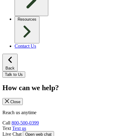
Resources
Contact Us
Back
Talk to Us
How can we help?
Close
Reach us anytime
Call
800-500-0399
Text
Text us
Live Chat
Open web chat