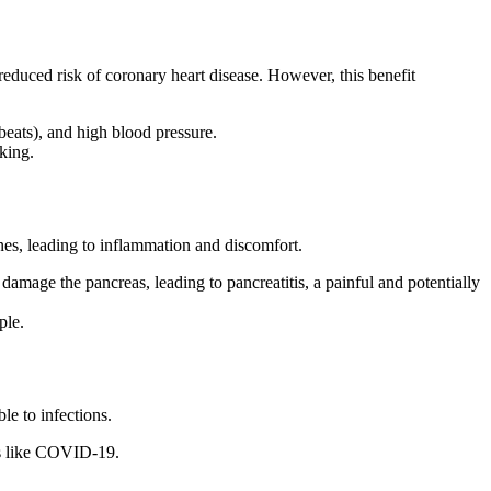
reduced risk of coronary heart disease.
However, this benefit
beats), and high blood pressure.
nking
.
ines, leading to inflammation and discomfort.
 damage the pancreas, leading to pancreatitis, a painful and potentially
ple.
e to infections.
ons like COVID-19.