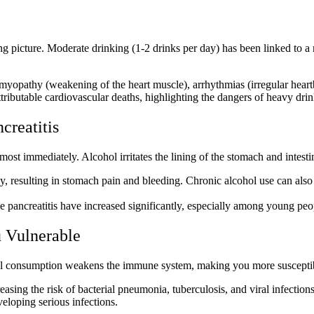
ng picture. Moderate drinking (1-2 drinks per day) has been linked to a
myopathy (weakening of the heart muscle), arrhythmias (irregular heart
tributable cardiovascular deaths, highlighting the
dangers of heavy dri
creatitis
lmost immediately. Alcohol irritates the lining of the stomach and intest
y, resulting in stomach pain and bleeding.
Chronic alcohol use
can also
ble pancreatitis have increased significantly, especially among young peo
 Vulnerable
hol consumption weakens the immune system, making you more susceptibl
reasing the risk of bacterial pneumonia, tuberculosis, and viral infecti
veloping serious infections.