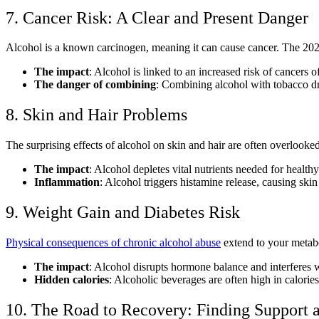
7. Cancer Risk: A Clear and Present Danger
Alcohol is a known carcinogen, meaning it can cause cancer. The 20
The impact
: Alcohol is linked to an increased risk of cancers o
The danger of combining
:
Combining alcohol with tobacco
dr
8. Skin and Hair Problems
The
surprising effects of alcohol on skin and hair
are often overlooked
The impact
: Alcohol depletes vital nutrients needed for healthy
Inflammation
: Alcohol triggers histamine release, causing ski
9. Weight Gain and Diabetes Risk
Physical consequences of chronic alcohol abuse
extend to your metabo
The impact
: Alcohol disrupts hormone balance and interferes wi
Hidden calories
: Alcoholic beverages are often high in calorie
10. The Road to Recovery: Finding Support