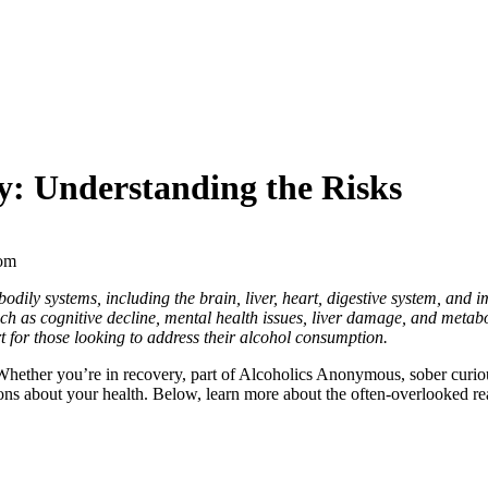
dy: Understanding the Risks
s bodily systems, including the brain, liver, heart, digestive system, an
ch as cognitive decline, mental health issues, liver damage, and metabo
 for those looking to address their alcohol consumption.
Whether you’re in recovery, part of
Alcoholics Anonymous
,
sober curio
ons about your health. Below, learn more about the often-overlooked rea