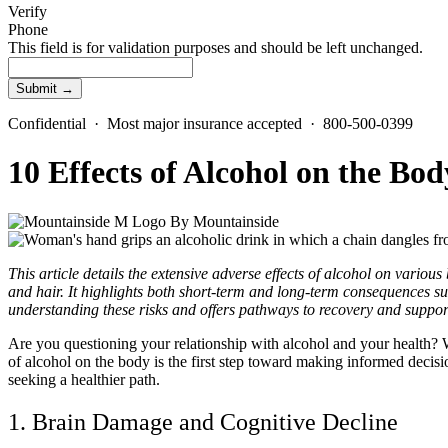
Verify
Phone
This field is for validation purposes and should be left unchanged.
Confidential · Most major insurance accepted · 800-500-0399
10 Effects of Alcohol on the Bo
By
Mountainside
This article details the extensive adverse effects of alcohol on variou
and hair. It highlights both short-term and long-term consequences su
understanding these risks and offers pathways to recovery and support
Are you questioning your relationship with
alcohol and your health
? 
of alcohol on the body
is the first step toward making informed decisi
seeking a healthier path.
1. Brain Damage and
Cognitive Decline