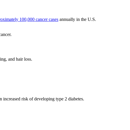
proximately 100,000 cancer cases
annually in the U.S.
cancer.
ng, and hair loss.
n increased risk of developing type 2 diabetes.