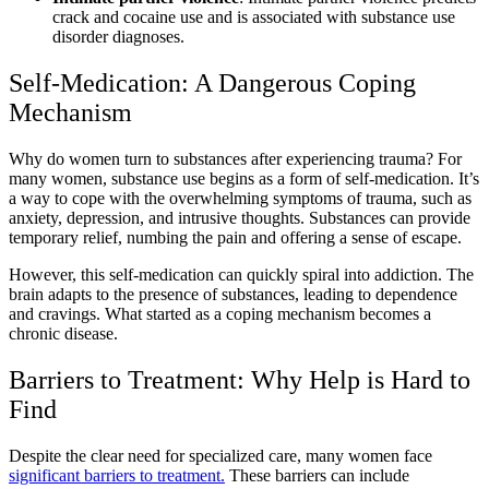
crack and cocaine use and is associated with substance use
disorder diagnoses.
Self-Medication: A Dangerous Coping
Mechanism
Why do women turn to substances after experiencing trauma? For
many women, substance use begins as a form of self-medication. It’s
a way to cope with the overwhelming symptoms of trauma, such as
anxiety, depression, and intrusive thoughts. Substances can provide
temporary relief, numbing the pain and offering a sense of escape.
However, this self-medication can quickly spiral into addiction. The
brain adapts to the presence of substances, leading to dependence
and cravings. What started as a coping mechanism becomes a
chronic disease.
Barriers to Treatment: Why Help is Hard to
Find
Despite the clear need for specialized care, many women face
significant barriers to treatment.
These barriers can include