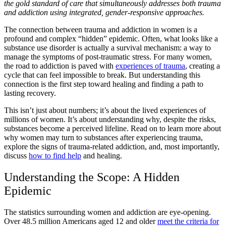
the gold standard of care that simultaneously addresses both trauma
and addiction using integrated, gender-responsive approaches.
The connection between trauma and addiction in women is a
profound and complex “hidden” epidemic. Often, what looks like a
substance use disorder is actually a survival mechanism: a way to
manage the symptoms of post-traumatic stress. For many women,
the road to addiction is paved with
experiences of trauma
, creating a
cycle that can feel impossible to break. But understanding this
connection is the first step toward healing and finding a path to
lasting recovery.
This isn’t just about numbers; it’s about the lived experiences of
millions of women. It’s about understanding why, despite the risks,
substances become a perceived lifeline. Read on to learn more about
why women may turn to substances after experiencing trauma,
explore the signs of trauma-related addiction, and, most importantly,
discuss
how to find help
and healing.
Understanding the Scope: A Hidden
Epidemic
The statistics surrounding women and addiction are eye-opening.
Over 48.5 million Americans aged 12 and older
meet the criteria for