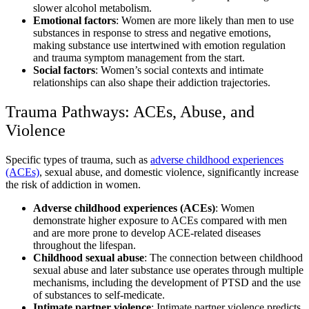
slower alcohol metabolism.
Emotional factors
: Women are more likely than men to use
substances in response to stress and negative emotions,
making substance use intertwined with emotion regulation
and trauma symptom management from the start.
Social factors
: Women’s social contexts and intimate
relationships can also shape their addiction trajectories.
Trauma Pathways: ACEs, Abuse, and
Violence
Specific types of trauma, such as
adverse childhood experiences
(ACEs)
, sexual abuse, and domestic violence, significantly increase
the risk of addiction in women.
Adverse childhood experiences (ACEs)
: Women
demonstrate higher exposure to ACEs compared with men
and are more prone to develop ACE-related diseases
throughout the lifespan.
Childhood sexual abuse
: The connection between childhood
sexual abuse and later substance use operates through multiple
mechanisms, including the development of PTSD and the use
of substances to self-medicate.
Intimate partner violence
: Intimate partner violence predicts