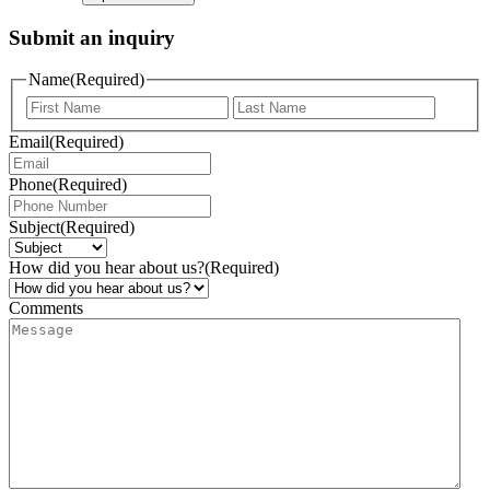
Submit an inquiry
Name
(Required)
Email
(Required)
Phone
(Required)
Subject
(Required)
How did you hear about us?
(Required)
Comments