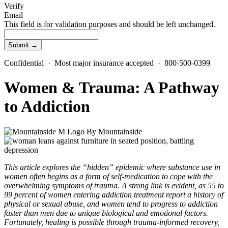
Verify
Email
This field is for validation purposes and should be left unchanged.
Confidential · Most major insurance accepted · 800-500-0399
Women & Trauma: A Pathway
to Addiction
By
Mountainside
This article explores the “hidden” epidemic where substance use in
women often begins as a form of self-medication to cope with the
overwhelming symptoms of trauma. A strong link is evident, as 55 to
99 percent of women entering addiction treatment report a history of
physical or sexual abuse, and women tend to progress to addiction
faster than men due to unique biological and emotional factors.
Fortunately, healing is possible through trauma-informed recovery,