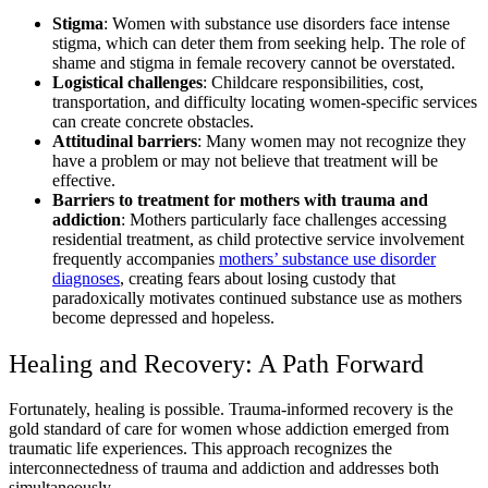
Stigma
: Women with substance use disorders face intense
stigma, which can deter them from seeking help. The role of
shame and stigma in female recovery cannot be overstated.
Logistical challenges
: Childcare responsibilities, cost,
transportation, and difficulty locating women-specific services
can create concrete obstacles.
Attitudinal barriers
: Many women may not recognize they
have a problem or may not believe that treatment will be
effective.
Barriers to treatment for mothers with trauma and
addiction
: Mothers particularly face challenges accessing
residential treatment, as child protective service involvement
frequently accompanies
mothers’ substance use disorder
diagnoses
, creating fears about losing custody that
paradoxically motivates continued substance use as mothers
become depressed and hopeless.
Healing and Recovery: A Path Forward
Fortunately, healing is possible. Trauma-informed recovery is the
gold standard of care for women whose addiction emerged from
traumatic life experiences. This approach recognizes the
interconnectedness of trauma and addiction and addresses both
simultaneously.