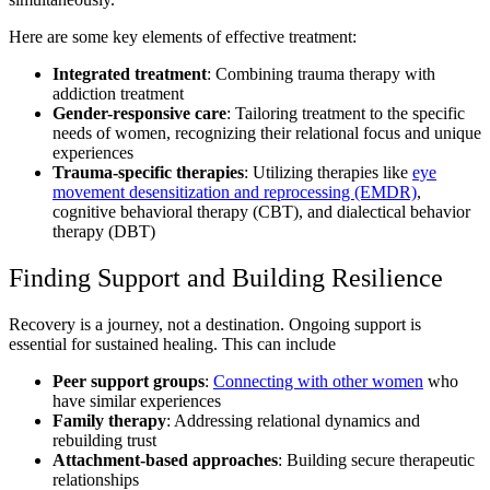
Here are some key elements of effective treatment:
Integrated treatment
: Combining trauma therapy with
addiction treatment
Gender-responsive care
: Tailoring treatment to the specific
needs of women, recognizing their relational focus and unique
experiences
Trauma-specific therapies
: Utilizing therapies like
eye
movement desensitization and reprocessing (EMDR)
,
cognitive behavioral therapy (CBT), and dialectical behavior
therapy (DBT)
Finding Support and Building Resilience
Recovery is a journey, not a destination. Ongoing support is
essential for sustained healing. This can include
Peer support groups
:
Connecting with other women
who
have similar experiences
Family therapy
: Addressing relational dynamics and
rebuilding trust
Attachment-based approaches
: Building secure therapeutic
relationships