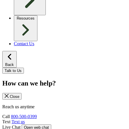
Resources
Contact Us
Back
Talk to Us
How can we help?
Close
Reach us anytime
Call
800-500-0399
Text
Text us
Live Chat
Open web chat