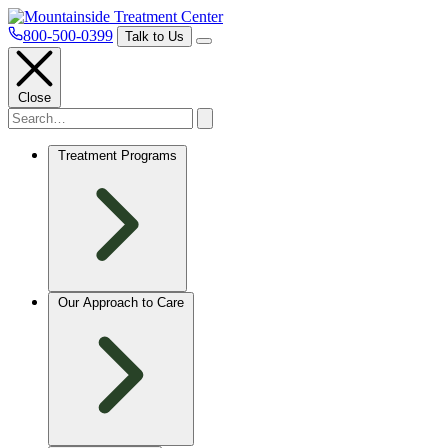
800-500-0399
Talk to Us
Close
Treatment Programs
Our Approach to Care