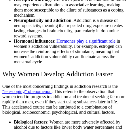
may experience disruptions in associative learning, making
them more susceptible to the allure of substances as a coping
mechanism.
Neuroplasticity and addiction
: Addiction is a disease of
neuroplasticity, meaning that repeated drug exposure creates
lasting changes in brain circuitry, particularly in dopamine
reward systems.
Hormonal influences
:
Hormones play a significant role
in
women’s addiction vulnerability. For example, estrogen can
increase the reinforcing effects of stimulants, meaning that
women’s addiction vulnerability can fluctuate across the
menstrual cycle.
Why Women Develop Addiction Faster
One of the most concerning findings in addiction research is the
“telescoping” phenomenon
. This refers to the observation that
women tend to progress to addiction and treatment seeking far more
rapidly than men, even if they start using substances later in life.
This accelerated course can be attributed to a combination of
biological, socioeconomic, psychological, and cultural factors.
Biological factors
: Women are more adversely affected by
alcohol due to factors like lower body water percentage and