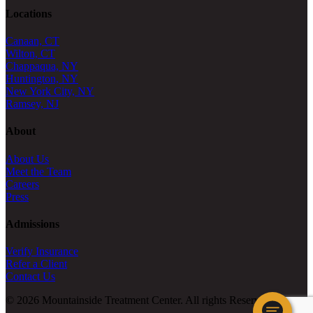
Locations
Canaan, CT
Wilton, CT
Chappaqua, NY
Huntington, NY
New York City, NY
Ramsey, NJ
About
About Us
Meet the Team
Careers
Press
Admissions
Verify Insurance
Refer a Client
Contact Us
© 2026 Mountainside Treatment Center. All rights Reserved.