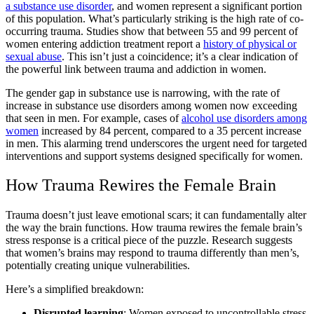
a substance use disorder
, and women represent a significant portion
of this population. What’s particularly striking is the high rate of co-
occurring trauma. Studies show that between 55 and 99 percent of
women entering addiction treatment report a
history of physical or
sexual abuse
. This isn’t just a coincidence; it’s a clear indication of
the powerful link between trauma and addiction in women.
The gender gap in substance use is narrowing, with the rate of
increase in substance use disorders among women now exceeding
that seen in men. For example, cases of
alcohol use disorders among
women
increased by 84 percent, compared to a 35 percent increase
in men. This alarming trend underscores the urgent need for targeted
interventions and support systems designed specifically for women.
How Trauma Rewires the Female Brain
Trauma doesn’t just leave emotional scars; it can fundamentally alter
the way the brain functions. How trauma rewires the female brain’s
stress response is a critical piece of the puzzle. Research suggests
that women’s brains may respond to trauma differently than men’s,
potentially creating unique vulnerabilities.
Here’s a simplified breakdown:
Disrupted learning
: Women exposed to uncontrollable stress