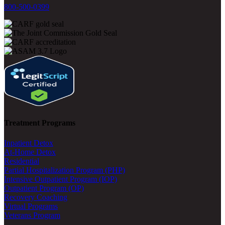
800-500-0399
Treatment Programs
Inpatient Detox
At-Home Detox
Residential
Partial Hospitalization Program (PHP)
Intensive Outpatient Program (IOP)
Outpatient Program (OP)
Recovery Coaching
Virtual Programs
Veterans Program