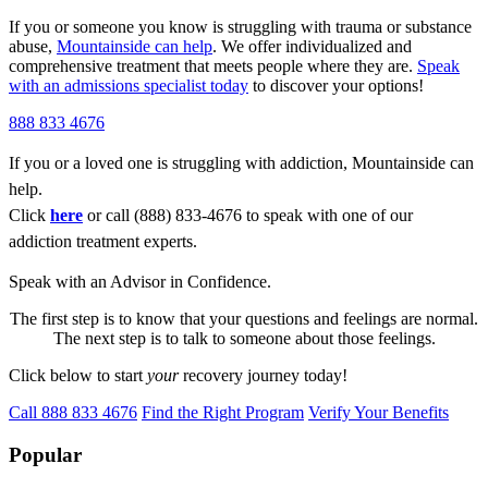
If you or someone you know is struggling with trauma or substance
abuse,
Mountainside can help
. We offer individualized and
comprehensive treatment that meets people where they are.
Speak
with an admissions specialist today
to discover your options!
888 833 4676
If you or a loved one is struggling with addiction, Mountainside can
help.
Click
here
or call (888) 833-4676 to speak with one of our
addiction treatment experts.
Speak with an Advisor in Confidence.
The first step is to know that your questions and feelings are normal.
The next step is to talk to someone about those feelings.
Click below to start
your
recovery journey today!
Call 888 833 4676
Find the Right Program
Verify Your Benefits
Popular