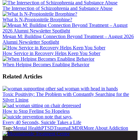
The Intersection of Schizophrenia and Substance Abuse
What Is N-Propionitrile Brorphine?
Megan M: Building Connection Beyond Treatment – August 2026
Alumni Newsletter Spotlight
How Service in Recovery Helps Keep You Sober
When Helping Becomes Enabling Behavior
Related Articles
Toxic Positivity: The Problem with Constantly Searching for the
Silver Lining
How to Stop Feeling So Hopeless
Every 40 Seconds, Suicide Takes a Life
Tags:
Mental Health
PTSD
Trauma
EMDR
More About Addiction