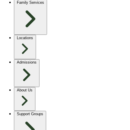
Family Services
Locations
Admissions
About Us
Support Groups