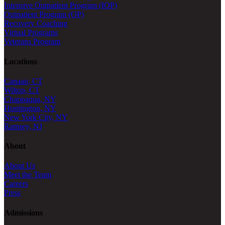
Intensive Outpatient Program (IOP)
Outpatient Program (OP)
Recovery Coaching
Virtual Programs
Veterans Program
Locations
Canaan, CT
Wilton, CT
Chappaqua, NY
Huntington, NY
New York City, NY
Ramsey, NJ
About
About Us
Meet the Team
Careers
Press
Admissions