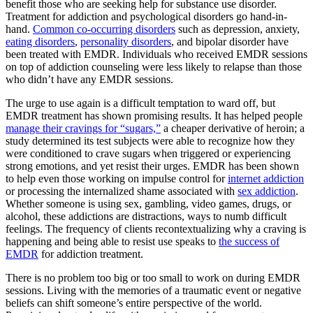
benefit those who are seeking help for substance use disorder.
Treatment for addiction and psychological disorders go hand-in-
hand.
Common co-occurring disorders
such as depression, anxiety,
eating disorders
,
personality disorders
, and bipolar disorder have
been treated with EMDR. Individuals who received EMDR sessions
on top of addiction counseling were less likely to relapse than those
who didn’t have any EMDR sessions.
The urge to use again is a difficult temptation to ward off, but
EMDR treatment has shown promising results. It has helped people
manage their cravings for “sugars,”
a cheaper derivative of heroin; a
study determined its test subjects were able to recognize how they
were conditioned to crave sugars when triggered or experiencing
strong emotions, and yet resist their urges. EMDR has been shown
to help even those working on impulse control for
internet addiction
or processing the internalized shame associated with
sex addiction
.
Whether someone is using sex, gambling, video games, drugs, or
alcohol, these addictions are distractions, ways to numb difficult
feelings. The frequency of clients recontextualizing why a craving is
happening and being able to resist use speaks to
the success of
EMDR
for addiction treatment.
There is no problem too big or too small to work on during EMDR
sessions. Living with the memories of a traumatic event or negative
beliefs can shift someone’s entire perspective of the world.