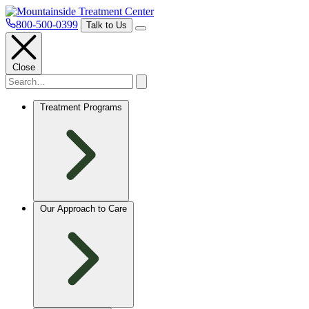
800-500-0399
Talk to Us
Close
Treatment Programs
Our Approach to Care