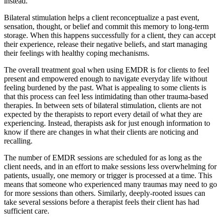
instead.
Bilateral stimulation helps a client reconceptualize a past event,
sensation, thought, or belief and commit this memory to long-term
storage. When this happens successfully for a client, they can accept
their experience, release their negative beliefs, and start managing
their feelings with healthy coping mechanisms.
The overall treatment goal when using EMDR is for clients to feel
present and empowered enough to navigate everyday life without
feeling burdened by the past. What is appealing to some clients is
that this process can feel less intimidating than other trauma-based
therapies. In between sets of bilateral stimulation, clients are not
expected by the therapists to report every detail of what they are
experiencing. Instead, therapists ask for just enough information to
know if there are changes in what their clients are noticing and
recalling.
The number of EMDR sessions are scheduled for as long as the
client needs, and in an effort to make sessions less overwhelming for
patients, usually, one memory or trigger is processed at a time. This
means that someone who experienced many traumas may need to go
for more sessions than others. Similarly, deeply-rooted issues can
take several sessions before a therapist feels their client has had
sufficient care.