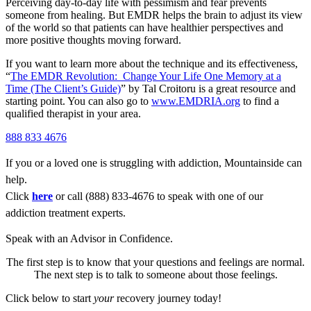
Perceiving day-to-day life with pessimism and fear prevents
someone from healing. But EMDR helps the brain to adjust its view
of the world so that patients can have healthier perspectives and
more positive thoughts moving forward.
If you want to learn more about the technique and its effectiveness,
“
The EMDR Revolution: Change Your Life One Memory at a
Time (The Client’s Guide)
” by Tal Croitoru is a great resource and
starting point. You can also go to
www.EMDRIA.org
to find a
qualified therapist in your area.
888 833 4676
If you or a loved one is struggling with addiction, Mountainside can
help.
Click
here
or call (888) 833-4676 to speak with one of our
addiction treatment experts.
Speak with an Advisor in Confidence.
The first step is to know that your questions and feelings are normal.
The next step is to talk to someone about those feelings.
Click below to start
your
recovery journey today!