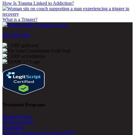
How Is Trauma Linked to Addiction?
What is a Trigger?
800-500-0399
Treatment Programs
Inpatient Detox
At-Home Detox
Residential
Partial Hospitalization Program (PHP)