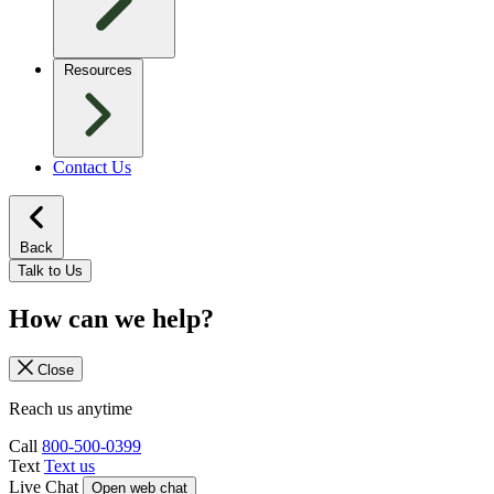
Resources
Contact Us
Back
Talk to Us
How can we help?
Close
Reach us anytime
Call
800-500-0399
Text
Text us
Live Chat
Open web chat