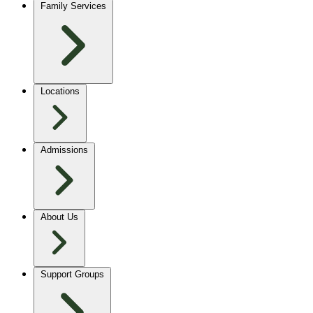
Family Services
Locations
Admissions
About Us
Support Groups