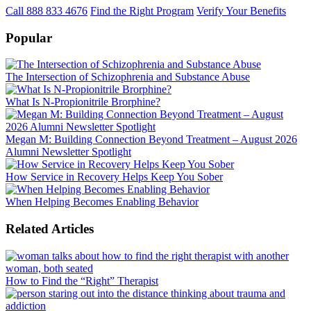
Call 888 833 4676
Find the Right Program
Verify Your Benefits
Popular
The Intersection of Schizophrenia and Substance Abuse
What Is N-Propionitrile Brorphine?
Megan M: Building Connection Beyond Treatment – August 2026
Alumni Newsletter Spotlight
How Service in Recovery Helps Keep You Sober
When Helping Becomes Enabling Behavior
Related Articles
How to Find the “Right” Therapist