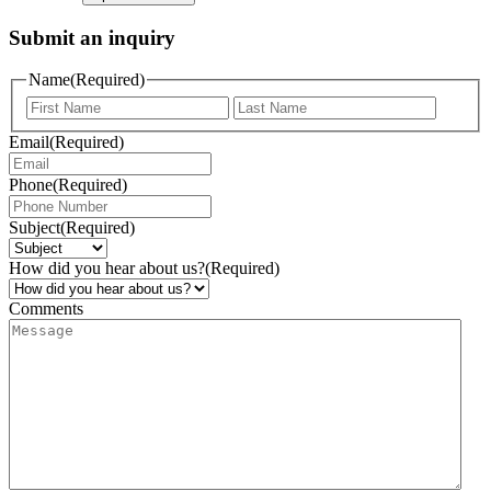
Submit an inquiry
Name
(Required)
Email
(Required)
Phone
(Required)
Subject
(Required)
How did you hear about us?
(Required)
Comments