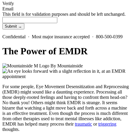
Verify
Email
This field is for validation purposes and should be left unchanged.
Confidential · Most major insurance accepted · 800-500-0399
The Power of EMDR
By
Mountainside
For some people, Eye Movement Desensitization and Reprocessing
(EMDR) might sound like a daunting experience. Processing all
those deeply-rooted feelings and having to confront them head-on?
No thank you! Others might think EMDR is strange. It seems
bizarre that watching a light move back and forth across a machine
is an effective treatment. Even though the process is much different
from other therapies used to treat mental illnesses like addiction,
EMDR has helped many process their
traumatic
or
triggering
thoughts.