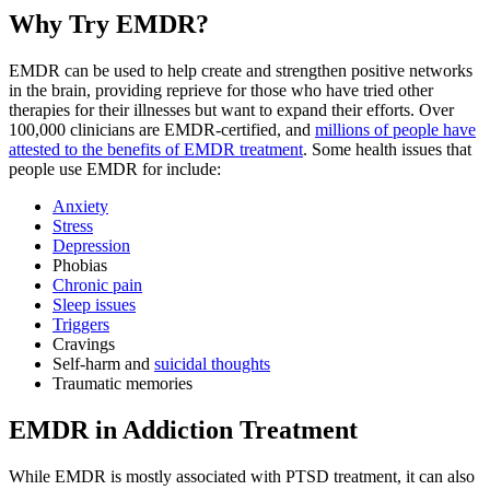
Why Try EMDR?
EMDR can be used to help create and strengthen positive networks
in the brain, providing reprieve for those who have tried other
therapies for their illnesses but want to expand their efforts. Over
100,000 clinicians are EMDR-certified, and
millions of people have
attested to the benefits of EMDR treatment
. Some health issues that
people use EMDR for include:
Anxiety
Stress
Depression
Phobias
Chronic pain
Sleep issues
Triggers
Cravings
Self-harm and
suicidal thoughts
Traumatic memories
EMDR in Addiction Treatment
While EMDR is mostly associated with PTSD treatment, it can also