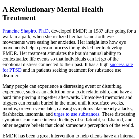
A Revolutionary Mental Health
Treatment
Francine Shapiro, Ph.D,
developed EMDR in 1987 after going for a
walk in a park, when she realized her back-and-forth eye
movements were easing her anxieties. Her insight into how eye
movements help a person process thoughts led her to develop
EMDR. Her treatment stimulates the brain’s natural ability to
contextualize life events so that individuals can let go of the
emotional distress connected to their past. It has a high
success rate
for PTSD
and in patients seeking treatment for substance use
disorder.
Many people can experience a distressing event or disturbing
experience, such as an addiction or a toxic relationship, and have a
hard time piecing it together afterwards. Unresolved memories and
triggers can remain buried in the mind until it resurface weeks,
months, or even years later, causing symptoms like anxiety attacks,
flashbacks, insomnia, and
urges to use substances
. These distressing
symptoms can cause intense feelings of self-doubt, self-hatred, and
other negative beliefs that cloud someone’s perception of the world.
EMDR has been a great intervention to help clients have an internal