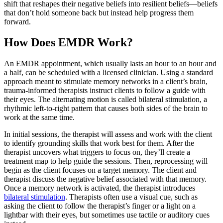
shift that reshapes their negative beliefs into resilient beliefs—beliefs
that don’t hold someone back but instead help progress them
forward.
How Does EMDR Work?
An EMDR appointment, which usually lasts an hour to an hour and
a half, can be scheduled with a licensed clinician. Using a standard
approach meant to stimulate memory networks in a client’s brain,
trauma-informed therapists instruct clients to follow a guide with
their eyes. The alternating motion is called bilateral stimulation, a
rhythmic left-to-right pattern that causes both sides of the brain to
work at the same time.
In initial sessions, the therapist will assess and work with the client
to identify grounding skills that work best for them. After the
therapist uncovers what triggers to focus on, they’ll create a
treatment map to help guide the sessions. Then, reprocessing will
begin as the client focuses on a target memory. The client and
therapist discuss the negative belief associated with that memory.
Once a memory network is activated, the therapist introduces
bilateral stimulation
. Therapists often use a visual cue, such as
asking the client to follow the therapist’s finger or a light on a
lightbar with their eyes, but sometimes use tactile or auditory cues