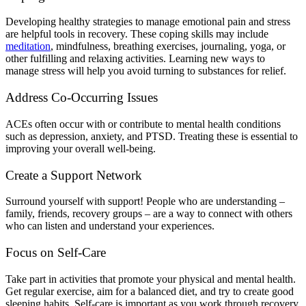
Developing healthy strategies to manage emotional pain and stress
are helpful tools in recovery. These coping skills may include
meditation
, mindfulness, breathing exercises, journaling, yoga, or
other fulfilling and relaxing activities. Learning new ways to
manage stress will help you avoid turning to substances for relief.
Address Co-Occurring Issues
ACEs often occur with or contribute to mental health conditions
such as depression, anxiety, and PTSD. Treating these is essential to
improving your overall well-being.
Create a Support Network
Surround yourself with support! People who are understanding –
family, friends, recovery groups – are a way to connect with others
who can listen and understand your experiences.
Focus on Self-Care
Take part in activities that promote your physical and mental health.
Get regular exercise, aim for a balanced diet, and try to create good
sleeping habits. Self-care is important as you work through recovery.