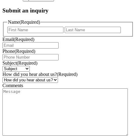
Submit an inquiry
Name
(Required)
Email
(Required)
Phone
(Required)
Subject
(Required)
How did you hear about us?
(Required)
Comments