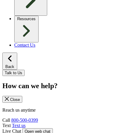
Resources
Contact Us
Back
Talk to Us
How can we help?
Close
Reach us anytime
Call
800-500-0399
Text
Text us
Live Chat
Open web chat