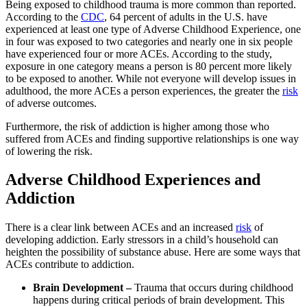
Being exposed to childhood trauma is more common than reported.
According to the
CDC
, 64 percent of adults in the U.S. have
experienced at least one type of Adverse Childhood Experience, one
in four was exposed to two categories and nearly one in six people
have experienced four or more ACEs. According to the study,
exposure in one category means a person is 80 percent more likely
to be exposed to another. While not everyone will develop issues in
adulthood, the more ACEs a person experiences, the greater the
risk
of adverse outcomes.
Furthermore, the risk of addiction is higher among those who
suffered from ACEs and finding supportive relationships is one way
of lowering the risk.
Adverse Childhood Experiences and
Addiction
There is a clear link between ACEs and an increased
risk
of
developing addiction. Early stressors in a child’s household can
heighten the possibility of substance abuse. Here are some ways that
ACEs contribute to addiction.
Brain Development –
Trauma that occurs during childhood
happens during critical periods of brain development. This