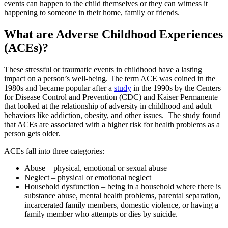
events can happen to the child themselves or they can witness it
happening to someone in their home, family or friends.
What are Adverse Childhood Experiences
(ACEs)?
These stressful or traumatic events in childhood have a lasting
impact on a person’s well-being. The term ACE was coined in the
1980s and became popular after a
study
in the 1990s by the Centers
for Disease Control and Prevention (CDC) and Kaiser Permanente
that looked at the relationship of adversity in childhood and adult
behaviors like addiction, obesity, and other issues. The study found
that ACEs are associated with a higher risk for health problems as a
person gets older.
ACEs fall into three categories:
Abuse – physical, emotional or sexual abuse
Neglect – physical or emotional neglect
Household dysfunction – being in a household where there is
substance abuse, mental health problems, parental separation,
incarcerated family members, domestic violence, or having a
family member who attempts or dies by suicide.