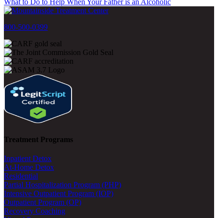
What to Do to Help When Your Father is an Alcoholic
800-500-0399
Treatment Programs
Inpatient Detox
At-Home Detox
Residential
Partial Hospitalization Program (PHP)
Intensive Outpatient Program (IOP)
Outpatient Program (OP)
Recovery Coaching