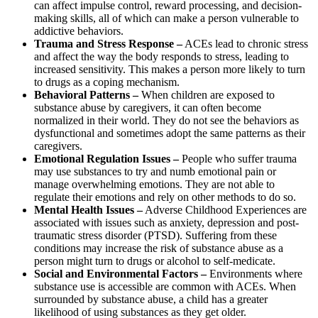
can affect impulse control, reward processing, and decision-
making skills, all of which can make a person vulnerable to
addictive behaviors.
Trauma and Stress Response –
ACEs lead to chronic stress
and affect the way the body responds to stress, leading to
increased sensitivity. This makes a person more likely to turn
to drugs as a coping mechanism.
Behavioral Patterns –
When children are exposed to
substance abuse by caregivers, it can often become
normalized in their world. They do not see the behaviors as
dysfunctional and sometimes adopt the same patterns as their
caregivers.
Emotional Regulation Issues –
People who suffer trauma
may use substances to try and numb emotional pain or
manage overwhelming emotions. They are not able to
regulate their emotions and rely on other methods to do so.
Mental Health Issues –
Adverse Childhood Experiences are
associated with issues such as anxiety, depression and post-
traumatic stress disorder (PTSD). Suffering from these
conditions may increase the risk of substance abuse as a
person might turn to drugs or alcohol to self-medicate.
Social and Environmental Factors –
Environments where
substance use is accessible are common with ACEs. When
surrounded by substance abuse, a child has a greater
likelihood of using substances as they get older.