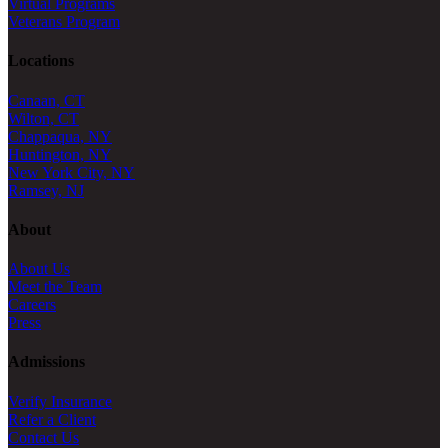
Virtual Programs
Veterans Program
Locations
Canaan, CT
Wilton, CT
Chappaqua, NY
Huntington, NY
New York City, NY
Ramsey, NJ
About
About Us
Meet the Team
Careers
Press
Admissions
Verify Insurance
Refer a Client
Contact Us