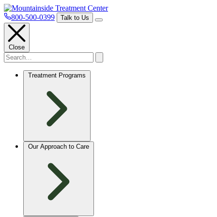
800-500-0399
Talk to Us
Close
Treatment Programs
Our Approach to Care