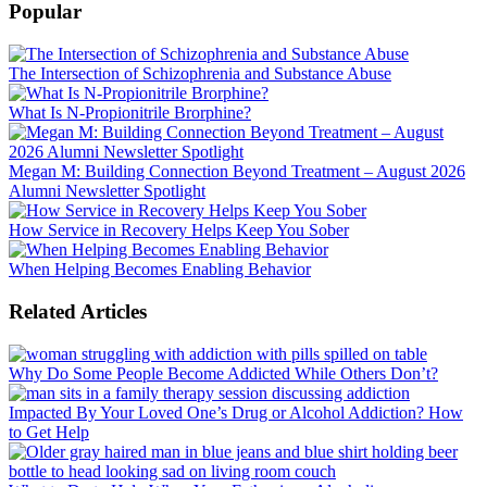
Popular
The Intersection of Schizophrenia and Substance Abuse
What Is N-Propionitrile Brorphine?
Megan M: Building Connection Beyond Treatment – August 2026
Alumni Newsletter Spotlight
How Service in Recovery Helps Keep You Sober
When Helping Becomes Enabling Behavior
Related Articles
Why Do Some People Become Addicted While Others Don’t?
Impacted By Your Loved One’s Drug or Alcohol Addiction? How
to Get Help