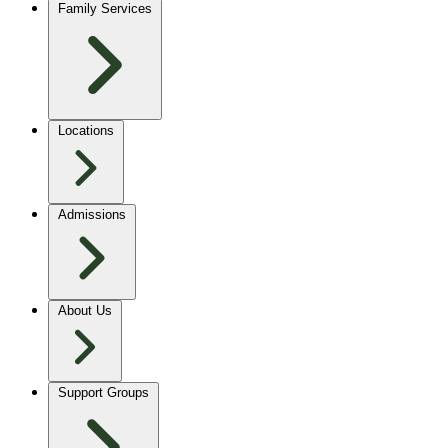
Family Services
Locations
Admissions
About Us
Support Groups