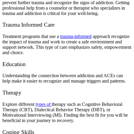
prevent further trauma and recognize the signs of addiction. Getting
professional help from a counselor or therapist who specializes in
trauma and addiction is critical for your well-being.
Trauma Informed Care
Treatment programs that use a
trauma-informed
approach recognize
the impact of trauma and work to create a safe environment and
support network. This type of care emphasizes safety, empowerment
and choice.
Education
Understanding the connection between addiction and ACEs can
help make it easier to recognize and manage triggers and patterns.
Therapy
Explore different
types of
therapy
such as Cognitive Behavioral
Therapy (CBT), Dialectical Behavior Therapy (DBT), or
Motivational Interviewing (MI). Finding the best fit for you will be
beneficial in your journey to recovery.
Coping Skills