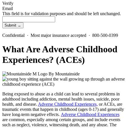
Verify
Email
This field is for validation purposes and should be left unchanged.
Confidential · Most major insurance accepted · 800-500-0399
What Are Adverse Childhood
Experiences? (ACEs)
By
Mountainside
Being exposed to abuse as a child can lead to several problems in
adulthood including addiction, mental health issues, suicide, poor
health, and disease.
Adverse Childhood Experiences,
or ACEs, are
traumatic events that happen in childhood (ages 0-17) and generally
have long-term negative effects.
Adverse Childhood Experiences
are common, especially among certain groups, and include events
such as neglect, violence, witnessing death, and any abuse. The