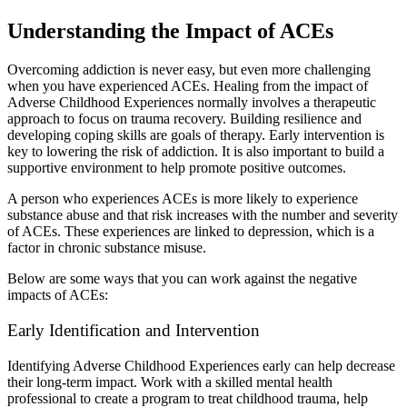
Understanding the Impact of ACEs
Overcoming addiction is never easy, but even more challenging
when you have experienced ACEs. Healing from the impact of
Adverse Childhood Experiences normally involves a therapeutic
approach to focus on trauma recovery. Building resilience and
developing coping skills are goals of therapy. Early intervention is
key to lowering the risk of addiction. It is also important to build a
supportive environment to help promote positive outcomes.
A person who experiences ACEs is more likely to experience
substance abuse and that risk increases with the number and severity
of ACEs. These experiences are linked to depression, which is a
factor in chronic substance misuse.
Below are some ways that you can work against the negative
impacts of ACEs:
Early Identification and Intervention
Identifying Adverse Childhood Experiences early can help decrease
their long-term impact. Work with a skilled mental health
professional to create a program to treat childhood trauma, help