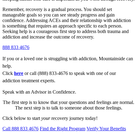
Remember, recovery is a gradual process. You should set
manageable goals so you can see steady progress and gain
confidence. Addressing ACEs and their relationship with addiction
is something that requires an approach specific to each person.
Seeking help is a courageous first step to address both trauma and
addiction and increase the outcome of recovery.
888 833 4676
If you or a loved one is struggling with addiction, Mountainside can
help.
Click
here
or call (888) 833-4676 to speak with one of our
addiction treatment experts.
Speak with an Advisor in Confidence.
The first step is to know that your questions and feelings are normal.
The next step is to talk to someone about those feelings.
Click below to start
your
recovery journey today!
Call 888 833 4676
Find the Right Program
Verify Your Benefits