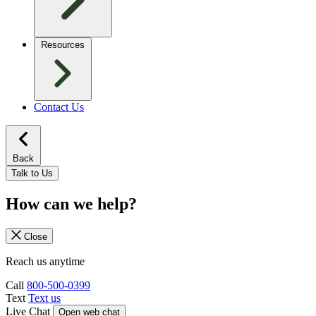
Resources
Contact Us
Back
Talk to Us
How can we help?
Close
Reach us anytime
Call
800-500-0399
Text
Text us
Live Chat
Open web chat