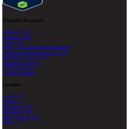
Treatment Programs
Inpatient Detox
At-Home Detox
Residential
Partial Hospitalization Program (PHP)
Intensive Outpatient Program (IOP)
Outpatient Program (OP)
Recovery Coaching
Virtual Programs
Veterans Program
Locations
Canaan, CT
Wilton, CT
Chappaqua, NY
Huntington, NY
New York City, NY
Ramsey, NJ