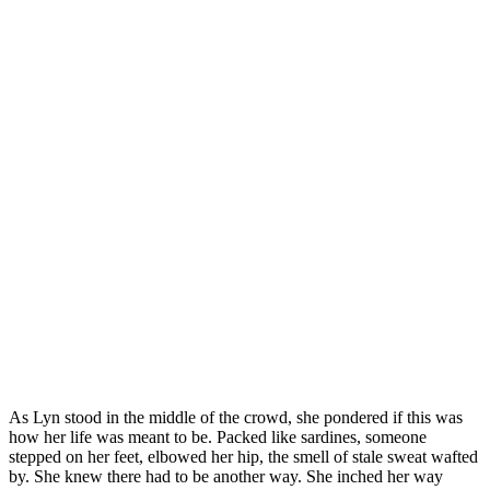
As Lyn stood in the middle of the crowd, she pondered if this was
how her life was meant to be. Packed like sardines, someone
stepped on her feet, elbowed her hip, the smell of stale sweat wafted
by. She knew there had to be another way. She inched her way