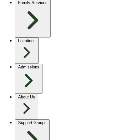
Family Services
Locations
Admissions
About Us
Support Groups