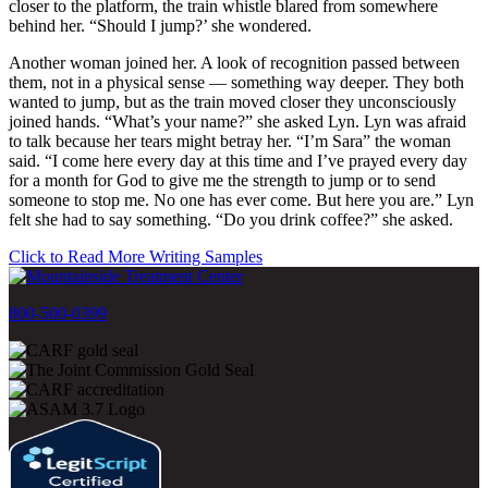
closer to the platform, the train whistle blared from somewhere
behind her. “Should I jump?’ she wondered.
Another woman joined her. A look of recognition passed between
them, not in a physical sense — something way deeper. They both
wanted to jump, but as the train moved closer they unconsciously
joined hands. “What’s your name?” she asked Lyn. Lyn was afraid
to talk because her tears might betray her. “I’m Sara” the woman
said. “I come here every day at this time and I’ve prayed every day
for a month for God to give me the strength to jump or to send
someone to stop me. No one has ever come. But here you are.” Lyn
felt she had to say something. “Do you drink coffee?” she asked.
Click to Read More Writing Samples
800-500-0399