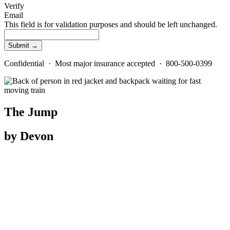
Verify
Email
This field is for validation purposes and should be left unchanged.
Confidential · Most major insurance accepted · 800-500-0399
The Jump
by Devon