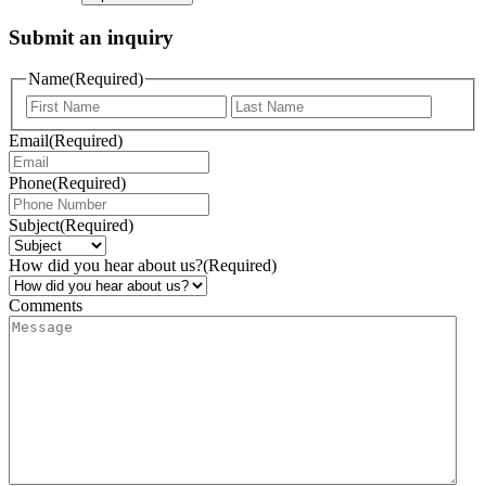
Submit an inquiry
Name
(Required)
Email
(Required)
Phone
(Required)
Subject
(Required)
How did you hear about us?
(Required)
Comments