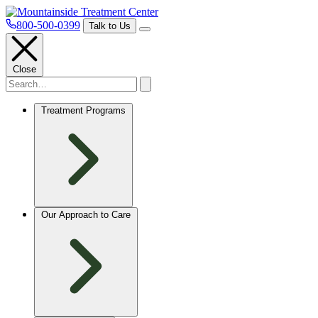
800-500-0399
Talk to Us
Close
Treatment Programs
Our Approach to Care