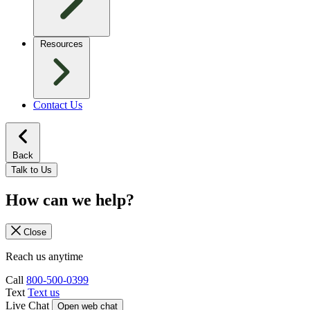
Resources
Contact Us
Back
Talk to Us
How can we help?
Close
Reach us anytime
Call
800-500-0399
Text
Text us
Live Chat
Open web chat