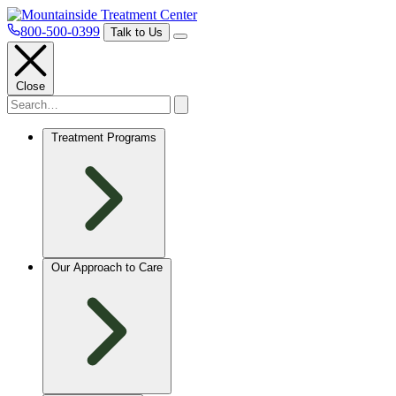
800-500-0399
Talk to Us
Close
Treatment Programs
Our Approach to Care