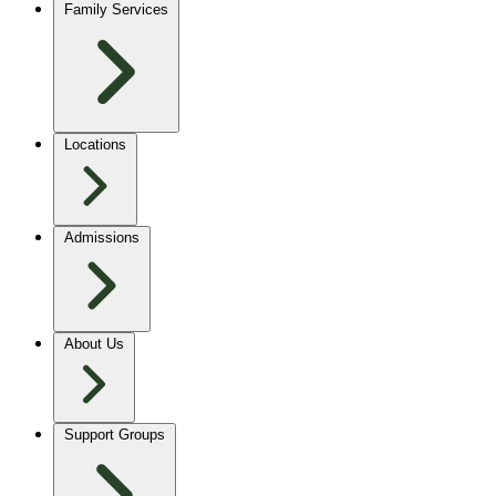
Family Services
Locations
Admissions
About Us
Support Groups