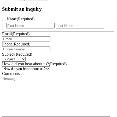
Submit an inquiry
Name
(Required)
Email
(Required)
Phone
(Required)
Subject
(Required)
How did you hear about us?
(Required)
Comments