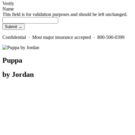
Verify
Name
This field is for validation purposes and should be left unchanged.
Confidential · Most major insurance accepted · 800-500-0399
Puppa
by Jordan