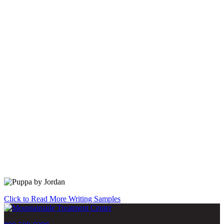
Click to Read More Writing Samples