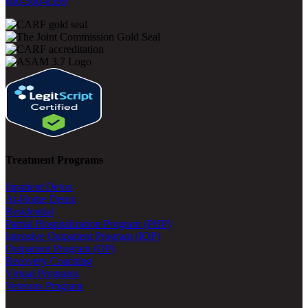
800-500-0399
Treatment Programs
Inpatient Detox
At-Home Detox
Residential
Partial Hospitalization Program (PHP)
Intensive Outpatient Program (IOP)
Outpatient Program (OP)
Recovery Coaching
Virtual Programs
Veterans Program