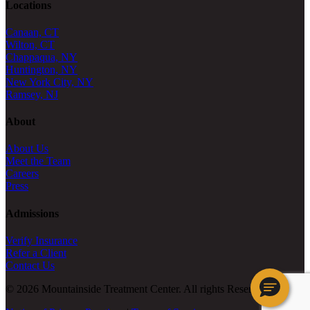
Locations
Canaan, CT
Wilton, CT
Chappaqua, NY
Huntington, NY
New York City, NY
Ramsey, NJ
About
About Us
Meet the Team
Careers
Press
Admissions
Verify Insurance
Refer a Client
Contact Us
© 2026 Mountainside Treatment Center. All rights Reserved.