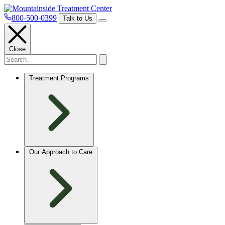
800-500-0399
Talk to Us
Close
Treatment Programs
Our Approach to Care