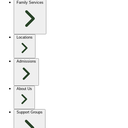
Family Services
Locations
Admissions
About Us
Support Groups