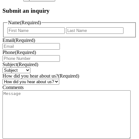
Submit an inquiry
Name
(Required)
Email
(Required)
Phone
(Required)
Subject
(Required)
How did you hear about us?
(Required)
Comments