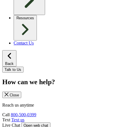
Resources
Contact Us
Back
Talk to Us
How can we help?
Close
Reach us anytime
Call
800-500-0399
Text
Text us
Live Chat
Open web chat