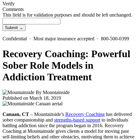
Verify
Comments
This field is for validation purposes and should be left unchanged.
Confidential · Most major insurance accepted · 800-500-0399
Recovery Coaching: Powerful
Sober Role Models in
Addiction Treatment
By
Mountainside
Published on March 18, 2019
Canaan, CT
– Mountainside’s
Recovery Coaching
has delivered
sober companionship and
strengths-based support
to individuals
battling addiction since the program began in 2016. Recovery
Coaching at Mountainside gives clients a model for moving past
self-limiting beliefs and other obstacles, motivating them to achieve