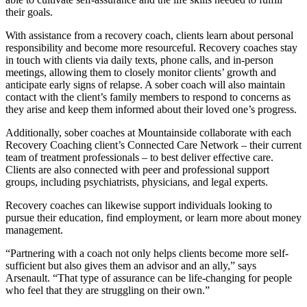
their goals.
With assistance from a recovery coach, clients learn about personal
responsibility and become more resourceful. Recovery coaches stay
in touch with clients via daily texts, phone calls, and in-person
meetings, allowing them to closely monitor clients’ growth and
anticipate early signs of relapse. A sober coach will also maintain
contact with the client’s family members to respond to concerns as
they arise and keep them informed about their loved one’s progress.
Additionally, sober coaches at Mountainside collaborate with each
Recovery Coaching client’s Connected Care Network – their current
team of treatment professionals – to best deliver effective care.
Clients are also connected with peer and professional support
groups, including psychiatrists, physicians, and legal experts.
Recovery coaches can likewise support individuals looking to
pursue their education, find employment, or learn more about money
management.
“Partnering with a coach not only helps clients become more self-
sufficient but also gives them an advisor and an ally,” says
Arsenault. “That type of assurance can be life-changing for people
who feel that they are struggling on their own.”