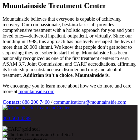
Mountainside Treatment Center
Mountainside believes that everyone is capable of achieving
recovery. Our compassionate, best-in-class staff provides
comprehensive treatment with a holistic approach for you and your
loved ones—delivered inpatient, outpatient, or virtually. Since our
founding in 1998, this approach has positively reshaped the lives of
more than 20,000 alumni. We know that people don’t get sober to
stop using; they get sober to start living. Mountainside has been
nationally recognized as one of the first treatment centers to earn
ASAM 3.7, Joint Commission, and CARF accreditations, affirming
its leadership in substance use disorder and drug and alcohol
treatment.
Addiction isn’t a choice. Mountainside is.
We encourage you to learn more about how we do more and care
more at
mountainside.com
.
Contact:
888 200 7460
/
communications@mountainside.com
800-500-0399