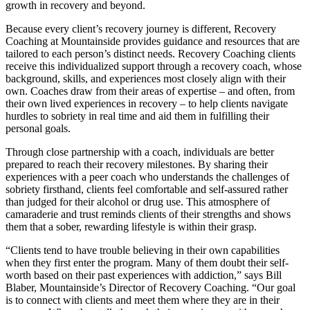
growth in recovery and beyond.
Because every client’s recovery journey is different, Recovery
Coaching at Mountainside provides guidance and resources that are
tailored to each person’s distinct needs. Recovery Coaching clients
receive this individualized support through a recovery coach, whose
background, skills, and experiences most closely align with their
own. Coaches draw from their areas of expertise – and often, from
their own lived experiences in recovery – to help clients navigate
hurdles to sobriety in real time and aid them in fulfilling their
personal goals.
Through close partnership with a coach, individuals are better
prepared to reach their recovery milestones. By sharing their
experiences with a peer coach who understands the challenges of
sobriety firsthand, clients feel comfortable and self-assured rather
than judged for their alcohol or drug use. This atmosphere of
camaraderie and trust reminds clients of their strengths and shows
them that a sober, rewarding lifestyle is within their grasp.
“Clients tend to have trouble believing in their own capabilities
when they first enter the program. Many of them doubt their self-
worth based on their past experiences with addiction,” says Bill
Blaber, Mountainside’s Director of Recovery Coaching. “Our goal
is to connect with clients and meet them where they are in their