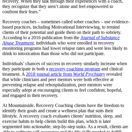
recovery. When they talk through their experiences with a coach,
they recognize that they aren’t alone and feel empowered to
confront their fears.”
Recovery coaches – sometimes called sober coaches – use evidence-
based practices, including Motivational Interviewing, to remind
clients of their potential and guide them on their path to sobriety.
According to a 2016 publication from the
Journal of Substance
Abuse Treatment
, individuals who were enrolled in recovery
monitoring programs had lower relapse rates and were less likely to
drink to intoxication than those who did not participate.
Individuals’ chances of success in recovery similarly increase when
they participate in both a
recovery coaching program
and clinical
treatment. A
2018 journal article from
World Psychiatry
revealed
that while clinicians and peer mentors were both effective at
preventing relapse and rehospitalization, peer mentors were
especially adept at encouraging clients to feel confident, hopeful,
and engaged in their recovery.
At Mountainside, Recovery Coaching clients have the freedom to
identify their goals and create a wellness plan that suits their
lifestyle. A recovery coach evaluates clients’ nutrition, sleep, and
exercise habits to help clients build this plan, which is later
segmented into actionable, step-by-step tasks. As a result, clients are
able to cultivate self-assurance and the life skills needed to fulfill