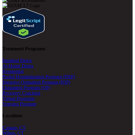
Treatment Programs
Inpatient Detox
At-Home Detox
Residential
Partial Hospitalization Program (PHP)
Intensive Outpatient Program (IOP)
Outpatient Program (OP)
Recovery Coaching
Virtual Programs
Veterans Program
Locations
Canaan, CT
Wilton, CT