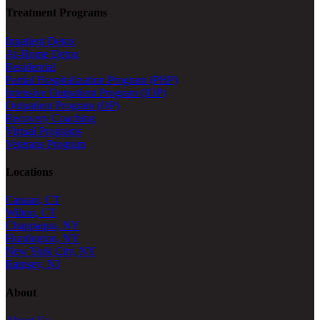
Treatment Programs
Inpatient Detox
At-Home Detox
Residential
Partial Hospitalization Program (PHP)
Intensive Outpatient Program (IOP)
Outpatient Program (OP)
Recovery Coaching
Virtual Programs
Veterans Program
Locations
Canaan, CT
Wilton, CT
Chappaqua, NY
Huntington, NY
New York City, NY
Ramsey, NJ
About