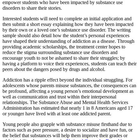
empower students who have been impacted by substance use
disorders to share their stories.
Interested students will need to complete an initial application and
then submit a short essay explaining how they have been impacted
by their own or a loved one’s substance use disorder. The writing
sample should also detail how the student’s personal experiences
have shaped their understanding of addiction as a disease. Through
providing academic scholarships, the treatment center hopes to
reduce the stigma surrounding substance use disorders and
encourage youth to not be ashamed to share their struggles; by
having a platform to voice their experiences, students can teach their
peers about the dangers posed by drugs and alcohol.
Addiction has a ripple effect beyond the individual struggling. For
adolescents whose parents misuse substances, the consequences can
be profound, affecting a young person’s emotional development as
well as communication and trust within their interpersonal
relationships. The Substance Abuse and Mental Health Services
Administration has estimated that nearly 1 in 8 Americans aged 17
or younger have lived with at least one addicted parent.
Young people also grapple with substance misuse firsthand due to
factors such as peer pressure, a desire to socialize and have fun, or
the belief that substances will help them improve their grades or