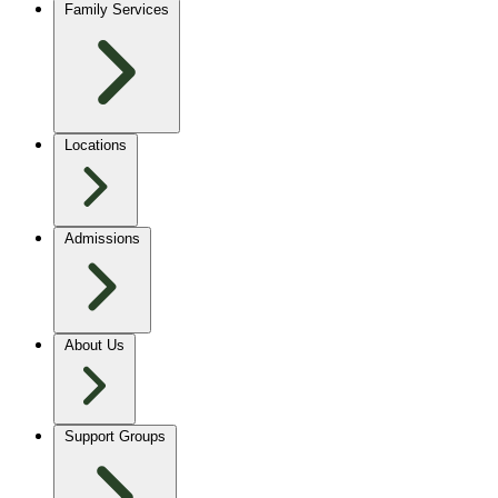
Family Services
Locations
Admissions
About Us
Support Groups