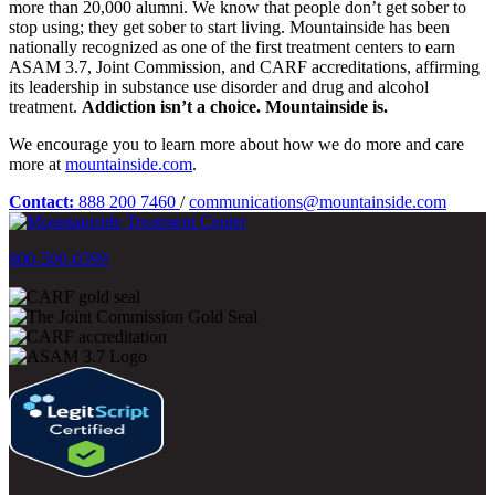
more than 20,000 alumni. We know that people don’t get sober to
stop using; they get sober to start living. Mountainside has been
nationally recognized as one of the first treatment centers to earn
ASAM 3.7, Joint Commission, and CARF accreditations, affirming
its leadership in substance use disorder and drug and alcohol
treatment.
Addiction isn’t a choice. Mountainside is.
We encourage you to learn more about how we do more and care
more at
mountainside.com
.
Contact:
888 200 7460
/
communications@mountainside.com
800-500-0399