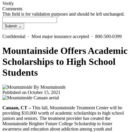
Verify
Comments
This field is for validation purposes and should be left unchanged.
Confidential · Most major insurance accepted · 800-500-0399
Mountainside Offers Academic
Scholarships to High School
Students
By
Mountainside
Published on October 15, 2021
Canaan, CT –
This fall, Mountainside Treatment Center will be
providing $10,000 worth of academic scholarships to high school
juniors and seniors. The treatment provider has created the
Mountainside Brighter Future College Scholarship to foster
awareness and education about addiction among youth and