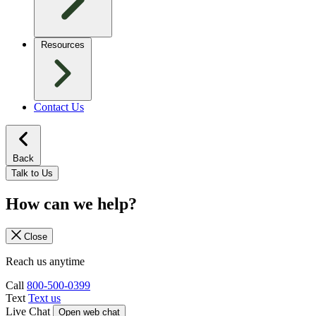
Resources
Contact Us
Back
Talk to Us
How can we help?
Close
Reach us anytime
Call
800-500-0399
Text
Text us
Live Chat
Open web chat