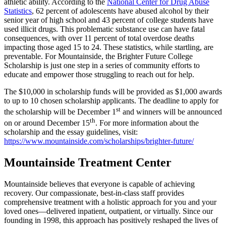
athletic ability. According to the
National Center for Drug Abuse
Statistics
, 62 percent of adolescents have abused alcohol by their
senior year of high school and 43 percent of college students have
used illicit drugs. This problematic substance use can have fatal
consequences, with over 11 percent of total overdose deaths
impacting those aged 15 to 24. These statistics, while startling, are
preventable. For Mountainside, the Brighter Future College
Scholarship is just one step in a series of community efforts to
educate and empower those struggling to reach out for help.
The $10,000 in scholarship funds will be provided as $1,000 awards
to up to 10 chosen scholarship applicants. The deadline to apply for
st
the scholarship will be December 1
and winners will be announced
th
on or around December 15
. For more information about the
scholarship and the essay guidelines, visit:
https://www.mountainside.com/scholarships/brighter-future/
Mountainside Treatment Center
Mountainside believes that everyone is capable of achieving
recovery. Our compassionate, best-in-class staff provides
comprehensive treatment with a holistic approach for you and your
loved ones—delivered inpatient, outpatient, or virtually. Since our
founding in 1998, this approach has positively reshaped the lives of