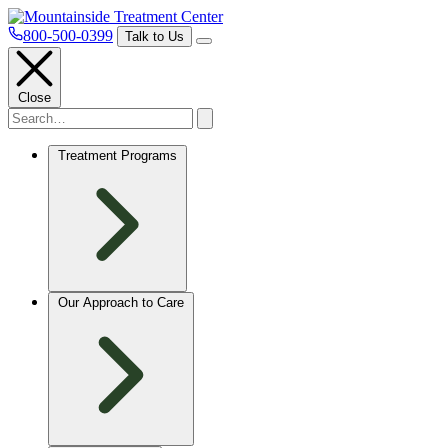
800-500-0399
Talk to Us
Close
Treatment Programs
Our Approach to Care