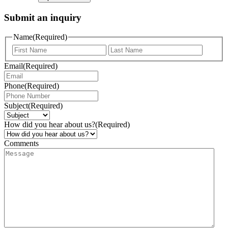
Submit an inquiry
Name
(Required)
Email
(Required)
Phone
(Required)
Subject
(Required)
How did you hear about us?
(Required)
Comments