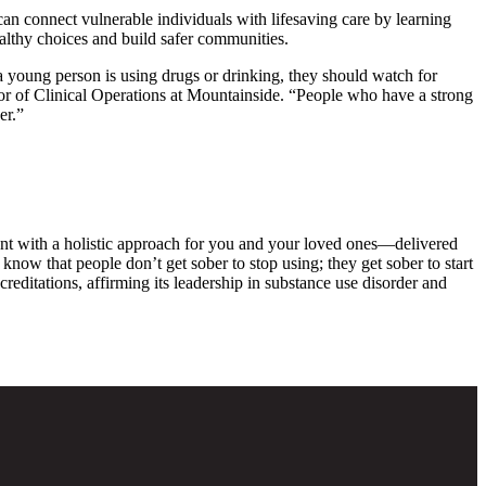
an connect vulnerable individuals with lifesaving care by learning
althy choices and build safer communities.
t a young person is using drugs or drinking, they should watch for
tor of Clinical Operations at Mountainside. “People who have a strong
er.”
ent with a holistic approach for you and your loved ones—delivered
know that people don’t get sober to stop using; they get sober to start
ditations, affirming its leadership in substance use disorder and