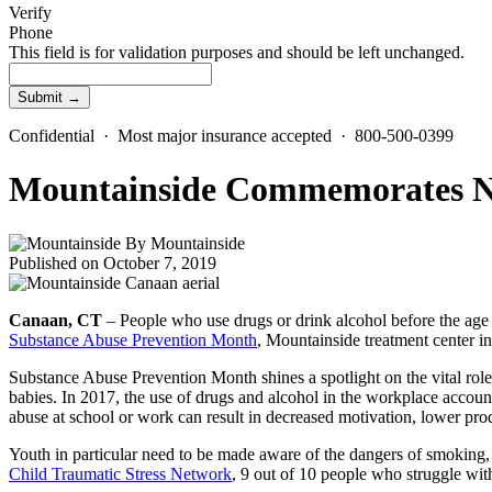
Verify
Phone
This field is for validation purposes and should be left unchanged.
Confidential · Most major insurance accepted · 800-500-0399
Mountainside Commemorates Na
By
Mountainside
Published on October 7, 2019
Canaan, CT
– People who use drugs or drink alcohol before the age
Substance Abuse Prevention Month
, Mountainside treatment center in
Substance Abuse Prevention Month shines a spotlight on the vital ro
babies. In 2017, the use of drugs and alcohol in the workplace account
abuse at school or work can result in decreased motivation, lower produ
Youth in particular need to be made aware of the dangers of smoking, 
Child Traumatic Stress Network
, 9 out of 10 people who struggle wit