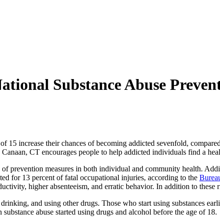
tional Substance Abuse Preven
 of 15 increase their chances of becoming addicted sevenfold, compared
 Canaan, CT encourages people to help addicted individuals find a healthy
le of prevention measures in both individual and community health. Add
ed for 13 percent of fatal occupational injuries, according to the
Bureau
ctivity, higher absenteeism, and erratic behavior. In addition to these 
drinking, and using other drugs. Those who start using substances earli
h substance abuse started using drugs and alcohol before the age of 18.