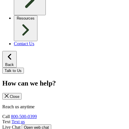
Resources
Contact Us
Back
Talk to Us
How can we help?
Close
Reach us anytime
Call
800-500-0399
Text
Text us
Live Chat
Open web chat