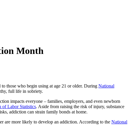
tion Month
 to those who begin using at age 21 or older. During
National
, full life in sobriety.
iction impacts everyone – families, employers, and even newborn
 of Labor Statistics
. Aside from raising the risk of injury, substance
risks, addiction can strain family bonds at home.
er are more likely to develop an addiction. According to the
National