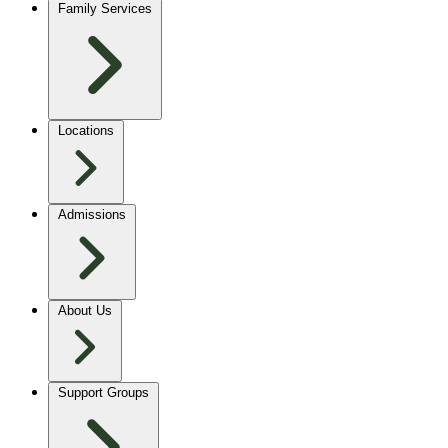
Family Services
Locations
Admissions
About Us
Support Groups