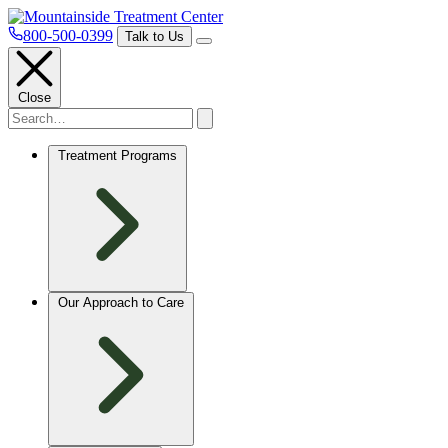
800-500-0399
Talk to Us
Close
Treatment Programs
Our Approach to Care