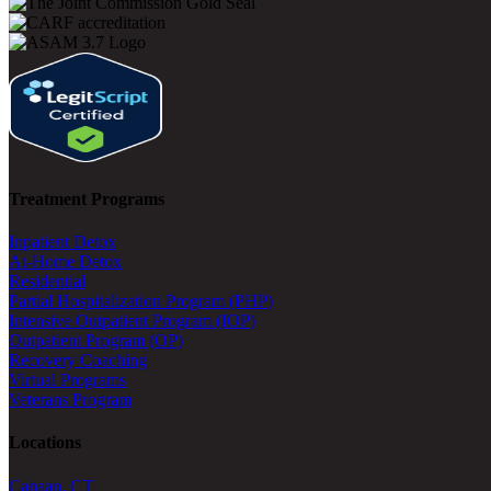
Treatment Programs
Inpatient Detox
At-Home Detox
Residential
Partial Hospitalization Program (PHP)
Intensive Outpatient Program (IOP)
Outpatient Program (OP)
Recovery Coaching
Virtual Programs
Veterans Program
Locations
Canaan, CT