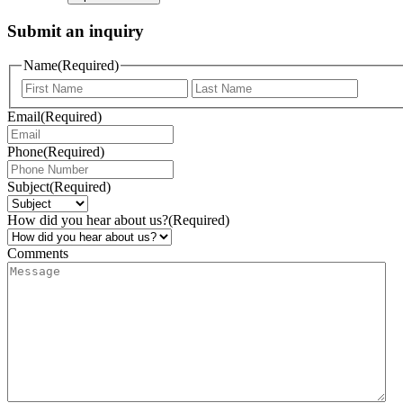
Submit an inquiry
Name
(Required)
Email
(Required)
Phone
(Required)
Subject
(Required)
How did you hear about us?
(Required)
Comments