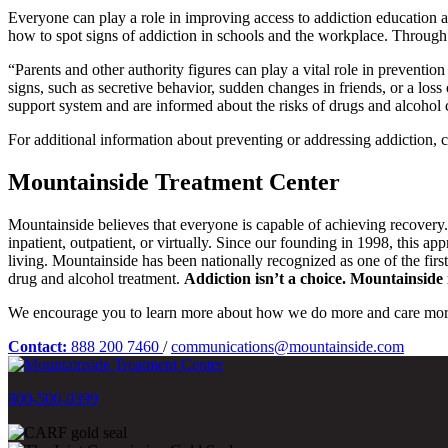
Everyone can play a role in improving access to addiction education 
how to spot signs of addiction in schools and the workplace. Through
“Parents and other authority figures can play a vital role in preventio
signs, such as secretive behavior, sudden changes in friends, or a loss 
support system and are informed about the risks of drugs and alcohol c
For additional information about preventing or addressing addiction, co
Mountainside Treatment Center
Mountainside believes that everyone is capable of achieving recovery
inpatient, outpatient, or virtually. Since our founding in 1998, this a
living. Mountainside has been nationally recognized as one of the fir
drug and alcohol treatment.
Addiction isn’t a choice. Mountainside i
We encourage you to learn more about how we do more and care mor
Contact:
888 200 7460
/
communications@mountainside.com
800-500-0399