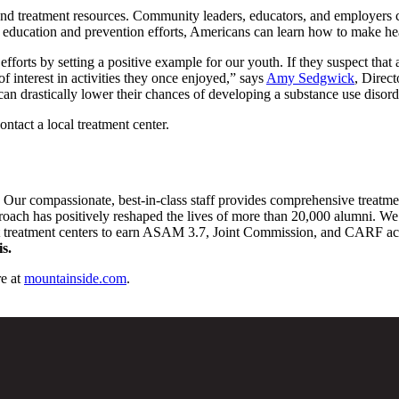
and treatment resources. Community leaders, educators, and employers c
 education and prevention efforts, Americans can learn how to make he
n efforts by setting a positive example for our youth. If they suspect tha
of interest in activities they once enjoyed,” says
Amy Sedgwick
, Direc
an drastically lower their chances of developing a substance use disord
ntact a local treatment center.
. Our compassionate, best-in-class staff provides comprehensive treatm
pproach has positively reshaped the lives of more than 20,000 alumni. We 
st treatment centers to earn ASAM 3.7, Joint Commission, and CARF accre
s.
e at
mountainside.com
.