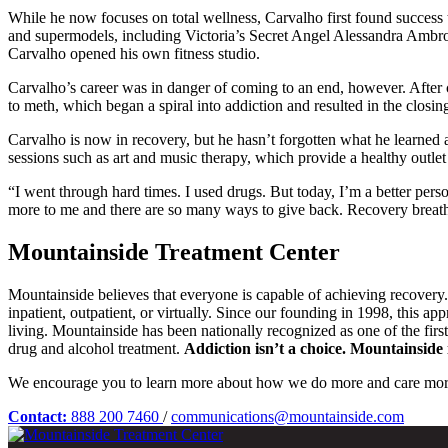
While he now focuses on total wellness, Carvalho first found success th
and supermodels, including Victoria’s Secret Angel Alessandra Ambros
Carvalho opened his own fitness studio.
Carvalho’s career was in danger of coming to an end, however. After c
to meth, which began a spiral into addiction and resulted in the closin
Carvalho is now in recovery, but he hasn’t forgotten what he learned
sessions such as art and music therapy, which provide a healthy outlet f
“I went through hard times. I used drugs. But today, I’m a better pers
more to me and there are so many ways to give back. Recovery breathe
Mountainside Treatment Center
Mountainside believes that everyone is capable of achieving recovery
inpatient, outpatient, or virtually. Since our founding in 1998, this a
living. Mountainside has been nationally recognized as one of the fir
drug and alcohol treatment.
Addiction isn’t a choice. Mountainside i
We encourage you to learn more about how we do more and care mor
Contact:
888 200 7460
/
communications@mountainside.com