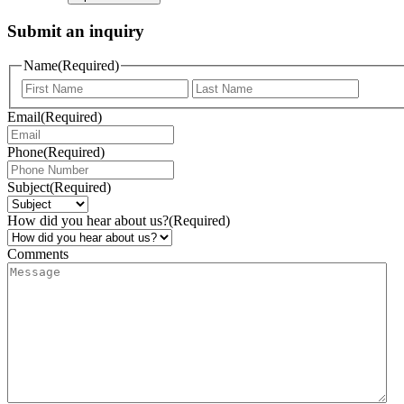
Submit an inquiry
Name
(Required)
Email
(Required)
Phone
(Required)
Subject
(Required)
How did you hear about us?
(Required)
Comments