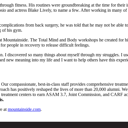
rough fitness. His routines were groundbreaking at the time for their in
io and actress Blake Lively, to name a few. After working in many of 
omplications from back surgery, he was told that he may not be able to
g of his gym.
 at Mountainside. The Total Mind and Body workshops he created for hi
or people in recovery to release difficult feelings.
on. I discovered so many things about myself through my struggles. I us
d new meaning into my life and I want to help others have this experi
. Our compassionate, best-in-class staff provides comprehensive treatm
pproach has positively reshaped the lives of more than 20,000 alumni. We 
st treatment centers to earn ASAM 3.7, Joint Commission, and CARF accre
s.
e at
mountainside.com
.