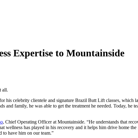
ss Expertise to Mountainside
 all.
 his celebrity clientele and signature Brazil Butt Lift classes, which l
ds and family, he was able to get the treatment he needed. Today, he te
so
, Chief Operating Officer at Mountainside. “He understands that recove
 that wellness has played in his recovery and it helps him drive home the
d to have him on our team.”