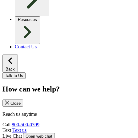
Resources
Contact Us
Back
Talk to Us
How can we help?
Close
Reach us anytime
Call
800-500-0399
Text
Text us
Live Chat
Open web chat