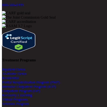
800-500-0399
Treatment Programs
Inpatient Detox
At-Home Detox
Residential
Partial Hospitalization Program (PHP)
Intensive Outpatient Program (IOP)
Outpatient Program (OP)
Recovery Coaching
Virtual Programs
Veterans Program