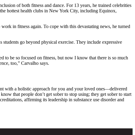
clusion of both fitness and dance. For 13 years, he trained celebrities
the hottest health clubs in New York City, including Equinox,
 work in fitness again. To cope with this devastating news, he turned
s students go beyond physical exercise. They include expressive
ed to be so focused on fitness, but now I know that there is so much
ence, too,” Carvalho says.
ent with a holistic approach for you and your loved ones—delivered
know that people don’t get sober to stop using; they get sober to start
ditations, affirming its leadership in substance use disorder and