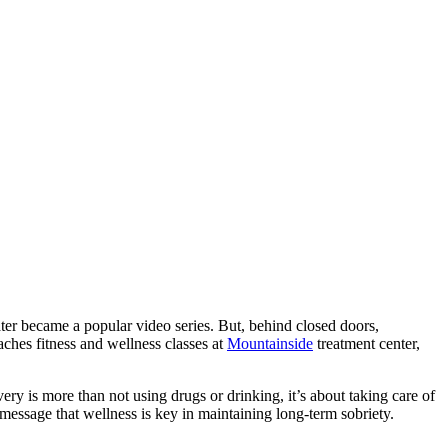
ater became a popular video series. But, behind closed doors,
aches fitness and wellness classes at
Mountainside
treatment center,
ry is more than not using drugs or drinking, it’s about taking care of
 message that wellness is key in maintaining long-term sobriety.