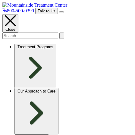
800-500-0399
Talk to Us
Close
Treatment Programs
Our Approach to Care