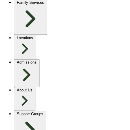
Family Services
Locations
Admissions
About Us
Support Groups