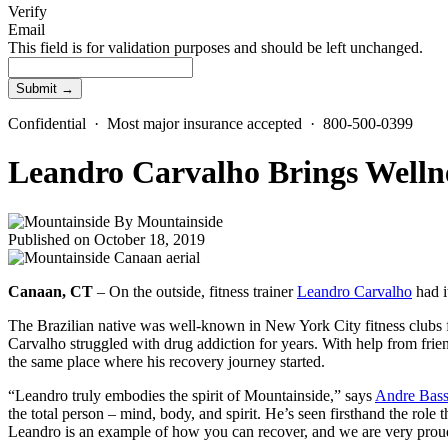
Verify
Email
This field is for validation purposes and should be left unchanged.
Confidential · Most major insurance accepted · 800-500-0399
Leandro Carvalho Brings Wellne
By
Mountainside
Published on October 18, 2019
Canaan, CT
– On the outside, fitness trainer
Leandro Carvalho
had it
The Brazilian native was well-known in New York City fitness clubs for
Carvalho struggled with drug addiction for years. With help from frien
the same place where his recovery journey started.
“Leandro truly embodies the spirit of Mountainside,” says
Andre Bas
the total person – mind, body, and spirit. He’s seen firsthand the role
Leandro is an example of how you can recover, and we are very prou