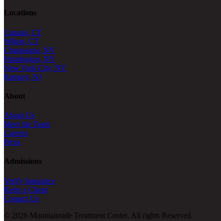
Locations
Canaan, CT
Wilton, CT
Chappaqua, NY
Huntington, NY
New York City, NY
Ramsey, NJ
About
About Us
Meet the Team
Careers
Press
Admissions
Verify Insurance
Refer a Client
Contact Us
© 2026 Mountainside Treatment Center. All rights Reserved.