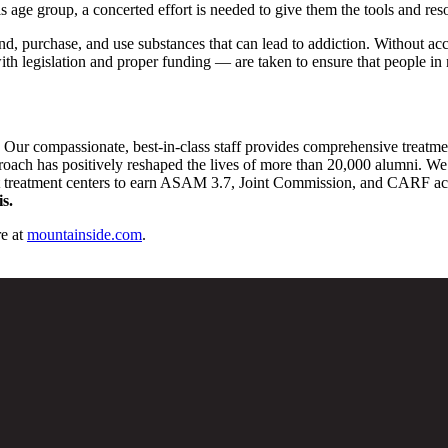
this age group, a concerted effort is needed to give them the tools and 
nd, purchase, and use substances that can lead to addiction. Without acc
th legislation and proper funding — are taken to ensure that people in n
. Our compassionate, best-in-class staff provides comprehensive treatm
pproach has positively reshaped the lives of more than 20,000 alumni. We 
st treatment centers to earn ASAM 3.7, Joint Commission, and CARF accre
s.
e at
mountainside.com
.