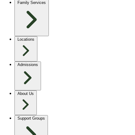
Family Services
Locations
Admissions
About Us
Support Groups