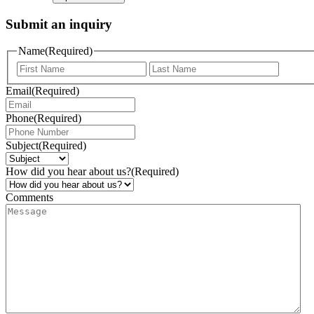
Submit an inquiry
Name
(Required)
Email
(Required)
Phone
(Required)
Subject
(Required)
How did you hear about us?
(Required)
Comments