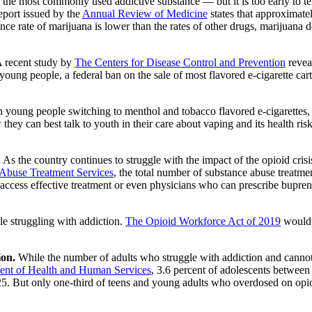
y the most commonly used addictive substance — but it is too early to tell
eport issued by the
Annual Review of Medicine
states that approximatel
e rate of marijuana is lower than the rates of other drugs, marijuana d
 recent study by
The Centers for Disease Control and Prevention
revea
 young people, a federal ban on the sale of most flavored e-cigarette car
lt in young people switching to menthol and tobacco flavored e-cigarettes,
y can best talk to youth in their care about vaping and its health risk
.
As the country continues to struggle with the impact of the opioid crisis
 Abuse Treatment Services
, the total number of substance abuse treatme
access effective treatment or even physicians who can prescribe buprenor
le struggling with addiction.
The Opioid Workforce Act of 2019
would 
ion.
While the number of adults who struggle with addiction and cannot a
ent of Health and Human Services
, 3.6 percent of adolescents between
 25. But only one-third of teens and young adults who overdosed on opi