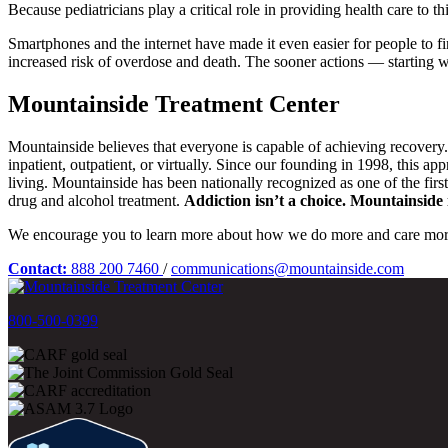
Because pediatricians play a critical role in providing health care to 
Smartphones and the internet have made it even easier for people to fi
increased risk of overdose and death. The sooner actions — starting wi
Mountainside Treatment Center
Mountainside believes that everyone is capable of achieving recovery
inpatient, outpatient, or virtually. Since our founding in 1998, this a
living. Mountainside has been nationally recognized as one of the fir
drug and alcohol treatment.
Addiction isn’t a choice. Mountainside i
We encourage you to learn more about how we do more and care mor
Contact:
888 200 7460
/
communications@mountainside.com
800-500-0399