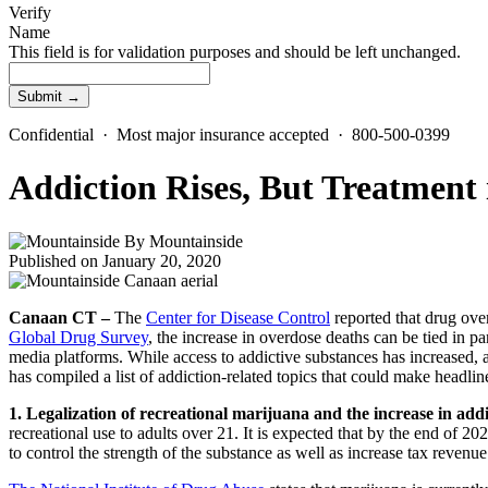
Verify
Name
This field is for validation purposes and should be left unchanged.
Confidential · Most major insurance accepted · 800-500-0399
Addiction Rises, But Treatment
By
Mountainside
Published on January 20, 2020
Canaan CT –
The
Center for Disease Control
reported that drug ove
Global Drug Survey
, the increase in overdose deaths can be tied in 
media platforms. While access to addictive substances has increased, 
has compiled a list of addiction-related topics that could make headlin
1. Legalization of recreational marijuana and the increase in addi
recreational use to adults over 21. It is expected that by the end of 20
to control the strength of the substance as well as increase tax revenu