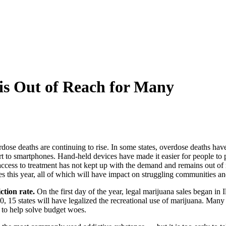
 is Out of Reach for Many
rdose deaths are continuing to rise. In some states, overdose deaths ha
part to smartphones. Hand-held devices have made it easier for people t
access to treatment has not kept up with the demand and remains out of
es this year, all of which will have impact on struggling communities an
ction rate.
On the first day of the year, legal marijuana sales began in I
20, 15 states will have legalized the recreational use of marijuana. Many 
e to help solve budget woes.