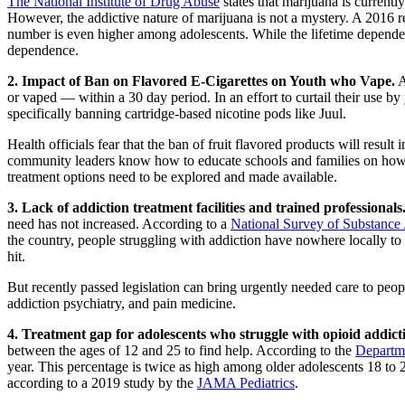
The National Institute of Drug Abuse
states that marijuana is currentl
However, the addictive nature of marijuana is not a mystery. A 2016 r
number is even higher among adolescents. While the lifetime dependenc
dependence.
2. Impact of Ban on Flavored E-Cigarettes on Youth who Vape.
A
or vaped — within a 30 day period. In an effort to curtail their use by
specifically banning cartridge-based nicotine pods like Juul.
Health officials fear that the ban of fruit flavored products will resu
community leaders know how to educate schools and families on how the
treatment options need to be explored and made available.
3. Lack of addiction treatment facilities and trained professionals
need has not increased. According to a
National Survey of Substance
the country, people struggling with addiction have nowhere locally to 
hit.
But recently passed legislation can bring urgently needed care to peop
addiction psychiatry, and pain medicine.
4. Treatment gap for adolescents who struggle with opioid addict
between the ages of 12 and 25 to find help. According to the
Departm
year. This percentage is twice as high among older adolescents 18 to
according to a 2019 study by the
JAMA Pediatrics
.