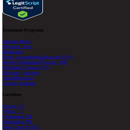
Treatment Programs
Inpatient Detox
At-Home Detox
Residential
Partial Hospitalization Program (PHP)
Intensive Outpatient Program (IOP)
Outpatient Program (OP)
Recovery Coaching
Virtual Programs
Veterans Program
Locations
Canaan, CT
Wilton, CT
Chappaqua, NY
Huntington, NY
New York City, NY