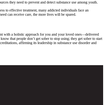
resources they need to prevent and detect substance use among youth.
ess to effective treatment, many addicted individuals face an
eed can receive care, the more lives will be spared.
ent with a holistic approach for you and your loved ones—delivered
know that people don’t get sober to stop using; they get sober to start
ditations, affirming its leadership in substance use disorder and