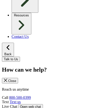
Resources
Contact Us
Back
Talk to Us
How can we help?
Close
Reach us anytime
Call
800-500-0399
Text
Text us
Live Chat
Open web chat