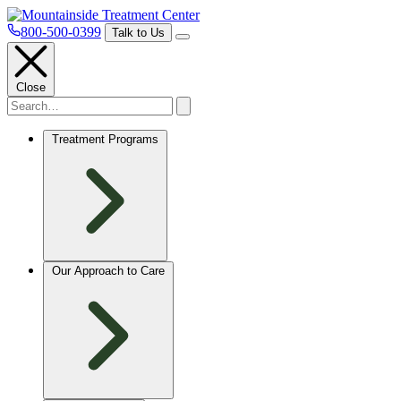
800-500-0399
Talk to Us
Close
Treatment Programs
Our Approach to Care