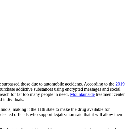
ve surpassed those due to automobile accidents. According to the
2019
o purchase addictive substances using encrypted messages and social
 reach for far too many people in need.
Mountainside
treatment center
d individuals.
llinois, making it the 11th state to make the drug available for
elected officials who support legalization said that it will allow them