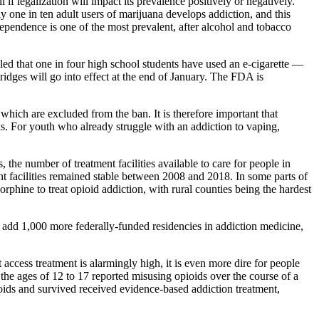
 if legalization will impact its prevalence positively or negatively.
y one in ten adult users of marijuana develops addiction, and this
ependence is one of the most prevalent, after alcohol and tobacco
led that one in four high school students have used an e-cigarette —
tridges will go into effect at the end of January. The FDA is
 which are excluded from the ban. It is therefore important that
s. For youth who already struggle with an addiction to vaping,
, the number of treatment facilities available to care for people in
nt facilities remained stable between 2008 and 2018. In some parts of
phine to treat opioid addiction, with rural counties being the hardest
add 1,000 more federally-funded residencies in addiction medicine,
ccess treatment is alarmingly high, it is even more dire for people
 the ages of 12 to 17 reported misusing opioids over the course of a
oids and survived received evidence-based addiction treatment,